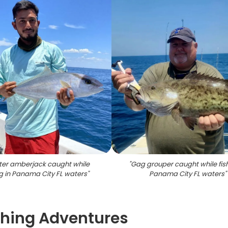
ter amberjack caught while
"
Gag grouper caught while fish
ng in Panama City FL waters
"
Panama City FL waters
"
shing Adventures