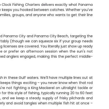
he Clock Fishing Charters delivers exactly what Panama
enery keeps you hooked between catches. Whether you've
amilies, groups, and anyone who wants to get their line
round Panama City and Panama City Beach, targeting the
rtably (though we can squeeze six if your group needs
ng licenses are covered. You literally just show up ready
e or prefer an afternoon session when the sun's not
ned anglers engaged, making this the perfect middle-
 in these Gulf waters. We'll have multiple lines out at
 it keeps things exciting – you never know when that rod
re not fighting a King Mackerel on ultralight tackle or
r this style of fishing, typically running 20 to 60 feet
e, and we keep a steady supply of frisky pilchards and
erly and avoid tangles when multiple fish hit at once –