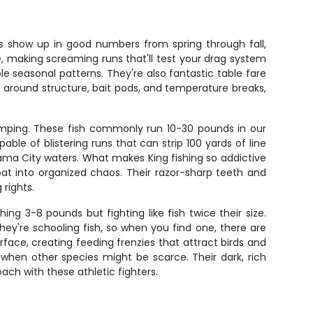
rs show up in good numbers from spring through fall,
e, making screaming runs that'll test your drag system
le seasonal patterns. They're also fantastic table fare
up around structure, bait pods, and temperature breaks,
umping. These fish commonly run 10-30 pounds in our
le of blistering runs that can strip 100 yards of line
ma City waters. What makes King fishing so addictive
oat into organized chaos. Their razor-sharp teeth and
rights.
ing 3-8 pounds but fighting like fish twice their size.
ey're schooling fish, so when you find one, there are
rface, creating feeding frenzies that attract birds and
when other species might be scarce. Their dark, rich
ch with these athletic fighters.