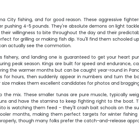
 City fishing, and for good reason. These aggressive fighte
ser pushing 4-5 pounds. They're absolute demons on light tackl
heir willingness to bite throughout the day and their predictab
fect for grilling or making fish dip. You'll find them schooled 
 can actually see the commotion.
s fishery, and landing one is guaranteed to get your heart p
ng peak season. Kings are built for speed and endurance, capab
uring the warmer months but can be caught year-round in Pana
aits for hours, then suddenly appear in numbers and turn the b
r size makes them excellent candidates for photos and bragging 
o the mix. These smaller tunas are pure muscle, typically weigh
s and have the stamina to keep fighting right to the boat. Th
ito is watching them feed – they'll crash bait schools on the su
ler months, making them perfect targets for winter fishing 
properly, though many folks prefer the catch-and-release approa