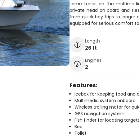
some tunes on the multimedia
private head on board and slee
from quick bay trips to longer o
equipped for serious comfort to
Length
26 ft
Engines
2
Features:
Icebox for keeping food and d
Multimedia system onboard
Wireless trolling motor for q
GPS navigation system
Fish finder for locating target
Bed
Toilet