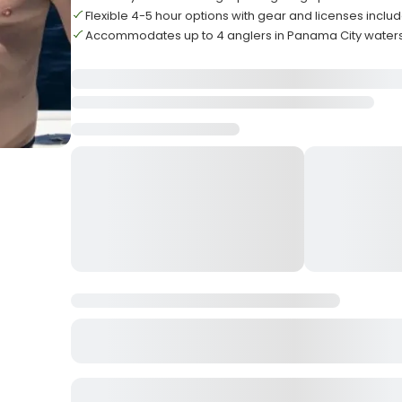
Flexible 4-5 hour options with gear and licenses inclu
Accommodates up to 4 anglers in Panama City water