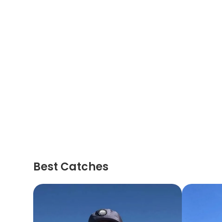
Best Catches