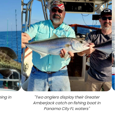
ing in
"
Two anglers display their Greater
"
Greate
Amberjack catch on fishing boat in
Panama City FL waters
"