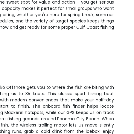
the sweet spot for value and action – you get serious
on capacity makes it perfect for small groups who want
biting, whether you're here for spring break, summer
hedules, and the variety of target species keeps things
es now and get ready for some proper Gulf Coast fishing
ako Offshore gets you to where the fish are biting with
hing us to 35 knots. This classic sport fishing boat
ty with modern conveniences that make your half-day
art to finish. The onboard fish finder helps locate
g Mackerel hotspots, while our GPS keeps us on track
hore fishing grounds around Panama City Beach. When
sh, the wireless trolling motor lets us move silently
shing runs, grab a cold drink from the icebox, enjoy