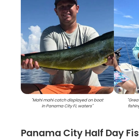
"
Mahi mahi catch displayed on boat
"
Grea
in Panama City FL waters
"
fishi
Panama City Half Day Fi