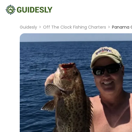
Guidesly
>
Off The Clock Fishing Charters
>
Panama Ci