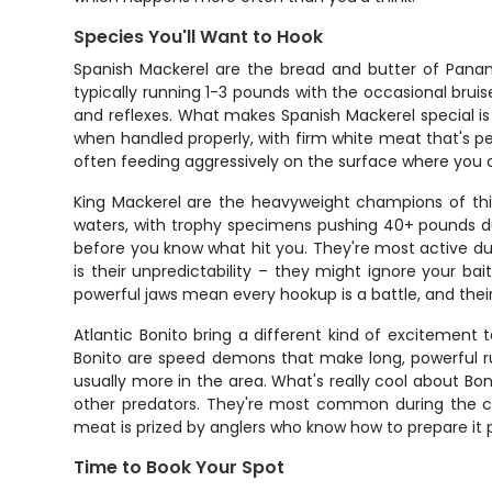
Species You'll Want to Hook
Spanish Mackerel are the bread and butter of Panama
typically running 1-3 pounds with the occasional brui
and reflexes. What makes Spanish Mackerel special is t
when handled properly, with firm white meat that's per
often feeding aggressively on the surface where you
King Mackerel are the heavyweight champions of thi
waters, with trophy specimens pushing 40+ pounds duri
before you know what hit you. They're most active d
is their unpredictability – they might ignore your b
powerful jaws mean every hookup is a battle, and thei
Atlantic Bonito bring a different kind of excitement t
Bonito are speed demons that make long, powerful run
usually more in the area. What's really cool about Bon
other predators. They're most common during the coo
meat is prized by anglers who know how to prepare it 
Time to Book Your Spot