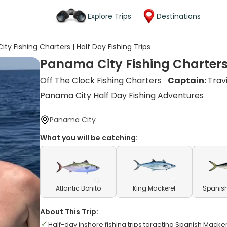
Explore Trips
Destinations
ty Fishing Charters | Half Day Fishing Trips
Panama City Fishing Charters 
Off The Clock Fishing Charters
Captain:
Trav
Panama City Half Day Fishing Adventures
Panama City
What you will be catching:
Atlantic Bonito
King Mackerel
Spanish
About This Trip:
Half-day inshore fishing trips targeting Spanish Mack