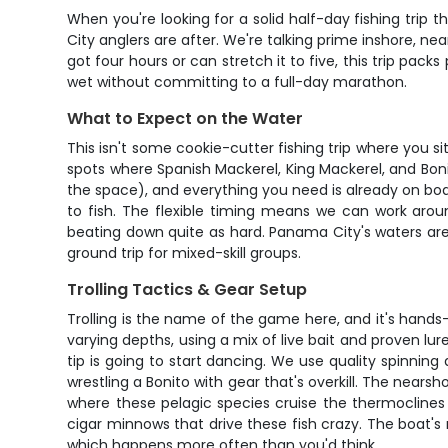
When you're looking for a solid half-day fishing trip
City anglers are after. We're talking prime inshore, 
got four hours or can stretch it to five, this trip pa
wet without committing to a full-day marathon.
What to Expect on the Water
This isn't some cookie-cutter fishing trip where you 
spots where Spanish Mackerel, King Mackerel, and Bon
the space), and everything you need is already on board.
to fish. The flexible timing means we can work aro
beating down quite as hard. Panama City's waters ar
ground trip for mixed-skill groups.
Trolling Tactics & Gear Setup
Trolling is the name of the game here, and it's hands-
varying depths, using a mix of live bait and proven lur
tip is going to start dancing. We use quality spinning
wrestling a Bonito with gear that's overkill. The nears
where these pelagic species cruise the thermoclines l
cigar minnows that drive these fish crazy. The boat's 
which happens more often than you'd think.