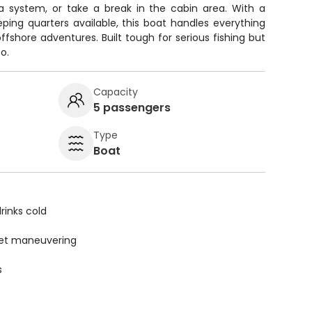
 system, or take a break in the cabin area. With a
ping quarters available, this boat handles everything
ffshore adventures. Built tough for serious fishing but
o.
Capacity
5 passengers
Type
Boat
rinks cold
uiet maneuvering
s