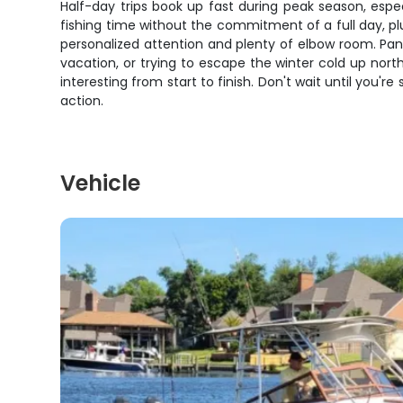
Half-day trips book up fast during peak season, espe
fishing time without the commitment of a full day, pl
personalized attention and plenty of elbow room. Pa
vacation, or trying to escape the winter cold up north
interesting from start to finish. Don't wait until you
action.
Vehicle