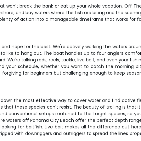
 that won't break the bank or eat up your whole vacation, Off T
nearshore, and bay waters where the fish are biting and the sc
cks plenty of action into a manageable timeframe that works for f
sit and hope for the best. We're actively working the waters a
ito like to hang out. The boat handles up to four anglers comfo
 We're talking rods, reels, tackle, live bait, and even your fishi
und your schedule, whether you want to catch the morning bit
e forgiving for beginners but challenging enough to keep seaso
down the most effective way to cover water and find active fish
es that these species can't resist. The beauty of trolling is that
 and conventional setups matched to the target species, so you'
hore waters off Panama City Beach offer the perfect depth range fo
ooking for baitfish. Live bait makes all the difference out her
rigged with downriggers and outriggers to spread the lines prop