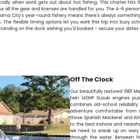
cially when word gets out about hot fishing. This charter hits 
us all the gear and licenses are handled for you. The 4-6 pers
nama City's year-round fishery means there's always something 
. The flexible timing options let you work this trip into busy sc
're standing on the dock wishing you'd booked – secure your dat
Off The Clock
Our beautifully restored 1981 M
twin 140HP Suzuki engines pus
combines old-school reliabili
adventure comfortable from st
those Spanish Mackerel and Kin
to the best inshore and nears
we need to sneak up on wary fi
through the water. Between fi