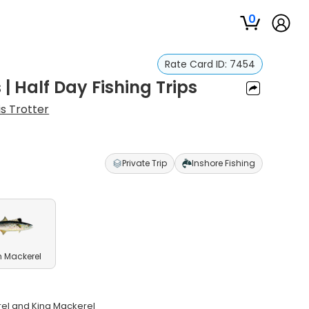
0
Rate Card ID:
7454
| Half Day Fishing Trips
is Trotter
Private Trip
Inshore Fishing
 Mackerel
erel and King Mackerel