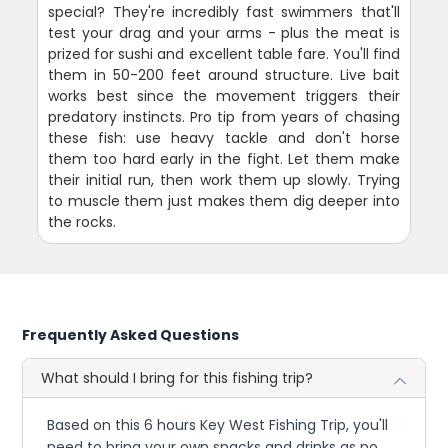
special? They're incredibly fast swimmers that'll
test your drag and your arms - plus the meat is
prized for sushi and excellent table fare. You'll find
them in 50-200 feet around structure. Live bait
works best since the movement triggers their
predatory instincts. Pro tip from years of chasing
these fish: use heavy tackle and don't horse
them too hard early in the fight. Let them make
their initial run, then work them up slowly. Trying
to muscle them just makes them dig deeper into
the rocks.
Frequently Asked Questions
What should I bring for this fishing trip?
Based on this 6 hours Key West Fishing Trip, you'll
need to bring your own snacks and drinks as no