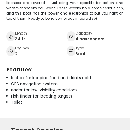
licenses are covered - just bring your appetite for action and
whatever snacks you want. These wrecks hold some serious fish,
and this boat has the power and electronics to put you right on
top of them. Ready to bend some rods in paradise?
Length
Capacity
34 ft
4 passengers
Engines
Type
2
Boat
Features:
Icebox for keeping food and drinks cold
GPS navigation system
Radar for low-visibility conditions
Fish finder for locating targets
Toilet