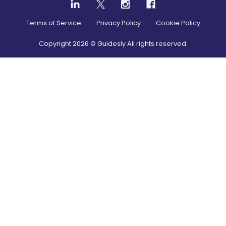
Terms of Service
Privacy Policy
Cookie Policy
Copyright
2026
© Guidesly All rights reserved.