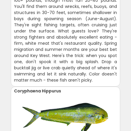
100+ pounds, though most run 20-40 pounds.
You'll find them around wrecks, reefs, buoys, and
structures in 30-70 feet, sometimes shallower in
bays during spawning season (June-August).
They're sight fishing targets, often cruising just
under the surface. What guests love? They're
strong fighters and absolutely excellent eating -
firm, white meat that's restaurant quality. Spring
migration and summer months are your best bet
around Key West. Here's the trick: when you spot
one, don't spook it with a big splash. Drop a
bucktail jig or live crab quietly ahead of where it's
swimming and let it sink naturally. Color doesn't
matter much - these fish aren't picky.
Coryphaena Hippurus