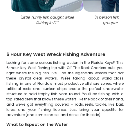
"
Little Tunny fish caught while
"
A person fishing fo
fishing in FL
"
grouper in Flo
6 Hour Key West Wreck Fishing Adventure
Looking for some serious fishing action in the Florida Keys? This
6-hour Key West fishing trip with Off The Rock Charters puts you
right where the big fish live - on the legendary wrecks that dot
these crystal-clear waters. We're talking about world-class
fishing in one of Florida's most productive offshore zones, where
artificial reefs and sunken ships create the perfect underwater
structure to hold trophy fish year-round. You'll be fishing with a
top-rated crew that knows these waters like the back of their hand,
and we've got everything covered - rods, reels, tackle, live bait,
lures, and your fishing license. Just bring your appetite for
adventure (and some snacks and drinks for the ride).
What to Expect on the Water