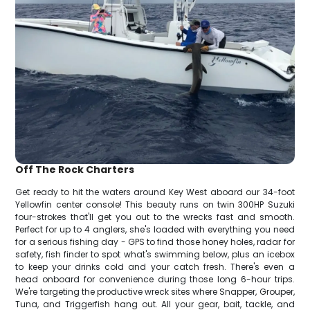
Off The Rock Charters
Get ready to hit the waters around Key West aboard our 34-foot
Yellowfin center console! This beauty runs on twin 300HP Suzuki
four-strokes that'll get you out to the wrecks fast and smooth.
Perfect for up to 4 anglers, she's loaded with everything you need
for a serious fishing day - GPS to find those honey holes, radar for
safety, fish finder to spot what's swimming below, plus an icebox
to keep your drinks cold and your catch fresh. There's even a
head onboard for convenience during those long 6-hour trips.
We're targeting the productive wreck sites where Snapper, Grouper,
Tuna, and Triggerfish hang out. All your gear, bait, tackle, and