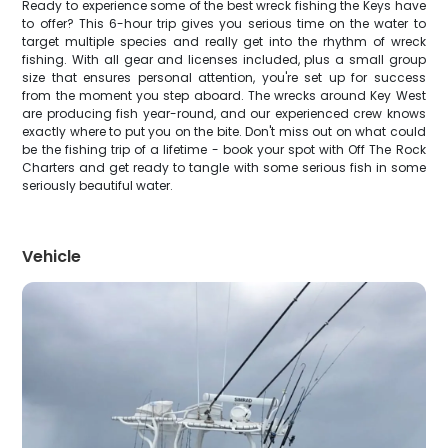
Ready to experience some of the best wreck fishing the Keys have
to offer? This 6-hour trip gives you serious time on the water to
target multiple species and really get into the rhythm of wreck
fishing. With all gear and licenses included, plus a small group
size that ensures personal attention, you're set up for success
from the moment you step aboard. The wrecks around Key West
are producing fish year-round, and our experienced crew knows
exactly where to put you on the bite. Don't miss out on what could
be the fishing trip of a lifetime - book your spot with Off The Rock
Charters and get ready to tangle with some serious fish in some
seriously beautiful water.
Vehicle