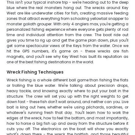
This isn't your typical inshore trip - we're heading out to the deep
blue where the real monsters hang out. The wrecks around Key
West are like underwater cities for fish, creating massive feeding
zones that attract everything from schooling yellowtail snapper to
monster goliath grouper. With only 4 anglers max, you're getting a
personalized fishing experience where everyone gets plenty of rod
time and individual attention from the crew. The boat ride out
gives you time to rig up and get the game plan down, plus you'll
get some spectacular views of the Keys from the water. Once we
hit the GPS numbers, it's game on - these wrecks are fish
magnets, and you'll see why Key West has built its reputation as
one of the best fishing destinations in the world.
Wreck Fishing Techniques
Wreck fishing is a whole different ball game than fishing the flats
or trolling the blue water. We're talking about precision drops,
heavy tackle, and knowing exactly where to put your bait in the
structure. The crew will set you up with the right weights to get
down fast - these fish don't wait around, and neither can you. Live
bait is king out here, whether we're using pilchards, sardines, or
whatever's running fresh that day. You'll learn how to work the
edges of the wreck, how to feel the bottom, and most importantly,
how to horse a big fish up and away from the structure before it
cuts you off. The electronics on the boat will show you exactly
what's down there - the wreck, the baitfish, and those beautiful