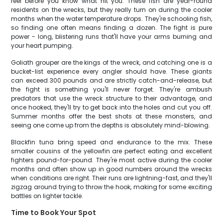
reel before you know what hit you. These fish are year-round
residents on the wrecks, but they really turn on during the cooler
months when the water temperature drops. They're schooling fish,
so finding one often means finding a dozen. The fight is pure
power - long, blistering runs that'll have your arms burning and
your heart pumping.
Goliath grouper are the kings of the wreck, and catching one is a
bucket-list experience every angler should have. These giants
can exceed 300 pounds and are strictly catch-and-release, but
the fight is something you'll never forget. They're ambush
predators that use the wreck structure to their advantage, and
once hooked, they'll try to get back into the holes and cut you off.
Summer months offer the best shots at these monsters, and
seeing one come up from the depths is absolutely mind-blowing.
Blackfin tuna bring speed and endurance to the mix. These
smaller cousins of the yellowfin are perfect eating and excellent
fighters pound-for-pound. They're most active during the cooler
months and often show up in good numbers around the wrecks
when conditions are right. Their runs are lightning-fast, and they'll
zigzag around trying to throw the hook, making for some exciting
battles on lighter tackle.
Time to Book Your Spot