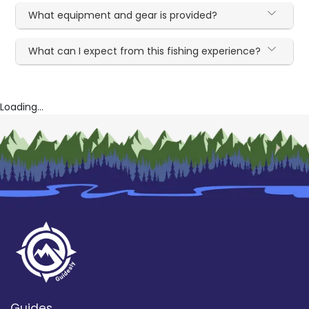
What equipment and gear is provided?
What can I expect from this fishing experience?
Loading...
Guides