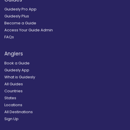
Guidesly Pro App
Guidesly Plus
Become a Guide
Access Your Guide Admin
FAQs
Anglers
Book a Guide
Guidesly App
What is Guidesly
All Guides
Countries
States
Locations
All Destinations
Sign Up