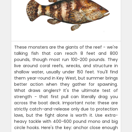
These monsters are the giants of the reef - we're
talking fish that can reach 8 feet and 800
pounds, though most run 100-200 pounds. They
live around coral reefs, wrecks, and structure in
shallow water, usually under 150 feet. You'll find
them year-round in Key West, but summer brings
better action when they gather for spawning.
What draws anglers? It's the ultimate test of
strength - that first pull can literally drag you
across the boat deck. Important note: these are
strictly catch-and-release only due to protection
laws, but the fight alone is worth it. Use extra-
heavy tackle with 400-600 pound mono and big
circle hooks. Here's the key: anchor close enough