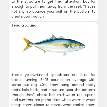
to the structure to get their attention, but far
enough to pull them away from the reef. They're
not shy, so bounce your bait on the bottom to
create commotion.
Seriola Lalandi
These yellow-finned speedsters are built for
battle, running 15-25 pounds on average with
some pushing 40+. They hang around rocky
reefs, kelp beds, and structure near the bottom,
though they'll chase bait mid-water too. Spring
and summer are prime time when warmer water
brings them closer to shore. What makes them