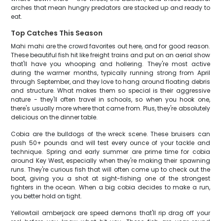
arches that mean hungry predators are stacked up and ready to
eat.
Top Catches This Season
Mahi mahi are the crowd favorites out here, and for good reason.
These beautiful fish hit like freight trains and put on an aerial show
that'll have you whooping and hollering. They're most active
during the warmer months, typically running strong from April
through September, and they love to hang around floating debris
and structure. What makes them so special is their aggressive
nature - they'll often travel in schools, so when you hook one,
there's usually more where that came from. Plus, they're absolutely
delicious on the dinner table.
Cobia are the bulldogs of the wreck scene. These bruisers can
push 50+ pounds and will test every ounce of your tackle and
technique. Spring and early summer are prime time for cobia
around Key West, especially when they're making their spawning
runs. They're curious fish that will often come up to check out the
boat, giving you a shot at sight-fishing one of the strongest
fighters in the ocean. When a big cobia decides to make a run,
you better hold on tight.
Yellowtail amberjack are speed demons that'll rip drag off your