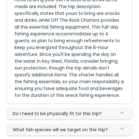
meals are included. The trip description
specifically states that yours to bring are snacks
and drinks, while Off The Rock Charters provides
all the essential fishing equipment. This full-day
fishing experience accommodates up to 4
guests, so plan to bring enough refreshments to
keep you energized throughout the 6-hour
adventure. Since you'll be spending the day on
the water in Key West, Florida, consider bringing
sun protection, though the trip details don't
specify additional items. The charter handles all
the fishing essentials, so your main responsibility is
ensuring you have adequate food and beverages
for the duration of this wreck fishing experience.
Do I need to be physically fit for this trip?
What fish species will we target on this trip?