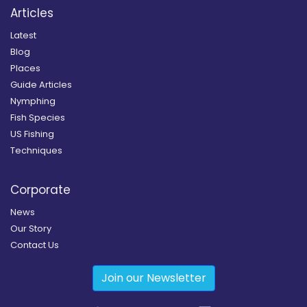
Articles
Latest
Blog
Places
Guide Articles
Nymphing
Fish Species
US Fishing
Techniques
Corporate
News
Our Story
Contact Us
Join our Newsletter