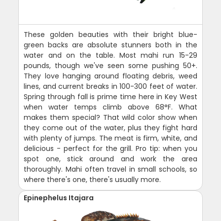
These golden beauties with their bright blue-
green backs are absolute stunners both in the
water and on the table. Most mahi run 15-29
pounds, though we've seen some pushing 50+.
They love hanging around floating debris, weed
lines, and current breaks in 100-300 feet of water.
Spring through fall is prime time here in Key West
when water temps climb above 68°F. What
makes them special? That wild color show when
they come out of the water, plus they fight hard
with plenty of jumps. The meat is firm, white, and
delicious - perfect for the grill. Pro tip: when you
spot one, stick around and work the area
thoroughly. Mahi often travel in small schools, so
where there's one, there's usually more.
Epinephelus Itajara