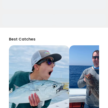
Best Catches