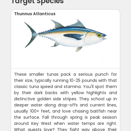
Target Species
Thunnus Atlanticus
These smaller tunas pack a serious punch for
their size, typically running 10-25 pounds with that
classic tuna speed and stamina. You'll spot them
by their dark backs with yellow highlights and
distinctive golden side stripes. They school up in
deeper water along drop-offs and current lines,
usually 100+ feet, and love chasing baitfish near
the surface. Fall through spring is peak season
around Key West when water temps are right.
What guests love? They fight way above their