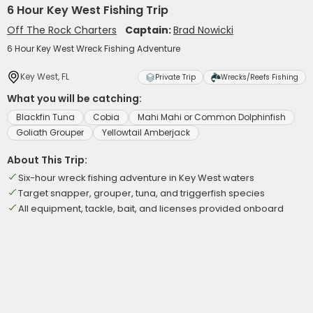
6 Hour Key West Fishing Trip
Off The Rock Charters
Captain:
Brad Nowicki
6 Hour Key West Wreck Fishing Adventure
Key West, FL
Private Trip
Wrecks/Reefs Fishing
What you will be catching:
Blackfin Tuna
Cobia
Mahi Mahi or Common Dolphinfish
Goliath Grouper
Yellowtail Amberjack
About This Trip:
Six-hour wreck fishing adventure in Key West waters
Target snapper, grouper, tuna, and triggerfish species
All equipment, tackle, bait, and licenses provided onboard