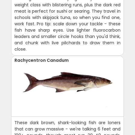
weight class with blistering runs, plus the dark red
meat is perfect for sushi or searing. They travel in
schools with skipjack tuna, so when you find one,
work fast. Pro tip: scale down your tackle - these
fish have sharp eyes. Use lighter fluorocarbon
leaders and smaller circle hooks than you'd think,
and chunk with live pilchards to draw them in
close.
Rachycentron Canadum
These dark brown, shark-looking fish are loners
that can grow massive - we're talking 6 feet and