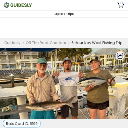
0
Explore Trips
Guidesly
>
Off The Rock Charters
>
6 Hour Key West Fishing Trip
Rate Card ID:
5195