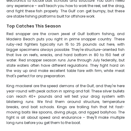
electronics to locate bait schools and structure. You don't need
any experience – we'll teach you how to work the reel, set the drag,
and fight these fish properly. The Gulf can get bumpy, but these
are stable fishing platforms built for offshore work.
Top Catches This Season
Red snapper are the crown jewel of Gulf bottom fishing, and
Madeira Beach puts you right in prime snapper country. These
ruby-red fighters typically run 15 to 25 pounds out here, with
bigger specimens always possible. They're structure-oriented fish
that live on reefs, wrecks, and hard bottom in 80 to 150 feet of
water. Red snapper season runs June through July federally, but
state waters often have different regulations. They fight hard on
the way up and make excellent table fare with firm, white meat
that's perfect for any preparation.
King mackerel are the speed demons of the Gulf, and they're here
year-round with peak action in spring and fall. These silver bullets
can reach 40+ pounds and will test your drag system with
blistering runs. We find them around structure, temperature
breaks, and bait schools. Kings are trolling fish that hit fast-
moving baits like spoons, diving plugs, and rigged ballyhoo. The
fight is all about speed and endurance – they'll make multiple
long runs before you get them to the boat.