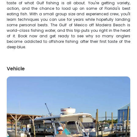
taste of what Gulf fishing is all about. You're getting variety,
action, and the chance to load up on some of Florida's best
eating fish. With a small group size and experienced crew, you'll
learn techniques you can use for years while hopefully landing
some personal bests. The Gulf of Mexico off Madeira Beach is
world-class fishing water, and this trip puts you right in the heart
of it. Book now and get ready to see why so many anglers
become addicted to offshore fishing after their first taste of the
deep blue.
Vehicle