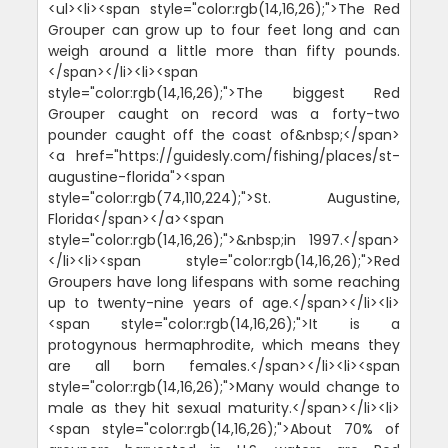
<ul><li><span style="color:rgb(14,16,26);">The Red
Grouper can grow up to four feet long and can
weigh around a little more than fifty pounds.
</span></li><li><span
style="color:rgb(14,16,26);">The biggest Red
Grouper caught on record was a forty-two
pounder caught off the coast of&nbsp;</span>
<a href="https://guidesly.com/fishing/places/st-
augustine-florida"><span
style="color:rgb(74,110,224);">St. Augustine,
Florida</span></a><span
style="color:rgb(14,16,26);">&nbsp;in 1997.</span>
</li><li><span style="color:rgb(14,16,26);">Red
Groupers have long lifespans with some reaching
up to twenty-nine years of age.</span></li><li>
<span style="color:rgb(14,16,26);">It is a
protogynous hermaphrodite, which means they
are all born females.</span></li><li><span
style="color:rgb(14,16,26);">Many would change to
male as they hit sexual maturity.</span></li><li>
<span style="color:rgb(14,16,26);">About 70% of