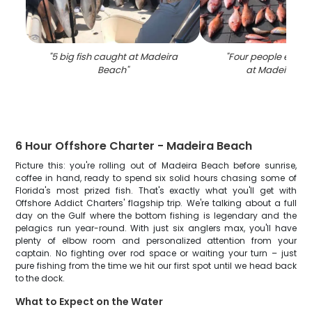
"
5 big fish caught at Madeira
"
Four people enjoyi
Beach
"
at Madeira Be
6 Hour Offshore Charter - Madeira Beach
Picture this: you're rolling out of Madeira Beach before sunrise,
coffee in hand, ready to spend six solid hours chasing some of
Florida's most prized fish. That's exactly what you'll get with
Offshore Addict Charters' flagship trip. We're talking about a full
day on the Gulf where the bottom fishing is legendary and the
pelagics run year-round. With just six anglers max, you'll have
plenty of elbow room and personalized attention from your
captain. No fighting over rod space or waiting your turn – just
pure fishing from the time we hit our first spot until we head back
to the dock.
What to Expect on the Water