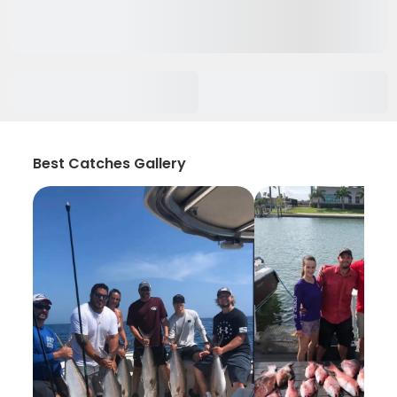
Best Catches Gallery