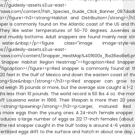
ps://guidesly-assets.s3.us-east-
naws.com/content/Fish_Species_Guide_Click_Banner_087dadb
/a></figure><h3><strong>Habitat and Distribution</strong></
per is commonly found on the Atlantic coast of the US and th
They like water temperatures of 50-70 degrees. Juveniles 
and muddy bottoms. Adult snappers are found mainly near str
ater.&nbsp;</p><figure class="image image-style-sid
ps://guidesly-assets.s3.us-east-
naws.com/content/Snapper_HeatMap%401600x_15a36ea8e6.p
d Snapper Habitat Region Heatmap"><figcaption>Red Snappe
/figcaption></figure><p>Red snapper is commonly found at 
620 feet in the Gulf of Mexico and down the eastern coast of th
rong>Size&nbsp;</strong></h3><p>Red snapper can grow t
d weigh 35 pounds or more, but the average size caught is 1-2 
hs less than 10 pounds. The world record is 50 lbs 4 oz. the mo
ff Louisiana water in 1966. Their lifespan is more than 20 yea
><strong>Spawning</strong></h3><p>Larger, matured Red
s more eggs than the young ones. A 24-inch female snapper 
roduces a large number of eggs as 212 17-inch females (about 
the red snapper caught in the Gulf today is around 4-6 years o
ertilized eggs drift to the surface and hatch in about one day. A