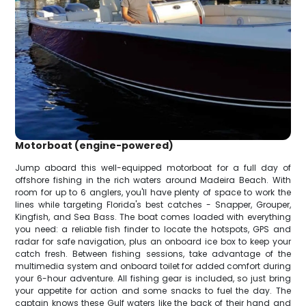
Motorboat (engine-powered)
Jump aboard this well-equipped motorboat for a full day of
offshore fishing in the rich waters around Madeira Beach. With
room for up to 6 anglers, you'll have plenty of space to work the
lines while targeting Florida's best catches - Snapper, Grouper,
Kingfish, and Sea Bass. The boat comes loaded with everything
you need: a reliable fish finder to locate the hotspots, GPS and
radar for safe navigation, plus an onboard ice box to keep your
catch fresh. Between fishing sessions, take advantage of the
multimedia system and onboard toilet for added comfort during
your 6-hour adventure. All fishing gear is included, so just bring
your appetite for action and some snacks to fuel the day. The
captain knows these Gulf waters like the back of their hand and