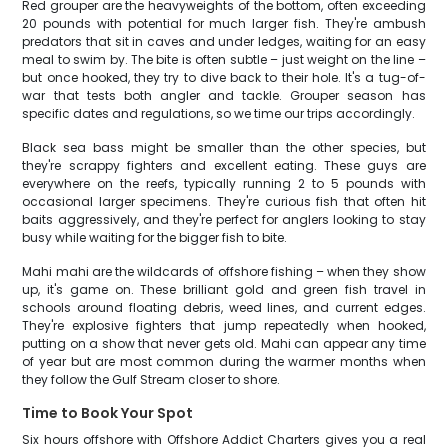
Red grouper are the heavyweights of the bottom, often exceeding
20 pounds with potential for much larger fish. They're ambush
predators that sit in caves and under ledges, waiting for an easy
meal to swim by. The bite is often subtle – just weight on the line –
but once hooked, they try to dive back to their hole. It's a tug-of-
war that tests both angler and tackle. Grouper season has
specific dates and regulations, so we time our trips accordingly.
Black sea bass might be smaller than the other species, but
they're scrappy fighters and excellent eating. These guys are
everywhere on the reefs, typically running 2 to 5 pounds with
occasional larger specimens. They're curious fish that often hit
baits aggressively, and they're perfect for anglers looking to stay
busy while waiting for the bigger fish to bite.
Mahi mahi are the wildcards of offshore fishing – when they show
up, it's game on. These brilliant gold and green fish travel in
schools around floating debris, weed lines, and current edges.
They're explosive fighters that jump repeatedly when hooked,
putting on a show that never gets old. Mahi can appear any time
of year but are most common during the warmer months when
they follow the Gulf Stream closer to shore.
Time to Book Your Spot
Six hours offshore with Offshore Addict Charters gives you a real