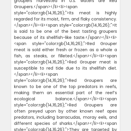
groupers harvested in U.S. waters are Red
Groupers.</span></li><li><span
style="color:rgb(14,16,26);">Its meat is highly
regarded for its moist, firm, and flaky consistency.
</span></li><li><span style="color:rgb(14,16,26);">It
is said to be one of the best tasting groupers
because of its shellfish-like taste.</span></li><li>
<span style="color:rgb(14,16,26);">Red Grouper
meat is sold either fresh or frozen as a whole a
fish, as steaks, or filleted.</span></li><li><span
style="color:rgb(14,16,26);">Red Grouper meat is
susceptible to red tide due to its shellfish diet.
</span></li><li><span
style="color:rgb(14,16,26);">Red Groupers are
known to be one of the top predators in reefs,
making them an essential part of the reef’s
ecological balance.</span></li><li><span
style="color:rgb(14,16,26);">Red Groupers are
often preyed upon by other known reef apex
predators, including barracudas, moray eels, and
different species of sharks.</span></li><li><span
style="color:rgb(14,16,26);">They are targeted by