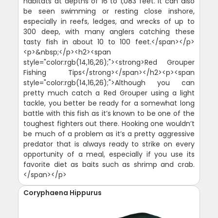
habitats at depths of 16 to 1,083 feet. It can also
be seen swimming or resting close inshore,
especially in reefs, ledges, and wrecks of up to
300 deep, with many anglers catching these
tasty fish in about 10 to 100 feet.</span></p>
<p>&nbsp;</p><h2><span
style="color:rgb(14,16,26);"><strong>Red Grouper
Fishing Tips</strong></span></h2><p><span
style="color:rgb(14,16,26);">Although you can
pretty much catch a Red Grouper using a light
tackle, you better be ready for a somewhat long
battle with this fish as it’s known to be one of the
toughest fighters out there. Hooking one wouldn’t
be much of a problem as it’s a pretty aggressive
predator that is always ready to strike on every
opportunity of a meal, especially if you use its
favorite diet as baits such as shrimp and crab.
</span></p>
Coryphaena Hippurus