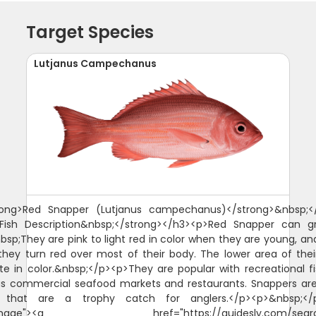
Target Species
Lutjanus Campechanus
rong>Red Snapper (Lutjanus campechanus)</strong>&nbsp;<
>Fish Description&nbsp;</strong></h3><p>Red Snapper can g
nbsp;They are pink to light red in color when they are young, an
hey turn red over most of their body. The lower area of thei
te in color.&nbsp;</p><p>They are popular with recreational 
as commercial seafood markets and restaurants. Snappers a
s that are a trophy catch for anglers.</p><p>&nbsp;</p
"image"><a href="https://guidesly.com/searc