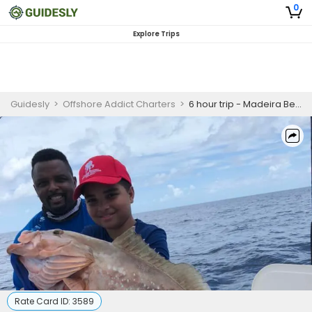
0
Explore Trips
Guidesly
>
Offshore Addict Charters
>
6 hour trip - Madeira Beach, FL
Rate Card ID:
3589