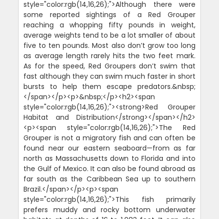
style="color:rgb(14,16,26);">Although there were
some reported sightings of a Red Grouper
reaching a whopping fifty pounds in weight,
average weights tend to be a lot smaller of about
five to ten pounds. Most also don’t grow too long
as average length rarely hits the two feet mark.
As for the speed, Red Groupers don’t swim that
fast although they can swim much faster in short
bursts to help them escape predators.&nbsp;
</span></p><p>&nbsp;</p><h2><span
style="color:rgb(14,16,26);"><strong>Red Grouper
Habitat and Distribution</strong></span></h2>
<p><span style="color:rgb(14,16,26);">The Red
Grouper is not a migratory fish and can often be
found near our eastern seaboard—from as far
north as Massachusetts down to Florida and into
the Gulf of Mexico. It can also be found abroad as
far south as the Caribbean Sea up to southern
Brazil.</span></p><p><span
style="color:rgb(14,16,26);">This fish primarily
prefers muddy and rocky bottom underwater