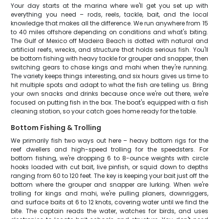
Your day starts at the marina where we'll get you set up with
everything you need – rods, reels, tackle, bait, and the local
knowledge that makes all the difference. We run anywhere from 15
to 40 miles offshore depending on conditions and what's biting.
The Gulf of Mexico off Madeira Beach is dotted with natural and
artificial reefs, wrecks, and structure that holds serious fish. You'll
be bottom fishing with heavy tackle for grouper and snapper, then
switching gears to chase kings and mahi when they're running.
The variety keeps things interesting, and six hours gives us time to
hit multiple spots and adapt to what the fish are telling us. Bring
your own snacks and drinks because once we're out there, we're
focused on putting fish in the box. The boat's equipped with a fish
cleaning station, so your catch goes home ready for the table.
Bottom Fishing & Trolling
We primarily fish two ways out here – heavy bottom rigs for the
reef dwellers and high-speed trolling for the speedsters. For
bottom fishing, we're dropping 6 to 8-ounce weights with circle
hooks loaded with cut bait, live pinfish, or squid down to depths
ranging from 60 to 120 feet. The key is keeping your bait just off the
bottom where the grouper and snapper are lurking. When we're
trolling for kings and mahi, we're pulling planers, downriggers,
and surface baits at 6 to 12 knots, covering water until we find the
bite. The captain reads the water, watches for birds, and uses