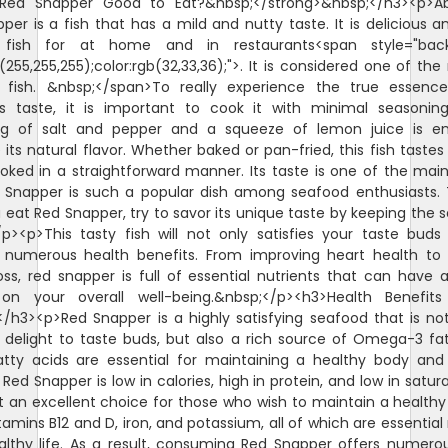
>Red Snapper Good to Eat?&nbsp;</strong>&nbsp;</h3><p>Abs
per is a fish that has a mild and nutty taste. It is delicious a
 fish for at home and in restaurants<span style="bac
b(255,255,255);color:rgb(32,33,36);">. It is considered one of the
fish. &nbsp;</span>To really experience the true essenc
s taste, it is important to cook it with minimal seasoning
ng of salt and pepper and a squeeze of lemon juice is e
its natural flavor. Whether baked or pan-fried, this fish tastes 
ked in a straightforward manner. Its taste is one of the mai
Snapper is such a popular dish among seafood enthusiasts.
 eat Red Snapper, try to savor its unique taste by keeping the 
/p><p>This tasty fish will not only satisfies your taste buds
 numerous health benefits. From improving heart health to 
oss, red snapper is full of essential nutrients that can have a
on your overall well-being.&nbsp;</p><h3>Health Benefit
/h3><p>Red Snapper is a highly satisfying seafood that is no
 delight to taste buds, but also a rich source of Omega-3 fat
tty acids are essential for maintaining a healthy body and
 Red Snapper is low in calories, high in protein, and low in satur
t an excellent choice for those who wish to maintain a healthy di
itamins B12 and D, iron, and potassium, all of which are essential
althy life. As a result, consuming Red Snapper offers numero