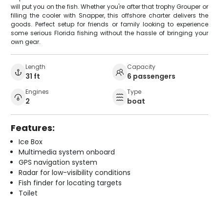
will put you on the fish. Whether you're after that trophy Grouper or
filling the cooler with Snapper, this offshore charter delivers the
goods. Perfect setup for friends or family looking to experience
some serious Florida fishing without the hassle of bringing your
own gear.
Length
Capacity
31 ft
6 passengers
Engines
Type
2
boat
Features:
Ice Box
Multimedia system onboard
GPS navigation system
Radar for low-visibility conditions
Fish finder for locating targets
Toilet