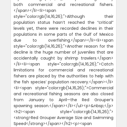
both commercial and recreational fishers.
</span></li><li><span
style="color:rgb(14,16,26);">Although their
population status hasn’t reached the “critical”
levels yet, there were recorded declines in their
populations in some parts of the Gulf of Mexico
due to overfishing.</span></li><li><span
style="color:rgb(14,16,26);">Another reason for the
decline is the huge number of juveniles that are
accidentally caught by shrimp trawlers.</span>
</li><li><span style="color:rgb(14,16,26);">Catch
limitations for commercial and recreational
fishers are placed by the authorities to help with
the fish species’ population recovery.</span></li>
<li><span style="color:rgb(14,16,26);">Commercial
and recreational fishing seasons are also closed
from January to April—the Red Grouper’s
spawning season.</span></li></ul><p>&nbsp;</p>
<h2><span style="color:rgb(14,16,26);">
<strong>Red Grouper Average Size and Swimming
Speed</strong></span></h2><p><span