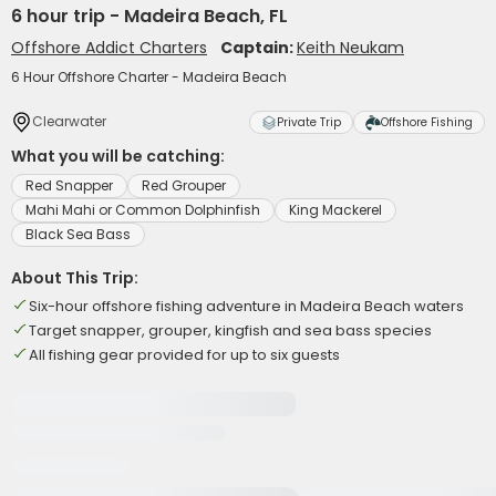
6 hour trip - Madeira Beach, FL
Offshore Addict Charters
Captain:
Keith Neukam
6 Hour Offshore Charter - Madeira Beach
Clearwater
Private Trip
Offshore Fishing
What you will be catching:
Red Snapper
Red Grouper
Mahi Mahi or Common Dolphinfish
King Mackerel
Black Sea Bass
About This Trip:
Six-hour offshore fishing adventure in Madeira Beach waters
Target snapper, grouper, kingfish and sea bass species
All fishing gear provided for up to six guests