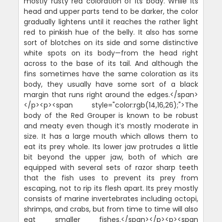
mostly rusty red coloration of its body. While its
head and upper parts tend to be darker, the color
gradually lightens until it reaches the rather light
red to pinkish hue of the belly. It also has some
sort of blotches on its side and some distinctive
white spots on its body—from the head right
across to the base of its tail. And although the
fins sometimes have the same coloration as its
body, they usually have some sort of a black
margin that runs right around the edges.</span>
</p><p><span style="color:rgb(14,16,26);">The
body of the Red Grouper is known to be robust
and meaty even though it’s mostly moderate in
size. It has a large mouth which allows them to
eat its prey whole. Its lower jaw protrudes a little
bit beyond the upper jaw, both of which are
equipped with several sets of razor sharp teeth
that the fish uses to prevent its prey from
escaping, not to rip its flesh apart. Its prey mostly
consists of marine invertebrates including octopi,
shrimps, and crabs, but from time to time will also
eat smaller fishes.</span></p><p><span