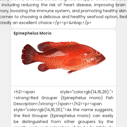
, including reducing the risk of heart disease, improving brain
ry, boosting the immune system, and promoting healthy skin 
comes to choosing a delicious and healthy seafood option, Re
btedly an excellent choice.</p><p>&nbsp;</p>
Epinephelus Morio
<h2><span style="color:rgb(14,16,26);">
<strong>Red Grouper (Epinephelus morio) Fish
Description</strong></span></h2><p><span
style="color:rgb(14,16,26);">As the name suggests,
the Red Grouper (Epinephelus morio) can easily
be distinguished from other groupers by the