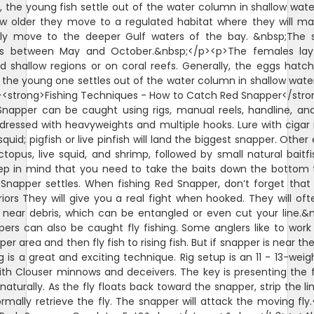
 the young fish settle out of the water column in shallow wate
w older they move to a regulated habitat where they will m
lly move to the deeper Gulf waters of the bay. &nbsp;The 
is between May and October.&nbsp;</p><p>The females lay
d shallow regions or on coral reefs. Generally, the eggs hatch
 the young one settles out of the water column in shallow wate
<strong>Fishing Techniques - How to Catch Red Snapper</str
napper can be caught using rigs, manual reels, handline, and
ll dressed with heavyweights and multiple hooks. Lure with ciga
squid; pigfish or live pinfish will land the biggest snapper. Other
octopus, live squid, and shrimp, followed by small natural baitfi
ep in mind that you need to take the baits down the bottom
Snapper settles. When fishing Red Snapper, don’t forget that
riors They will give you a real fight when hooked. They will oft
 near debris, which can be entangled or even cut your line.&
ers can also be caught fly fishing. Some anglers like to wor
er area and then fly fish to rising fish. But if snapper is near th
ng is a great and exciting technique. Rig setup is an 11 - 13-weigh
ith Clouser minnows and deceivers. The key is presenting the f
naturally. As the fly floats back toward the snapper, strip the li
rmally retrieve the fly. The snapper will attack the moving fly