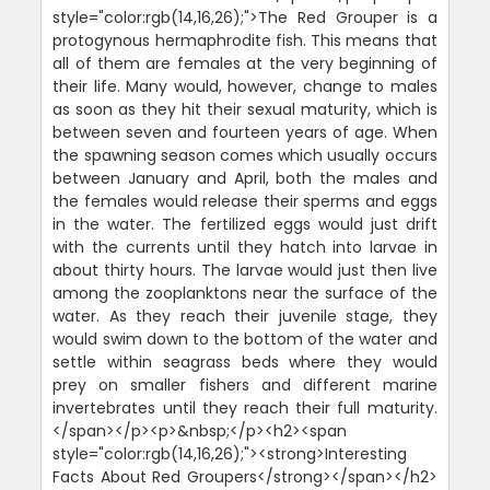
style="color:rgb(14,16,26);">The Red Grouper is a
protogynous hermaphrodite fish. This means that
all of them are females at the very beginning of
their life. Many would, however, change to males
as soon as they hit their sexual maturity, which is
between seven and fourteen years of age. When
the spawning season comes which usually occurs
between January and April, both the males and
the females would release their sperms and eggs
in the water. The fertilized eggs would just drift
with the currents until they hatch into larvae in
about thirty hours. The larvae would just then live
among the zooplanktons near the surface of the
water. As they reach their juvenile stage, they
would swim down to the bottom of the water and
settle within seagrass beds where they would
prey on smaller fishers and different marine
invertebrates until they reach their full maturity.
</span></p><p>&nbsp;</p><h2><span
style="color:rgb(14,16,26);"><strong>Interesting
Facts About Red Groupers</strong></span></h2>