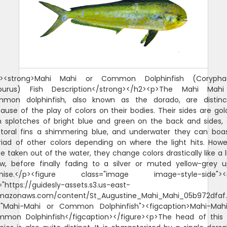
 show, before finally fading to a silver or muted yellow-grey upon demise.</p><figure class="image image-style-side"><img src="https://guidesly-assets.s3.us-east-2.amazonaws.com/content/St_Augustine_Mahi_Mahi_05b972dfaf.jpg" alt="Mahi-Mahi or Common Dolphinfish"><figcaption>Mahi-Mahi or Common Dolphinfish</figcaption></figure><p>The head of this fish species is also quite distinct. It is characterized by a single dorsal fin that extends from the head to the tail or caudal fin. Male Mahi Mahi have a protruding head, while the female head looks a little more rounded.</p><p>The Mahi Mahi or common dolphinfish belong to the family Coryphaenidae, with the other one being the pompano dolphinfish. The juvenile common dolphinfish are often mistaken for the pompano as the latter are quite small. One way to distinguish them is to look at the pectoral fins. The pectoral fins of the common dolphinfish are longer compared to that of the pompano. They also differ in color once out of the water. The common dolphinfish will look a little more yellow, while the pompano will sport a more prominent silver.</p><h2><span style="background-color:rgb(255,255,255);color:rgb(32,33,36);"><strong>Why are Mahi Mahi called Dolphin Fish?</strong></span></h2><p><span style="background-color:rgb(255,255,255);color:rgb(0,0,0);">The confusion over the name Mahi Mahi started in Hawaii. The answer to why lies in the history of the Hawaiian Islands where this fish species was first discovered. In Hawaii, mahi mahi means very strong or strong-strong and fisherman referred to the fish as Mahi Mahi. That phrase caught on and the fish went from Mahi to Mahi Mahi and sometimes spelt Mahi-Mahi. It is also referred to as "dorado," However, when mahi-mahi made its way to the US mainland, it was commonly referred to as "dolphin fish." This led to confusion among consumers who thought they were buying or eating meat from actual dolphins.</span></p><p>There are a couple of local stories as to how that happened. <span style="background-color:rgb(255,255,255);color:rgb(0,0,0);">It is believed that early American fishermen visiting Hawaii heard locals referring to the fish as "mahi-mahi," mistook it for a reference to dolphins and started calling it "dolphin fish." A second theory suggests that mahi-mahi's long dorsal fin may be responsible for its common name. But the Mahi Mahi, Dophinfish, Dorado is not related to Dolphins in any way.&nbsp;</span></p><h2><span style="background-color:rgb(255,255,255);color:rgb(32,33,36);"><strong>Why are Mahi Mahi called Dorado?</strong></span></h2><p><span style="background-color:rgb(255,255,255);color:rgb(32,33,36);">Mahi Mahi are also known as Dorado, which means golden in Spanish. This name is derived from their distinctive golden-yellow coloration, which is most prominent when the fish is removed from the water. When they are in the water, their coloration is more blue and green. The name Dorado is commonly used in Latin America, occasionally in Hawaii and is also used in other parts of the world where Spanish is spoken.</span></p><h2><strong>Is Mahi Mahi Good to Eat?</strong></h2><p><span style="background-color:rgb(255,255,255);color:hsl(0,0%,0%);">This fish is found in tropical and subtropical waters around the world and has become popular due to its mild taste and firm texture. But the question remains - is mahi mahi a good fish to eat? Yes, Mahi-Mahi is a popular food to eat, especially in coastal regions where it is readily available. It is a firm, white-fleshed fish that has a mild, sweet flavor, which makes it appealing to a wide range of tastes. It is also a versatile fish that can be prepared in a variety of ways, including grilled, baked, fried, or broiled. In many parts of the world, Mahi-Mahi is used as a substitute for other popular fish species such as tuna or swordfish. It is a healthy fish that is rich in protein, omega-3 fatty acids, and other important nutrients. Overall, Mahi-Mahi is a popular and delicious fish that is enjoyed by many people around the world.</span></p><p><span style="background-color:rgb(255,255,255);color:hsl(0,0%,0%);">When it comes to taste, many people enjoy mahi mahi because it has a mild flavor that isn't too overpowering. Its flesh is typically white with pinkish hues and has a slightly sweet taste compared to other types of fish. When prepared properly, it can be a flavorful and satisfying meal. Some people describe its flavor as being similar to that of swordfish or tuna, but with a slightly milder flavor profile. The versatility of Mahi-Mahi also makes it a popular choice for a range of cuisines, from Caribbean to Asian. Overall, if you enjoy seafood, there is a good chance you will find Mahi-Mahi to be a tasty and enjoyable fish to eat.</span></p><h2><strong>Mahi Mahi Size and Diet</strong></h2><p>The Mahi Mahi or common dolphinfish do not live long, with some reaching five years but rarely exceeding four. They, however, spawn all year long and mature quite quickly, making their population quite strong and stable. The average size for the Mahi-Mahi is 39 inches, weighing from 15 to 29 pounds. The Mahi-Mahi world record is 87 pounds.</p><p>The Mahi Mahi are carnivorous and are known as great swimmers, making them fantastic predators. They are not very particular with what they eat, though they do adapt as they mature. The juveniles of this fish species feed on crustaceans, while the adults focus on bony fishes. They are quite partial to the flying fish. They feed mostly during the day.</p><h2><strong>Interesting Facts About the Mahi Mahi or Common Dolphinfish</strong></h2><ul><li>This fish species mature quickly at three to four months. They practice broadcast spawning, a reproductive behavior wherein both females and males release their respective eggs and sperms into the same water column. This practice apparently guarantees a better chance of fertilization.</li><li>Female Mahi Mahi spawn two to three times annually. In their lifetime, they can produce millions of eggs.</li><li>Big consumers of this fish species: the United States and the Caribbean. The Japanese, Hawaiian, and Australian markets are also significant.</li><li>If you're catching a Mahi-Mahi to eat, make sure to store it with lots of ice before you clean it. This serves two purposes: it keeps your fish fresh, and it makes cleaning much easier.</li><li>The flesh of the Mahi-Mahi is similar to that of the <a href="https://guidesly.com/fishing/fish-species/swordfish">swordfish</a>. It tastes best pan-fried, grilled, roasted, or simmered in sauce. Because its flesh is firm, it is also good to cook it over wood or coal.</li><li>The Mahi-Mahi is also has a small instance of ciguatera poisoning, which is caused when the toxins from Gambierdiscus toxicus are consumed by the fish accidentally and grow in their bodies through time.</li></ul><h2><strong>Fishing Technique: How to Catch Mahi Mahi or Common Dolphinfish&nbsp;</strong></h2><p>The common dolphinfish are prized both as game fish and as commercial species. Anglers love fishing for them because they are quite stunning to look at and can also make great food.</p><p>When fishing for the common dolphinfish, one should look for an area that has a lot of floating debris by the edge of the reef, as this fish species are attracted to such. Also, anglers should keep a look out for frigate birds trolling any floating debris as they can take you to some big catch.</p><p>This fish species can be caught with trolling near weedlines, floating debris, and currents. If you choose to do so, make sure you employ the use of 30- to 50-pound class rods and reels. With trolling, you can use live bait (ballyhoo or squid are most recommended) or artificial lures. Make the bait skip on the surface of the water to excite the common dolphinfish (they love a good flying fish for their meal, after all).</p><p>The common dolphinfish are quite strong swimmers and are quite hard to reel in, so anglers will do well with an equally strong tackle, and perhaps another one for back-up just in case the one you're using breaks off while you're reeling this strong fish in.</p><h2><strong>Is a Mahi Mahi a Tuna?</strong></h2><p>No, Mahi-Mahi, also known as dolphin fish, is not a type of tuna. Mahi-Mahi is a species of fish in the Coryphaenidae family, while tuna belongs to the Scombridae family. Although both Mahi-Mahi and tuna are popular fish to eat, they have different characteristics and are not closely related. Mahi-Mahi has a mild and sweet flavor with a firm texture, while tuna has a more robust and meaty flavor with a soft and flaky texture. Additionally, Mahi-Mahi is typically found in warmer waters, while tuna can be found in a wider range of habitats.</p><h2><strong>Why is Mahi Mahi called Dolphin?</strong></h2><p><span style="background-color:rgb(255,255,255);color:rgb(0,0,0);">There has been some confusion regarding whether or not mahi mahi is a dolphin. </span>Mahi