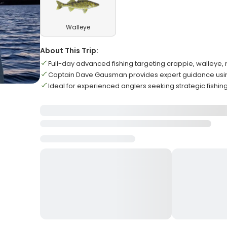
Walleye
About This Trip:
Full-day advanced fishing targeting crappie, walleye,
Captain Dave Gausman provides expert guidance using
Ideal for experienced anglers seeking strategic fishi