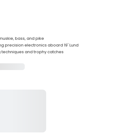
 muskie, bass, and pike
 precision electronics aboard 19' Lund
ng techniques and trophy catches