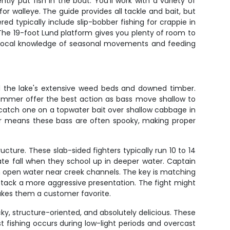
y put fish in the boat. You'll work with a variety of
or walleye. The guide provides all tackle and bait, but
d typically include slip-bobber fishing for crappie in
. The 19-foot Lund platform gives you plenty of room to
's local knowledge of seasonal movements and feeding
nd the lake's extensive weed beds and downed timber.
summer offer the best action as bass move shallow to
catch one on a topwater bait over shallow cabbage in
er means these bass are often spooky, making proper
ture. These slab-sided fighters typically run 10 to 14
late fall when they school up in deeper water. Captain
in open water near creek channels. The key is matching
attack a more aggressive presentation. The fight might
makes them a customer favorite.
ky, structure-oriented, and absolutely delicious. These
t fishing occurs during low-light periods and overcast