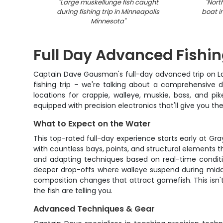
"
Large muskellunge fish caught
"
Nort
during fishing trip in Minneapolis
boat i
Minnesota
"
Full Day Advanced Fishi
Captain Dave Gausman's full-day advanced trip on Lake 
fishing trip – we're talking about a comprehensive 
locations for crappie, walleye, muskie, bass, and 
equipped with precision electronics that'll give you th
What to Expect on the Water
This top-rated full-day experience starts early at G
with countless bays, points, and structural elements 
and adapting techniques based on real-time conditi
deeper drop-offs where walleye suspend during midday
composition changes that attract gamefish. This isn't
the fish are telling you.
Advanced Techniques & Gear