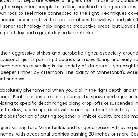
iques that separate weekend anglers from those who consistentl
g for suspended crappie to trolling crankbaits along breaklines f
wn rods to feel more connected to the fight. Techniques covere
s around cover, and live bait presentations for walleye and pike
and sonar technology help pinpoint productive areas, but Dave
 a good day and a great day on Minnetonka.
eir aggressive strikes and acrobatic fights, especially arou
 occasional giants pushing 6 pounds or more. Spring and early 
hem here so rewarding is the variety of structure – you might 
 deeper timber by afternoon. The clarity of Minnetonka's wat
ent success.
bsolutely phenomenal when you dial in the right depth and struc
h range. Peak seasons are spring during the spawn and again in 
elating to specific depth ranges along drop-offs or suspended 
 a slow, subtle approach with small jigs, other times they'll 
the satisfaction of putting together a limit of quality crappie 
ers visiting Lake Minnetonka, and for good reason – they're pic
inches, with occasional trophies pushing 28 inches or more. Bes