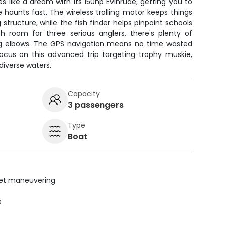
 like a dream with its 150hp Evinrude, getting you to
haunts fast. The wireless trolling motor keeps things
structure, while the fish finder helps pinpoint schools
th room for three serious anglers, there's plenty of
g elbows. The GPS navigation means no time wasted
focus on this advanced trip targeting trophy muskie,
 diverse waters.
Capacity
3 passengers
Type
Boat
uiet maneuvering
s