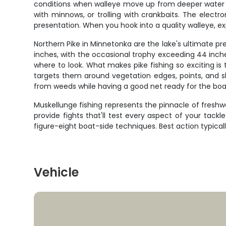
conditions when walleye move up from deeper water to 
with minnows, or trolling with crankbaits. The elect
presentation. When you hook into a quality walleye, exp
Northern Pike in Minnetonka are the lake's ultimate p
inches, with the occasional trophy exceeding 44 inch
where to look. What makes pike fishing so exciting is t
targets them around vegetation edges, points, and s
from weeds while having a good net ready for the boat
Muskellunge fishing represents the pinnacle of fresh
provide fights that'll test every aspect of your tackl
figure-eight boat-side techniques. Best action typica
Vehicle