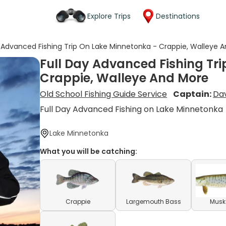
Explore Trips
Destinations
y Advanced Fishing Trip On Lake Minnetonka - Crappie, Walleye 
Full Day Advanced Fishing Tr
Crappie, Walleye And More
Old School Fishing Guide Service
Captain:
Da
Full Day Advanced Fishing on Lake Minnetonka
Lake Minnetonka
What you will be catching:
Crappie
Largemouth Bass
Musk