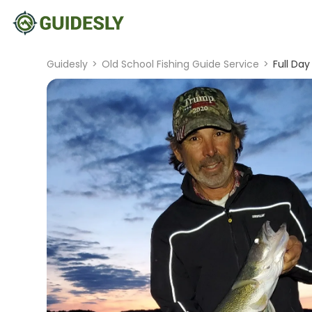
Guidesly
>
Old School Fishing Guide Service
>
Full Da