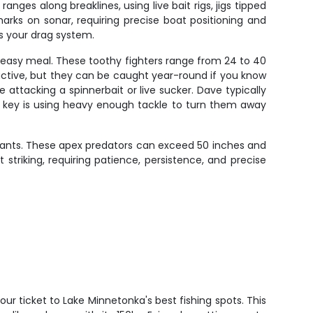
es along breaklines, using live bait rigs, jigs tipped
arks on sonar, requiring precise boat positioning and
ts your drag system.
n easy meal. These toothy fighters range from 24 to 40
active, but they can be caught year-round if you know
e attacking a spinnerbait or live sucker. Dave typically
e key is using heavy enough tackle to turn them away
giants. These apex predators can exceed 50 inches and
 striking, requiring patience, persistence, and precise
your ticket to Lake Minnetonka's best fishing spots. This