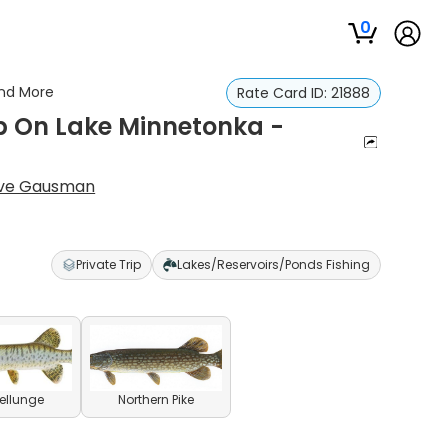
0
And More
Rate Card ID:
21888
ip On Lake Minnetonka -
ve Gausman
Private Trip
Lakes/Reservoirs/Ponds Fishing
ellunge
Northern Pike