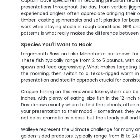
Captain Dave specializes in teaching precision techn
presentations throughout the day, from vertical jiggin
experienced anglers often appreciate bringing their o
timber, casting spinnerbaits and soft plastics for bas
work while staying stable in rough conditions. GPS 
patterns is what really makes the difference between
Species You'll Want to Hook
Largemouth Bass on Lake Minnetonka are known for th
These fish typically range from 2 to 5 pounds, with
spawn and feed aggressively. What makes targeting t
the morning, then switch to a Texas-rigged worm in
presentation and stealth approach crucial for consist
Crappie fishing on this renowned lake system can be a
inches, with plenty of eating-size fish in the 12-inc
Dave knows exactly where to find the schools, often r
your presentation to their mood – sometimes they want
not be as dramatic as a bass, but the steady pull and 
Walleye represent the ultimate challenge for many angl
golden-sided predators typically range from 15 to 24 