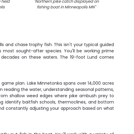
 held
"
Northern pike catch displayed on
"
Two 
lis
fishing boat in Minneapolis MN
"
co
s and chase trophy fish. This isn't your typical guided
s most sought-after species. You'll be working prime
ver decades on these waters. The 19-foot Lund comes
he game plan. Lake Minnetonka spans over 14,000 acres
on reading the water, understanding seasonal patterns,
– from shallow weed edges where pike ambush prey to
g identify baitfish schools, thermoclines, and bottom
, and constantly adjusting your approach based on what