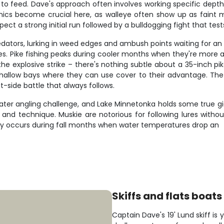
feed. Dave's approach often involves working specific depth rang
ronics become crucial here, as walleye often show up as faint m
ect a strong initial run followed by a bulldogging fight that tes
redators, lurking in weed edges and ambush points waiting for a
es. Pike fishing peaks during cooler months when they're more 
he explosive strike – there's nothing subtle about a 35-inch pik
hallow bays where they can use cover to their advantage. Th
-side battle that always follows.
water angling challenge, and Lake Minnetonka holds some true 
e and technique. Muskie are notorious for following lures without
lly occurs during fall months when water temperatures drop an
Skiffs and flats boats
Captain Dave's 19' Lund skiff is 