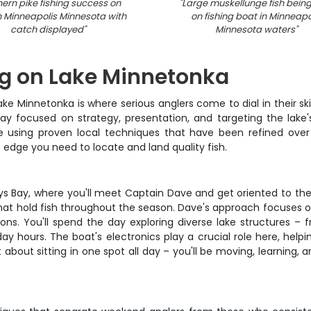
hern pike fishing success on
"
Large muskellunge fish being
n Minneapolis Minnesota with
on fishing boat in Minneapo
catch displayed
"
Minnesota waters
"
ng on Lake Minnetonka
Minnetonka is where serious anglers come to dial in their skill
day focused on strategy, presentation, and targeting the lake'
pike using proven local techniques that have been refined o
e edge you need to locate and land quality fish.
rays Bay, where you'll meet Captain Dave and get oriented to t
that hold fish throughout the season. Dave's approach focuses 
ons. You'll spend the day exploring diverse lake structures 
 hours. The boat's electronics play a crucial role here, helpin
 about sitting in one spot all day – you'll be moving, learning