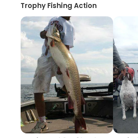
Trophy Fishing Action