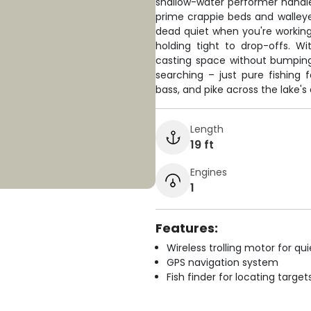
shallow-water performer handles
prime crappie beds and walleye 
dead quiet when you're working 
holding tight to drop-offs. Wi
casting space without bumpin
searching – just pure fishing 
bass, and pike across the lake's
Length
19 ft
Engines
1
Features:
Wireless trolling motor for q
GPS navigation system
Fish finder for locating target