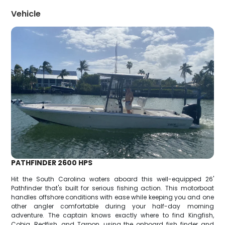
Vehicle
PATHFINDER 2600 HPS
Hit the South Carolina waters aboard this well-equipped 26'
Pathfinder that's built for serious fishing action. This motorboat
handles offshore conditions with ease while keeping you and one
other angler comfortable during your half-day morning
adventure. The captain knows exactly where to find Kingfish,
Cobia, Redfish, and Tarpon, using the onboard fish finder and