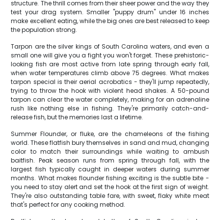
structure. The thrill comes from their sheer power and the way they
test your drag system. Smaller "puppy drum" under 16 inches
make excellent eating, while the big ones are best released to keep
the population strong.
Tarpon are the silver kings of South Carolina waters, and even a
small one will give you a fight you won't forget. These prehistoric-
looking fish are most active from late spring through early fall,
when water temperatures climb above 75 degrees. What makes
tarpon special is their aerial acrobatics - they'll jump repeatedly,
trying to throw the hook with violent head shakes. A 50-pound
tarpon can clear the water completely, making for an adrenaline
rush like nothing else in fishing. They're primarily catch-and-
release fish, but the memories last a lifetime.
Summer Flounder, or fluke, are the chameleons of the fishing
world. These flatfish bury themselves in sand and mud, changing
color to match their surroundings while waiting to ambush
baitfish. Peak season runs from spring through fall, with the
largest fish typically caught in deeper waters during summer
months. What makes flounder fishing exciting is the subtle bite -
you need to stay alert and set the hook at the first sign of weight.
They're also outstanding table fare, with sweet, flaky white meat
that's perfect for any cooking method.