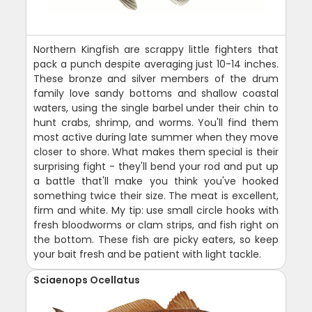
Northern Kingfish are scrappy little fighters that
pack a punch despite averaging just 10-14 inches.
These bronze and silver members of the drum
family love sandy bottoms and shallow coastal
waters, using the single barbel under their chin to
hunt crabs, shrimp, and worms. You'll find them
most active during late summer when they move
closer to shore. What makes them special is their
surprising fight - they'll bend your rod and put up
a battle that'll make you think you've hooked
something twice their size. The meat is excellent,
firm and white. My tip: use small circle hooks with
fresh bloodworms or clam strips, and fish right on
the bottom. These fish are picky eaters, so keep
your bait fresh and be patient with light tackle.
Sciaenops Ocellatus