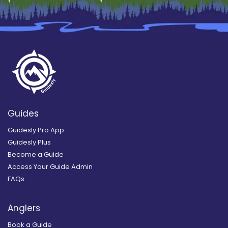
Guides
Guidesly Pro App
Guidesly Plus
Become a Guide
Access Your Guide Admin
FAQs
Anglers
Book a Guide