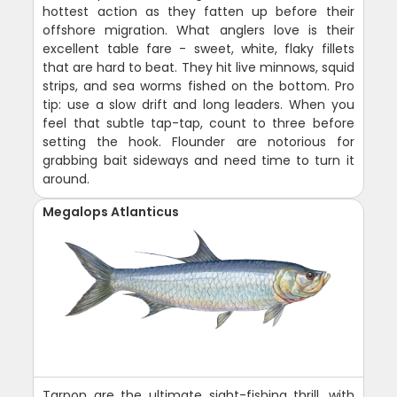
hottest action as they fatten up before their
offshore migration. What anglers love is their
excellent table fare - sweet, white, flaky fillets
that are hard to beat. They hit live minnows, squid
strips, and sea worms fished on the bottom. Pro
tip: use a slow drift and long leaders. When you
feel that subtle tap-tap, count to three before
setting the hook. Flounder are notorious for
grabbing bait sideways and need time to turn it
around.
Megalops Atlanticus
Tarpon are the ultimate sight-fishing thrill, with