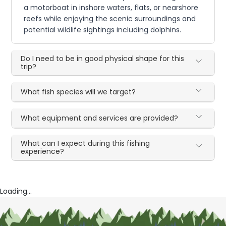
a motorboat in inshore waters, flats, or nearshore
reefs while enjoying the scenic surroundings and
potential wildlife sightings including dolphins.
Do I need to be in good physical shape for this
trip?
What fish species will we target?
What equipment and services are provided?
What can I expect during this fishing
experience?
Loading...