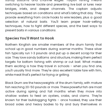
sandy bottoms and channel edges. Tarpon fishing means
switching to heavier tackle and presenting live bait or lures near
bridges, inlets, and deeper channels. The captain adjusts
techniques based on conditions and what's biting that day. They
provide everything from circle hooks to wire leaders, plus a good
selection of natural baits. You'll learn proper hook-setting
techniques, how to fight different species, and the best ways to
present baits in various conditions.
Species You'll Want to Hook
Northern Kingfish are smaller members of the drum family that
school up in good numbers during warmer months. These silver
fish typically run 1-3 pounds and put up a decent scrap for their
size. They love sandy bottoms and structure, making them perfect
targets for bottom fishing with shrimp or cut bait. What makes
them exciting is how they travel in schools - when you find one,
you'll usually find more. They're also excellent table fare with firm,
white meat that's perfect for frying or grilling.
Black Drum are the heavyweights of the drum family, with mature
fish reaching 20-50 pounds or more. These powerful fish are most
active during spring and fall months when they move into
shallow waters to feed on oysters, crabs, and clams. They're
known for their bulldogging fights - once hooked, they use their
broad sides and heavy bodies to try and bury themselves in