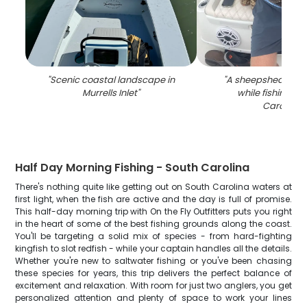
"
Scenic coastal landscape in
"
A sheepshead fis
Murrells Inlet
"
while fishing in
Carolina
"
Half Day Morning Fishing - South Carolina
There's nothing quite like getting out on South Carolina waters at
first light, when the fish are active and the day is full of promise.
This half-day morning trip with On the Fly Outfitters puts you right
in the heart of some of the best fishing grounds along the coast.
You'll be targeting a solid mix of species - from hard-fighting
kingfish to slot redfish - while your captain handles all the details.
Whether you're new to saltwater fishing or you've been chasing
these species for years, this trip delivers the perfect balance of
excitement and relaxation. With room for just two anglers, you get
personalized attention and plenty of space to work your lines