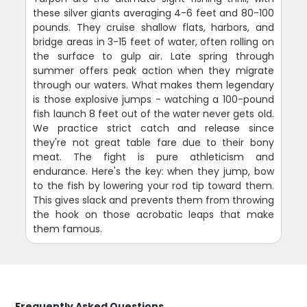
these silver giants averaging 4-6 feet and 80-100
pounds. They cruise shallow flats, harbors, and
bridge areas in 3-15 feet of water, often rolling on
the surface to gulp air. Late spring through
summer offers peak action when they migrate
through our waters. What makes them legendary
is those explosive jumps - watching a 100-pound
fish launch 8 feet out of the water never gets old.
We practice strict catch and release since
they're not great table fare due to their bony
meat. The fight is pure athleticism and
endurance. Here's the key: when they jump, bow
to the fish by lowering your rod tip toward them.
This gives slack and prevents them from throwing
the hook on those acrobatic leaps that make
them famous.
Frequently Asked Questions