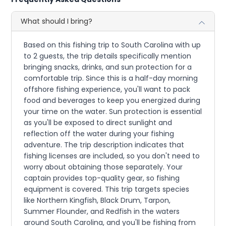
What should I bring?
Based on this fishing trip to South Carolina with up
to 2 guests, the trip details specifically mention
bringing snacks, drinks, and sun protection for a
comfortable trip. Since this is a half-day morning
offshore fishing experience, you'll want to pack
food and beverages to keep you energized during
your time on the water. Sun protection is essential
as you'll be exposed to direct sunlight and
reflection off the water during your fishing
adventure. The trip description indicates that
fishing licenses are included, so you don't need to
worry about obtaining those separately. Your
captain provides top-quality gear, so fishing
equipment is covered. This trip targets species
like Northern Kingfish, Black Drum, Tarpon,
Summer Flounder, and Redfish in the waters
around South Carolina, and you'll be fishing from