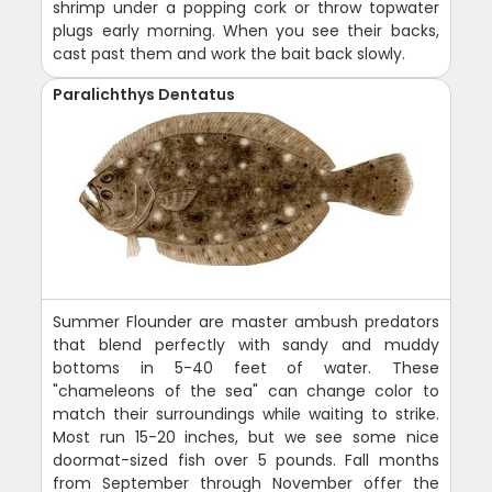
shrimp under a popping cork or throw topwater
plugs early morning. When you see their backs,
cast past them and work the bait back slowly.
Paralichthys Dentatus
Summer Flounder are master ambush predators
that blend perfectly with sandy and muddy
bottoms in 5-40 feet of water. These
"chameleons of the sea" can change color to
match their surroundings while waiting to strike.
Most run 15-20 inches, but we see some nice
doormat-sized fish over 5 pounds. Fall months
from September through November offer the