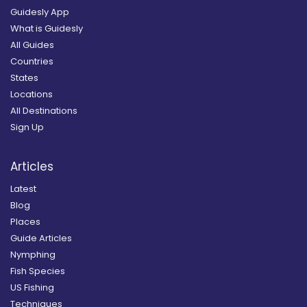
Guidesly App
What is Guidesly
All Guides
Countries
States
Locations
All Destinations
Sign Up
Articles
Latest
Blog
Places
Guide Articles
Nymphing
Fish Species
US Fishing
Techniques