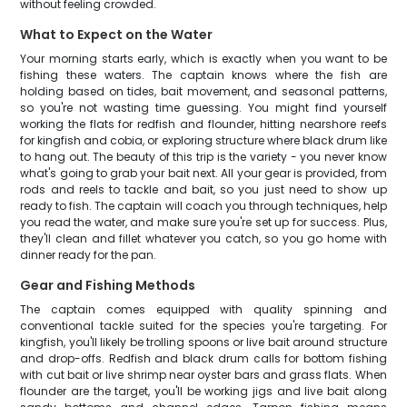
without feeling crowded.
What to Expect on the Water
Your morning starts early, which is exactly when you want to be
fishing these waters. The captain knows where the fish are
holding based on tides, bait movement, and seasonal patterns,
so you're not wasting time guessing. You might find yourself
working the flats for redfish and flounder, hitting nearshore reefs
for kingfish and cobia, or exploring structure where black drum like
to hang out. The beauty of this trip is the variety - you never know
what's going to grab your bait next. All your gear is provided, from
rods and reels to tackle and bait, so you just need to show up
ready to fish. The captain will coach you through techniques, help
you read the water, and make sure you're set up for success. Plus,
they'll clean and fillet whatever you catch, so you go home with
dinner ready for the pan.
Gear and Fishing Methods
The captain comes equipped with quality spinning and
conventional tackle suited for the species you're targeting. For
kingfish, you'll likely be trolling spoons or live bait around structure
and drop-offs. Redfish and black drum calls for bottom fishing
with cut bait or live shrimp near oyster bars and grass flats. When
flounder are the target, you'll be working jigs and live bait along