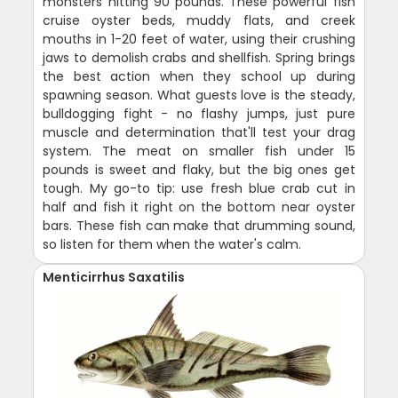
monsters hitting 90 pounds. These powerful fish
cruise oyster beds, muddy flats, and creek
mouths in 1-20 feet of water, using their crushing
jaws to demolish crabs and shellfish. Spring brings
the best action when they school up during
spawning season. What guests love is the steady,
bulldogging fight - no flashy jumps, just pure
muscle and determination that'll test your drag
system. The meat on smaller fish under 15
pounds is sweet and flaky, but the big ones get
tough. My go-to tip: use fresh blue crab cut in
half and fish it right on the bottom near oyster
bars. These fish can make that drumming sound,
so listen for them when the water's calm.
Menticirrhus Saxatilis