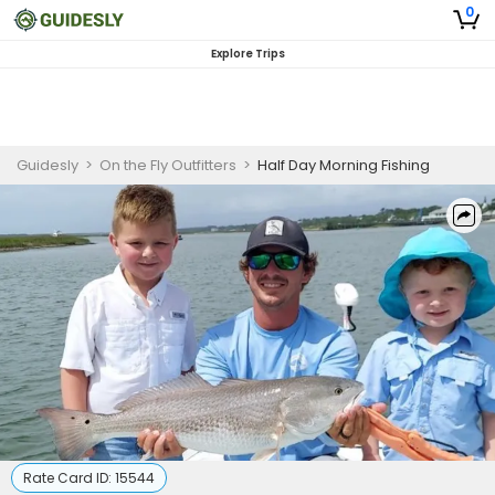
0
Explore Trips
Guidesly
>
On the Fly Outfitters
>
Half Day Morning Fishing
Rate Card ID:
15544