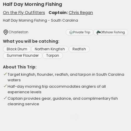
Half Day Morning Fishing
On the Fly Outfitters
Captain:
Chris Regan
Half Day Morning Fishing - South Carolina
Charleston
Private Trip
Offshore Fishing
What you will be catching:
Black Drum
Northern Kingfish
Redfish
Summer Flounder
Tarpon
About This Trip:
Target kingfish, flounder, redfish, and tarpon in South Carolina
waters
Half-day morning trip accommodates anglers of all
experience levels
Captain provides gear, guidance, and complimentary fish
cleaning service