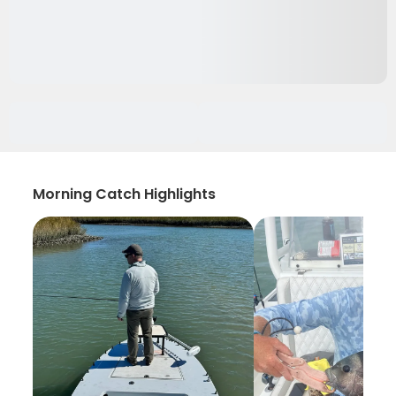
Morning Catch Highlights