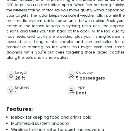
GPS to put you on the hottest spots. When fish are being finicky,
the wireless trolling motor lets you move quietly without spooking
your targets. The radar keeps you safe if weather rolls in, while the
multimedia system adds some tunes between bites. Pack your
catch in the icebox to keep everything fresh until the captain
cleans and fillets your fish back at the dock. All the top-quality
rods, reels, and tackle are provided, plus your fishing license is
covered. Just bring drinks, snacks, and sun protection for a
productive morning on the water. You might even spot some
dolphins while you're out there targeting those prized catches
along the reefs and inshore waters.
Length
Capacity
26 ft
5 passengers
Engines
Type
1
Boat
Features:
Icebox for keeping food and drinks cold
Multimedia system onboard
Wireless trolling motor for quiet maneuvering