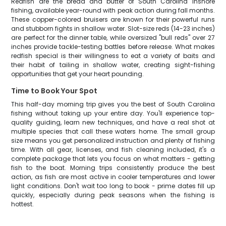
Redfish are the bread and butter of South Carolina inshore
fishing, available year-round with peak action during fall months.
These copper-colored bruisers are known for their powerful runs
and stubborn fights in shallow water. Slot-size reds (14-23 inches)
are perfect for the dinner table, while oversized "bull reds" over 27
inches provide tackle-testing battles before release. What makes
redfish special is their willingness to eat a variety of baits and
their habit of tailing in shallow water, creating sight-fishing
opportunities that get your heart pounding.
Time to Book Your Spot
This half-day morning trip gives you the best of South Carolina
fishing without taking up your entire day. You'll experience top-
quality guiding, learn new techniques, and have a real shot at
multiple species that call these waters home. The small group
size means you get personalized instruction and plenty of fishing
time. With all gear, licenses, and fish cleaning included, it's a
complete package that lets you focus on what matters - getting
fish to the boat. Morning trips consistently produce the best
action, as fish are most active in cooler temperatures and lower
light conditions. Don't wait too long to book - prime dates fill up
quickly, especially during peak seasons when the fishing is
hottest.