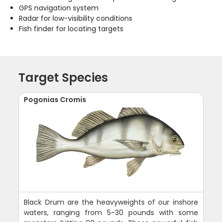
GPS navigation system
Radar for low-visibility conditions
Fish finder for locating targets
Target Species
Pogonias Cromis
Black Drum are the heavyweights of our inshore
waters, ranging from 5-30 pounds with some