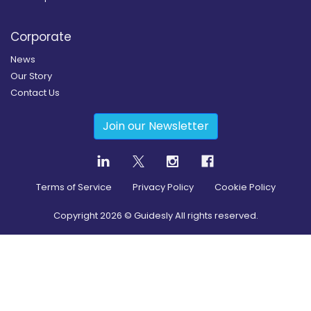
Corporate
News
Our Story
Contact Us
Join our Newsletter
Terms of Service
Privacy Policy
Cookie Policy
Copyright
2026
© Guidesly All rights reserved.