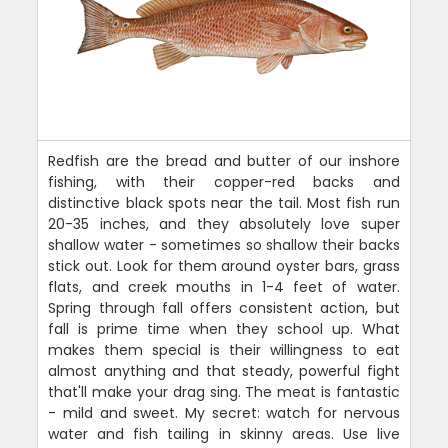
Redfish are the bread and butter of our inshore
fishing, with their copper-red backs and
distinctive black spots near the tail. Most fish run
20-35 inches, and they absolutely love super
shallow water - sometimes so shallow their backs
stick out. Look for them around oyster bars, grass
flats, and creek mouths in 1-4 feet of water.
Spring through fall offers consistent action, but
fall is prime time when they school up. What
makes them special is their willingness to eat
almost anything and that steady, powerful fight
that'll make your drag sing. The meat is fantastic
- mild and sweet. My secret: watch for nervous
water and fish tailing in skinny areas. Use live