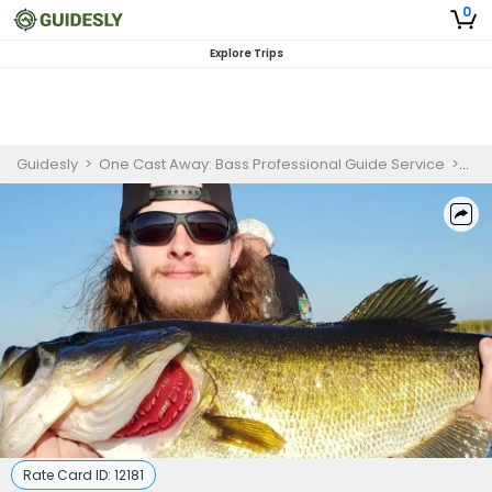
0
Explore Trips
Guidesly
>
One Cast Away: Bass Professional Guide Service
>
Ext
Rate Card ID:
12181