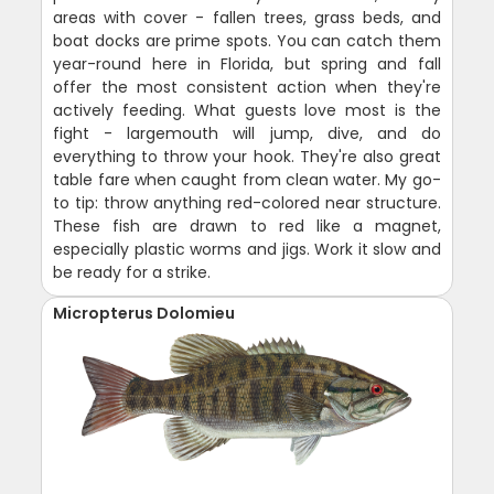
areas with cover - fallen trees, grass beds, and
boat docks are prime spots. You can catch them
year-round here in Florida, but spring and fall
offer the most consistent action when they're
actively feeding. What guests love most is the
fight - largemouth will jump, dive, and do
everything to throw your hook. They're also great
table fare when caught from clean water. My go-
to tip: throw anything red-colored near structure.
These fish are drawn to red like a magnet,
especially plastic worms and jigs. Work it slow and
be ready for a strike.
Micropterus Dolomieu