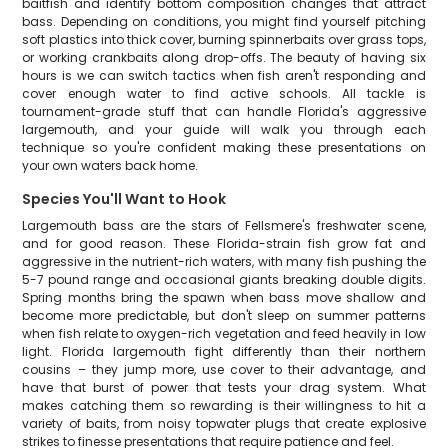
baitfish and identify bottom composition changes that attract
bass. Depending on conditions, you might find yourself pitching
soft plastics into thick cover, burning spinnerbaits over grass tops,
or working crankbaits along drop-offs. The beauty of having six
hours is we can switch tactics when fish aren't responding and
cover enough water to find active schools. All tackle is
tournament-grade stuff that can handle Florida's aggressive
largemouth, and your guide will walk you through each
technique so you're confident making these presentations on
your own waters back home.
Species You'll Want to Hook
Largemouth bass are the stars of Fellsmere's freshwater scene,
and for good reason. These Florida-strain fish grow fat and
aggressive in the nutrient-rich waters, with many fish pushing the
5-7 pound range and occasional giants breaking double digits.
Spring months bring the spawn when bass move shallow and
become more predictable, but don't sleep on summer patterns
when fish relate to oxygen-rich vegetation and feed heavily in low
light. Florida largemouth fight differently than their northern
cousins – they jump more, use cover to their advantage, and
have that burst of power that tests your drag system. What
makes catching them so rewarding is their willingness to hit a
variety of baits, from noisy topwater plugs that create explosive
strikes to finesse presentations that require patience and feel.