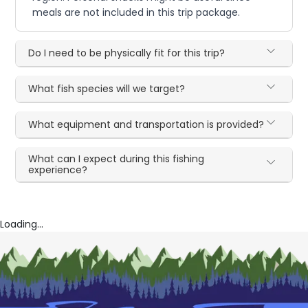
meals are not included in this trip package.
Do I need to be physically fit for this trip?
What fish species will we target?
What equipment and transportation is provided?
What can I expect during this fishing
experience?
Loading...