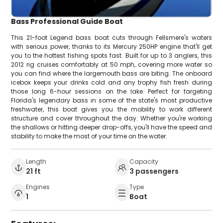
Bass Professional Guide Boat
This 21-foot Legend bass boat cuts through Fellsmere's waters
with serious power, thanks to its Mercury 250HP engine that'll get
you to the hottest fishing spots fast. Built for up to 3 anglers, this
2012 rig cruises comfortably at 50 mph, covering more water so
you can find where the largemouth bass are biting. The onboard
icebox keeps your drinks cold and any trophy fish fresh during
those long 6-hour sessions on the lake. Perfect for targeting
Florida's legendary bass in some of the state's most productive
freshwater, this boat gives you the mobility to work different
structure and cover throughout the day. Whether you're working
the shallows or hitting deeper drop-offs, you'll have the speed and
stability to make the most of your time on the water.
Length
Capacity
21 ft
3 passengers
Engines
Type
1
Boat