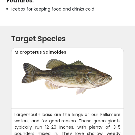
Features:
Icebox for keeping food and drinks cold
Target Species
Micropterus Salmoides
Largemouth bass are the kings of our Fellsmere
waters, and for good reason. These green giants
typically run 12-20 inches, with plenty of 3-5
pounders mixed in. They love shallow, weedy