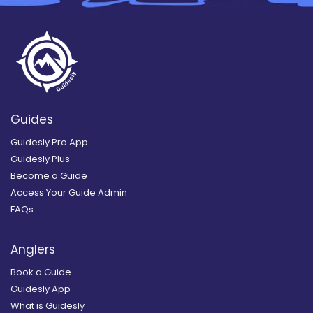
Guides
Guidesly Pro App
Guidesly Plus
Become a Guide
Access Your Guide Admin
FAQs
Anglers
Book a Guide
Guidesly App
What is Guidesly