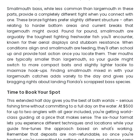
Smallmouth bass, while less common than largemouth in these
parts, provide a completely different fight when you connect with
one. These bronze fighters prefer slightly different structure – often
relating to harder bottom areas and current breaks that
largemouth might avoid. Pound for pound, smallmouth are
arguably the toughest fighting freshwater fish you'll encounter,
known for their aerial displays and stubborn resistance. When
conditions align and smallmouth are feeding, they'll often school
up and provide fast action once you locate them. Their mouths
are typically smaller than largemouth, so your guide might
switch to more compact baits and slightly lighter tackle to
maximize hook-ups. Finding smallmouth mixed in with your
largemouth catches adds variety to the day and gives you
bragging rights about landing Florida's scrappiest bass species.
Time to Book Your Spot
This extended half day gives you the best of both worlds – serious
fishing time without committing to a full day on the water. At $500
for up to two anglers with all gear included, you're getting world-
class guiding at a price that makes sense. The six-hour format
lets you experience different techniques and locations while your
guide fine-tunes the approach based on what's working.
Remember that deposits are non-refundable, so once you're
booked, you're committed to getting out there and chasing some