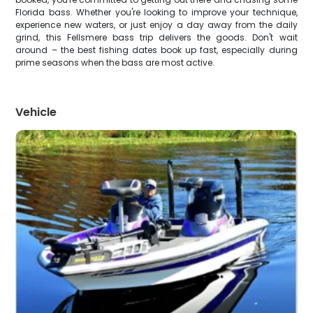
Florida bass. Whether you're looking to improve your technique,
experience new waters, or just enjoy a day away from the daily
grind, this Fellsmere bass trip delivers the goods. Don't wait
around – the best fishing dates book up fast, especially during
prime seasons when the bass are most active.
Vehicle