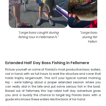
"
Large bass caught during
"
Large bass fish 
fishing tour in Fellsmere FL
"
during fishing to
Fellsmere F
Extended Half Day Bass Fishing in Fellsmere
Picture yourself on some of Florida's most productive bass waters,
rod in hand, with six full hours to work the structure and cover that
holds trophy largemouth. This isn't your typical rushed morning
trip – we're talking about a proper extended session where you
can really dial in the bite and put some serious fish in the boat.
Based out of Fellsmere, this top-rated half day adventure gives
you and a buddy the chance to target big Florida bass with a
guide who knows these waters like the back of his hand.