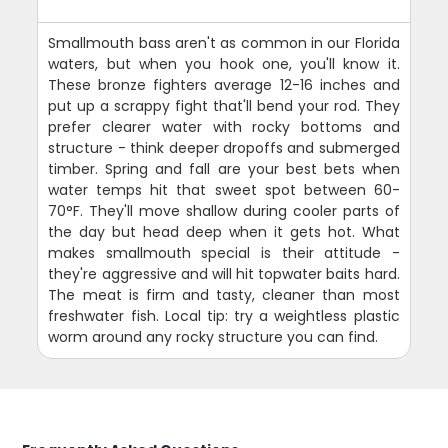
Smallmouth bass aren't as common in our Florida
waters, but when you hook one, you'll know it.
These bronze fighters average 12-16 inches and
put up a scrappy fight that'll bend your rod. They
prefer clearer water with rocky bottoms and
structure - think deeper dropoffs and submerged
timber. Spring and fall are your best bets when
water temps hit that sweet spot between 60-
70°F. They'll move shallow during cooler parts of
the day but head deep when it gets hot. What
makes smallmouth special is their attitude -
they're aggressive and will hit topwater baits hard.
The meat is firm and tasty, cleaner than most
freshwater fish. Local tip: try a weightless plastic
worm around any rocky structure you can find.