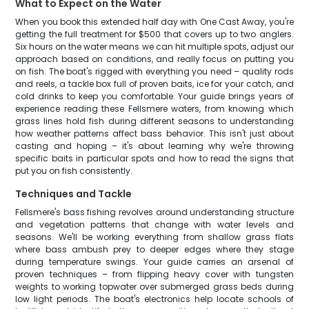
What to Expect on the Water
When you book this extended half day with One Cast Away, you're
getting the full treatment for $500 that covers up to two anglers.
Six hours on the water means we can hit multiple spots, adjust our
approach based on conditions, and really focus on putting you
on fish. The boat's rigged with everything you need – quality rods
and reels, a tackle box full of proven baits, ice for your catch, and
cold drinks to keep you comfortable. Your guide brings years of
experience reading these Fellsmere waters, from knowing which
grass lines hold fish during different seasons to understanding
how weather patterns affect bass behavior. This isn't just about
casting and hoping – it's about learning why we're throwing
specific baits in particular spots and how to read the signs that
put you on fish consistently.
Techniques and Tackle
Fellsmere's bass fishing revolves around understanding structure
and vegetation patterns that change with water levels and
seasons. We'll be working everything from shallow grass flats
where bass ambush prey to deeper edges where they stage
during temperature swings. Your guide carries an arsenal of
proven techniques – from flipping heavy cover with tungsten
weights to working topwater over submerged grass beds during
low light periods. The boat's electronics help locate schools of