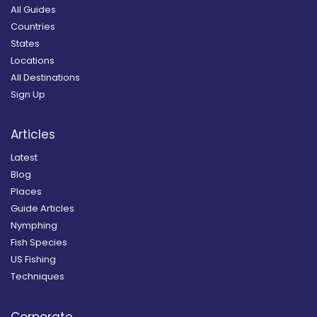
All Guides
Countries
States
Locations
All Destinations
Sign Up
Articles
Latest
Blog
Places
Guide Articles
Nymphing
Fish Species
US Fishing
Techniques