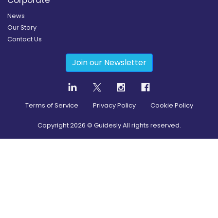
Corporate
News
Our Story
Contact Us
Join our Newsletter
Terms of Service
Privacy Policy
Cookie Policy
Copyright
2026
© Guidesly All rights reserved.