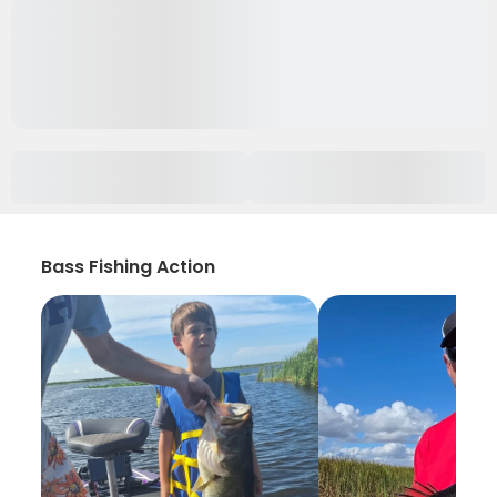
Bass Fishing Action