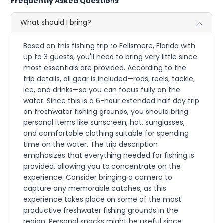
Frequently Asked Questions
What should I bring?
Based on this fishing trip to Fellsmere, Florida with
up to 3 guests, you'll need to bring very little since
most essentials are provided. According to the
trip details, all gear is included—rods, reels, tackle,
ice, and drinks—so you can focus fully on the
water. Since this is a 6-hour extended half day trip
on freshwater fishing grounds, you should bring
personal items like sunscreen, hat, sunglasses,
and comfortable clothing suitable for spending
time on the water. The trip description
emphasizes that everything needed for fishing is
provided, allowing you to concentrate on the
experience. Consider bringing a camera to
capture any memorable catches, as this
experience takes place on some of the most
productive freshwater fishing grounds in the
region. Personal snacks might be useful since