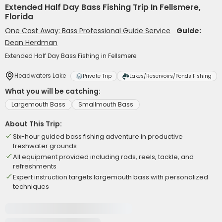
Extended Half Day Bass Fishing Trip In Fellsmere,
Florida
One Cast Away: Bass Professional Guide Service
Guide:
Dean Herdman
Extended Half Day Bass Fishing in Fellsmere
Headwaters Lake
Private Trip
Lakes/Reservoirs/Ponds Fishing
What you will be catching:
Largemouth Bass
Smallmouth Bass
About This Trip:
Six-hour guided bass fishing adventure in productive
freshwater grounds
All equipment provided including rods, reels, tackle, and
refreshments
Expert instruction targets largemouth bass with personalized
techniques