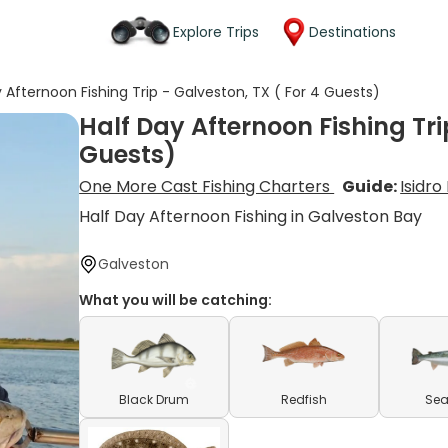
Explore Trips
Destinations
 Afternoon Fishing Trip - Galveston, TX ( For 4 Guests)
Half Day Afternoon Fishing Tri
Guests)
One More Cast Fishing Charters
Guide:
Isidro
Half Day Afternoon Fishing in Galveston Bay
Galveston
What you will be catching:
Black Drum
Redfish
Sea