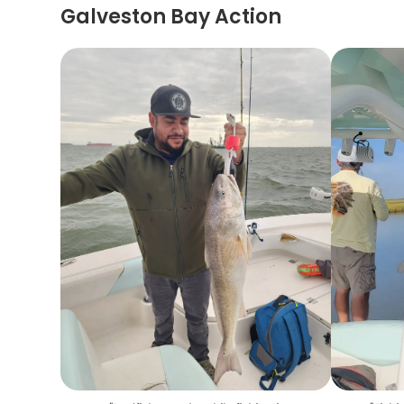
Galveston Bay Action