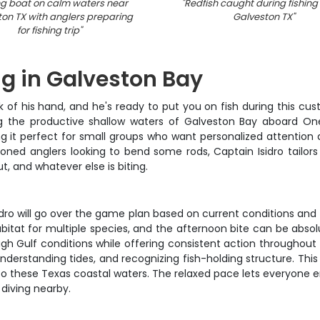
ng boat on calm waters near
"
Redfish caught during fishing t
on TX with anglers preparing
Galveston TX
"
for fishing trip
"
ng in Galveston Bay
k of his hand, and he's ready to put you on fish during this cus
ng the productive shallow waters of Galveston Bay aboard On
it perfect for small groups who want personalized attention a
seasoned anglers looking to bend some rods, Captain Isidro tailo
t, and whatever else is biting.
ro will go over the game plan based on current conditions and wh
itat for multiple species, and the afternoon bite can be absolut
 Gulf conditions while offering consistent action throughout th
understanding tides, and recognizing fish-holding structure. T
to these Texas coastal waters. The relaxed pace lets everyone e
 diving nearby.