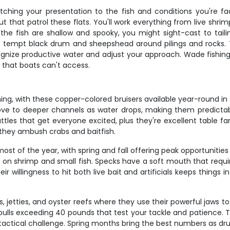
tching your presentation to the fish and conditions you're f
ut that patrol these flats. You'll work everything from live shri
 fish are shallow and spooky, you might sight-cast to tailing
it to tempt black drum and sheepshead around pilings and rocks
gnize productive water and adjust your approach. Wade fishing 
r that boats can't access.
ing, with these copper-colored bruisers available year-round in s
move to deeper channels as water drops, making them predictabl
les that get everyone excited, plus they're excellent table far
they ambush crabs and baitfish.
t of the year, with spring and fall offering peak opportunities 
d on shrimp and small fish. Specks have a soft mouth that requ
illingness to hit both live bait and artificials keeps things i
s, jetties, and oyster reefs where they use their powerful jaws 
s exceeding 40 pounds that test your tackle and patience. They
tactical challenge. Spring months bring the best numbers as d