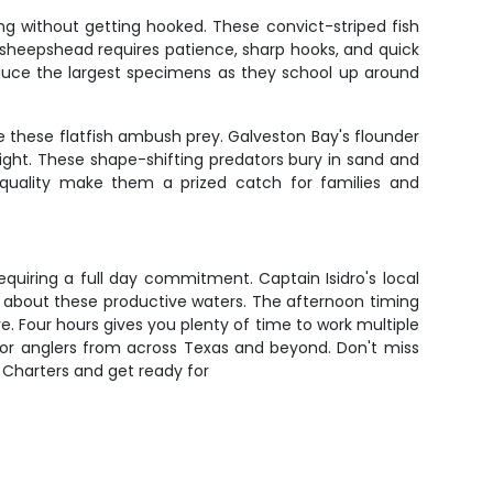
ring without getting hooked. These convict-striped fish
 sheepshead requires patience, sharp hooks, and quick
oduce the largest specimens as they school up around
 these flatfish ambush prey. Galveston Bay's flounder
ight. These shape-shifting predators bury in sand and
 quality make them a prized catch for families and
equiring a full day commitment. Captain Isidro's local
 about these productive waters. The afternoon timing
. Four hours gives you plenty of time to work multiple
 for anglers from across Texas and beyond. Don't miss
 Charters and get ready for