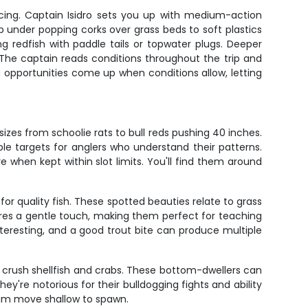
acing. Captain Isidro sets you up with medium-action
mp under popping corks over grass beds to soft plastics
 redfish with paddle tails or topwater plugs. Deeper
. The captain reads conditions throughout the trip and
opportunities come up when conditions allow, letting
izes from schoolie rats to bull reds pushing 40 inches.
e targets for anglers who understand their patterns.
e when kept within slot limits. You'll find them around
for quality fish. These spotted beauties relate to grass
ires a gentle touch, making them perfect for teaching
nteresting, and a good trout bite can produce multiple
to crush shellfish and crabs. These bottom-dwellers can
're notorious for their bulldogging fights and ability
rum move shallow to spawn.