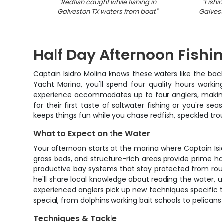
"
Redfish caught while fishing in
"
Fishi
Galveston TX waters from boat
"
Galvest
Half Day Afternoon Fishi
Captain Isidro Molina knows these waters like the bac
Yacht Marina, you'll spend four quality hours worki
experience accommodates up to four anglers, making 
for their first taste of saltwater fishing or you're 
keeps things fun while you chase redfish, speckled trou
What to Expect on the Water
Your afternoon starts at the marina where Captain Isid
grass beds, and structure-rich areas provide prime hab
productive bay systems that stay protected from rough
he'll share local knowledge about reading the water, 
experienced anglers pick up new techniques specific 
special, from dolphins working bait schools to pelicans
Techniques & Tackle