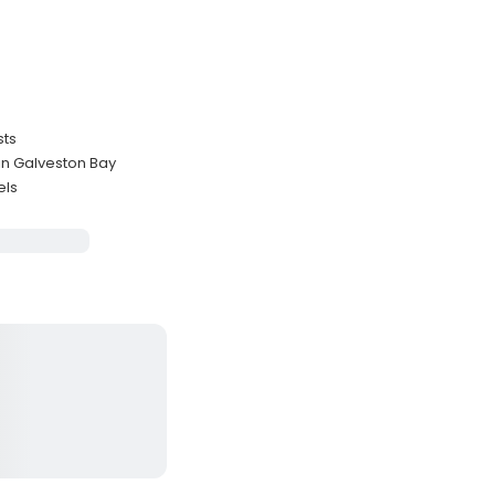
sts
 in Galveston Bay
els