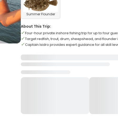
Summer Flounder
About This Trip:
Four-hour private inshore fishing trip for up to four gue
Target redfish, trout, drum, sheepshead, and flounder
Captain Isidro provides expert guidance for all skill lev