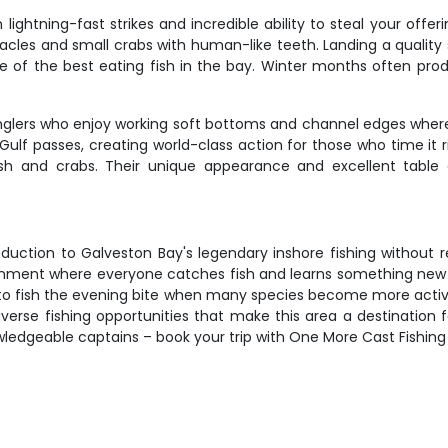
lightning-fast strikes and incredible ability to steal your offe
cles and small crabs with human-like teeth. Landing a quality
ome of the best eating fish in the bay. Winter months often pr
nglers who enjoy working soft bottoms and channel edges where
ulf passes, creating world-class action for those who time it r
sh and crabs. Their unique appearance and excellent table
oduction to Galveston Bay's legendary inshore fishing without r
ronment where everyone catches fish and learns something new
t to fish the evening bite when many species become more active
diverse fishing opportunities that make this area a destination
ledgeable captains – book your trip with One More Cast Fishing