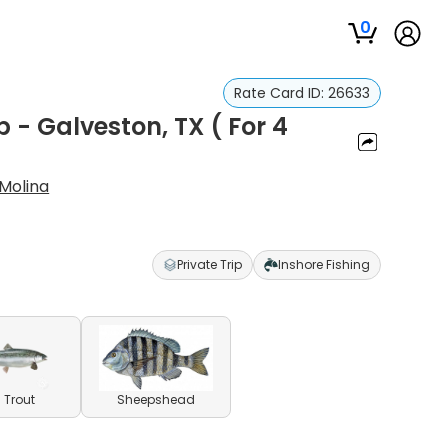
0
Rate Card ID:
26633
p - Galveston, TX ( For 4
 Molina
Private Trip
Inshore Fishing
 Trout
Sheepshead