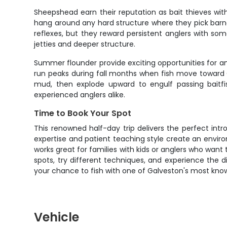
Sheepshead earn their reputation as bait thieves with 
hang around any hard structure where they pick barna
reflexes, but they reward persistent anglers with s
jetties and deeper structure.
Summer flounder provide exciting opportunities for a
run peaks during fall months when fish move toward G
mud, then explode upward to engulf passing baitfi
experienced anglers alike.
Time to Book Your Spot
This renowned half-day trip delivers the perfect intr
expertise and patient teaching style create an envi
works great for families with kids or anglers who wan
spots, try different techniques, and experience the 
your chance to fish with one of Galveston's most know
Vehicle