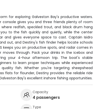
form for exploring Galveston Bay's productive waters.
r console gives you and three friends plenty of room
s where redfish, speckled trout, and black drum hang
ou to the fish quickly and quietly, while the center
ear and gives everyone space to cast. Captain Isidro
nd out, and Destiny's fish finder helps locate schools
PS keeps you on productive spots, and radar comes in
 moves through. Pack your drinks in the icebox and
ring your 4-hour afternoon trip. The boat's stable
ginners to learn proper techniques while experienced
 quality fish. Whether you're targeting sheepshead
s flats for flounder, Destiny provides the reliable ride
lveston Bay's excellent inshore fishing opportunities.
Capacity
4 passengers
Type