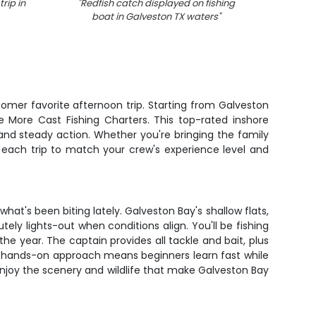
rip in
"
Redfish catch displayed on fishing
"
Redf
boat in Galveston TX waters
"
tomer favorite afternoon trip. Starting from Galveston
e More Cast Fishing Charters. This top-rated inshore
nd steady action. Whether you're bringing the family
rs each trip to match your crew's experience level and
at's been biting lately. Galveston Bay's shallow flats,
ely lights-out when conditions align. You'll be fishing
e year. The captain provides all tackle and bait, plus
his hands-on approach means beginners learn fast while
njoy the scenery and wildlife that make Galveston Bay