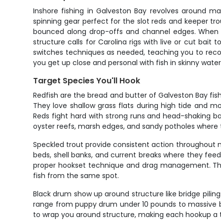
Inshore fishing in Galveston Bay revolves around ma
spinning gear perfect for the slot reds and keeper tro
bounced along drop-offs and channel edges. When the
structure calls for Carolina rigs with live or cut ba
switches techniques as needed, teaching you to reco
you get up close and personal with fish in skinny wate
Target Species You'll Hook
Redfish are the bread and butter of Galveston Bay fish
They love shallow grass flats during high tide and 
Reds fight hard with strong runs and head-shaking batt
oyster reefs, marsh edges, and sandy potholes where 
Speckled trout provide consistent action throughout mos
beds, shell banks, and current breaks where they fee
proper hookset technique and drag management. Their w
fish from the same spot.
Black drum show up around structure like bridge piling
range from puppy drum under 10 pounds to massive bull
to wrap you around structure, making each hookup a 