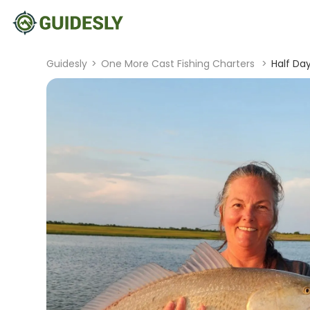
Guidesly
>
One More Cast Fishing Charters
>
Half Day