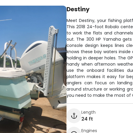
Destiny
Meet Destiny, your fishing plat
This 2018 24-foot Robalo cente
to work the flats and channel
out. The 300 HP Yamaha gets y
console design keeps lines cl
knows these bay waters inside a
holding in deeper holes. The G
handy when afternoon weather
use the onboard facilities du
platform makes it easy for be
anglers can focus on landing
around structure or working gras
you need to make the most of Ga
Length
24 ft
Engines