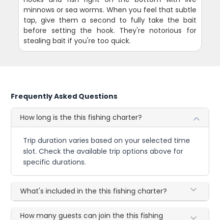
minnows or sea worms. When you feel that subtle
tap, give them a second to fully take the bait
before setting the hook. They're notorious for
stealing bait if you're too quick.
Frequently Asked Questions
How long is the this fishing charter?
Trip duration varies based on your selected time
slot. Check the available trip options above for
specific durations.
What's included in the this fishing charter?
How many guests can join the this fishing