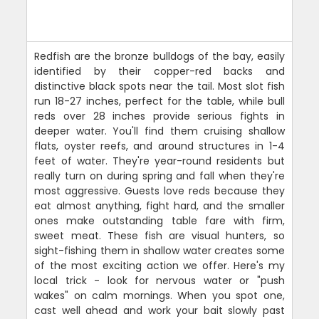
Redfish are the bronze bulldogs of the bay, easily
identified by their copper-red backs and
distinctive black spots near the tail. Most slot fish
run 18-27 inches, perfect for the table, while bull
reds over 28 inches provide serious fights in
deeper water. You'll find them cruising shallow
flats, oyster reefs, and around structures in 1-4
feet of water. They're year-round residents but
really turn on during spring and fall when they're
most aggressive. Guests love reds because they
eat almost anything, fight hard, and the smaller
ones make outstanding table fare with firm,
sweet meat. These fish are visual hunters, so
sight-fishing them in shallow water creates some
of the most exciting action we offer. Here's my
local trick - look for nervous water or "push
wakes" on calm mornings. When you spot one,
cast well ahead and work your bait slowly past