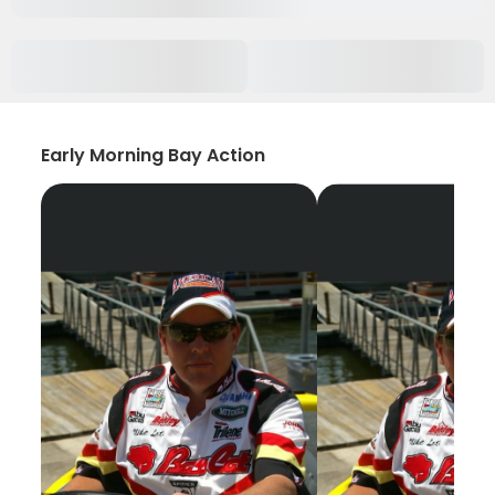
Early Morning Bay Action