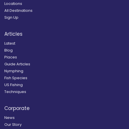
Locations
All Destinations
Sign Up
Articles
Latest
Blog
Places
Guide Articles
Nymphing
Fish Species
US Fishing
Techniques
Corporate
News
Our Story