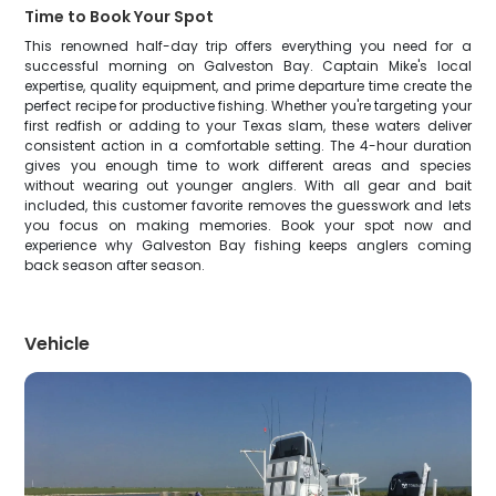
Time to Book Your Spot
This renowned half-day trip offers everything you need for a
successful morning on Galveston Bay. Captain Mike's local
expertise, quality equipment, and prime departure time create the
perfect recipe for productive fishing. Whether you're targeting your
first redfish or adding to your Texas slam, these waters deliver
consistent action in a comfortable setting. The 4-hour duration
gives you enough time to work different areas and species
without wearing out younger anglers. With all gear and bait
included, this customer favorite removes the guesswork and lets
you focus on making memories. Book your spot now and
experience why Galveston Bay fishing keeps anglers coming
back season after season.
Vehicle