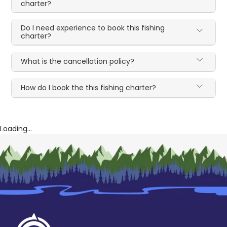
charter?
Do I need experience to book this fishing
charter?
What is the cancellation policy?
How do I book the this fishing charter?
Loading...