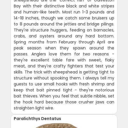
Sheepshead are the "convict fish" of Galveston
Bay with their distinctive black and white stripes
and human-like teeth. Most run 1-3 pounds and
14-18 inches, though we catch some bruisers up
to 8 pounds around the jetties and bridge pilings.
They're structure huggers, feeding on barnacles,
crabs, and oysters around any hard bottom.
Spring months from February through April are
peak season when they spawn around the
passes. Anglers love them for two reasons -
they're excellent table fare with sweet, flaky
meat, and they're crafty fighters that test your
skills. The trick with sheepshead is getting tight to
structure without spooking them. I always tell my
guests to use small hooks with fresh shrimp and
keep that bait pinned tight - they're notorious
bait thieves. When you feel that subtle nibble, set
the hook hard because those crusher jaws can
straighten light wire.
Paralichthys Dentatus