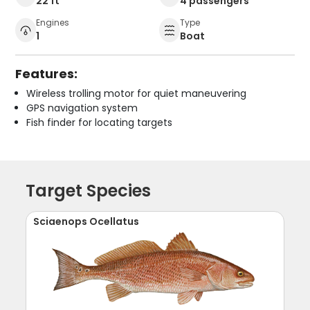
22 ft
4 passengers
Engines
Type
1
Boat
Features:
Wireless trolling motor for quiet maneuvering
GPS navigation system
Fish finder for locating targets
Target Species
Sciaenops Ocellatus