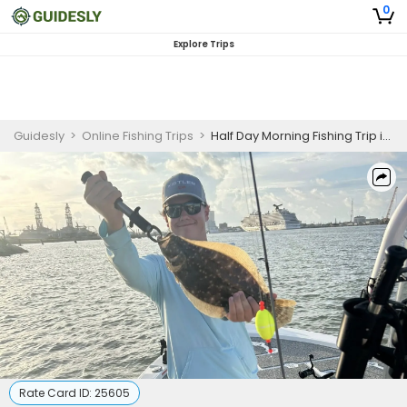
0
Explore Trips
Guidesly
>
Online Fishing Trips
>
Half Day Morning Fishing Trip in Galveston, TX
Rate Card ID:
25605