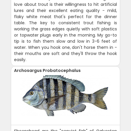
love about trout is their willingness to hit artificial
lures and their excellent eating quality - mild,
flaky white meat that's perfect for the dinner
table. The key to consistent trout fishing is
working the grass edges quietly with soft plastics
or topwater plugs early in the morning. My go-to
tip is to fish them slow and low in 3-6 feet of
water. When you hook one, don't horse them in -
their mouths are soft and they'll throw the hook
easily.
Archosargus Probatocephalus