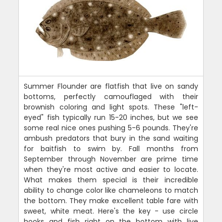
Summer Flounder are flatfish that live on sandy
bottoms, perfectly camouflaged with their
brownish coloring and light spots. These "left-
eyed" fish typically run 15-20 inches, but we see
some real nice ones pushing 5-6 pounds. They're
ambush predators that bury in the sand waiting
for baitfish to swim by. Fall months from
September through November are prime time
when they're most active and easier to locate.
What makes them special is their incredible
ability to change color like chameleons to match
the bottom. They make excellent table fare with
sweet, white meat. Here's the key - use circle
hooks and fish right on the bottom with live