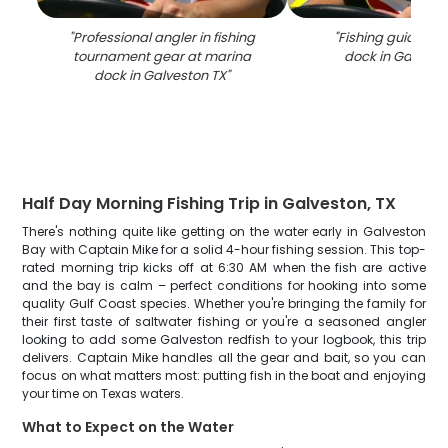
"
Professional angler in fishing
"
Fishing guide at
tournament gear at marina
dock in Galvest
dock in Galveston TX
"
Half Day Morning Fishing Trip in Galveston, TX
There's nothing quite like getting on the water early in Galveston
Bay with Captain Mike for a solid 4-hour fishing session. This top-
rated morning trip kicks off at 6:30 AM when the fish are active
and the bay is calm – perfect conditions for hooking into some
quality Gulf Coast species. Whether you're bringing the family for
their first taste of saltwater fishing or you're a seasoned angler
looking to add some Galveston redfish to your logbook, this trip
delivers. Captain Mike handles all the gear and bait, so you can
focus on what matters most: putting fish in the boat and enjoying
your time on Texas waters.
What to Expect on the Water