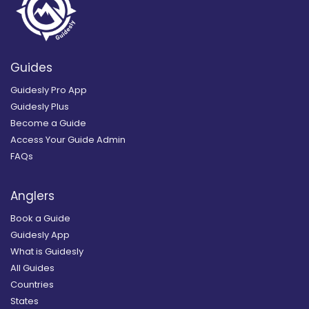
Guides
Guidesly Pro App
Guidesly Plus
Become a Guide
Access Your Guide Admin
FAQs
Anglers
Book a Guide
Guidesly App
What is Guidesly
All Guides
Countries
States