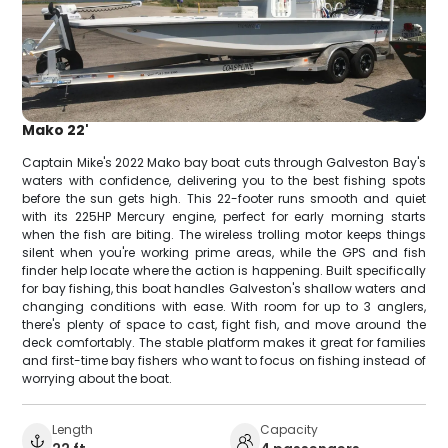
Mako 22'
Captain Mike's 2022 Mako bay boat cuts through Galveston Bay's
waters with confidence, delivering you to the best fishing spots
before the sun gets high. This 22-footer runs smooth and quiet
with its 225HP Mercury engine, perfect for early morning starts
when the fish are biting. The wireless trolling motor keeps things
silent when you're working prime areas, while the GPS and fish
finder help locate where the action is happening. Built specifically
for bay fishing, this boat handles Galveston's shallow waters and
changing conditions with ease. With room for up to 3 anglers,
there's plenty of space to cast, fight fish, and move around the
deck comfortably. The stable platform makes it great for families
and first-time bay fishers who want to focus on fishing instead of
worrying about the boat.
Length
Capacity