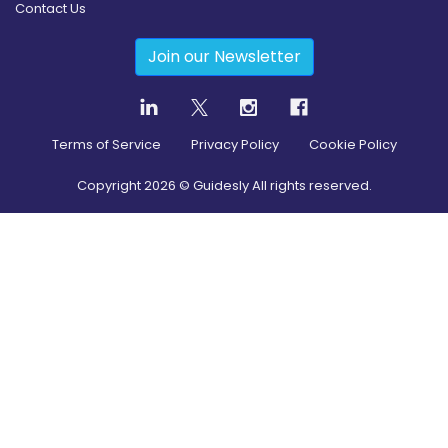
Contact Us
Join our Newsletter
Terms of Service
Privacy Policy
Cookie Policy
Copyright
2026
© Guidesly All rights reserved.