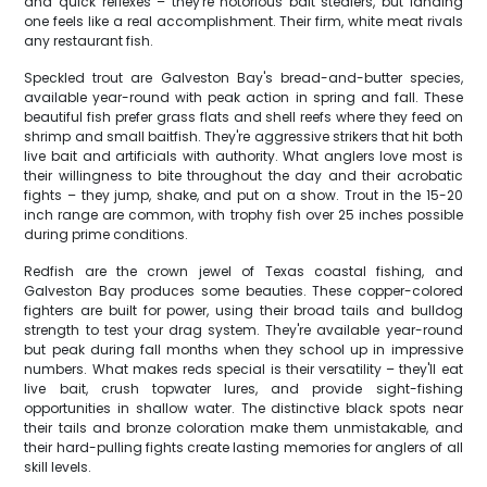
and quick reflexes – they're notorious bait stealers, but landing
one feels like a real accomplishment. Their firm, white meat rivals
any restaurant fish.
Speckled trout are Galveston Bay's bread-and-butter species,
available year-round with peak action in spring and fall. These
beautiful fish prefer grass flats and shell reefs where they feed on
shrimp and small baitfish. They're aggressive strikers that hit both
live bait and artificials with authority. What anglers love most is
their willingness to bite throughout the day and their acrobatic
fights – they jump, shake, and put on a show. Trout in the 15-20
inch range are common, with trophy fish over 25 inches possible
during prime conditions.
Redfish are the crown jewel of Texas coastal fishing, and
Galveston Bay produces some beauties. These copper-colored
fighters are built for power, using their broad tails and bulldog
strength to test your drag system. They're available year-round
but peak during fall months when they school up in impressive
numbers. What makes reds special is their versatility – they'll eat
live bait, crush topwater lures, and provide sight-fishing
opportunities in shallow water. The distinctive black spots near
their tails and bronze coloration make them unmistakable, and
their hard-pulling fights create lasting memories for anglers of all
skill levels.