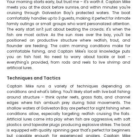
Your morning starts early, but trust me – it's worth it. Captain Mike
meets you at the dock before sunrise, and within minutes you're
cruising through Galveston Bay's protected waters. The boat
comfortably handles up to 3 guests, making it perfect for intimate
family outings or small groups who want personalized attention.
The early start isn't just about beating the crowds; it's when the
fish are most active. As the sun rises over the bay, you'll be
positioned on productive structure where redfish, trout, and
flounder are feeding. The calm morning conditions make for
comfortable fishing, and Captain Mike's local knowledge puts
you on fish fast. No need to worry about tackle or bait –
everything's provided, from rods and reels to live shrimp and
artificial lures.
Techniques and Tactics
Captain Mike runs a variety of techniques depending on
conditions and what's biting. You'll likely start with live bait fishing
around structure – think oyster reefs, grass flats, and channel
edges where fish ambush prey during tidal movements. The
shallow waters of Galveston Bay are perfect for sight fishing when
conditions allow, especially targeting redfish cruising the flats.
Artificial lures come into play when fish are aggressive, with soft
plastics and topwater plugs producing explosive strikes. The boat
is equipped with quality spinning gear that's perfect for beginners
but capable enough for experienced anglers. Captain Mike