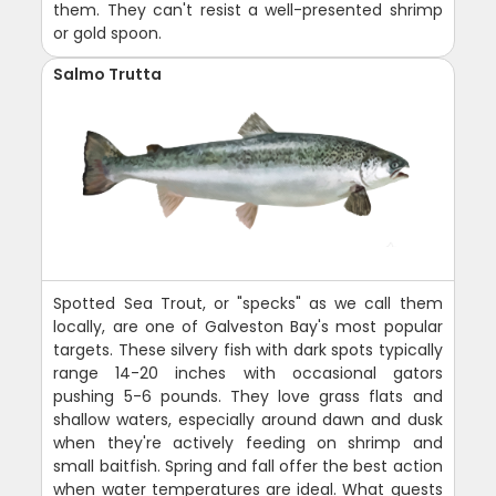
them. They can't resist a well-presented shrimp
or gold spoon.
Salmo Trutta
Spotted Sea Trout, or "specks" as we call them
locally, are one of Galveston Bay's most popular
targets. These silvery fish with dark spots typically
range 14-20 inches with occasional gators
pushing 5-6 pounds. They love grass flats and
shallow waters, especially around dawn and dusk
when they're actively feeding on shrimp and
small baitfish. Spring and fall offer the best action
when water temperatures are ideal. What guests