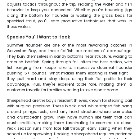
adjusts tactics throughout the trip, reading the water and fish
behavior to keep you connected. Whether you're bouncing jigs
along the bottom for flounder or working the grass beds for
speckled trout, you'll learn productive techniques that work in
these waters.
Species You'll Want to Hook
Summer flounder are one of the most rewarding catches in
Galveston Bay, and these flatfish are masters of camouflage.
They bury themselves in sandy bottoms near structure, waiting to
ambush baitfish. Spring through fall offers the best action, with
fish ranging from keeper size to impressive doormat flounder
pushing 5+ pounds. What makes them exciting is their fight –
they pull hard and stay deep, using their flat profile to their
advantage. Plus, they're excellent table fare, making them a
customer favorite for families wanting to take dinner home.
Sheepshead are the bay's resident thieves, known for stealing bait
with surgical precision. These black-and-white striped fish hang
around pilings, reefs, and any hard structure where barnacles
and crustaceans grow. They have human-like teeth that can
crush shellfish, making them fascinating to examine up close.
Peak season runs from late fall through early spring when they
school up for spawning. Hooking a sheepshead requires patience