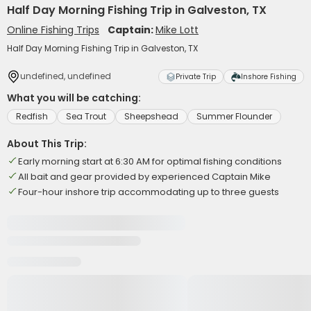
Half Day Morning Fishing Trip in Galveston, TX
Online Fishing Trips
Captain:
Mike Lott
Half Day Morning Fishing Trip in Galveston, TX
undefined, undefined
Private Trip
Inshore Fishing
What you will be catching:
Redfish
Sea Trout
Sheepshead
Summer Flounder
About This Trip:
Early morning start at 6:30 AM for optimal fishing conditions
All bait and gear provided by experienced Captain Mike
Four-hour inshore trip accommodating up to three guests