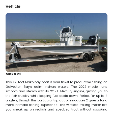
Vehicle
Mako 22'
This 22-foot Mako bay boat is your ticket to productive fishing on
Galveston Bay's calm inshore waters. The 2022 model runs
smooth and steady with its 225HP Mercury engine, getting you to
the fish quickly while keeping fuel costs down. Perfect for up to 4
anglers, though this particular trip accommodates 2 guests for a
more intimate fishing experience. The wireless trolling motor lets
you sneak up on redfish and speckled trout without spooking