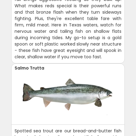
What makes reds special is their powerful runs
and that bronze flash when they turn sideways
fighting. Plus, they're excellent table fare with
firm, mild meat. Here in Texas waters, watch for
nervous water and tailing fish on shallow flats
during incoming tides. My go-to setup is a gold
spoon or soft plastic worked slowly near structure
- these fish have great eyesight and will spook in
clear, shallow water if you move too fast.
Salmo Trutta
Spotted sea trout are our bread-and-butter fish