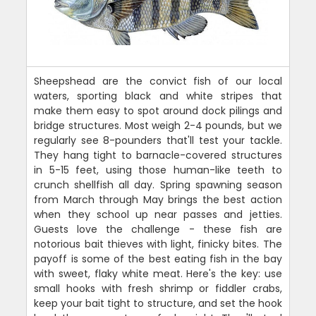
Sheepshead are the convict fish of our local
waters, sporting black and white stripes that
make them easy to spot around dock pilings and
bridge structures. Most weigh 2-4 pounds, but we
regularly see 8-pounders that'll test your tackle.
They hang tight to barnacle-covered structures
in 5-15 feet, using those human-like teeth to
crunch shellfish all day. Spring spawning season
from March through May brings the best action
when they school up near passes and jetties.
Guests love the challenge - these fish are
notorious bait thieves with light, finicky bites. The
payoff is some of the best eating fish in the bay
with sweet, flaky white meat. Here's the key: use
small hooks with fresh shrimp or fiddler crabs,
keep your bait tight to structure, and set the hook