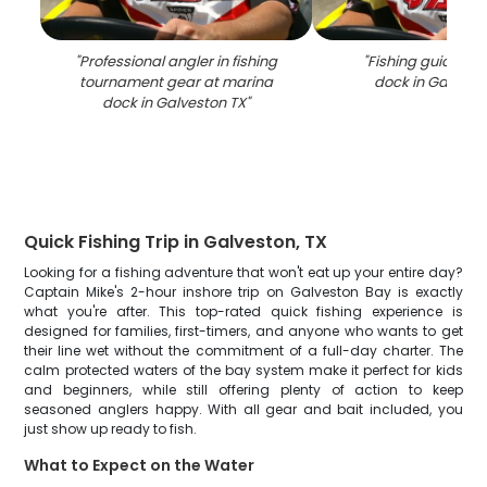
"
Professional angler in fishing
"
Fishing guide at
tournament gear at marina
dock in Galvest
dock in Galveston TX
"
Quick Fishing Trip in Galveston, TX
Looking for a fishing adventure that won't eat up your entire day?
Captain Mike's 2-hour inshore trip on Galveston Bay is exactly
what you're after. This top-rated quick fishing experience is
designed for families, first-timers, and anyone who wants to get
their line wet without the commitment of a full-day charter. The
calm protected waters of the bay system make it perfect for kids
and beginners, while still offering plenty of action to keep
seasoned anglers happy. With all gear and bait included, you
just show up ready to fish.
What to Expect on the Water