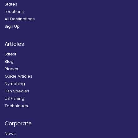
States
Locations
All Destinations
Sign Up
Articles
Latest
Blog
Places
Guide Articles
Nymphing
Fish Species
US Fishing
Techniques
Corporate
News