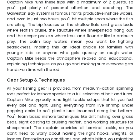
Captain Mike runs these trips with a maximum of 2 guests, so
you'll get plenty of personal attention and coaching. The
Galveston Bay system is famous for its productive inshore waters,
and even in just two hours, you'll hit multiple spots where the fish
are biting. The trip focuses on the shallow flats and grass beds
where redfish cruise, the structure where sheepshead hang out,
and the deeper pockets where trout and flounder like to ambush
prey. The calm bay waters mean you won't be fighting
seasickness, making this an ideal choice for families with
younger kids or anyone who gets queasy on rough water.
Captain Mike keeps the atmosphere relaxed and educational,
explaining techniques as you go and making sure everyone gets
hands-on time with the rod.
Gear Setup & Techniques
All your fishing gear is provided, from medium-action spinning
rods perfect for inshore species to a full selection of bait and lures.
Captain Mike typically runs light tackle setups that let you feel
every bite and fight, using everything from live shrimp under
popping corks to soft plastic lures bounced along the bottom.
You'll learn basic inshore techniques like drift fishing over grass
beds, sight casting to cruising redfish, and working structure for
sheepshead. The captain provides all terminal tackle, so you
don't need to worry about having the right hooks, weights, or
leaders. Depending on conditions and what's biting, you might be