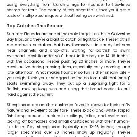
using everything from Carolina rigs for flounder to free-lined
shrimp for trout. The beauty of this short trip is that you'll get a
taste of multiple techniques without feeling overwhelmed.
Top Catches This Season
Summer Flounder are one of the main targets on these Galveston
Bay trips, and they're a blast to catch on light tackle. These flatfish
are ambush predators that bury themselves in sandy bottoms
near channels and drop-offs, waiting for baitfish to swim
overhead. Most flounder you'll hook in the bay run 14-18 inches,
with the occasional keeper pushing 20 inches or more. They're
most active during moving tides, especially early morning and
late afternoon. What makes flounder so fun is their sneaky bite –
you might think you're snagged on the bottom until that "snag"
starts swimming away. They put up a surprising fight for a
flatfish, making long runs and using their broad bodies to pull
hard against the current.
Sheepshead are another customer favorite, known for their crafty
nature and excellent table fare. These black-and-white striped
fish hang around structure like pilings, jetties, and oyster reefs,
picking off barnacles and small crustaceans with their human-
like teeth. Bay sheepshead typically run 12-16 inches, though
larger specimens over 20 inches show up regularly. They're