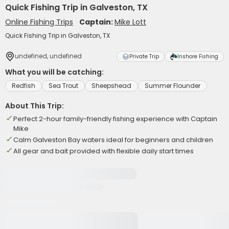
Quick Fishing Trip in Galveston, TX
Online Fishing Trips
Captain:
Mike Lott
Quick Fishing Trip in Galveston, TX
undefined, undefined
Private Trip
Inshore Fishing
What you will be catching:
Redfish
Sea Trout
Sheepshead
Summer Flounder
About This Trip:
Perfect 2-hour family-friendly fishing experience with Captain
Mike
Calm Galveston Bay waters ideal for beginners and children
All gear and bait provided with flexible daily start times