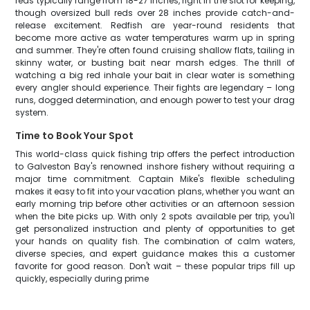
reds typically range from 18-27 inches, right in the slot for keeping,
though oversized bull reds over 28 inches provide catch-and-
release excitement. Redfish are year-round residents that
become more active as water temperatures warm up in spring
and summer. They're often found cruising shallow flats, tailing in
skinny water, or busting bait near marsh edges. The thrill of
watching a big red inhale your bait in clear water is something
every angler should experience. Their fights are legendary – long
runs, dogged determination, and enough power to test your drag
system.
Time to Book Your Spot
This world-class quick fishing trip offers the perfect introduction
to Galveston Bay's renowned inshore fishery without requiring a
major time commitment. Captain Mike's flexible scheduling
makes it easy to fit into your vacation plans, whether you want an
early morning trip before other activities or an afternoon session
when the bite picks up. With only 2 spots available per trip, you'll
get personalized instruction and plenty of opportunities to get
your hands on quality fish. The combination of calm waters,
diverse species, and expert guidance makes this a customer
favorite for good reason. Don't wait – these popular trips fill up
quickly, especially during prime