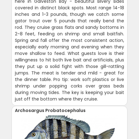
here in Galveston Bay - beautiful silvery sides
covered in distinct black spots. Most range 14-18
inches and 1-3 pounds, though we catch some
gator trout over 5 pounds that really bend the
rod. They cruise grass flats and sandy bottoms in
2-8 feet, feeding on shrimp and small baitfish.
Spring and fall offer the most consistent action,
especially early morning and evening when they
move shallow to feed. What guests love is their
willingness to hit both live bait and artificials, plus
they put up a solid fight with those gill-rattling
jumps. The meat is tender and mild - great for
the dinner table. Pro tip: work soft plastics or live
shrimp under popping corks over grass beds
during moving tides. The key is keeping your bait
just off the bottom where they cruise.
Archosargus Probatocephalus