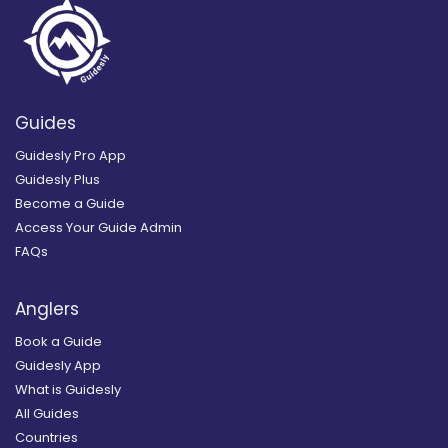
Guides
Guidesly Pro App
Guidesly Plus
Become a Guide
Access Your Guide Admin
FAQs
Anglers
Book a Guide
Guidesly App
What is Guidesly
All Guides
Countries