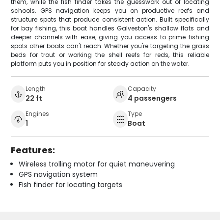
them, while the fish finder takes the guesswork out of locating
schools. GPS navigation keeps you on productive reefs and
structure spots that produce consistent action. Built specifically
for bay fishing, this boat handles Galveston's shallow flats and
deeper channels with ease, giving you access to prime fishing
spots other boats can't reach. Whether you're targeting the grass
beds for trout or working the shell reefs for reds, this reliable
platform puts you in position for steady action on the water.
Length
Capacity
22 ft
4 passengers
Engines
Type
1
Boat
Features:
Wireless trolling motor for quiet maneuvering
GPS navigation system
Fish finder for locating targets