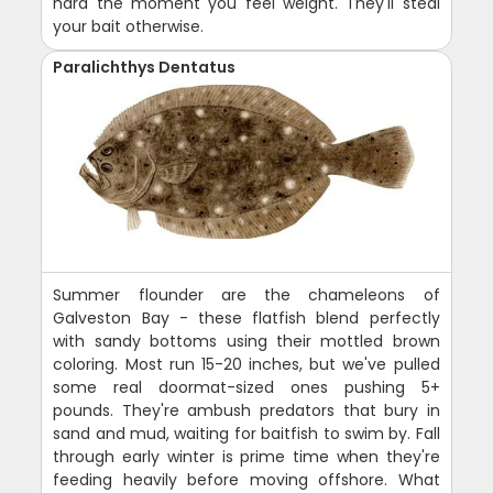
hard the moment you feel weight. They'll steal
your bait otherwise.
Paralichthys Dentatus
Summer flounder are the chameleons of
Galveston Bay - these flatfish blend perfectly
with sandy bottoms using their mottled brown
coloring. Most run 15-20 inches, but we've pulled
some real doormat-sized ones pushing 5+
pounds. They're ambush predators that bury in
sand and mud, waiting for baitfish to swim by. Fall
through early winter is prime time when they're
feeding heavily before moving offshore. What