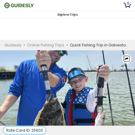
0
Explore Trips
Guidesly
>
Online Fishing Trips
>
Quick Fishing Trip in Galveston, TX
Rate Card ID:
25603