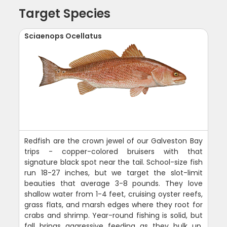
Target Species
Sciaenops Ocellatus
Redfish are the crown jewel of our Galveston Bay
trips - copper-colored bruisers with that
signature black spot near the tail. School-size fish
run 18-27 inches, but we target the slot-limit
beauties that average 3-8 pounds. They love
shallow water from 1-4 feet, cruising oyster reefs,
grass flats, and marsh edges where they root for
crabs and shrimp. Year-round fishing is solid, but
fall brings aggressive feeding as they bulk up.