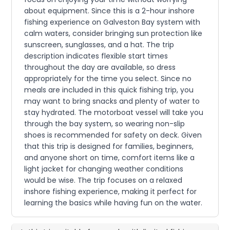
about equipment. Since this is a 2-hour inshore
fishing experience on Galveston Bay system with
calm waters, consider bringing sun protection like
sunscreen, sunglasses, and a hat. The trip
description indicates flexible start times
throughout the day are available, so dress
appropriately for the time you select. Since no
meals are included in this quick fishing trip, you
may want to bring snacks and plenty of water to
stay hydrated. The motorboat vessel will take you
through the bay system, so wearing non-slip
shoes is recommended for safety on deck. Given
that this trip is designed for families, beginners,
and anyone short on time, comfort items like a
light jacket for changing weather conditions
would be wise. The trip focuses on a relaxed
inshore fishing experience, making it perfect for
learning the basics while having fun on the water.