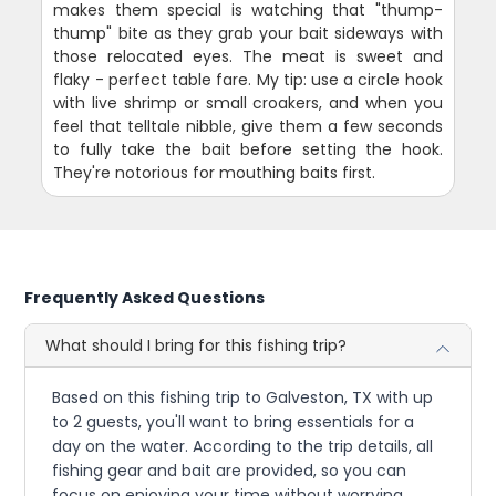
makes them special is watching that "thump-
thump" bite as they grab your bait sideways with
those relocated eyes. The meat is sweet and
flaky - perfect table fare. My tip: use a circle hook
with live shrimp or small croakers, and when you
feel that telltale nibble, give them a few seconds
to fully take the bait before setting the hook.
They're notorious for mouthing baits first.
Frequently Asked Questions
What should I bring for this fishing trip?
Based on this fishing trip to Galveston, TX with up
to 2 guests, you'll want to bring essentials for a
day on the water. According to the trip details, all
fishing gear and bait are provided, so you can
focus on enjoying your time without worrying