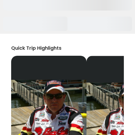
Quick Trip Highlights