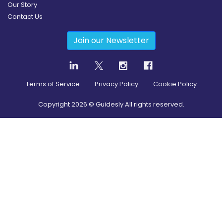
Our Story
Contact Us
Join our Newsletter
Terms of Service
Privacy Policy
Cookie Policy
Copyright
2026
© Guidesly All rights reserved.