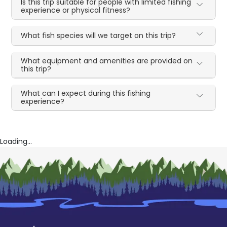
Is this trip suitable for people with limited fishing
experience or physical fitness?
What fish species will we target on this trip?
What equipment and amenities are provided on
this trip?
What can I expect during this fishing
experience?
Loading...