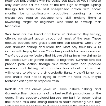
notorious bait stealers with incredibly soft bites, so you'll need to
stay alert and set the hook at the first sign of weight. Spring
through fall offers the best sheepshead action, with cooler
months being particularly productive. Landing a nice
sheepshead requires patience and skill, making them a
rewarding target for beginners who want to develop their
technique.
Sea Trout are the bread and butter of Galveston Bay fishing,
offering consistent action throughout most of the year. These
spotted beauties love grass beds and soft bottoms where they
can ambush shrimp and small fish. Most bay trout run 14-18
inches, with trophy fish over 25 inches possible but less common.
They're aggressive feeders that hit everything from live shrimp to
soft plastics, making them perfect for beginners. Summer and fall
provide peak action, though mild winter days can produce
excellent trout fishing. What anglers love about trout is their
willingness to bite and their acrobatic fights – they'll jump, run,
and shake their heads trying to throw the hook. Plus, they're
fantastic eating when prepared fresh.
Redfish are the crown jewel of Texas inshore fishing, and
Galveston Bay holds some of the best redfish populations on the
coast. These copper-colored bruisers are built for power, using
their broad tails and strong bodies to make blistering runs. Bay