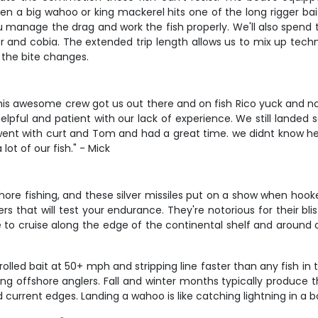
 a big wahoo or king mackerel hits one of the long rigger baits
u manage the drag and work the fish properly. We'll also spend
r and cobia. The extended trip length allows us to mix up tech
 the bite changes.
d his awesome crew got us out there and on fish Rico yuck and 
 helpful and patient with our lack of experience. We still lan
nt with curt and Tom and had a great time. we didnt know he 
ot of our fish." - Mick
ore fishing, and these silver missiles put on a show when hooked.
 that will test your endurance. They're notorious for their blis
ve to cruise along the edge of the continental shelf and around 
lled bait at 50+ mph and stripping line faster than any fish i
ong offshore anglers. Fall and winter months typically produce t
current edges. Landing a wahoo is like catching lightning in a 