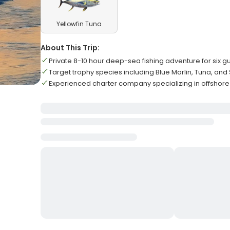
Yellowfin Tuna
About This Trip:
Private 8-10 hour deep-sea fishing adventure for six g
Target trophy species including Blue Marlin, Tuna, and S
Experienced charter company specializing in offshore 