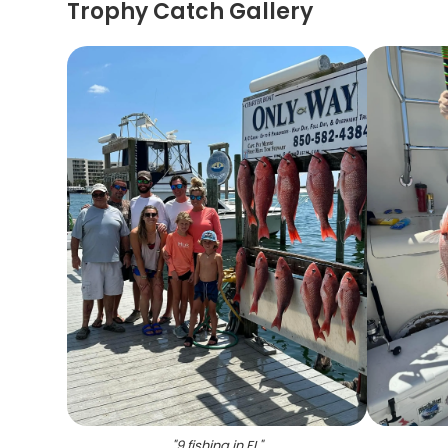
Trophy Catch Gallery
"
9 fishing in FL
"