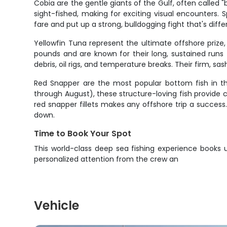
Cobia are the gentle giants of the Gulf, often called
sight-fished, making for exciting visual encounters.
fare and put up a strong, bulldogging fight that's dif
Yellowfin Tuna represent the ultimate offshore priz
pounds and are known for their long, sustained runs
debris, oil rigs, and temperature breaks. Their firm,
Red Snapper are the most popular bottom fish in the 
through August), these structure-loving fish provide con
red snapper fillets makes any offshore trip a success
down.
Time to Book Your Spot
This world-class deep sea fishing experience books u
personalized attention from the crew an
Vehicle