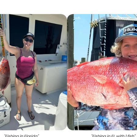
"
Fishing in Florida
"
"
Fishing in FL with 1 fish
"