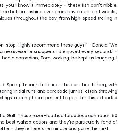
, you'll know it immediately – these fish don't nibble.
 time bottom fishing over productive reefs and wrecks,
niques throughout the day, from high-speed trolling in
non-stop. Highly recommend these guys!" - Donald "We
ded some awesome snapper and enjoyed every second." -
had a comedian, Tom, working. he kept us laughing. I
 Spring through fall brings the best king fishing, with
tering initial runs and acrobatic jumps, often throwing
oil rigs, making them perfect targets for this extended
n the Gulf. These razor-toothed torpedoes can reach 60
he best wahoo action, and they're particularly fond of
bottle – they're here one minute and gone the next.