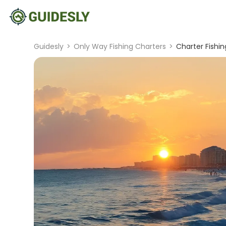
Guidesly
>
Only Way Fishing Charters
>
Charter Fishing