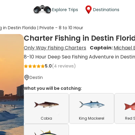
Explore Trips
Destinations
 in Destin Florida | Private - 8 to 10 Hour
Charter Fishing in Destin Florid
Only Way Fishing Charters
Captain:
Michael 
8-10 Hour Deep Sea Fishing Adventure in Desti
5.0
(
4
reviews)
Destin
What you will be catching:
Cobia
King Mackerel
Red 