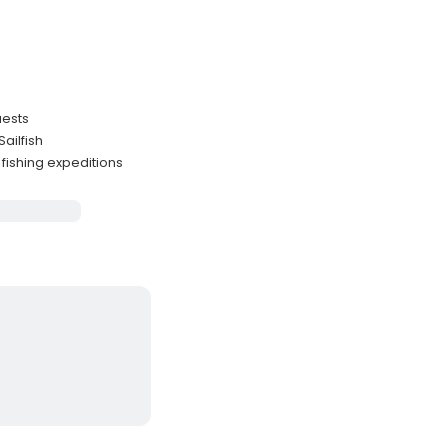
uests
ailfish
fishing expeditions