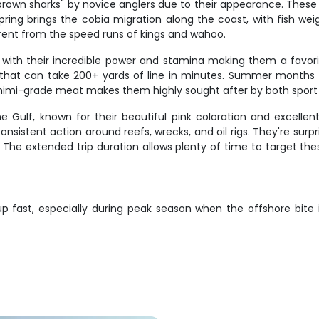
 "brown sharks" by novice anglers due to their appearance. Thes
 Spring brings the cobia migration along the coast, with fish 
ferent from the speed runs of kings and wahoo.
e, with their incredible power and stamina making them a favor
 that can take 200+ yards of line in minutes. Summer months of
 sashimi-grade meat makes them highly sought after by both spo
Gulf, known for their beautiful pink coloration and excellent
sistent action around reefs, wrecks, and oil rigs. They're surprisi
. The extended trip duration allows plenty of time to target th
p fast, especially during peak season when the offshore bite 