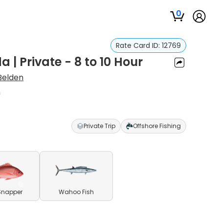
0
Rate Card ID:
12769
a | Private - 8 to 10 Hour
Belden
n
Private Trip
Offshore Fishing
Snapper
Wahoo Fish