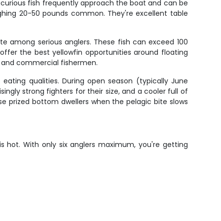
e curious fish frequently approach the boat and can be
weighing 20-50 pounds common. They're excellent table
ite among serious anglers. These fish can exceed 100
fer the best yellowfin opportunities around floating
rt and commercial fishermen.
 eating qualities. During open season (typically June
ngly strong fighters for their size, and a cooler full of
ese prized bottom dwellers when the pelagic bite slows
is hot. With only six anglers maximum, you're getting