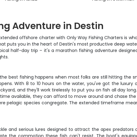
ng Adventure in Destin
 extended offshore charter with Only Way Fishing Charters is w
at puts you in the heart of Destin's most productive deep water
ypical half-day trip – it's a marathon fishing adventure desig
hts.
 the best fishing happens when most folks are still hitting the 
ens. With 8 to 10 hours on the water, you've got the luxury o
kyard, and they'll work tirelessly to put you on fish all day lon
time available, they can afford to move around and chase the bi
where pelagic species congregate. The extended timeframe means
tackle and serious lures designed to attract the apex predators 
eate the commotion these fish can't resist. The boat's equip