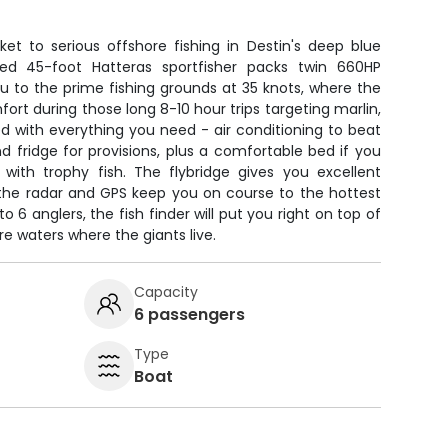
ket to serious offshore fishing in Destin's deep blue
ored 45-foot Hatteras sportfisher packs twin 660HP
u to the prime fishing grounds at 35 knots, where the
mfort during those long 8-10 hour trips targeting marlin,
ped with everything you need - air conditioning to beat
and fridge for provisions, plus a comfortable bed if you
with trophy fish. The flybridge gives you excellent
ile the radar and GPS keep you on course to the hottest
o 6 anglers, the fish finder will put you right on top of
e waters where the giants live.
Capacity
6 passengers
Type
Boat