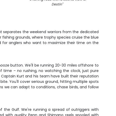
Destin
"
hat separates the weekend warriors from the dedicated
 fishing grounds, where trophy species cruise the blue
ned for anglers who want to maximize their time on the
snooze button. We'll be running 20-30 miles offshore to
f time – no rushing, no watching the clock, just pure
g. Captain Kurt and his team have built their reputation
te. You'll cover serious ground, hitting multiple spots
 we can adapt to conditions, chase birds, and follow
of the Gulf. We're running a spread of outriggers with
ped with quality Penn and Shimano reels spooled with