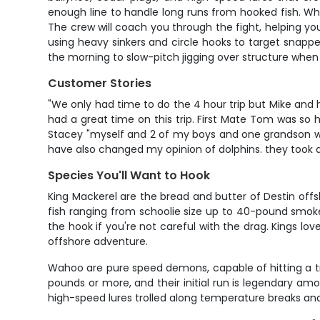
enough line to handle long runs from hooked fish. When
The crew will coach you through the fight, helping yo
using heavy sinkers and circle hooks to target snappe
the morning to slow-pitch jigging over structure when
Customer Stories
"We only had time to do the 4 hour trip but Mike an
had a great time on this trip. First Mate Tom was so
Stacey "myself and 2 of my boys and one grandson we
have also changed my opinion of dolphins. they took a l
Species You'll Want to Hook
King Mackerel are the bread and butter of Destin offsh
fish ranging from schoolie size up to 40-pound smokers
the hook if you're not careful with the drag. Kings lo
offshore adventure.
Wahoo are pure speed demons, capable of hitting a tro
pounds or more, and their initial run is legendary am
high-speed lures trolled along temperature breaks and 