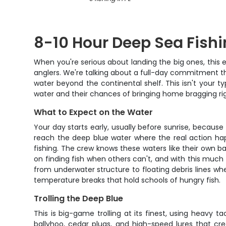
8-10 Hour Deep Sea Fishi
When you're serious about landing the big ones, this
anglers. We're talking about a full-day commitment th
water beyond the continental shelf. This isn't your t
water and their chances of bringing home bragging rig
What to Expect on the Water
Your day starts early, usually before sunrise, because
reach the deep blue water where the real action happ
fishing. The crew knows these waters like their own bac
on finding fish when others can't, and with this much 
from underwater structure to floating debris lines 
temperature breaks that hold schools of hungry fish.
Trolling the Deep Blue
This is big-game trolling at its finest, using heavy 
ballyhoo, cedar plugs, and high-speed lures that cr