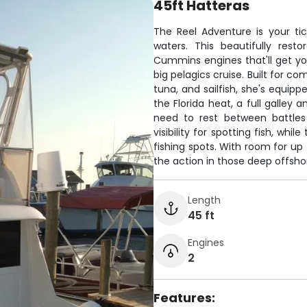
45ft Hatteras
The Reel Adventure is your tic
waters. This beautifully rest
Cummins engines that'll get yo
big pelagics cruise. Built for co
tuna, and sailfish, she's equip
the Florida heat, a full galley 
need to rest between battles 
visibility for spotting fish, wh
fishing spots. With room for up t
the action in those deep offshor
Length
45 ft
Engines
2
Features: