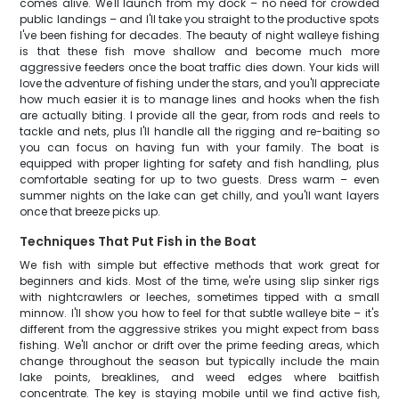
comes alive. We'll launch from my dock – no need for crowded
public landings – and I'll take you straight to the productive spots
I've been fishing for decades. The beauty of night walleye fishing
is that these fish move shallow and become much more
aggressive feeders once the boat traffic dies down. Your kids will
love the adventure of fishing under the stars, and you'll appreciate
how much easier it is to manage lines and hooks when the fish
are actually biting. I provide all the gear, from rods and reels to
tackle and nets, plus I'll handle all the rigging and re-baiting so
you can focus on having fun with your family. The boat is
equipped with proper lighting for safety and fish handling, plus
comfortable seating for up to two guests. Dress warm – even
summer nights on the lake can get chilly, and you'll want layers
once that breeze picks up.
Techniques That Put Fish in the Boat
We fish with simple but effective methods that work great for
beginners and kids. Most of the time, we're using slip sinker rigs
with nightcrawlers or leeches, sometimes tipped with a small
minnow. I'll show you how to feel for that subtle walleye bite – it's
different from the aggressive strikes you might expect from bass
fishing. We'll anchor or drift over the prime feeding areas, which
change throughout the season but typically include the main
lake points, breaklines, and weed edges where baitfish
concentrate. The key is staying mobile until we find active fish,