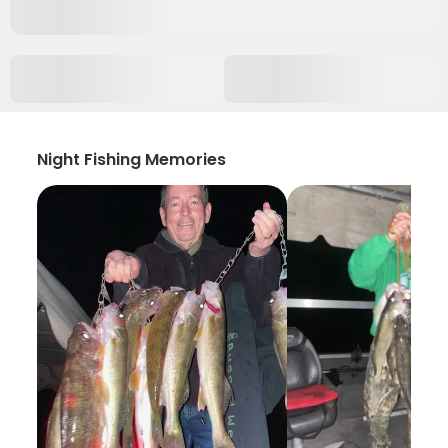
Night Fishing Memories