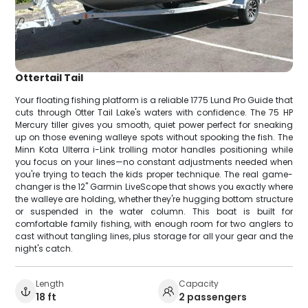
Ottertail Tail
Your floating fishing platform is a reliable 1775 Lund Pro Guide that
cuts through Otter Tail Lake's waters with confidence. The 75 HP
Mercury tiller gives you smooth, quiet power perfect for sneaking
up on those evening walleye spots without spooking the fish. The
Minn Kota Ulterra i-Link trolling motor handles positioning while
you focus on your lines—no constant adjustments needed when
you're trying to teach the kids proper technique. The real game-
changer is the 12" Garmin LiveScope that shows you exactly where
the walleye are holding, whether they're hugging bottom structure
or suspended in the water column. This boat is built for
comfortable family fishing, with enough room for two anglers to
cast without tangling lines, plus storage for all your gear and the
night's catch.
Length
Capacity
18 ft
2 passengers