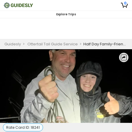
0
Explore Trips
Guidesly
>
Ottertail Tail Guide Service
>
Half Day Family-Friendly Night Walleye Fishing Trip on Otter Tail Lake
Rate Card ID:
18241