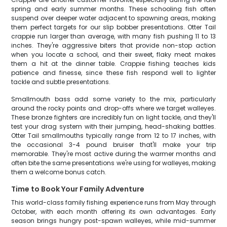
spring and early summer months. These schooling fish often
suspend over deeper water adjacent to spawning areas, making
them perfect targets for our slip bobber presentations. Otter Tail
crappie run larger than average, with many fish pushing 11 to 13
inches. They're aggressive biters that provide non-stop action
when you locate a school, and their sweet, flaky meat makes
them a hit at the dinner table. Crappie fishing teaches kids
patience and finesse, since these fish respond well to lighter
tackle and subtle presentations.
Smallmouth bass add some variety to the mix, particularly
around the rocky points and drop-offs where we target walleyes.
These bronze fighters are incredibly fun on light tackle, and they'll
test your drag system with their jumping, head-shaking battles.
Otter Tail smallmouths typically range from 12 to 17 inches, with
the occasional 3-4 pound bruiser that'll make your trip
memorable. They're most active during the warmer months and
often bite the same presentations we're using for walleyes, making
them a welcome bonus catch.
Time to Book Your Family Adventure
This world-class family fishing experience runs from May through
October, with each month offering its own advantages. Early
season brings hungry post-spawn walleyes, while mid-summer