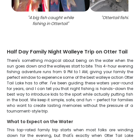
"
4 big fish caught while
"
Ottertail fishing a
fishing in Ottertail
"
Half Day Family Night Walleye Trip on Otter Tail
There's something magical about being on the water when the
sun goes down and the walleyes start to bite. This 4-hour evening
fishing adventure runs from 9 PM to 1 AM, giving your family the
perfect window to experience some of the best walleye action Otter
Tail Lake has to offer. I've been guiding these waters year-round
for years, and I can tell you that night fishing is hands-down the
best way to introduce kids to the sport while actually putting fish
in the boat. We keep it simple, safe, and fun – perfect for families
who want to create lasting memories without the pressure of a
tournament-style trip.
What to Expect on the Water
This top-rated family trip starts when most folks are winding
down for the evening, but that's exactly when Otter Tail Lake