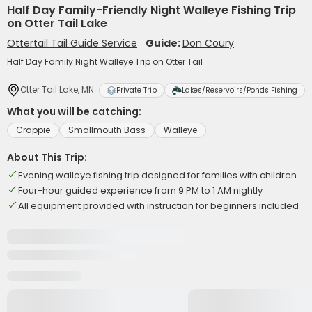
Half Day Family-Friendly Night Walleye Fishing Trip
on Otter Tail Lake
Ottertail Tail Guide Service
Guide:
Don Coury
Half Day Family Night Walleye Trip on Otter Tail
Otter Tail Lake, MN
Private Trip
Lakes/Reservoirs/Ponds Fishing
What you will be catching:
Crappie
Smallmouth Bass
Walleye
About This Trip:
Evening walleye fishing trip designed for families with children
Four-hour guided experience from 9 PM to 1 AM nightly
All equipment provided with instruction for beginners included