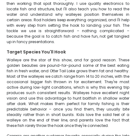
then working that spot thoroughly. I use quality electronics to
locate fish and structure, but I'll also teach you how to read the
water and understand why walleyes position themselves in
certain areas. Rod holders keep everything organized, and I'll help
with every step from setting the hook to landing your fish. The
tackle we use is straightforward – nothing complicated –
because the goal is to catch fish and have fun, not get tangled
up in fancy presentations.
Target Species You'll Hook
Walleye are the star of this show, and for good reason. These
golden beauties are pound-for-pound some of the best eating
fish in fresh water, and Otter Tail Lake grows them fat and healthy.
Most of the walleyes we catch range from 14 to 20 inches, with the
occasional bigger fish thrown in for excitement. They're most
active during low-light conditions, which is why this evening trip
produces such consistent results. Walleyes have excellent night
vision and use this advantage to hunt baitfish in shallow water
after dark. What makes them perfect for family fishing is their
predictable behavior – once you find them, they usually bite
steadily rather than in short bursts. Kids love the solid feel of a
walleye on the end of their line, and parents love the fact that
these fish rarely throw the hook once they're connected.
Crappie are another customer favorite, especially during the late