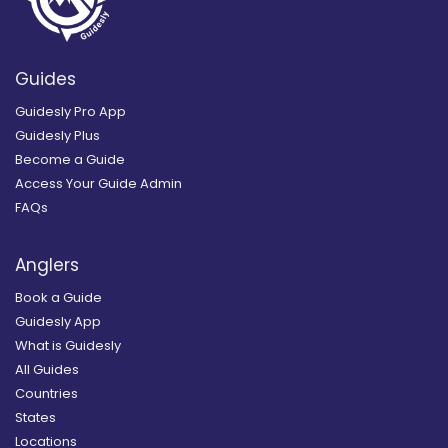
Guides
Guidesly Pro App
Guidesly Plus
Become a Guide
Access Your Guide Admin
FAQs
Anglers
Book a Guide
Guidesly App
What is Guidesly
All Guides
Countries
States
Locations