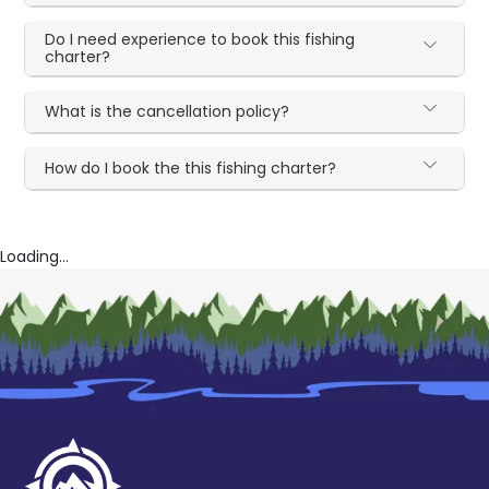
Do I need experience to book this fishing
charter?
What is the cancellation policy?
How do I book the this fishing charter?
Loading...