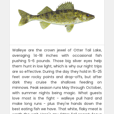
Walleye are the crown jewel of Otter Tail Lake,
averaging 14-18 inches with occasional fish
pushing 5-6 pounds. Those big silver eyes help
them hunt in low light, which is why our night trips
are so effective. During the day they hold in 15-25
feet over rocky points and drop-offs, but after
dark they cruise the shallows feeding on
minnows. Peak season runs May through October,
with summer nights being magic. What guests
love most is the fight - walleye pull hard and
make long runs - plus they're hands down the
best eating fish we have. That white, flaky meat is