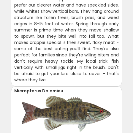
prefer our clearer water and have speckled sides,
while whites show vertical bars. They hang around
structure like fallen trees, brush piles, and weed
edges in 8-15 feet of water. Spring through early
summer is prime time when they move shallow
to spawn, but they bite well into fall too. What
makes crappie special is their sweet, flaky meat -
some of the best eating you'll find. They're also
perfect for families since they're willing biters and
don't require heavy tackle. My local trick: fish
vertically with small jigs right in the brush. Don't
be afraid to get your lure close to cover - that's
where they live.
Micropterus Dolomieu