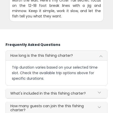
worth the wait. Here's my Otter Tail secret: focus
on the 12-18 foot break lines with a jig and
minnow. Keep it simple, work it slow, and let the
fish tell you what they want.
Frequently Asked Questions
How long is the this fishing charter?
Trip duration varies based on your selected time
slot. Check the available trip options above for
specific durations.
What's included in the this fishing charter?
How many guests can join the this fishing
charter?