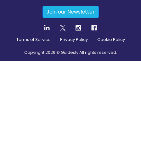
Join our Newsletter
Terms of Service
Privacy Policy
Cookie Policy
Copyright
2026
© Guidesly All rights reserved.