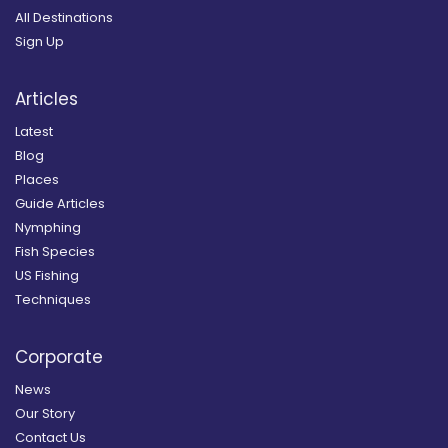
All Destinations
Sign Up
Articles
Latest
Blog
Places
Guide Articles
Nymphing
Fish Species
US Fishing
Techniques
Corporate
News
Our Story
Contact Us