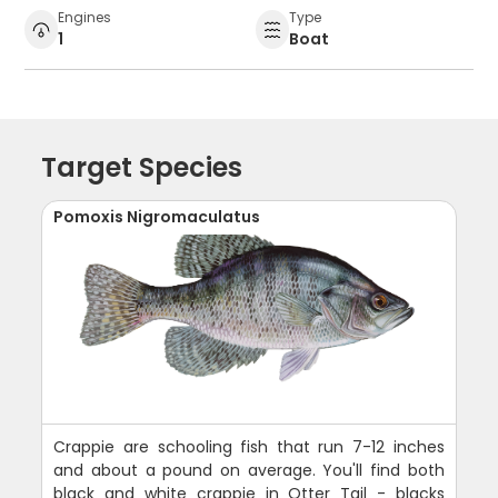
Engines
Type
1
Boat
Target Species
Pomoxis Nigromaculatus
Crappie are schooling fish that run 7-12 inches
and about a pound on average. You'll find both
black and white crappie in Otter Tail - blacks