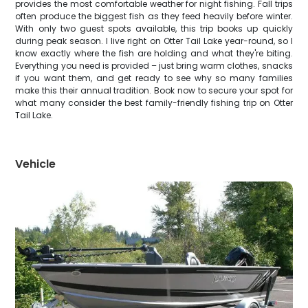
provides the most comfortable weather for night fishing. Fall trips
often produce the biggest fish as they feed heavily before winter.
With only two guest spots available, this trip books up quickly
during peak season. I live right on Otter Tail Lake year-round, so I
know exactly where the fish are holding and what they're biting.
Everything you need is provided – just bring warm clothes, snacks
if you want them, and get ready to see why so many families
make this their annual tradition. Book now to secure your spot for
what many consider the best family-friendly fishing trip on Otter
Tail Lake.
Vehicle