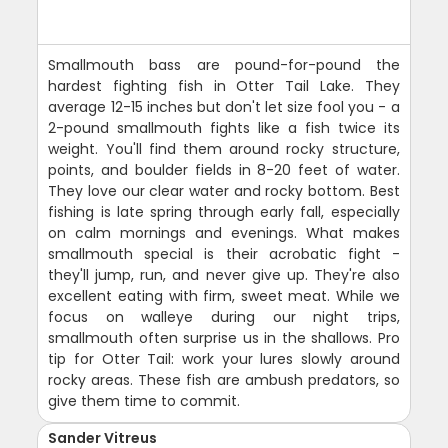
Smallmouth bass are pound-for-pound the
hardest fighting fish in Otter Tail Lake. They
average 12-15 inches but don't let size fool you - a
2-pound smallmouth fights like a fish twice its
weight. You'll find them around rocky structure,
points, and boulder fields in 8-20 feet of water.
They love our clear water and rocky bottom. Best
fishing is late spring through early fall, especially
on calm mornings and evenings. What makes
smallmouth special is their acrobatic fight -
they'll jump, run, and never give up. They're also
excellent eating with firm, sweet meat. While we
focus on walleye during our night trips,
smallmouth often surprise us in the shallows. Pro
tip for Otter Tail: work your lures slowly around
rocky areas. These fish are ambush predators, so
give them time to commit.
Sander Vitreus