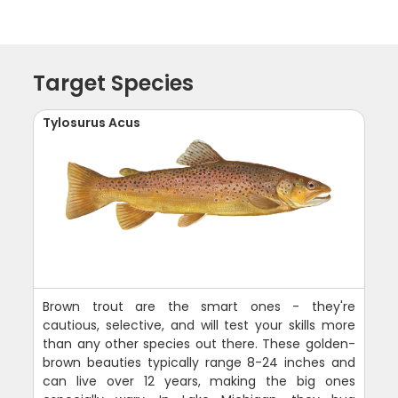
Target Species
Tylosurus Acus
Brown trout are the smart ones - they're
cautious, selective, and will test your skills more
than any other species out there. These golden-
brown beauties typically range 8-24 inches and
can live over 12 years, making the big ones