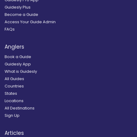
Guidesly Plus
Become a Guide
Access Your Guide Admin
FAQs
Anglers
Book a Guide
Guidesly App
What is Guidesly
All Guides
Countries
States
Locations
All Destinations
Sign Up
Articles