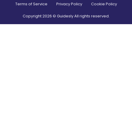
Terms of Service
Privacy Policy
Cookie Policy
Copyright
2026
© Guidesly All rights reserved.