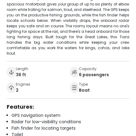
spacious motorboat gives your group of up to six plenty of elbow
room while trolling for salmon, trout, and steelhead. The GPS keeps
you on the productive fishing grounds, while the fish finder helps
locate schools below. When visibility drops, the onboard radar
keeps you safe and on course. The roomy layout means no one's
fighting for space at the rail, and there's a head onboard for those
long fishing days. Built tough for the Great Lakes, this Tiara
handles the big water conditions while keeping your crew
comfortable as you work the waters for kings, cohos, and lake
trout.
Length
Capacity
36 ft
6 passengers
Engines
Type
2
Boat
Features:
GPS navigation system
Radar for low-visibility conditions
Fish finder for locating targets
Toilet