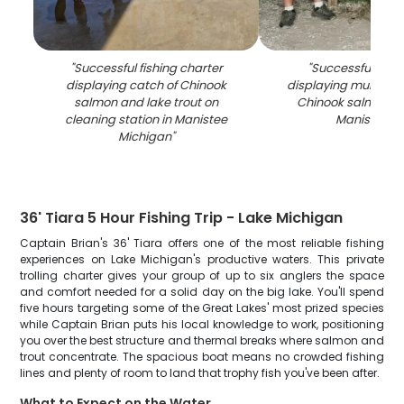
"
Successful fishing charter
"
Successful fishin
displaying catch of Chinook
displaying multiple
salmon and lake trout on
Chinook salmon ca
cleaning station in Manistee
Manistee M
Michigan
"
36' Tiara 5 Hour Fishing Trip - Lake Michigan
Captain Brian's 36' Tiara offers one of the most reliable fishing
experiences on Lake Michigan's productive waters. This private
trolling charter gives your group of up to six anglers the space
and comfort needed for a solid day on the big lake. You'll spend
five hours targeting some of the Great Lakes' most prized species
while Captain Brian puts his local knowledge to work, positioning
you over the best structure and thermal breaks where salmon and
trout concentrate. The spacious boat means no crowded fishing
lines and plenty of room to land that trophy fish you've been after.
What to Expect on the Water