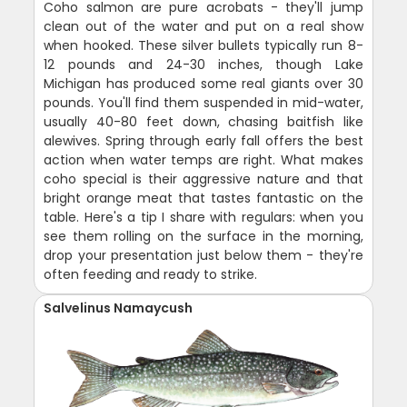
Coho salmon are pure acrobats - they'll jump
clean out of the water and put on a real show
when hooked. These silver bullets typically run 8-
12 pounds and 24-30 inches, though Lake
Michigan has produced some real giants over 30
pounds. You'll find them suspended in mid-water,
usually 40-80 feet down, chasing baitfish like
alewives. Spring through early fall offers the best
action when water temps are right. What makes
coho special is their aggressive nature and that
bright orange meat that tastes fantastic on the
table. Here's a tip I share with regulars: when you
see them rolling on the surface in the morning,
drop your presentation just below them - they're
often feeding and ready to strike.
Salvelinus Namaycush