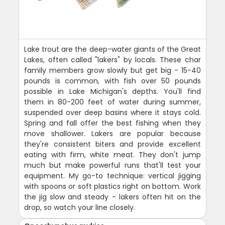
Lake trout are the deep-water giants of the Great
Lakes, often called "lakers" by locals. These char
family members grow slowly but get big - 15-40
pounds is common, with fish over 50 pounds
possible in Lake Michigan's depths. You'll find
them in 80-200 feet of water during summer,
suspended over deep basins where it stays cold.
Spring and fall offer the best fishing when they
move shallower. Lakers are popular because
they're consistent biters and provide excellent
eating with firm, white meat. They don't jump
much but make powerful runs that'll test your
equipment. My go-to technique: vertical jigging
with spoons or soft plastics right on bottom. Work
the jig slow and steady - lakers often hit on the
drop, so watch your line closely.