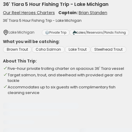
36' Tiara 5 Hour Fishing Trip - Lake Michigan
Our Reel Heroes Charters
Captain:
Brian Standen
36' Tiara 5 Hour Fishing Trip - Lake Michigan
Lake Michigan
Private Trip
Lakes/Reservoirs/Ponds Fishing
What you will be catching:
Brown Trout
Coho Salmon
Lake Trout
Steelhead Trout
About This Trip:
Five-hour private trolling charter on spacious 36' Tiara vessel
Target salmon, trout, and steelhead with provided gear and
tackle
Accommodates up to six guests with complimentary fish
cleaning service