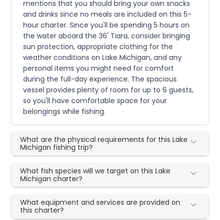
mentions that you should bring your own snacks
and drinks since no meals are included on this 5-
hour charter. Since you'll be spending 5 hours on
the water aboard the 36' Tiara, consider bringing
sun protection, appropriate clothing for the
weather conditions on Lake Michigan, and any
personal items you might need for comfort
during the full-day experience. The spacious
vessel provides plenty of room for up to 6 guests,
so you'll have comfortable space for your
belongings while fishing.
What are the physical requirements for this Lake
Michigan fishing trip?
What fish species will we target on this Lake
Michigan charter?
What equipment and services are provided on
this charter?