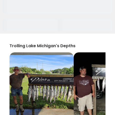
Trolling Lake Michigan's Depths