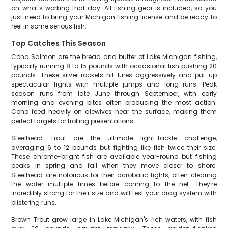
on what's working that day. All fishing gear is included, so you
just need to bring your Michigan fishing license and be ready to
reel in some serious fish.
Top Catches This Season
Coho Salmon are the bread and butter of Lake Michigan fishing,
typically running 8 to 15 pounds with occasional fish pushing 20
pounds. These silver rockets hit lures aggressively and put up
spectacular fights with multiple jumps and long runs. Peak
season runs from late June through September, with early
morning and evening bites often producing the most action.
Coho feed heavily on alewives near the surface, making them
perfect targets for trolling presentations.
Steelhead Trout are the ultimate light-tackle challenge,
averaging 6 to 12 pounds but fighting like fish twice their size.
These chrome-bright fish are available year-round but fishing
peaks in spring and fall when they move closer to shore.
Steelhead are notorious for their acrobatic fights, often clearing
the water multiple times before coming to the net. They're
incredibly strong for their size and will test your drag system with
blistering runs.
Brown Trout grow large in Lake Michigan's rich waters, with fish