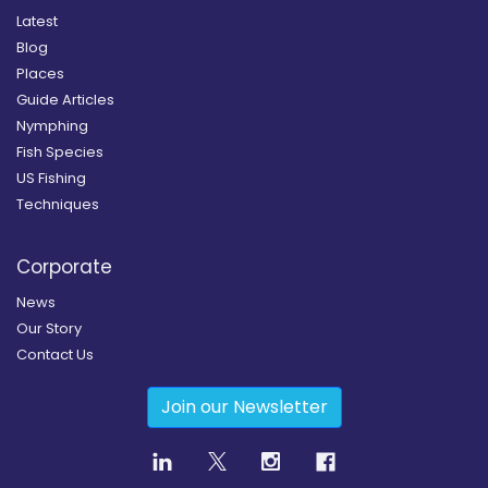
Latest
Blog
Places
Guide Articles
Nymphing
Fish Species
US Fishing
Techniques
Corporate
News
Our Story
Contact Us
Join our Newsletter