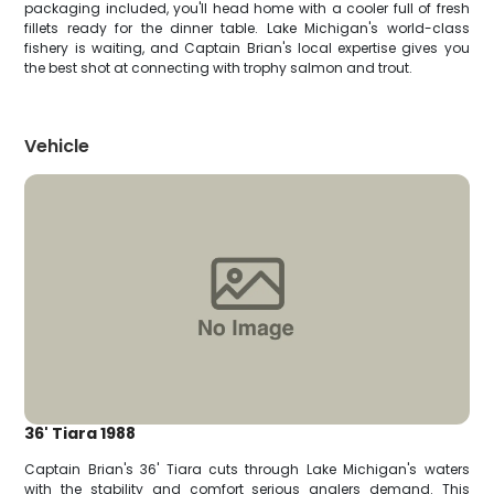
packaging included, you'll head home with a cooler full of fresh
fillets ready for the dinner table. Lake Michigan's world-class
fishery is waiting, and Captain Brian's local expertise gives you
the best shot at connecting with trophy salmon and trout.
Vehicle
36' Tiara 1988
Captain Brian's 36' Tiara cuts through Lake Michigan's waters
with the stability and comfort serious anglers demand. This