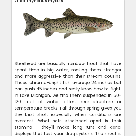
Oncorhynchus mykiss
Steelhead are basically rainbow trout that have
spent time in big water, making them stronger
and more aggressive than their stream cousins.
These chrome-bright fish average 24 inches but
can push 45 inches and really know how to fight.
In Lake Michigan, we find them suspended in 60-
120 feet of water, often near structure or
temperature breaks. Fall through spring gives you
the best shot, especially when conditions are
overcast. What sets steelhead apart is their
stamina - they'll make long runs and aerial
displays that test your drag system. The meat is