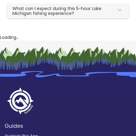
What can I expect during this 5-hour Lake
Michigan fishing experience?
Loading...
Guides
Guidesly Pro App