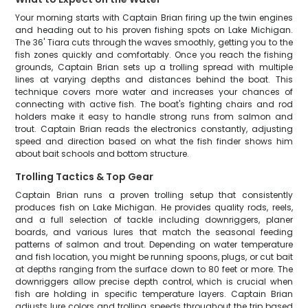
Your morning starts with Captain Brian firing up the twin engines
and heading out to his proven fishing spots on Lake Michigan.
The 36' Tiara cuts through the waves smoothly, getting you to the
fish zones quickly and comfortably. Once you reach the fishing
grounds, Captain Brian sets up a trolling spread with multiple
lines at varying depths and distances behind the boat. This
technique covers more water and increases your chances of
connecting with active fish. The boat's fighting chairs and rod
holders make it easy to handle strong runs from salmon and
trout. Captain Brian reads the electronics constantly, adjusting
speed and direction based on what the fish finder shows him
about bait schools and bottom structure.
Trolling Tactics & Top Gear
Captain Brian runs a proven trolling setup that consistently
produces fish on Lake Michigan. He provides quality rods, reels,
and a full selection of tackle including downriggers, planer
boards, and various lures that match the seasonal feeding
patterns of salmon and trout. Depending on water temperature
and fish location, you might be running spoons, plugs, or cut bait
at depths ranging from the surface down to 80 feet or more. The
downriggers allow precise depth control, which is crucial when
fish are holding in specific temperature layers. Captain Brian
adjusts lure colors and trolling speeds throughout the trip based