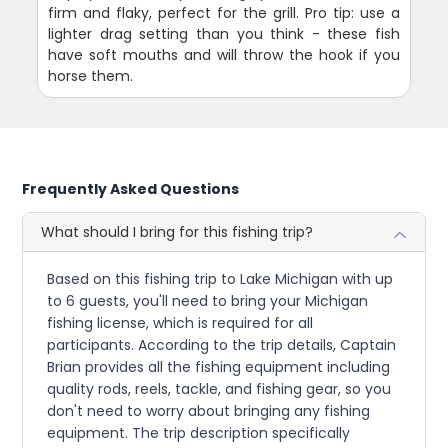
firm and flaky, perfect for the grill. Pro tip: use a
lighter drag setting than you think - these fish
have soft mouths and will throw the hook if you
horse them.
Frequently Asked Questions
What should I bring for this fishing trip?
Based on this fishing trip to Lake Michigan with up
to 6 guests, you'll need to bring your Michigan
fishing license, which is required for all
participants. According to the trip details, Captain
Brian provides all the fishing equipment including
quality rods, reels, tackle, and fishing gear, so you
don't need to worry about bringing any fishing
equipment. The trip description specifically