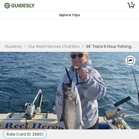
0
Explore Trips
Guidesly
>
Our Reel Heroes Charters
>
36' Tiara 5 Hour Fishing Trip - Lake Michigan
Rate Card ID:
26801