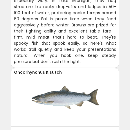
especially wary. In Lake Michigan, they hug
structure like rocky drop-offs and ledges in 50-
100 feet of water, preferring cooler temps around
60 degrees. Fall is prime time when they feed
aggressively before winter. Browns are prized for
their fighting ability and excellent table fare -
firm, mild meat that's hard to beat. They're
spooky fish that spook easily, so here's what
works: troll quietly and keep your presentations
natural. When you hook one, keep steady
pressure but don't rush the fight.
Oncorhynchus Kisutch