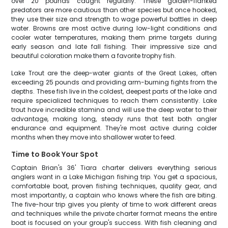
over 20 pounds caught regularly. These golden-flanked
predators are more cautious than other species but once hooked,
they use their size and strength to wage powerful battles in deep
water. Browns are most active during low-light conditions and
cooler water temperatures, making them prime targets during
early season and late fall fishing. Their impressive size and
beautiful coloration make them a favorite trophy fish.
Lake Trout are the deep-water giants of the Great Lakes, often
exceeding 25 pounds and providing arm-burning fights from the
depths. These fish live in the coldest, deepest parts of the lake and
require specialized techniques to reach them consistently. Lake
trout have incredible stamina and will use the deep water to their
advantage, making long, steady runs that test both angler
endurance and equipment. They're most active during colder
months when they move into shallower water to feed.
Time to Book Your Spot
Captain Brian's 36' Tiara charter delivers everything serious
anglers want in a Lake Michigan fishing trip. You get a spacious,
comfortable boat, proven fishing techniques, quality gear, and
most importantly, a captain who knows where the fish are biting.
The five-hour trip gives you plenty of time to work different areas
and techniques while the private charter format means the entire
boat is focused on your group's success. With fish cleaning and