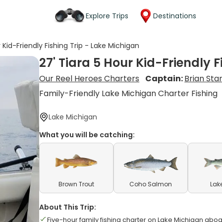
Explore Trips
Destinations
r Kid-Friendly Fishing Trip - Lake Michigan
27' Tiara 5 Hour Kid-Friendly 
Our Reel Heroes Charters
Captain:
Brian St
Family-Friendly Lake Michigan Charter Fishing
Lake Michigan
What you will be catching:
Brown Trout
Coho Salmon
Lak
About This Trip:
Five-hour family fishing charter on Lake Michigan aboa