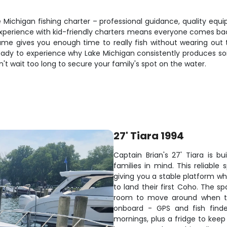
ke Michigan fishing charter – professional guidance, quality equ
 experience with kid-friendly charters means everyone comes ba
rame gives you enough time to really fish without wearing o
ready to experience why Lake Michigan consistently produces so
n't wait too long to secure your family's spot on the water.
27' Tiara 1994
Captain Brian's 27' Tiara is bu
families in mind. This reliable
giving you a stable platform whe
to land their first Coho. The s
room to move around when the
onboard - GPS and fish finde
mornings, plus a fridge to kee