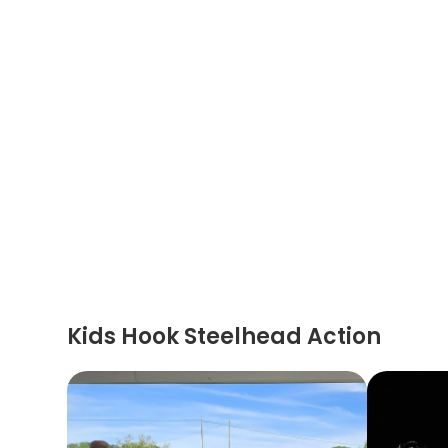
Kids Hook Steelhead Action