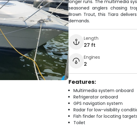
longer runs. The multimedia s
seasoned anglers chasing tro
Brown Trout, this Tiara deliv
demands.
Length
27 ft
Engines
2
Features:
Multimedia system onboard
Refrigerator onboard
GPS navigation system
Radar for low-visibility condit
Fish finder for locating target
Toilet