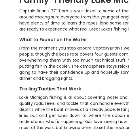
Family-Friendly Lake Mic
Captain Brian's 27' Tiara is your ticket to some of the
around making sure everyone from the youngest angler 
have plenty of time to learn the ropes, land some serio
are ready to experience what real Great Lakes fishing is
What to Expect on the Water
From the moment you step aboard Captain Brian's well-m
people, though the base rate covers four guests comf
overwhelming them with too much technical stuff. Wh
putting fish in the cooler. The atmosphere stays relax
going to have their confidence up and hopefully some
dinner and bragging rights.
Trolling Tactics That Work
Lake Michigan fishing is all about covering water and 
quality rods, reels, and tackle that can handle every
depths while the boat moves at a steady pace, lettin
lines out and get lures down to where the action i
understands what's happening. Kids love seeing how t
most of the work, but knowing when to set the hook and