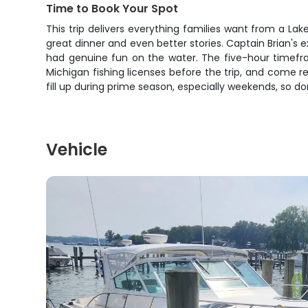
Time to Book Your Spot
This trip delivers everything families want from a La
great dinner and even better stories. Captain Brian's
had genuine fun on the water. The five-hour timef
Michigan fishing licenses before the trip, and come 
fill up during prime season, especially weekends, so do
Vehicle