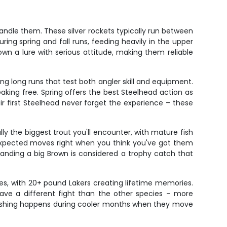
handle them. These silver rockets typically run between
ng spring and fall runs, feeding heavily in the upper
wn a lure with serious attitude, making them reliable
g long runs that test both angler skill and equipment.
eaking free. Spring offers the best Steelhead action as
ir first Steelhead never forget the experience – these
ly the biggest trout you'll encounter, with mature fish
expected moves right when you think you've got them
Landing a big Brown is considered a trophy catch that
izes, with 20+ pound Lakers creating lifetime memories.
have a different fight than the other species – more
 fishing happens during cooler months when they move