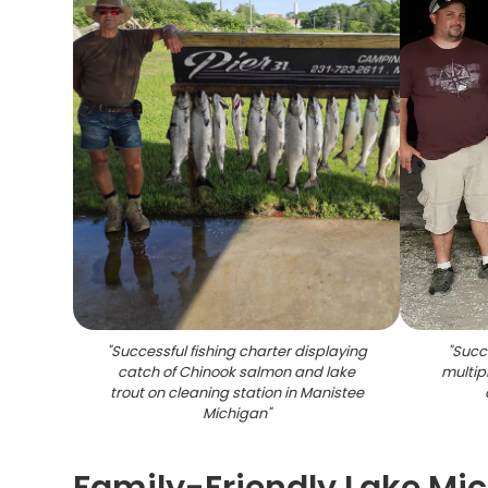
"
Successful fishing charter displaying
"
Succe
catch of Chinook salmon and lake
multip
trout on cleaning station in Manistee
Michigan
"