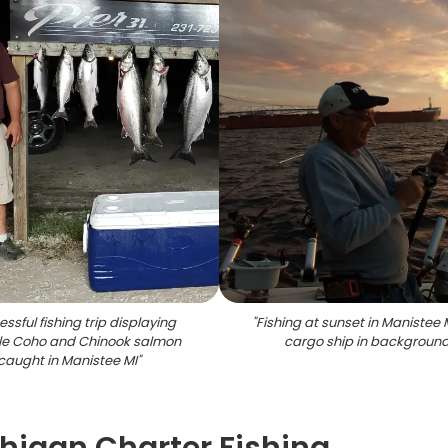
ssful fishing trip displaying
"
Fishing at sunset in Manistee 
le Coho and Chinook salmon
cargo ship in backgroun
caught in Manistee MI
"