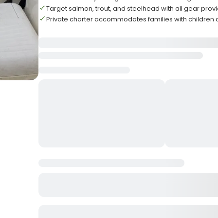
Target salmon, trout, and steelhead with all gear prov
Private charter accommodates families with children 