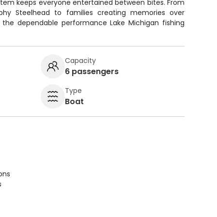
ystem keeps everyone entertained between bites. From
phy Steelhead to families creating memories over
ers the dependable performance Lake Michigan fishing
Capacity
6 passengers
Type
Boat
ions
s