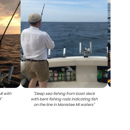
MI with
"
Deep sea fishing from boat deck
"
Chino
d
"
with bent fishing rods indicating fish
fi
on the line in Manistee MI waters
"