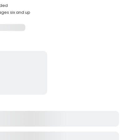
ided
ages six and up