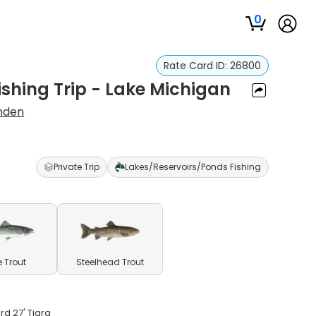
0
Rate Card ID:
26800
Fishing Trip - Lake Michigan
anden
Private Trip
Lakes/Reservoirs/Ponds Fishing
e Trout
Steelhead Trout
rd 27' Tiara