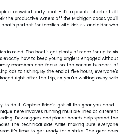
ypical crowded party boat – it's a private charter built
k the productive waters off the Michigan coast, you'll
 boat's perfect for families with kids six and older who
es in mind. The boat's got plenty of room for up to six
ows exactly how to keep young anglers engaged without
 family members can focus on the serious business of
g kids to fishing. By the end of five hours, everyone's
ged right after the trip, so you're walking away with
y to do it. Captain Brian's got all the gear you need –
ique here involves running multiple lines at different
eeding. Downriggers and planer boards help spread the
ndles the technical side while making sure everyone
an it's time to get ready for a strike. The gear does