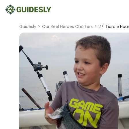
Guidesly
>
Our Reel Heroes Charters
>
27' Tiara 5 Hou