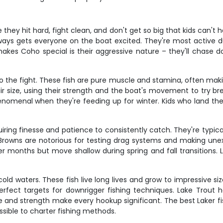
they hit hard, fight clean, and don't get so big that kids can't 
s gets everyone on the boat excited. They're most active duri
kes Coho special is their aggressive nature – they'll chase do
o the fight. These fish are pure muscle and stamina, often makin
ir size, using their strength and the boat's movement to try br
enomenal when they're feeding up for winter. Kids who land the
ring finesse and patience to consistently catch. They're typical
rowns are notorious for testing drag systems and making un
 months but move shallow during spring and fall transitions. 
old waters. These fish live long lives and grow to impressive s
rfect targets for downrigger fishing techniques. Lake Trout 
ize and strength make every hookup significant. The best Laker
sible to charter fishing methods.