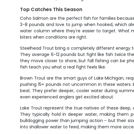
Top Catches This Season
Coho Salmon are the perfect fish for families because 
3-8 pounds and love to jump when hooked, which alway
water column where they're easier to target. What ma
biters when conditions are right.
Steelhead Trout bring a completely different energy t
They average 6-12 pounds but fight like fish twice the
they move closer to shore, but fall fishing can be ph
fish teach you what a real fight feels like.
Brown Trout are the smart guys of Lake Michigan, requi
pushing 15+ pounds not uncommon in these waters. B
beat. They prefer deeper, cooler water during summer
even experienced anglers get excited about.
Lake Trout represent the true natives of these deep, c
They typically hold in deeper water, making them pe
bulldogging power than jumping action – but their s
into shallower water to feed, making them more acces