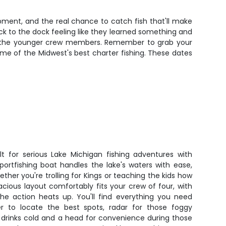
ipment, and the real chance to catch fish that'll make
ck to the dock feeling like they learned something and
ut the younger crew members. Remember to grab your
me of the Midwest's best charter fishing. These dates
ilt for serious Lake Michigan fishing adventures with
 sportfishing boat handles the lake's waters with ease,
ther you're trolling for Kings or teaching the kids how
pacious layout comfortably fits your crew of four, with
 action heats up. You'll find everything you need
r to locate the best spots, radar for those foggy
p drinks cold and a head for convenience during those