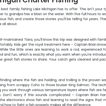
higan Charter Fishing
 best family fishing Lake Michigan has to offer. This isn't your t
to grandpa has a blast on the water. With five full hours to wor
us fish, and create those stories you'll be telling for years. The
 all about.
aintained Tiara, you'll know this trip was designed with famili
ortably. Kids get the royal treatment here – Captain Brian kn
ile the little ones are learning to work a rod, experienced
ed and fun, which is exactly what you want when you're introducin
 great fish stories to share. Your catch gets cleaned and packa
finding where the fish are holding, and trolling is the proven wa
thing from scrappy Coho to those bruiser King Salmon. The techn
g you work through various temperature layers where fish are f
s. Don't worry if this sounds complicated – Captain Brian ha
he electronics show fish and learning to read the signs that me
 how to fight a fish properly makes all the difference.