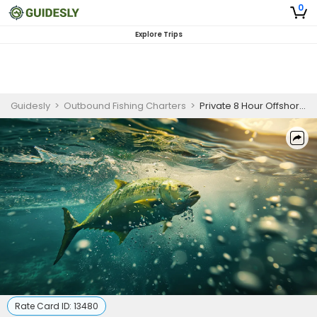
0
Explore Trips
Guidesly
>
Outbound Fishing Charters
>
Private 8 Hour Offshore Fishing In Marathon
Rate Card ID:
13480