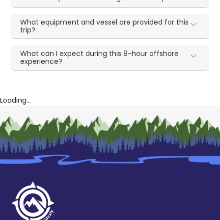
What equipment and vessel are provided for this
trip?
What can I expect during this 8-hour offshore
experience?
Loading...