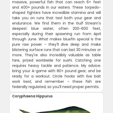
massive, powerful fish that can reach 6+ feet
and 400+ pounds in our waters. These torpedo-
shaped fighters have incredible stamina and will
take you on runs that test both your gear and
endurance. We find them in the Gulf Stream's
deepest blue water, often 200-600 feet,
especially during their spawning run from April
through June. What makes bluefin special is the
pure raw power - they'll dive deep and make
blistering surface runs that can last 30 minutes or
more. They're also incredibly valuable as table
fare, prized worldwide for sushi. Catching one
requires heavy tackle and patience. My advice:
bring your A-game with 80+ pound gear, and be
ready for a workout. Circle hooks with live bait
work best, and remember - these fish are
federally regulated, so you'll need proper permits.
Coryphaena Hippurus