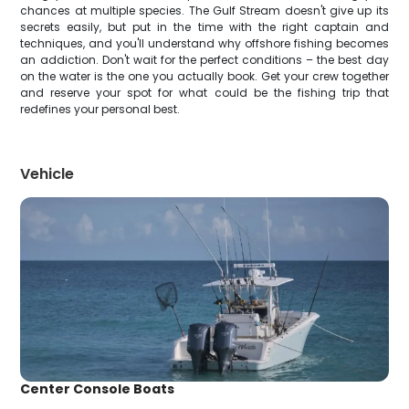
chances at multiple species. The Gulf Stream doesn't give up its
secrets easily, but put in the time with the right captain and
techniques, and you'll understand why offshore fishing becomes
an addiction. Don't wait for the perfect conditions – the best day
on the water is the one you actually book. Get your crew together
and reserve your spot for what could be the fishing trip that
redefines your personal best.
Vehicle
Center Console Boats