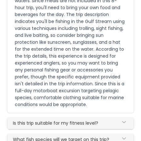
waters. Since meals are not included in this 8-
hour trip, you'll need to bring your own food and
beverages for the day. The trip description
indicates you'll be fishing in the Gulf Stream using
various techniques including trolling, sight fishing,
and live baiting, so consider bringing sun
protection like sunscreen, sunglasses, and a hat
for the extended time on the water. According to
the trip details, this experience is designed for
experienced anglers, so you may want to bring
any personal fishing gear or accessories you
prefer, though the specific equipment provided
isn't detailed in the trip information. Since this is a
full-day motorboat excursion targeting pelagic
species, comfortable clothing suitable for marine
conditions would be appropriate.
Is this trip suitable for my fitness level?
What fish species will we target on this trip?