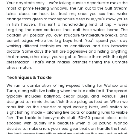
Your day starts early – we're talking sunrise departure to make the
most of prime feeding windows. The run out to the Gulf Stream
takes about an hour, but trust me, once you see that water
change from green to that signature deep blue, you'll know you're
in fish heaven. This isn't a handholding kind of trip – we're
targeting the apex predators that call these waters home. The
captain will position you over structure, temperature breaks, and
current edges where the big boys hunt. You'll spend your day
working different techniques as conditions and fish behavior
dictate. Some days the fish are aggressive and hitting anything
that moves, other days you've got to finesse them with the right
presentation. That's what makes offshore fishing the ultimate
chess match.
Techniques & Tackle
We run a combination of high-speed trolling for Wahoo and
Tuna, along with live baiting when the bite calls for it. The spread
typically includes ballyhoo, cedar plugs, and various lures
designed to mimic the baitfish these pelagics feed on. When we
mark fish on the sounder or spot working birds, we'll switch to
sight fishing mode – pitching live baits or casting lures to visible
fish. The tackle is heavy-duty stuff: 50-80 pound class reels
spooled with quality line, because when a 60-pound Wahoo
decides to make a run, you need gear that can handle the heat.
Live bait comes from either what we catch on the way out or what