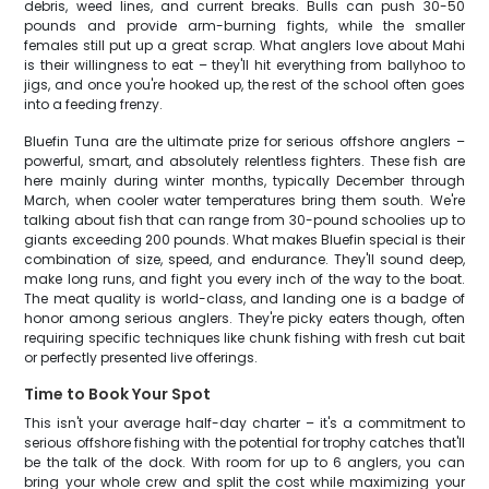
debris, weed lines, and current breaks. Bulls can push 30-50
pounds and provide arm-burning fights, while the smaller
females still put up a great scrap. What anglers love about Mahi
is their willingness to eat – they'll hit everything from ballyhoo to
jigs, and once you're hooked up, the rest of the school often goes
into a feeding frenzy.
Bluefin Tuna are the ultimate prize for serious offshore anglers –
powerful, smart, and absolutely relentless fighters. These fish are
here mainly during winter months, typically December through
March, when cooler water temperatures bring them south. We're
talking about fish that can range from 30-pound schoolies up to
giants exceeding 200 pounds. What makes Bluefin special is their
combination of size, speed, and endurance. They'll sound deep,
make long runs, and fight you every inch of the way to the boat.
The meat quality is world-class, and landing one is a badge of
honor among serious anglers. They're picky eaters though, often
requiring specific techniques like chunk fishing with fresh cut bait
or perfectly presented live offerings.
Time to Book Your Spot
This isn't your average half-day charter – it's a commitment to
serious offshore fishing with the potential for trophy catches that'll
be the talk of the dock. With room for up to 6 anglers, you can
bring your whole crew and split the cost while maximizing your