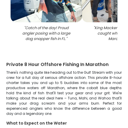
"
Catch of the day! Proud
"
King Mackerel, 41-
angler posing with a large
caught while fish
dog snapper fish in FL.
"
Marathon
"
Private 8 Hour Offshore Fishing In Marathon
There's nothing quite like heading out to the Gulf Stream with your
crew for a full day of serious offshore action. This private 8-hour
charter takes you and up to 5 buddies into some of the most
productive waters off Marathon, where the cobalt blue depths
hold the kind of fish that'll test your gear and your grit. We're
talking about the real deal here – Tuna, Mahi, and Wahoo that'll
make your drag scream and your arms burn. Perfect for
experienced anglers who know the difference between a good
day and a legendary one.
What to Expect on the Water