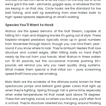
we've got in the well – pilchards, goggle-eyes, or whatever the fish
are keying in on that day. Circle hooks are the standard for live
bait fishing, and we'll rig everything from slow-trolled baits to
high-speed spreads depending on what's working.
Species You'll Want to Hook
Wahoo are the speed demons of the Gulf Stream, capable of
hitting 50+ mph and stripping line like it's going out of style. These
torpedo-shaped predators typically show up in good numbers
from November through March, though you can find them year-
round if you know where to look. They're ambush feeders that love
structure and current edges, often hitting baits so hard they'll
nearly rip the rod from your hands. Most Wahoo in these waters
run 15-40 pounds, but the occasional monster pushing 60+
pounds will remind you why you need quality drag systems.
What makes them special is that initial run – pure, screaming
speed that'll have your reel smoking.
Mahi Mahi are the acrobats of the offshore world, known for their
spectacular jumps and brilliant gold-green colors that light up
when they're fighting. Spring through fall is prime time, especially
when water temperatures hit that sweet spot above 78 degrees.
These fish are highly social, so where you find one, you'll often find
a school. They're structure-oriented too, hanging around floating