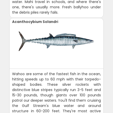
water. Mahi travel in schools, and where there's
one, there's usually more. Fresh ballyhoo under
the debris piles rarely fails.
Acanthocybium Solandri
Wahoo are some of the fastest fish in the ocean,
hitting speeds up to 60 mph with their torpedo-
shaped bodies. These silver rockets with
distinctive blue stripes typically run 3-5 feet and
15-30 pounds, though giants over 100 pounds
patrol our deeper waters. You'll find them cruising
the Gulf Stream's blue water and around
structure in 60-200 feet. They're most active