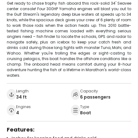
Get ready to chase trophy fish aboard this rock-solid 34' Seavee
center console! Four 300HP Yamaha engines will blast you out to
the Gulf Stream's legendary deep blue waters at speeds up to 34
knots, while the spacious deck gives your crew of 6 plenty of room
to work those rods when the action heats up. This 2010 battle-
tested fishing machine comes loaded with everything serious
anglers need – fish finder to locate the schools, GPS and radar to
navigate safely, plus an icebox to keep your catch fresh and
drinks cold during those long fights with monster Tuna, Mahi, and
Wahoo. Whether you're trolling the edges or sight-casting to
cruising pelagics, this boat handles the offshore conditions like a
champ. The onboard head means comfort during your 8-hour
adventure hunting the fish of a lifetime in Marathon's world-class
waters.
Length
Capacity
34 ft
6 passengers
Engines
Type
4
Boat
Features: