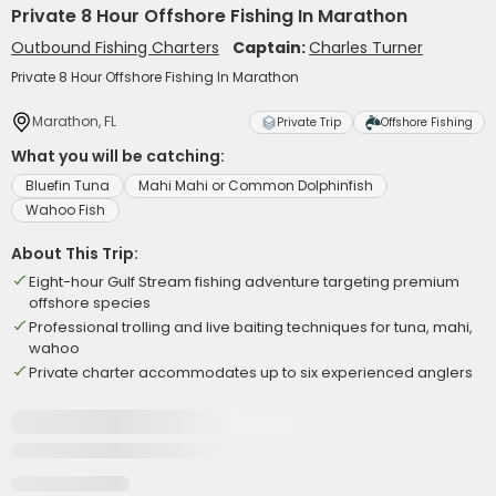
Private 8 Hour Offshore Fishing In Marathon
Outbound Fishing Charters
Captain:
Charles Turner
Private 8 Hour Offshore Fishing In Marathon
Marathon, FL
Private Trip
Offshore Fishing
What you will be catching:
Bluefin Tuna
Mahi Mahi or Common Dolphinfish
Wahoo Fish
About This Trip:
Eight-hour Gulf Stream fishing adventure targeting premium
offshore species
Professional trolling and live baiting techniques for tuna, mahi,
wahoo
Private charter accommodates up to six experienced anglers