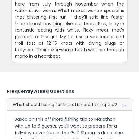
here from July through November when the
water stays warm. What makes wahoo special is
that blistering first run - they'll strip line faster
than almost anything else out there. Plus, they're
fantastic eating with white, flaky meat that's
perfect for the grill. My tip: use a wire leader and
troll fast at 12-15 knots with diving plugs or
ballyhoo. Their razor-sharp teeth will slice through
mono in a heartbeat.
Frequently Asked Questions
What should I bring for this offshore fishing trip?
Based on this offshore fishing trip to Marathon
with up to 6 guests, you'll want to prepare for a
full-day adventure in the Gulf Stream's deep blue