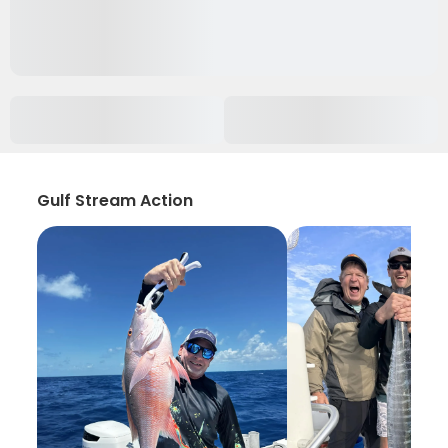
Gulf Stream Action