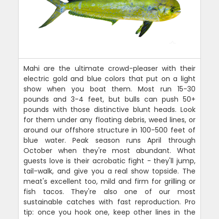
Mahi are the ultimate crowd-pleaser with their
electric gold and blue colors that put on a light
show when you boat them. Most run 15-30
pounds and 3-4 feet, but bulls can push 50+
pounds with those distinctive blunt heads. Look
for them under any floating debris, weed lines, or
around our offshore structure in 100-500 feet of
blue water. Peak season runs April through
October when they're most abundant. What
guests love is their acrobatic fight - they'll jump,
tail-walk, and give you a real show topside. The
meat's excellent too, mild and firm for grilling or
fish tacos. They're also one of our most
sustainable catches with fast reproduction. Pro
tip: once you hook one, keep other lines in the