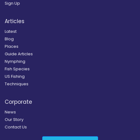
Sign Up
Articles
Latest
Blog
Places
Guide Articles
Nymphing
Fish Species
US Fishing
Techniques
Corporate
News
Our Story
Contact Us