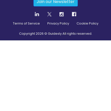
Join our Newsletter
Terms of Service
Privacy Policy
Cookie Policy
Copyright
2026
© Guidesly All rights reserved.