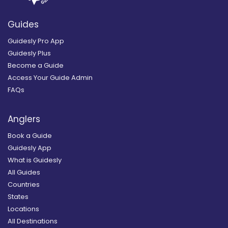
Guides
Guidesly Pro App
Guidesly Plus
Become a Guide
Access Your Guide Admin
FAQs
Anglers
Book a Guide
Guidesly App
What is Guidesly
All Guides
Countries
States
Locations
All Destinations