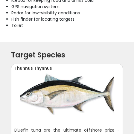
Icebox for keeping food and drinks cold
GPS navigation system
Radar for low-visibility conditions
Fish finder for locating targets
Toilet
Target Species
Thunnus Thynnus
Bluefin tuna are the ultimate offshore prize -