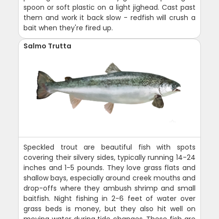
spoon or soft plastic on a light jighead. Cast past
them and work it back slow - redfish will crush a
bait when they're fired up.
Salmo Trutta
Speckled trout are beautiful fish with spots
covering their silvery sides, typically running 14-24
inches and 1-5 pounds. They love grass flats and
shallow bays, especially around creek mouths and
drop-offs where they ambush shrimp and small
baitfish. Night fishing in 2-6 feet of water over
grass beds is money, but they also hit well on
moving water during tide changes. These fish are