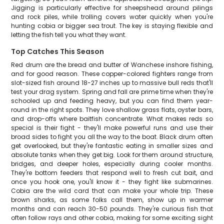
Jigging is particularly effective for sheepshead around pilings
and rock piles, while trolling covers water quickly when you're
hunting cobia or bigger sea trout. The key is staying flexible and
letting the fish tell you what they want.
Top Catches This Season
Red drum are the bread and butter of Wanchese inshore fishing,
and for good reason. These copper-colored fighters range from
slot-sized fish around 18-27 inches up to massive bull reds that'll
test your drag system. Spring and fall are prime time when they're
schooled up and feeding heavy, but you can find them year-
round in the right spots. They love shallow grass flats, oyster bars,
and drop-offs where baitfish concentrate. What makes reds so
special is their fight - they'll make powerful runs and use their
broad sides to fight you all the way to the boat. Black drum often
get overlooked, but they're fantastic eating in smaller sizes and
absolute tanks when they get big. Look for them around structure,
bridges, and deeper holes, especially during cooler months.
They're bottom feeders that respond well to fresh cut bait, and
once you hook one, you'll know it - they fight like submarines.
Cobia are the wild card that can make your whole trip. These
brown sharks, as some folks call them, show up in warmer
months and can reach 30-50 pounds. They're curious fish that
often follow rays and other cobia, making for some exciting sight