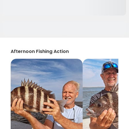
Afternoon Fishing Action