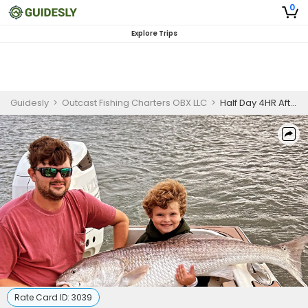
0
Explore Trips
Guidesly
>
Outcast Fishing Charters OBX LLC
>
Half Day 4HR Afternoon Fishing Trip in Wanchese - Redfish, Cobia, and More
Rate Card ID:
3039