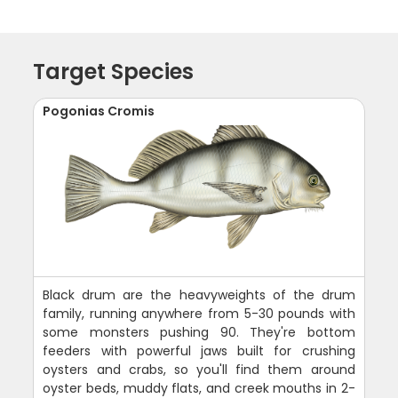
Target Species
Pogonias Cromis
Black drum are the heavyweights of the drum
family, running anywhere from 5-30 pounds with
some monsters pushing 90. They're bottom
feeders with powerful jaws built for crushing
oysters and crabs, so you'll find them around
oyster beds, muddy flats, and creek mouths in 2-