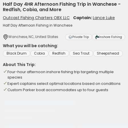
Half Day 4HR Afternoon Fishing Trip in Wanchese -
Redfish, Cobia, and More
Outcast Fishing Charters OBX LLC
Captain:
Lance Luke
Half Day Afternoon Fishing in Wanchese
Wanchese, NC, United States
Private Trip
Inshore Fishing
What you will be catching:
Black Drum
Cobia
Redfish
Sea Trout
Sheepshead
About This Trip:
Four-hour afternoon inshore fishing trip targeting multiple
species
Expert captains select optimal locations based on conditions
Custom Parker boat accommodates up to four guests