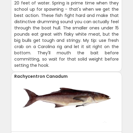
20 feet of water. Spring is prime time when they
school up for spawning - that's when we get the
best action. These fish fight hard and make that
distinctive drumming sound you can actually feel
through the boat hull. The smaller ones under 15
pounds eat great with flaky white meat, but the
big bulls get tough and stringy. My tip: use fresh
crab on a Carolina rig and let it sit right on the
bottom. They'll mouth the bait before
committing, so wait for that solid weight before
setting the hook.
Rachycentron Canadum