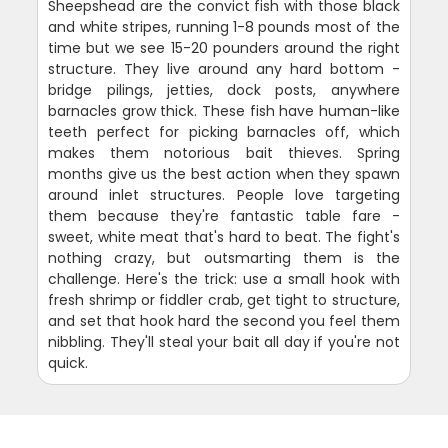
Sheepshead are the convict fish with those black
and white stripes, running 1-8 pounds most of the
time but we see 15-20 pounders around the right
structure. They live around any hard bottom -
bridge pilings, jetties, dock posts, anywhere
barnacles grow thick. These fish have human-like
teeth perfect for picking barnacles off, which
makes them notorious bait thieves. Spring
months give us the best action when they spawn
around inlet structures. People love targeting
them because they're fantastic table fare -
sweet, white meat that's hard to beat. The fight's
nothing crazy, but outsmarting them is the
challenge. Here's the trick: use a small hook with
fresh shrimp or fiddler crab, get tight to structure,
and set that hook hard the second you feel them
nibbling. They'll steal your bait all day if you're not
quick.