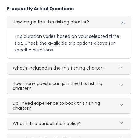
Frequently Asked Questions
How long is the this fishing charter?
Trip duration varies based on your selected time
slot. Check the available trip options above for
specific durations.
What's included in the this fishing charter?
How many guests can join the this fishing
charter?
Do I need experience to book this fishing
charter?
What is the cancellation policy?