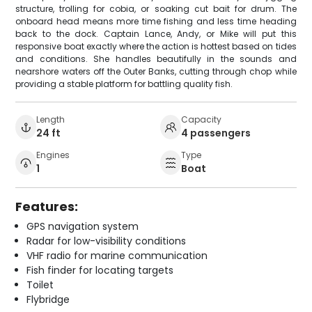
structure, trolling for cobia, or soaking cut bait for drum. The
onboard head means more time fishing and less time heading
back to the dock. Captain Lance, Andy, or Mike will put this
responsive boat exactly where the action is hottest based on tides
and conditions. She handles beautifully in the sounds and
nearshore waters off the Outer Banks, cutting through chop while
providing a stable platform for battling quality fish.
Length
Capacity
24 ft
4 passengers
Engines
Type
1
Boat
Features:
GPS navigation system
Radar for low-visibility conditions
VHF radio for marine communication
Fish finder for locating targets
Toilet
Flybridge