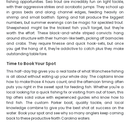
fishing opportunities. Sea trout are incredibly fun on light tackle,
with their aggressive strikes and acrobatic jumps. They school up
in grass beds and along channel edges, feeding heavily on
shrimp and small baitfish. Spring and fall produce the biggest
numbers, but summer evenings can be magic for speckled trout.
Sheepshead might be the trickiest fish you'll target, but they're
worth the effort. These black-and-white striped convicts hang
around structure with their human-like teeth, picking off barnacles
and crabs. They require finesse and quick hook-sets, but once
you get the hang of it, they're addictive to catch plus they make
outstanding table fare.
Time to Book Your Spot
This half-day trip gives you a real taste of what Wanchese fishing
is all about without eating up your whole day. The captains know
how to make those 4 hours count, and the afternoon timing often
puts you right in the sweet spot for feeding fish. Whether you're a
local looking for a quick fishing fix or visiting from out of town, this
trip offers solid value with experienced guides who know how to
find fish. The custom Parker boat, quality tackle, and local
knowledge combine to give you the best shot at success on the
water. Book your spot and see why so many anglers keep coming
back to these productive North Carolina waters.