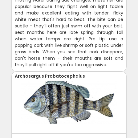
popular because they fight well on light tackle
and make excellent eating with tender, flaky
white meat that's hard to beat. The bite can be
subtle - they'll often just swim off with your bait.
Best months here are late spring through fall
when water temps are right. Pro tip: use a
popping cork with live shrimp or soft plastic under
grass beds. When you see that cork disappear,
don't horse them - their mouths are soft and
they'll pull right off if you're too aggressive.
Archosargus Probatocephalus