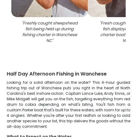
"
Freshly caught sheepshead
"
Fresh caught she
fish being held up during
fish displayed on 
fishing charter in Wanchese
charter boat in W
NC
"
NC
"
Half Day Afternoon Fishing in Wanchese
Looking for a solid afternoon on the water? This 4-hour guided
fishing trip out of Wanchese puts you right in the heart of North
Carolina's best inshore action. Captain Lance Luke, Andy Ennis, or
Mike Midgett will get you on the fish, targeting everything from red
drum to cobia depending on what's biting. You'll fish from a
custom Parker boat that's built for these waters, with room for up to
4 anglers. Whether you're after your first redfish or looking to add
another species to your list, this trip delivers the goods without the
all-day commitment.
What to Expect on the Water