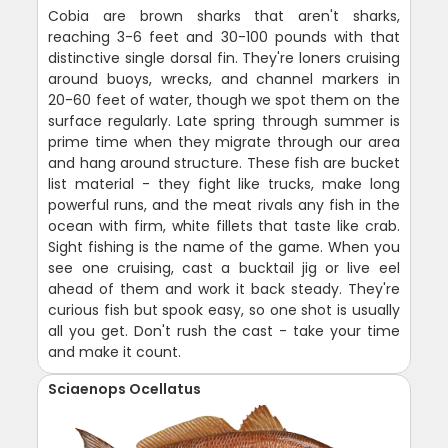
Cobia are brown sharks that aren't sharks,
reaching 3-6 feet and 30-100 pounds with that
distinctive single dorsal fin. They're loners cruising
around buoys, wrecks, and channel markers in
20-60 feet of water, though we spot them on the
surface regularly. Late spring through summer is
prime time when they migrate through our area
and hang around structure. These fish are bucket
list material - they fight like trucks, make long
powerful runs, and the meat rivals any fish in the
ocean with firm, white fillets that taste like crab.
Sight fishing is the name of the game. When you
see one cruising, cast a bucktail jig or live eel
ahead of them and work it back steady. They're
curious fish but spook easy, so one shot is usually
all you get. Don't rush the cast - take your time
and make it count.
Sciaenops Ocellatus