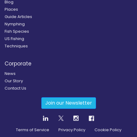
Blog
Places
Guide Articles
Nymphing
Fish Species
US Fishing
Techniques
Corporate
News
Our Story
Contact Us
Join our Newsletter
Terms of Service
Privacy Policy
Cookie Policy