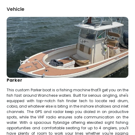
Vehicle
Parker
This custom Parker boat is a fishing machine that'll get you on the
fish fast around Wanchese waters. Built for serious angling, she's
equipped with top-notch fish finder tech to locate red drum,
cobia, and whatever else is biting in the inshore shallows and inlet
channels. The GPS and radar keep you dialed in on productive
spots, while the VHF radio ensures safe communication on the
water. With a spacious flybridge offering elevated sight fishing
opportunities and comfortable seating for up to 4 anglers, you'll
have plenty of room to work your lines whether you're jigging