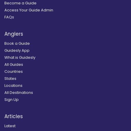
Become a Guide
Access Your Guide Admin
FAQs
Anglers
Book a Guide
Guidesly App
What is Guidesly
All Guides
Countries
States
Locations
All Destinations
Sign Up
Articles
Latest