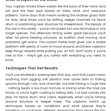
Your captain knows these waters like the back of their hand and
will pick the best spot based on tides, wind, and seasonal
patterns. Some days that means working the shallow grass flats
for reds, other times you'll be drifting deeper channels for black
drum or positioning near structure for sheepshead. The beauty of
this trip is the variety - you're not locked into one technique or one
target species. The afternoon timing works great because you'll
often hit prime feeding windows as baitfish start moving and
predators get active. The custom Parker boat gives you a stable
platform with plenty of room to move around, and these captains
keep things relaxed while putting you on fish. Don't worry if you're
new to this - they'll get you sorted with everything you need to
know.
Techniques That Get Results
You'll use whatever's working best that day, and that could mean
anything from jigging soft plastics over oyster bars to trolling
spoons through cuts and channels. Live bait fishing is huge here
- nothing beats a live mud minnow or shrimp when the trout are
finicky or you're sight-casting to tailing reds. Cut bait comes into
play for black drum and cobia, especially when you're fishing
around structure or deeper holes. The captains switch up
techniques based on conditions and what species they're
targeting, so you'll learn different approaches throughout the trip.