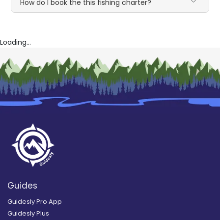
How do I book the this fishing charter?
Loading...
Guides
Guidesly Pro App
Guidesly Plus