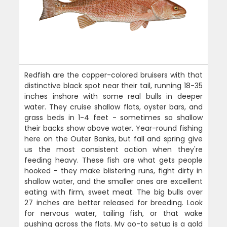
Redfish are the copper-colored bruisers with that
distinctive black spot near their tail, running 18-35
inches inshore with some real bulls in deeper
water. They cruise shallow flats, oyster bars, and
grass beds in 1-4 feet - sometimes so shallow
their backs show above water. Year-round fishing
here on the Outer Banks, but fall and spring give
us the most consistent action when they're
feeding heavy. These fish are what gets people
hooked - they make blistering runs, fight dirty in
shallow water, and the smaller ones are excellent
eating with firm, sweet meat. The big bulls over
27 inches are better released for breeding. Look
for nervous water, tailing fish, or that wake
pushing across the flats. My go-to setup is a gold