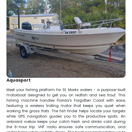
Aquasport
Meet your fishing platform for St. Marks waters - a purpose-built
motorboat designed to get you on redfish and sea trout. This
fishing machine handles Florida's Forgotten Coast with ease,
featuring a wireless trolling motor that keeps you quiet when
working the grass flats. The fish finder helps locate your targets
while GPS navigation guides you to the productive spots. An
onboard icebox keeps your catch fresh and drinks cold during
the 6-hour trip. VHF radio ensures safe communication, and