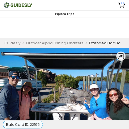
0
Explore Trips
Guidesly
>
Outpost Alpha Fishing Charters
>
Extended Half Day Guided Fishing Trip In St. Marks, Florida - Redfish, Sea Trout And More
Rate Card ID:
22195