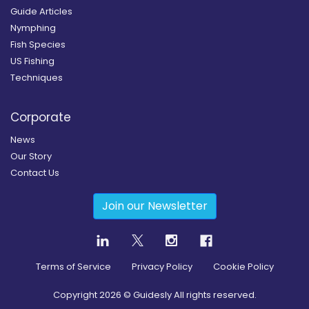
Guide Articles
Nymphing
Fish Species
US Fishing
Techniques
Corporate
News
Our Story
Contact Us
Join our Newsletter
Terms of Service
Privacy Policy
Cookie Policy
Copyright
2026
© Guidesly All rights reserved.