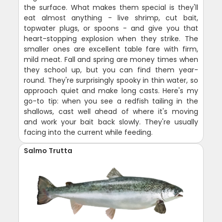
the surface. What makes them special is they'll
eat almost anything - live shrimp, cut bait,
topwater plugs, or spoons - and give you that
heart-stopping explosion when they strike. The
smaller ones are excellent table fare with firm,
mild meat. Fall and spring are money times when
they school up, but you can find them year-
round. They're surprisingly spooky in thin water, so
approach quiet and make long casts. Here's my
go-to tip: when you see a redfish tailing in the
shallows, cast well ahead of where it's moving
and work your bait back slowly. They're usually
facing into the current while feeding.
Salmo Trutta