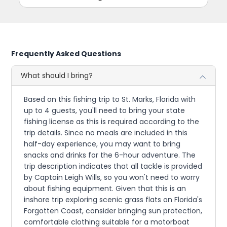
Frequently Asked Questions
What should I bring?
Based on this fishing trip to St. Marks, Florida with
up to 4 guests, you'll need to bring your state
fishing license as this is required according to the
trip details. Since no meals are included in this
half-day experience, you may want to bring
snacks and drinks for the 6-hour adventure. The
trip description indicates that all tackle is provided
by Captain Leigh Wills, so you won't need to worry
about fishing equipment. Given that this is an
inshore trip exploring scenic grass flats on Florida's
Forgotten Coast, consider bringing sun protection,
comfortable clothing suitable for a motorboat