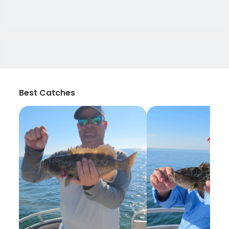
Best Catches