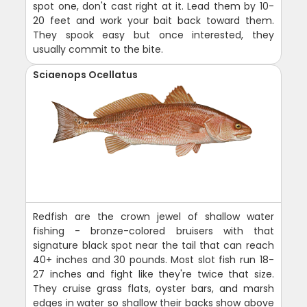
spot one, don't cast right at it. Lead them by 10-
20 feet and work your bait back toward them.
They spook easy but once interested, they
usually commit to the bite.
Sciaenops Ocellatus
Redfish are the crown jewel of shallow water
fishing - bronze-colored bruisers with that
signature black spot near the tail that can reach
40+ inches and 30 pounds. Most slot fish run 18-
27 inches and fight like they're twice that size.
They cruise grass flats, oyster bars, and marsh
edges in water so shallow their backs show above