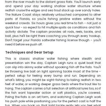
from the river mouth to the distant grass flats. You'll launch early
and spend your day working shallow water structure where
redfish cruise the edges and sea trout stack up over sandy holes.
The Nature Coast stays relatively untouched compared to other
parts of Florida, so you're fishing pristine waters without the
weekend crowds. Six hours gives you real time to fish - not just a
quick tour - so expect to hit multiple spots as conditions and fish
activity dictate. The captain provides all rods, reels, tackle, and
bait, plus he'll be right there coaching you through every hookup.
Don't forget your Florida saltwater fishing license though - you'll
need it before we push off.
Techniques and Gear Setup
This is classic shallow water fishing where stealth and
presentation win the day. Captain Leigh runs a quiet boat that
can slip into skinny water without spooking fish off the flats. You'll
be throwing live bait on light spinning tackle most of the time -
perfect setup for feeling every bump and run. Depending on
what's biting, you might be sight-fishing to tailing redfish in two
feet of water, or working deeper grass beds where the trout like to
hang. The captain carries a full selection of artificial lures too, so if
the fish want topwater action or soft plastics, you're covered.
Poling the flats is an art form, and watching Captain Leigh work
his push pole while positioning you for the perfect cast is half the
fun. When you hook up, that light tackle really lets you feel what