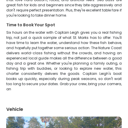
great fish for kids and beginners since they bite aggressively and
don't require perfect presentation. Plus, they're excellent table fare if
you're looking to take dinner home.
Time to Book Your Spot
Six hours on the water with Captain Leigh gives you a real fishing
trip, not just a quick sample of what St. Marks has to offer. You'll
have time to learn the water, understand how these fish behave,
and hopefully put together some serious action. The Nature Coast
delivers world-class fishing without the crowds, and having an
experienced local guide makes all the difference between a good
day and a great one. Whether you're planning a family outing, a
fishing trip with buddies, or looking to explore new water, this
charter consistently delivers the goods. Captain Leigh's boat
books up quickly, especially during peak seasons, so don't wait
too long to secure your dates. Grab your crew, bring your camera,
an
Vehicle