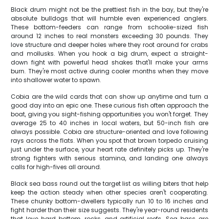
Black drum might not be the prettiest fish in the bay, but they're
absolute bulldogs that will humble even experienced anglers.
These bottom-feeders can range from schoolie-sized fish
around 12 inches to real monsters exceeding 30 pounds. They
love structure and deeper holes where they root around for crabs
and mollusks. When you hook a big drum, expect a straight-
down fight with powerful head shakes that'll make your arms
burn. They're most active during cooler months when they move
into shallower water to spawn.
Cobia are the wild cards that can show up anytime and turn a
good day into an epic one. These curious fish often approach the
boat, giving you sight-fishing opportunities you won't forget. They
average 25 to 40 inches in local waters, but 50-inch fish are
always possible. Cobia are structure-oriented and love following
rays across the flats. When you spot that brown torpedo cruising
just under the surface, your heart rate definitely picks up. They're
strong fighters with serious stamina, and landing one always
calls for high-fives all around.
Black sea bass round out the target list as willing biters that help
keep the action steady when other species aren't cooperating.
These chunky bottom-dwellers typically run 10 to 16 inches and
fight harder than their size suggests. They're year-round residents
that love hard bottom, rocks, and artificial reefs. Sea bass are