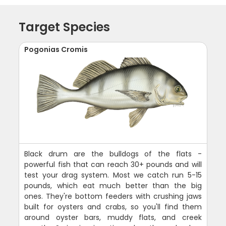
Target Species
Pogonias Cromis
Black drum are the bulldogs of the flats -
powerful fish that can reach 30+ pounds and will
test your drag system. Most we catch run 5-15
pounds, which eat much better than the big
ones. They're bottom feeders with crushing jaws
built for oysters and crabs, so you'll find them
around oyster bars, muddy flats, and creek