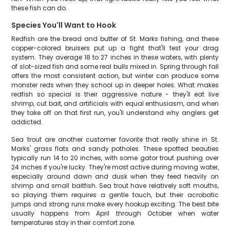
these fish can do.
Species You'll Want to Hook
Redfish are the bread and butter of St. Marks fishing, and these
copper-colored bruisers put up a fight that'll test your drag
system. They average 18 to 27 inches in these waters, with plenty
of slot-sized fish and some real bulls mixed in. Spring through fall
offers the most consistent action, but winter can produce some
monster reds when they school up in deeper holes. What makes
redfish so special is their aggressive nature - they'll eat live
shrimp, cut bait, and artificials with equal enthusiasm, and when
they take off on that first run, you'll understand why anglers get
addicted.
Sea trout are another customer favorite that really shine in St.
Marks' grass flats and sandy potholes. These spotted beauties
typically run 14 to 20 inches, with some gator trout pushing over
24 inches if you're lucky. They're most active during moving water,
especially around dawn and dusk when they feed heavily on
shrimp and small baitfish. Sea trout have relatively soft mouths,
so playing them requires a gentle touch, but their acrobatic
jumps and strong runs make every hookup exciting. The best bite
usually happens from April through October when water
temperatures stay in their comfort zone.