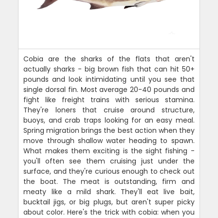
Cobia are the sharks of the flats that aren't
actually sharks - big brown fish that can hit 50+
pounds and look intimidating until you see that
single dorsal fin. Most average 20-40 pounds and
fight like freight trains with serious stamina.
They're loners that cruise around structure,
buoys, and crab traps looking for an easy meal.
Spring migration brings the best action when they
move through shallow water heading to spawn.
What makes them exciting is the sight fishing -
you'll often see them cruising just under the
surface, and they're curious enough to check out
the boat. The meat is outstanding, firm and
meaty like a mild shark. They'll eat live bait,
bucktail jigs, or big plugs, but aren't super picky
about color. Here's the trick with cobia: when you