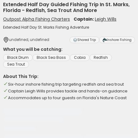
Extended Half Day Guided Fishing Trip In St. Marks,
Florida - Redfish, Sea Trout And More
Outpost Alpha Fishing Charters
Captain:
Leigh Wills
Extended Half Day St. Marks Fishing Adventure
undefined, undefined
Shared Trip
Inshore Fishing
What you will be catching:
Black Drum
Black Sea Bass
Cobia
Redfish
Sea Trout
About This Trip:
Six-hour inshore fishing trip targeting redfish and sea trout
Captain Leigh Wills provides tackle and hands-on guidance
Accommodates up to four guests on Florida's Nature Coast