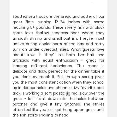
Spotted sea trout are the bread and butter of our
grass flats, running 12-24 inches with some
reaching 5+ pounds. These silvery fish with black
spots love shallow seagrass beds where they
ambush shrimp and small baitfish. They're most
active during cooler parts of the day and really
turn on under overcast skies. What guests love
about trout is they'll hit both live bait and
artificials with equal enthusiasm - great for
learning different techniques. The meat is
delicate and flaky, perfect for the dinner table if
you don't overcook it. Fall through spring gives
you the most consistent action when they school
up in deeper holes and channels. My favorite local
trick is working a soft plastic jig real slow over the
grass - let it sink down into the holes between
patches and give it tiny twitches. The strikes
often feel like you just got hung up on grass until
the fish starts shaking its head.