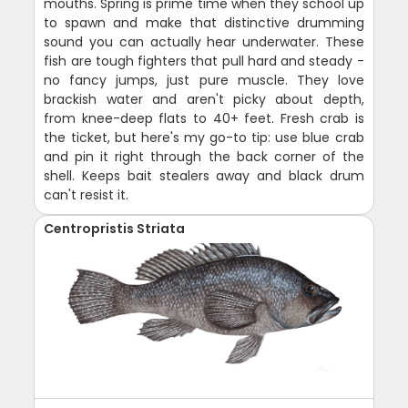
mouths. Spring is prime time when they school up
to spawn and make that distinctive drumming
sound you can actually hear underwater. These
fish are tough fighters that pull hard and steady -
no fancy jumps, just pure muscle. They love
brackish water and aren't picky about depth,
from knee-deep flats to 40+ feet. Fresh crab is
the ticket, but here's my go-to tip: use blue crab
and pin it right through the back corner of the
shell. Keeps bait stealers away and black drum
can't resist it.
Centropristis Striata