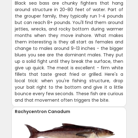
Black sea bass are chunky fighters that hang
around structure in 20-80 feet of water. Part of
the grouper family, they typically run 1-4 pounds
but can reach 8+ pounds. You'll find them around
jetties, wrecks, and rocky bottom during warmer
months when they move inshore. What makes
them interesting is they all start as females and
change to males around 9-13 inches - the bigger
blues you see are the dominant males. They put
up a solid fight until they break the surface, then
give up quick. The meat is excellent - firm white
fillets that taste great fried or grilled. Here's a
local trick: when you're fishing structure, drop
your bait right to the bottom and give it a little
bounce every few seconds. These fish are curious
and that movement often triggers the bite.
Rachycentron Canadum