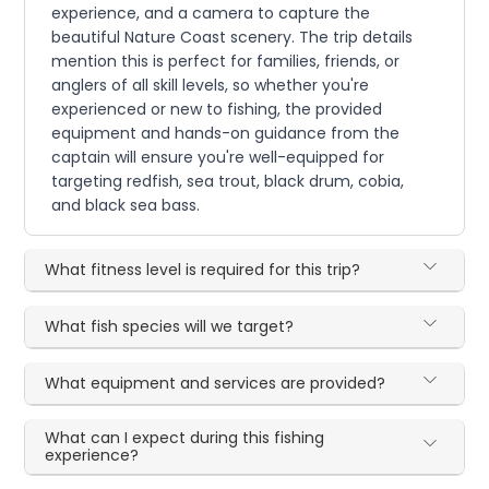
experience, and a camera to capture the
beautiful Nature Coast scenery. The trip details
mention this is perfect for families, friends, or
anglers of all skill levels, so whether you're
experienced or new to fishing, the provided
equipment and hands-on guidance from the
captain will ensure you're well-equipped for
targeting redfish, sea trout, black drum, cobia,
and black sea bass.
What fitness level is required for this trip?
What fish species will we target?
What equipment and services are provided?
What can I expect during this fishing
experience?