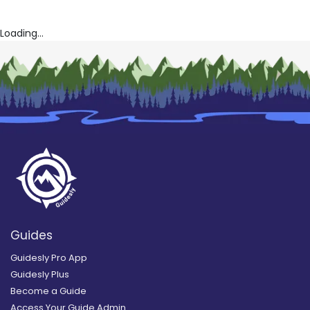
Loading...
Guides
Guidesly Pro App
Guidesly Plus
Become a Guide
Access Your Guide Admin