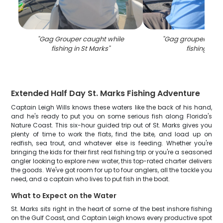
"
Gag Grouper caught while
"
Gag grouper caug
fishing in St Marks
"
fishing in FL
Extended Half Day St. Marks Fishing Adventure
Captain Leigh Wills knows these waters like the back of his hand,
and he's ready to put you on some serious fish along Florida's
Nature Coast. This six-hour guided trip out of St. Marks gives you
plenty of time to work the flats, find the bite, and load up on
redfish, sea trout, and whatever else is feeding. Whether you're
bringing the kids for their first real fishing trip or you're a seasoned
angler looking to explore new water, this top-rated charter delivers
the goods. We've got room for up to four anglers, all the tackle you
need, and a captain who lives to put fish in the boat.
What to Expect on the Water
St. Marks sits right in the heart of some of the best inshore fishing
on the Gulf Coast, and Captain Leigh knows every productive spot