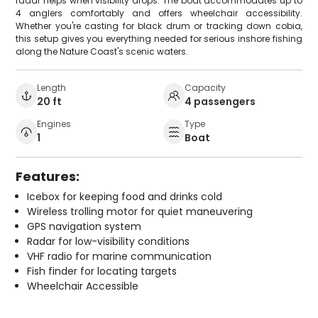
radar helps when visibility drops. The boat accommodates up to
4 anglers comfortably and offers wheelchair accessibility.
Whether you're casting for black drum or tracking down cobia,
this setup gives you everything needed for serious inshore fishing
along the Nature Coast's scenic waters.
Length
Capacity
20 ft
4 passengers
Engines
Type
1
Boat
Features:
Icebox for keeping food and drinks cold
Wireless trolling motor for quiet maneuvering
GPS navigation system
Radar for low-visibility conditions
VHF radio for marine communication
Fish finder for locating targets
Wheelchair Accessible