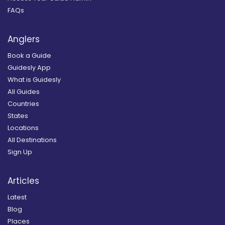
FAQs
Anglers
Book a Guide
Guidesly App
What is Guidesly
All Guides
Countries
States
Locations
All Destinations
Sign Up
Articles
Latest
Blog
Places