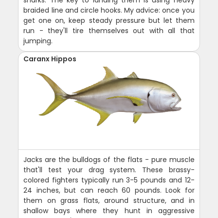
sharks. The key to landing them is using heavy
braided line and circle hooks. My advice: once you
get one on, keep steady pressure but let them
run - they'll tire themselves out with all that
jumping.
Caranx Hippos
Jacks are the bulldogs of the flats - pure muscle
that'll test your drag system. These brassy-
colored fighters typically run 3-5 pounds and 12-
24 inches, but can reach 60 pounds. Look for
them on grass flats, around structure, and in
shallow bays where they hunt in aggressive