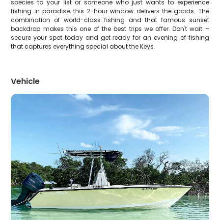
species to your list or someone who just wants to experience
fishing in paradise, this 2-hour window delivers the goods. The
combination of world-class fishing and that famous sunset
backdrop makes this one of the best trips we offer. Don't wait –
secure your spot today and get ready for an evening of fishing
that captures everything special about the Keys.
Vehicle