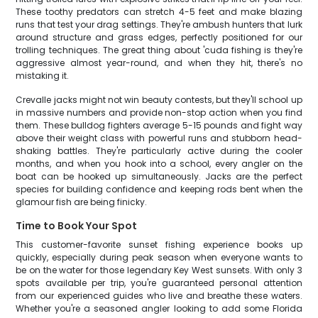
These toothy predators can stretch 4-5 feet and make blazing
runs that test your drag settings. They're ambush hunters that lurk
around structure and grass edges, perfectly positioned for our
trolling techniques. The great thing about 'cuda fishing is they're
aggressive almost year-round, and when they hit, there's no
mistaking it.
Crevalle jacks might not win beauty contests, but they'll school up
in massive numbers and provide non-stop action when you find
them. These bulldog fighters average 5-15 pounds and fight way
above their weight class with powerful runs and stubborn head-
shaking battles. They're particularly active during the cooler
months, and when you hook into a school, every angler on the
boat can be hooked up simultaneously. Jacks are the perfect
species for building confidence and keeping rods bent when the
glamour fish are being finicky.
Time to Book Your Spot
This customer-favorite sunset fishing experience books up
quickly, especially during peak season when everyone wants to
be on the water for those legendary Key West sunsets. With only 3
spots available per trip, you're guaranteed personal attention
from our experienced guides who live and breathe these waters.
Whether you're a seasoned angler looking to add some Florida