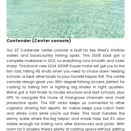
Contender (Center console)
Our 23' Contender center console is built for Key West's shallow
waters and backcountry fishing spots. This 2005 boat got a
complete makeover in 2021, so everything runs smooth and looks
sharp. The brand-new 2024 300HP Suzuki motor will get you to the
fish fast, hitting 45 knots when you need to chase down feeding
schools or beat other boats to your favorite tarpon flat. The center
console design gives you 360-degree fishing access, perfect for
casting to tailing fish or fighting big sharks in tight quarters.
We've got a fish finder to locate structure and bait schools, plus
GPS to navigate the maze of mangrove channels and mark
productive spots. The VHF radio keeps us connected to other
captains sharing fish reports. An icebox keeps your catch fresh
and drinks cold while you're out there. This boat handles the
skinny water where the big tarpon and snook hide, but it's also
stable enough for trolling runs after barracuda and jacks. With
room for 3 anglers, there's plenty of casting space without getting