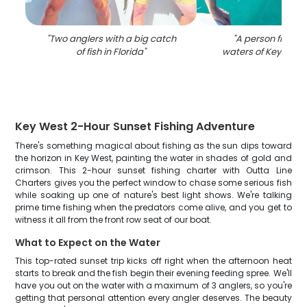
"
Two anglers with a big catch
"
A person fishing 
of fish in Florida
"
waters of Key West,
Key West 2-Hour Sunset Fishing Adventure
There's something magical about fishing as the sun dips toward
the horizon in Key West, painting the water in shades of gold and
crimson. This 2-hour sunset fishing charter with Outta Line
Charters gives you the perfect window to chase some serious fish
while soaking up one of nature's best light shows. We're talking
prime time fishing when the predators come alive, and you get to
witness it all from the front row seat of our boat.
What to Expect on the Water
This top-rated sunset trip kicks off right when the afternoon heat
starts to break and the fish begin their evening feeding spree. We'll
have you out on the water with a maximum of 3 anglers, so you're
getting that personal attention every angler deserves. The beauty