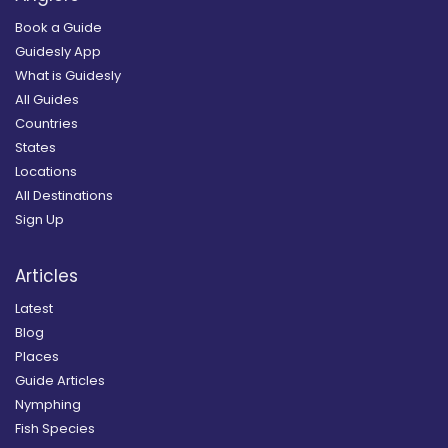
Book a Guide
Guidesly App
What is Guidesly
All Guides
Countries
States
Locations
All Destinations
Sign Up
Articles
Latest
Blog
Places
Guide Articles
Nymphing
Fish Species