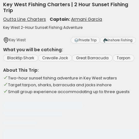
Key West Fishing Charters | 2 Hour Sunset Fishing
Trip
Outta Line Charters
Captain:
Armani Garcia
Key West 2-Hour Sunset Fishing Adventure
Key West
Private Trip
Inshore Fishing
What you will be catching:
Blacktip Shark
Crevalle Jack
Great Barracuda
Tarpon
About This Trip:
Two-hour sunset fishing adventure in Key West waters
Target tarpon, sharks, barracuda and jacks inshore
Small group experience accommodating up to three guests