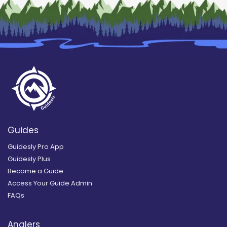
Guides
Guidesly Pro App
Guidesly Plus
Become a Guide
Access Your Guide Admin
FAQs
Anglers