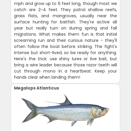
mph and grow up to 6 feet long, though most we
catch are 2-4 feet. They patrol shallow reefs,
grass flats, and mangroves, usually near the
surface hunting for baitfish. They're active all
year but really turn on during spring and fall
migrations. What makes them fun is that initial
screaming run and their curious nature - they'll
often follow the boat before striking. The fight's
intense but short-lived, so be ready for anything.
Here's the trick: use shiny lures or live bait, but
bring a wire leader because those razor teeth will
cut through mono in a heartbeat. Keep your
hands clear when landing them!
Megalops Atlanticus