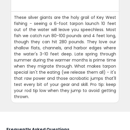
These silver giants are the holy grail of Key West
fishing - seeing a 6-foot tarpon launch 10 feet
out of the water will leave you speechless. Most
fish we catch run 80-100 pounds and 4 feet long,
though they can hit 280 pounds. They love our
shallow flats, channels, and harbor edges where
the water's 3-10 feet deep. Late spring through
summer during the warmer months is prime time
when they migrate through. What makes tarpon
special isn't the eating (we release them all) - it's
that raw power and those acrobatic jumps that'll
test every bit of your gear and skill. Pro tip: keep
your rod tip low when they jump to avoid getting
thrown.
Frequently Asked Questions