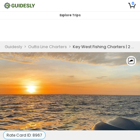
0
Explore Trips
Guidesly
>
Outta Line Charters
>
Key West Fishing Charters | 2 Hour Sunset Fishing Trip
Rate Card ID:
8967