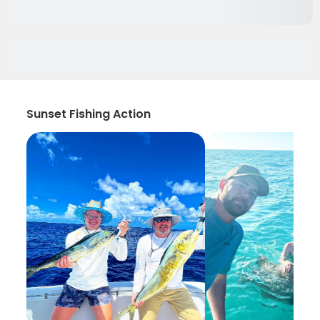
Sunset Fishing Action