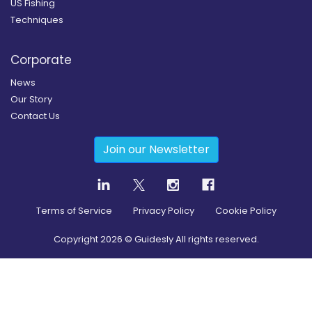
US Fishing
Techniques
Corporate
News
Our Story
Contact Us
Join our Newsletter
Terms of Service
Privacy Policy
Cookie Policy
Copyright
2026
© Guidesly All rights reserved.