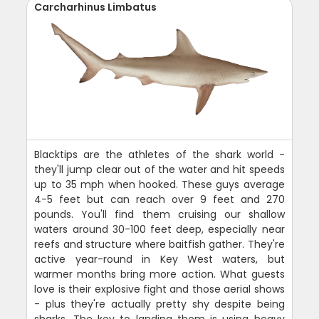
Carcharhinus Limbatus
Blacktips are the athletes of the shark world -
they'll jump clear out of the water and hit speeds
up to 35 mph when hooked. These guys average
4-5 feet but can reach over 9 feet and 270
pounds. You'll find them cruising our shallow
waters around 30-100 feet deep, especially near
reefs and structure where baitfish gather. They're
active year-round in Key West waters, but
warmer months bring more action. What guests
love is their explosive fight and those aerial shows
- plus they're actually pretty shy despite being