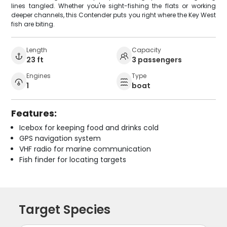
lines tangled. Whether you're sight-fishing the flats or working
deeper channels, this Contender puts you right where the Key West
fish are biting.
Length
Capacity
23 ft
3 passengers
Engines
Type
1
boat
Features:
Icebox for keeping food and drinks cold
GPS navigation system
VHF radio for marine communication
Fish finder for locating targets
Target Species