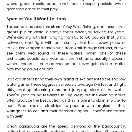
where grass meets sand, and those deeper pockets where
gamefish ambush their prey.
Species You'll Want to Hook
Tarpon are the absolute stars of Key West fishing, and these silver
giants put on aerial displays that'll have you talking for years.
We're dealing with fish ranging from 50 to 150 pounds that jump,
tail-walk, and fight with an intensity that tests every piece of
tackle. Peak tarpon season runs from April through October, but we
see them year-round in these waters. When one of these
prehistoric beasts eats your bait, the first jump usually happens
within seconds – pure adrenaline that never gets old no matter
how many you've caught.
Blacktip sharks bring their own brand of excitement to the shallow
water game. These aggressive feeders average 3-5 feet and fight
dirty, making blistering runs and jumping clear of the water.
They're year-round residents in Key West, but the evening hours
often produce the best action as they move into skinnier water to
hunt. What makes blacktips so popular with anglers is their
willingness to eat and their acrobatic fights – they're like tarpon
with teeth.
Great barracuda are the speed demons of the backcountry,
hitting trolled lures with explosive strikes that'll rip line off your reel.