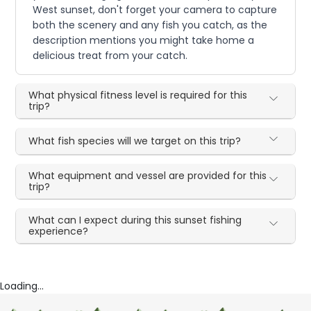
West sunset, don't forget your camera to capture
both the scenery and any fish you catch, as the
description mentions you might take home a
delicious treat from your catch.
What physical fitness level is required for this
trip?
What fish species will we target on this trip?
What equipment and vessel are provided for this
trip?
What can I expect during this sunset fishing
experience?
Loading...