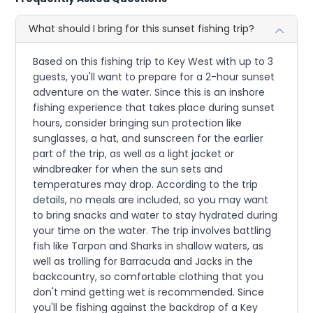
What should I bring for this sunset fishing trip?
Based on this fishing trip to Key West with up to 3
guests, you'll want to prepare for a 2-hour sunset
adventure on the water. Since this is an inshore
fishing experience that takes place during sunset
hours, consider bringing sun protection like
sunglasses, a hat, and sunscreen for the earlier
part of the trip, as well as a light jacket or
windbreaker for when the sun sets and
temperatures may drop. According to the trip
details, no meals are included, so you may want
to bring snacks and water to stay hydrated during
your time on the water. The trip involves battling
fish like Tarpon and Sharks in shallow waters, as
well as trolling for Barracuda and Jacks in the
backcountry, so comfortable clothing that you
don't mind getting wet is recommended. Since
you'll be fishing against the backdrop of a Key