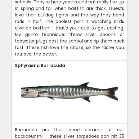
schools. They're here year-round but really fire up
in spring and fall when baitfish are thick. Guests
love their bulldog fights and the way they bend
rods in half. The coolest part is watching birds
dive on baitfish - that's your cue to get casting.
My go-to technique: throw silver spoons or
topwater plugs past the school and rip them back
fast. These fish love the chase, so the faster you
retrieve, the better.
Sphyraena Barracuda
Barracuda are the speed demons of our
backcountry - these silver torpedoes can hit 35