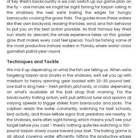
of Key West's backcountry is we can switch up our game plan on
the fly – one minute we might be sight fishing for tarpon rolling in
the shallows, the next we're trolling the edges for hungry
barracuda cruising the grass flats. The guides know these waters
like their own backyard, reading the tides, wind, and fish behavior
to put you on the best action possible. As that famous Key West
sun starts its descent, the whole experience takes on this golden
glow that makes every cast feel special. You'll be fishing some of
the most productive inshore waters in Florida, where world-class
gamefish patrol year-round.
Techniques and Tackle
We mix it up depending on what the fish are telling us. When we're
targeting tarpon and sharks in the shallows, we'll set you up with
medium to heavy spinning gear loaded with 20-30 pound test.
Live bait is king here – fresh pinfish, pilchards, or crabs depending
on what's available at the bait shop that morning. For the
backcountry trolling action, we'll pull artificial lures and spoons at
varying speeds to trigger strikes from barracuda and jacks. The
captain reads the water constantly, watching for bait schools,
bird activity, and those telltale signs that predators are nearby. In
the shallows, we're often sight fishing, which means you'll see your
target before you cast – there's nothing quite like watching a 100-
pound tarpon slowly cruise toward your bait. The trolling game is
all about covering water efficiently, hitting the productive edges