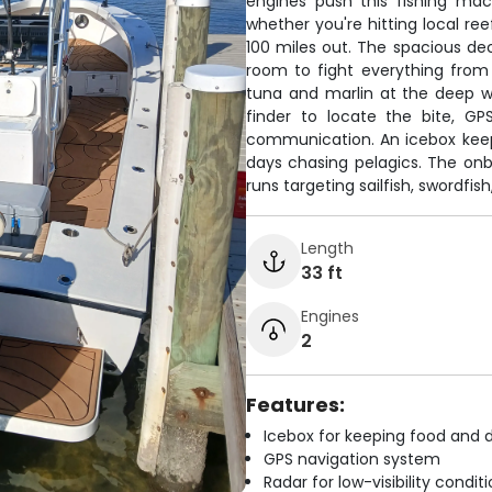
engines push this fishing ma
whether you're hitting local ree
100 miles out. The spacious de
room to fight everything from
tuna and marlin at the deep wat
finder to locate the bite, GP
communication. An icebox keep
days chasing pelagics. The o
runs targeting sailfish, swordfis
Length
33 ft
Engines
2
Features:
Icebox for keeping food and d
GPS navigation system
Radar for low-visibility condit