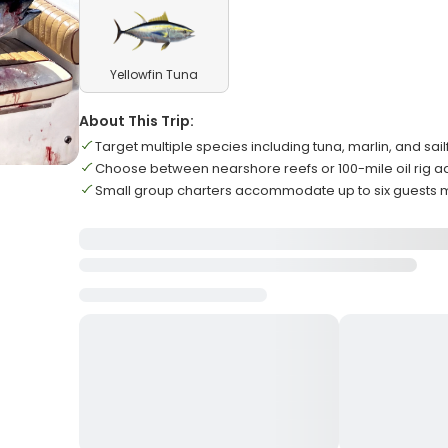
Yellowfin Tuna
About This Trip:
Target multiple species including tuna, marlin, and sail
Choose between nearshore reefs or 100-mile oil rig 
Small group charters accommodate up to six guests