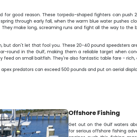
 and for good reason. These torpedo-shaped fighters can push 2
spring through early fall, when the warm blue water pushes clos
s. They make long, screaming runs and fight all the way to the
in, but don't let that fool you. These 20-40 pound speedsters ar
ound in the Gulf, making them a reliable target when condition
y feed on small baitfish. They're also fantastic table fare - rich,
ese apex predators can exceed 500 pounds and put on aerial displ
Offshore Fishing
Get out on the Gulf waters abo
for serious offshore fishing 