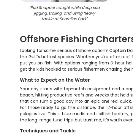
"
Red Snapper caught while deep sea
jigging, trolling, and using heavy
tackle at Shoreline Park
"
Offshore Fishing Charter
Looking for some serious offshore action? Captain Dav
the Gulf's hottest species. Whether you're after reef 
put you on fish. With options ranging from 3-hour hal
get the kids hooked to serious fishermen chasing their
What to Expect on the Water
Your day starts with top-notch equipment and a captai
beach, hitting productive reefs and wrecks that hold 
that can turn a good day into an epic one real quick.
For those ready to go the distance, the 12-hour offsho
pelagics live. This is blue marlin and sailfish territor
the long-range tuna trips, but trust me, it's worth ev
Techniques and Tackle