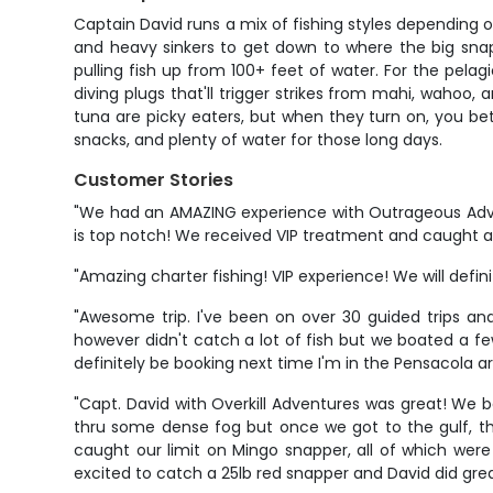
Captain David runs a mix of fishing styles depending o
and heavy sinkers to get down to where the big snap
pulling fish up from 100+ feet of water. For the pelagi
diving plugs that'll trigger strikes from mahi, wahoo, a
tuna are picky eaters, but when they turn on, you bette
snacks, and plenty of water for those long days.
Customer Stories
"We had an AMAZING experience with Outrageous Adve
is top notch! We received VIP treatment and caught a to
"Amazing charter fishing! VIP experience! We will defin
"Awesome trip. I've been on over 30 guided trips and
however didn't catch a lot of fish but we boated a f
definitely be booking next time I'm in the Pensacola a
"Capt. David with Overkill Adventures was great! We bo
thru some dense fog but once we got to the gulf, th
caught our limit on Mingo snapper, all of which wer
excited to catch a 25lb red snapper and David did grea