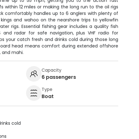
chine up to 55 mph, getting you to the action fast
fs within 12 miles or making the long run to the oil rigs
ck comfortably handles up to 6 anglers with plenty of
 kings and wahoo on the nearshore trips to yellowfin
er rigs. Essential fishing gear includes a quality fish
S and radar for safe navigation, plus VHF radio for
s your catch fresh and drinks cold during those long
nboard head means comfort during extended offshore
h, and mahi.
Capacity
6 passengers
Type
Boat
rinks cold
ions