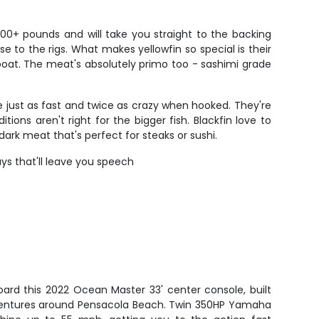
00+ pounds and will take you straight to the backing
e to the rigs. What makes yellowfin so special is their
 boat. The meat's absolutely primo too - sashimi grade
e just as fast and twice as crazy when hooked. They're
s aren't right for the bigger fish. Blackfin love to
 dark meat that's perfect for steaks or sushi.
ays that'll leave you speech
ard this 2022 Ocean Master 33' center console, built
adventures around Pensacola Beach. Twin 350HP Yamaha