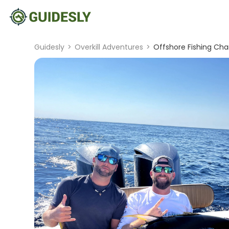
Guidesly
>
Overkill Adventures
>
Offshore Fishing Char