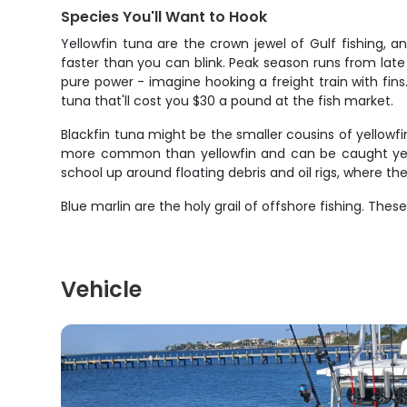
Species You'll Want to Hook
Yellowfin tuna are the crown jewel of Gulf fishing,
faster than you can blink. Peak season runs from late 
pure power - imagine hooking a freight train with fin
tuna that'll cost you $30 a pound at the fish market.
Blackfin tuna might be the smaller cousins of yellowf
more common than yellowfin and can be caught year-r
school up around floating debris and oil rigs, where the
Blue marlin are the holy grail of offshore fishing. Th
Vehicle