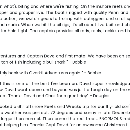
n what's biting and where we're fishing. On the inshore reefs and
per and grouper live. The boat's rigged with quality Penn and 
c action, we switch gears to trolling with outriggers and a full s
nd marlin. When we hit the oil rigs, it's all about live bait and
r hold tight. The captain provides all rods, reels, tackle, and 
ntures and Captain Dave and first mate! We have been on seve
n of fish including a bull shark!" - Bobbie
itely book with Overkill Adventures again!" - Bobbie
 this is one of the best I've been on. David super knowledgea
ew. David went above and beyond was just a tough day on the wat
rea.. Thanks David and Chris for a great day" - Douglas
oked a 6hr offshore Reefs and Wrecks trip for our 11 yr old son
e weather was perfect. 72 degrees and sunny in late December
e larger than normal. Then came the real treat….ENORMOUS re
t helping him. Thanks Capt David for an awesome Christmas fishi