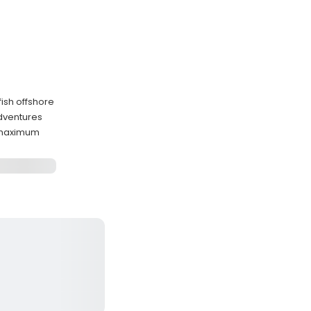
fish offshore
adventures
 maximum