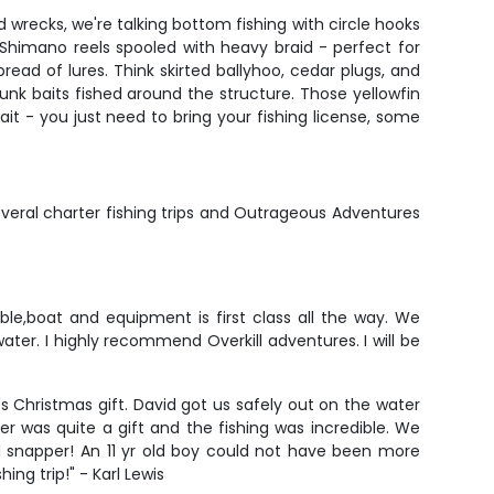
 wrecks, we're talking bottom fishing with circle hooks
Shimano reels spooled with heavy braid - perfect for
pread of lures. Think skirted ballyhoo, cedar plugs, and
 chunk baits fished around the structure. Those yellowfin
bait - you just need to bring your fishing license, some
ral charter fishing trips and Outrageous Adventures
ble,boat and equipment is first class all the way. We
er. I highly recommend Overkill adventures. I will be
's Christmas gift. David got us safely out on the water
 was quite a gift and the fishing was incredible. We
d snapper! An 11 yr old boy could not have been more
ng trip!" - Karl Lewis