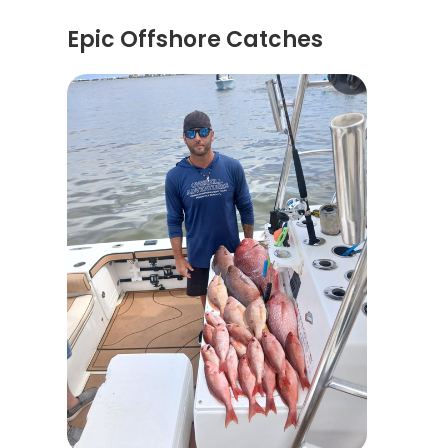
Epic Offshore Catches