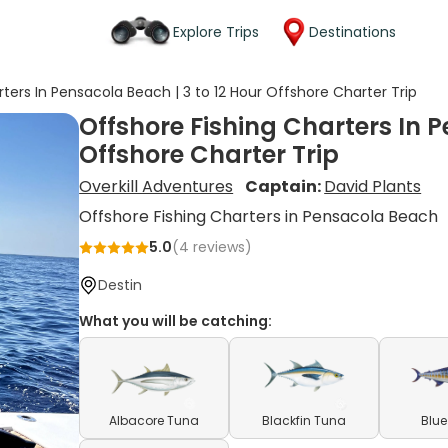
Explore Trips
Destinations
ters In Pensacola Beach | 3 to 12 Hour Offshore Charter Trip
Offshore Fishing Charters In P
Offshore Charter Trip
Overkill Adventures
Captain:
David Plants
Offshore Fishing Charters in Pensacola Beach
5.0
(
4
reviews)
Destin
What you will be catching:
Albacore Tuna
Blackfin Tuna
Blue