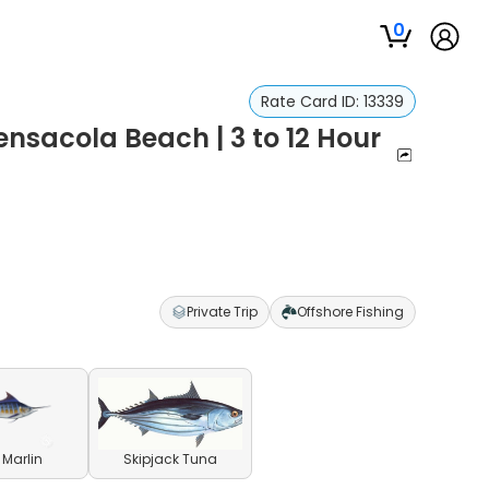
0
Rate Card ID:
13339
ensacola Beach | 3 to 12 Hour
Private Trip
Offshore Fishing
 Marlin
Skipjack Tuna