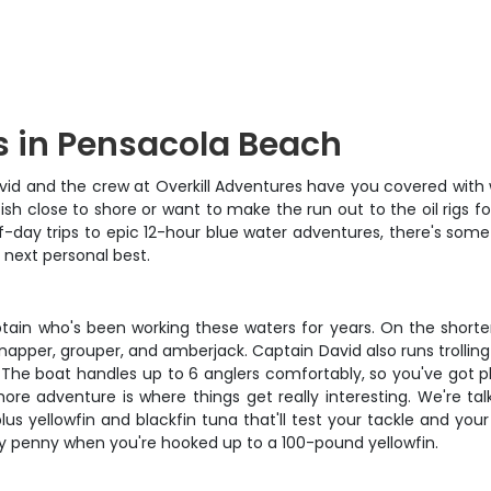
s in Pensacola Beach
id and the crew at Overkill Adventures have you covered with w
fish close to shore or want to make the run out to the oil rigs
f-day trips to epic 12-hour blue water adventures, there's some
 next personal best.
n who's been working these waters for years. On the shorter 4-
snapper, grouper, and amberjack. Captain David also runs trollin
 The boat handles up to 6 anglers comfortably, so you've got pl
re adventure is where things get really interesting. We're talk
y, plus yellowfin and blackfin tuna that'll test your tackle and y
ery penny when you're hooked up to a 100-pound yellowfin.