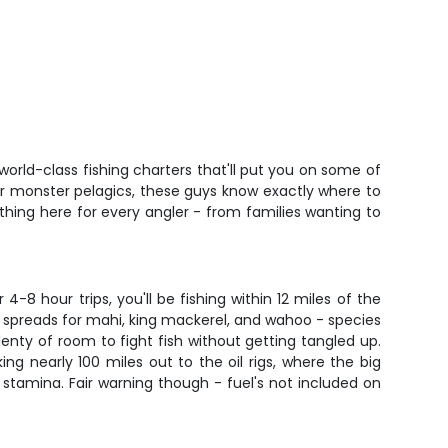
orld-class fishing charters that'll put you on some of
 for monster pelagics, these guys know exactly where to
thing here for every angler - from families wanting to
8 hour trips, you'll be fishing within 12 miles of the
g spreads for mahi, king mackerel, and wahoo - species
enty of room to fight fish without getting tangled up.
ing nearly 100 miles out to the oil rigs, where the big
our stamina. Fair warning though - fuel's not included on