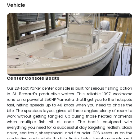
Vehicle
Center Console Boats
Our 23-foot Parker center console is built for serious fishing action
in St. Bernard's productive waters. This reliable 1997 workhorse
runs on a powerful 250HP Yamaha that'll get you to the hotspots
fast, hitting speeds up to 40 knots when you need to chase the
bite. The spacious layout gives all three anglers plenty of room to
work without getting tangled up during those heated moments
when multiple fish hit at once. The boat's equipped with
everything you need for a successful day targeting redfish, black
drum, sea trout, sheepshead, and flounder. GPS keeps us on the
productive spots while the fish finder helps locate schools and