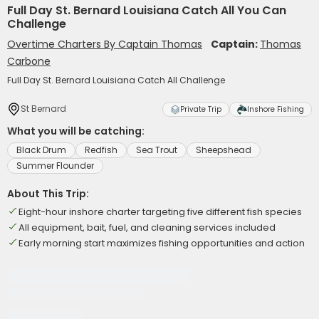
Full Day St. Bernard Louisiana Catch All You Can
Challenge
Overtime Charters By Captain Thomas
Captain:
Thomas
Carbone
Full Day St. Bernard Louisiana Catch All Challenge
St Bernard
Private Trip
Inshore Fishing
What you will be catching:
Black Drum
Redfish
Sea Trout
Sheepshead
Summer Flounder
About This Trip:
Eight-hour inshore charter targeting five different fish species
All equipment, bait, fuel, and cleaning services included
Early morning start maximizes fishing opportunities and action