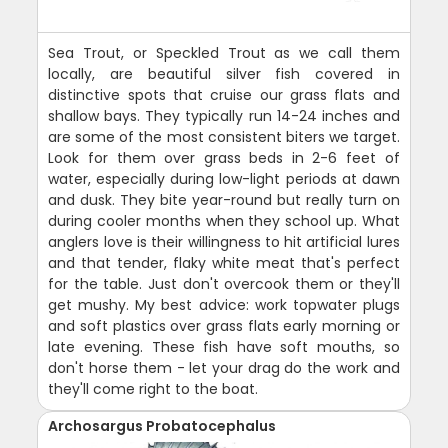
Sea Trout, or Speckled Trout as we call them
locally, are beautiful silver fish covered in
distinctive spots that cruise our grass flats and
shallow bays. They typically run 14-24 inches and
are some of the most consistent biters we target.
Look for them over grass beds in 2-6 feet of
water, especially during low-light periods at dawn
and dusk. They bite year-round but really turn on
during cooler months when they school up. What
anglers love is their willingness to hit artificial lures
and that tender, flaky white meat that's perfect
for the table. Just don't overcook them or they'll
get mushy. My best advice: work topwater plugs
and soft plastics over grass flats early morning or
late evening. These fish have soft mouths, so
don't horse them - let your drag do the work and
they'll come right to the boat.
Archosargus Probatocephalus