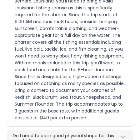
Bernard, Louisiana, you'll need to bring a valid
Louisiana fishing license as this is specifically
required for the charter. Since the trip starts at
6:00 AM and runs for 8 hours, consider bringing
sunscreen, comfortable clothing, and weather-
appropriate gear for a full day on the water. The
charter covers all the fishing essentials including
fuel, live bait, tackle, ice, and fish cleaning, so you
won't need to worry about any fishing equipment.
With no meals included in this trip, you'll want to
pack food and drinks for the 8-hour duration.
Since this is designed as a high-action challenge
focused on catching as many species as possible,
bring a camera to document your catches of
Redfish, Black Drum, Sea Trout, Sheepshead, and
Summer Flounder. The trip accommodates up to
3 guests in the base rate, with additional guests
possible at $140 per extra person.
Do I need to be in good physical shape for this