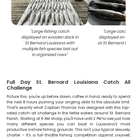
"
Large fishing catch
"
Large catch of b
displayed on wooden dock in
displayed on clean
St Bernard Louisiana with
at St Bernard LA fis
multiple fish species laid out
in organized rows
"
Full Day St. Bernard Louisiana Catch All
Challenge
Picture this: you're up before dawn, coffee in hand, ready to spend
the next 8 hours pushing your angling skills to the absolute limit.
That's exactly what Captain Thomas has designed with this top-
rated catch-all challenge in the fertile waters around St. Bernard
Parish. Starting at 6 AM sharp, you'll have until 2 PM to see just how
many different species you can boat in Louisiana's most
productive inshore fishing grounds. This isn't your typical leisurely
charter – it's a full-throttle fishing competition against yourself,