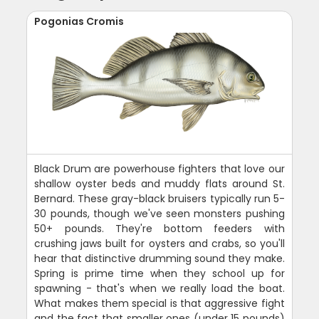
Pogonias Cromis
Black Drum are powerhouse fighters that love our
shallow oyster beds and muddy flats around St.
Bernard. These gray-black bruisers typically run 5-
30 pounds, though we've seen monsters pushing
50+ pounds. They're bottom feeders with
crushing jaws built for oysters and crabs, so you'll
hear that distinctive drumming sound they make.
Spring is prime time when they school up for
spawning - that's when we really load the boat.
What makes them special is that aggressive fight
and the fact that smaller ones (under 15 pounds)