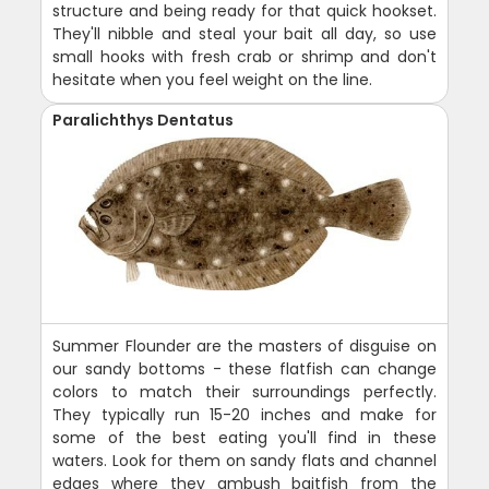
structure and being ready for that quick hookset.
They'll nibble and steal your bait all day, so use
small hooks with fresh crab or shrimp and don't
hesitate when you feel weight on the line.
Paralichthys Dentatus
Summer Flounder are the masters of disguise on
our sandy bottoms - these flatfish can change
colors to match their surroundings perfectly.
They typically run 15-20 inches and make for
some of the best eating you'll find in these
waters. Look for them on sandy flats and channel
edges where they ambush baitfish from the