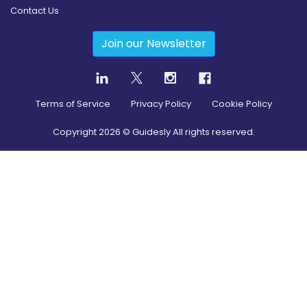
Contact Us
Join our Newsletter
Terms of Service
Privacy Policy
Cookie Policy
Copyright
2026
© Guidesly All rights reserved.