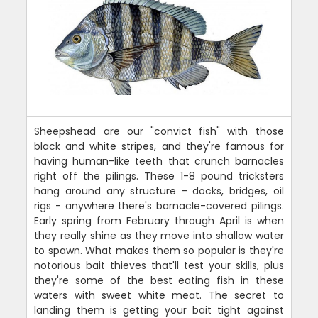
Sheepshead are our "convict fish" with those
black and white stripes, and they're famous for
having human-like teeth that crunch barnacles
right off the pilings. These 1-8 pound tricksters
hang around any structure - docks, bridges, oil
rigs - anywhere there's barnacle-covered pilings.
Early spring from February through April is when
they really shine as they move into shallow water
to spawn. What makes them so popular is they're
notorious bait thieves that'll test your skills, plus
they're some of the best eating fish in these
waters with sweet white meat. The secret to
landing them is getting your bait tight against