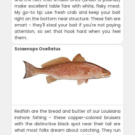
make excellent table fare with white, flaky meat.
My go-to tip: use fresh crab and keep your bait
right on the bottom near structure. These fish are
smart - they'll steal your bait if you're not paying
attention, so set that hook hard when you feel
them.
Sciaenops Ocellatus
Redfish are the bread and butter of our Louisiana
inshore fishing - these copper-colored bruisers
with the distinctive black spot near their tail are
what most folks dream about catching. They run