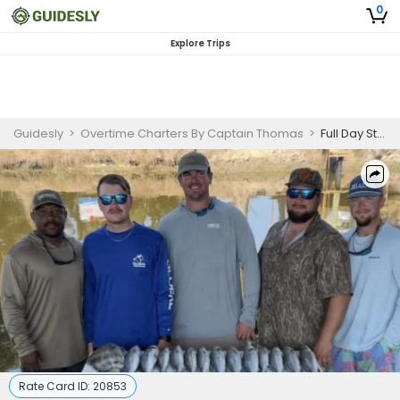
0
Explore Trips
Guidesly
>
Overtime Charters By Captain Thomas
>
Full Day St. Bernard Louisiana Catch All You Can Challenge
Rate Card ID:
20853