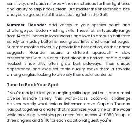
sensitivity, and quick reflexes – they're notorious for their light bites
and ability to strip hooks clean. But master the sheepshead bite,
and you've got some of the best eating fish in the Gulf.
Summer Flounder
add variety to your species count and
challenge your bottom-fishing skills. These flatfish typically range
from 14 to 22 inches in local waters and love to ambush bait from
sandy or muddy bottoms near grass lines and channel edges.
Summer months obviously provide the best action, as their name
suggests. Flounder require a different approach – slow
presentations with live or cut bait along the bottom, and a gentle
hookset since they often grab bait sideways. Their unique
appearance and excellent table quality make them a favorite
among anglers looking to diversify their cooler contents.
Time to Book Your Spot
If you're ready to test your angling skills against Louisiana's most
diverse inshore fishery, this world-class catch-all challenge
delivers exactly what serious fishermen crave. Captain Thomas
has put together a charter that maximizes your time on the water
while providing everything you need for success. At $850 for up to
three anglers and $140 for each additional guest, you're