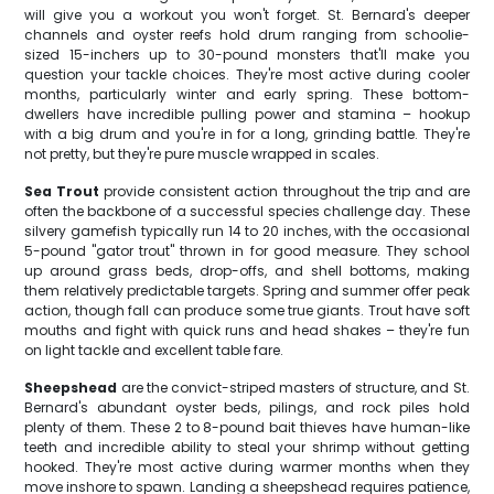
will give you a workout you won't forget. St. Bernard's deeper
channels and oyster reefs hold drum ranging from schoolie-
sized 15-inchers up to 30-pound monsters that'll make you
question your tackle choices. They're most active during cooler
months, particularly winter and early spring. These bottom-
dwellers have incredible pulling power and stamina – hookup
with a big drum and you're in for a long, grinding battle. They're
not pretty, but they're pure muscle wrapped in scales.
Sea Trout
provide consistent action throughout the trip and are
often the backbone of a successful species challenge day. These
silvery gamefish typically run 14 to 20 inches, with the occasional
5-pound "gator trout" thrown in for good measure. They school
up around grass beds, drop-offs, and shell bottoms, making
them relatively predictable targets. Spring and summer offer peak
action, though fall can produce some true giants. Trout have soft
mouths and fight with quick runs and head shakes – they're fun
on light tackle and excellent table fare.
Sheepshead
are the convict-striped masters of structure, and St.
Bernard's abundant oyster beds, pilings, and rock piles hold
plenty of them. These 2 to 8-pound bait thieves have human-like
teeth and incredible ability to steal your shrimp without getting
hooked. They're most active during warmer months when they
move inshore to spawn. Landing a sheepshead requires patience,