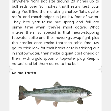
anywhere from slot-size around 20 inches up to
bull reds over 30 inches that'll really test your
drag. You'll find them cruising shallow flats, oyster
reefs, and marsh edges in just 1-4 feet of water.
They bite year-round but spring and fall are
prime time when they're most active. What
makes them so special is that heart-stopping
topwater strike and their never-give-up fight, plus
the smaller ones make fantastic table fare. My
go-to trick: look for their backs or tails sticking out
in shallow water, then make a quiet cast ahead of
them with a gold spoon or topwater plug. Keep it
natural and let them come to the bait.
Salmo Trutta