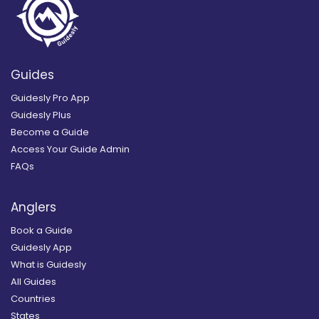
Guides
Guidesly Pro App
Guidesly Plus
Become a Guide
Access Your Guide Admin
FAQs
Anglers
Book a Guide
Guidesly App
What is Guidesly
All Guides
Countries
States