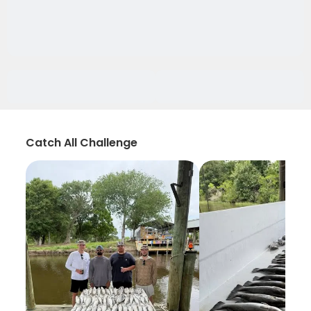
Catch All Challenge