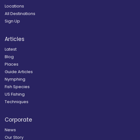
Locations
All Destinations
Sign Up
Articles
Latest
Blog
Places
Guide Articles
Nymphing
Fish Species
US Fishing
Techniques
Corporate
News
Our Story