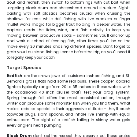
trout and redfish, then switch to bottom rigs with cut bait when
targeting black drum and sheepshead around structure. Sight-
casting with soft plastics becomes crucial when cruising the
shallows for reds, while drift fishing with live croakers or finger
mullet works magic for bigger trout holding in deeper water. The
captain reads the tides, wind, and fish activity to keep you
moving between productive spots – sometimes you'll anchor up
and work a school of feeding fish, other times you'll be on the
move every 20 minutes chasing different species. Don't forget to
grab your Louisiana fishing license before the trip, as you'll need it
to legally keep your catch.
Target Species
Redfish
are the crown jewel of Louisiana inshore fishing, and St.
Bernard's grass flats hold some real bulls. These copper-colored
fighters typically range from 20 to 35 inches in these waters, with
the occasional 40-inch bruiser that'll test your drag system.
Spring through fall offers the most consistent action, though
winter can produce some monster fish when you find them. What
makes reds so special is their aggressive attitude – they'll crush
topwater plugs, slam spoons, and inhale live shrimp with equal
enthusiasm. The sight of a redfish tailing in skinny water gets
every angler's heart pumping.
Black Drum
don't get the respect they deserve, but these brutes