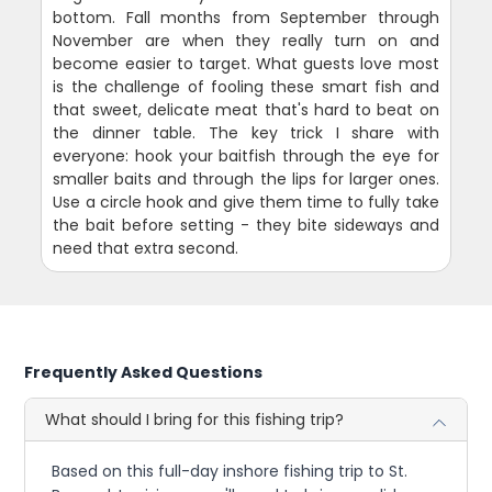
bottom. Fall months from September through
November are when they really turn on and
become easier to target. What guests love most
is the challenge of fooling these smart fish and
that sweet, delicate meat that's hard to beat on
the dinner table. The key trick I share with
everyone: hook your baitfish through the eye for
smaller baits and through the lips for larger ones.
Use a circle hook and give them time to fully take
the bait before setting - they bite sideways and
need that extra second.
Frequently Asked Questions
What should I bring for this fishing trip?
Based on this full-day inshore fishing trip to St.