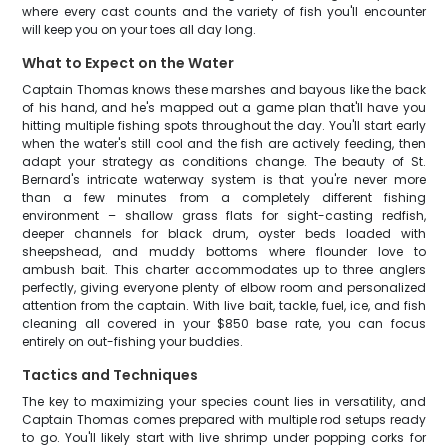
where every cast counts and the variety of fish you'll encounter
will keep you on your toes all day long.
What to Expect on the Water
Captain Thomas knows these marshes and bayous like the back
of his hand, and he's mapped out a game plan that'll have you
hitting multiple fishing spots throughout the day. You'll start early
when the water's still cool and the fish are actively feeding, then
adapt your strategy as conditions change. The beauty of St.
Bernard's intricate waterway system is that you're never more
than a few minutes from a completely different fishing
environment – shallow grass flats for sight-casting redfish,
deeper channels for black drum, oyster beds loaded with
sheepshead, and muddy bottoms where flounder love to
ambush bait. This charter accommodates up to three anglers
perfectly, giving everyone plenty of elbow room and personalized
attention from the captain. With live bait, tackle, fuel, ice, and fish
cleaning all covered in your $850 base rate, you can focus
entirely on out-fishing your buddies.
Tactics and Techniques
The key to maximizing your species count lies in versatility, and
Captain Thomas comes prepared with multiple rod setups ready
to go. You'll likely start with live shrimp under popping corks for