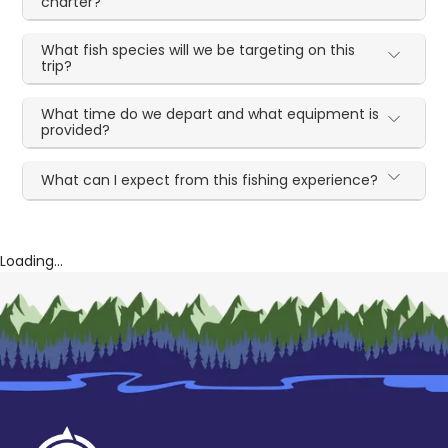
charter?
What fish species will we be targeting on this
trip?
What time do we depart and what equipment is
provided?
What can I expect from this fishing experience?
Loading...