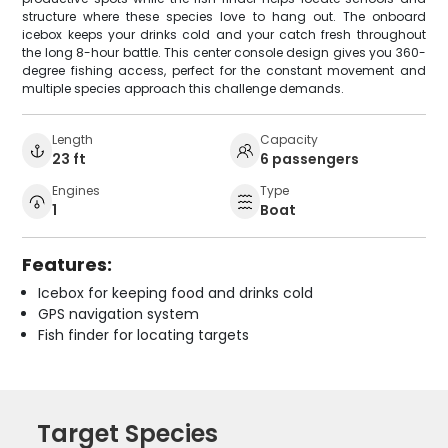
structure where these species love to hang out. The onboard
icebox keeps your drinks cold and your catch fresh throughout
the long 8-hour battle. This center console design gives you 360-
degree fishing access, perfect for the constant movement and
multiple species approach this challenge demands.
Length
Capacity
23 ft
6 passengers
Engines
Type
1
Boat
Features:
Icebox for keeping food and drinks cold
GPS navigation system
Fish finder for locating targets
Target Species