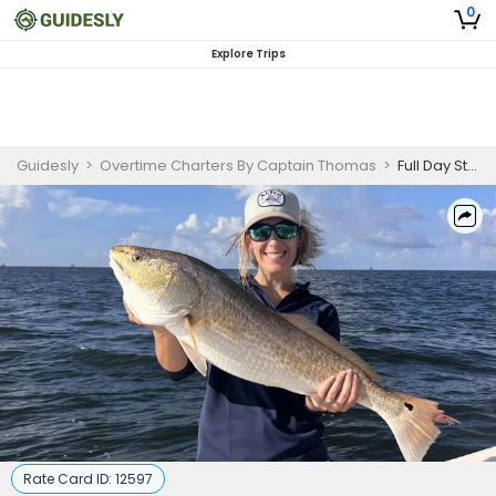
0
Explore Trips
Guidesly
>
Overtime Charters By Captain Thomas
>
Full Day St. Bernard Louisiana Fishing Charter
Rate Card ID:
12597