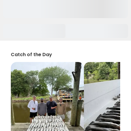
Catch of the Day