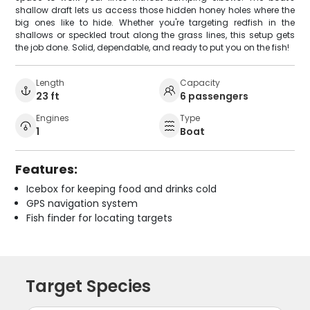
shallow draft lets us access those hidden honey holes where the
big ones like to hide. Whether you're targeting redfish in the
shallows or speckled trout along the grass lines, this setup gets
the job done. Solid, dependable, and ready to put you on the fish!
Length
Capacity
23 ft
6 passengers
Engines
Type
1
Boat
Features:
Icebox for keeping food and drinks cold
GPS navigation system
Fish finder for locating targets
Target Species