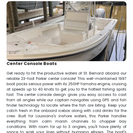
Center Console Boats
Get ready to hit the productive waters of St. Bernard aboard our
reliable 23-foot Parker center console! This well-maintained 1997
boat packs serious power with its 250HP Yamaha engine, cruising
at speeds up to 40 knots to get you to the hottest fishing spots
fast. The center console design gives you easy access to cast
from all angles while our captain navigates using GPS and fish
finder technology to locate where the fish are biting. Keep your
catch fresh in the onboard icebox along with cold drinks for the
crew. Built for Louisiana's inshore waters, this Parker handles
everything from calm marsh channels to choppier bay
conditions. With room for up to 3 anglers, you'll have plenty of
space to work your lines without bumping elbows. The boat's