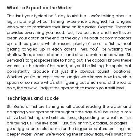
What to Expect on the Water
This isn't your typical half-day tourist trip – we're talking about a
legitimate eight-hour fishing experience designed for anglers
who want to maximize their time on the water. Captain Thomas
provides everything you need: fuel, live bait, ice, and they'll even
clean your catch at the end of the day. The boat accommodates
up to three guests, which means plenty of room to fish without
getting tangled up in each other's lines. You'll be working the
shallow flats, deeper channels, and structure-rich areas where St.
Bernard's target species like to hang out. The captain knows these
waters like the back of his hand, so you'll be fishing the spots that
consistently produce, not just the obvious tourist locations.
Whether you're an experienced angler who knows how to work a
spoon or someone who's still figuring out which end of the rod to
hold, the crew will adjust the approach to match your skill level.
Techniques and Tackle
St. Bernard inshore fishing is all about reading the water and
adapting your approach throughout the day. We'll be using a mix
of live bait fishing and artificial lures, depending on what the fish
are telling us. The live bait – usually shrimp, croaker, or pogies –
gets rigged on circle hooks for the bigger predators cruising the
deeper water. When we're working the shallow flats, we'll switch to