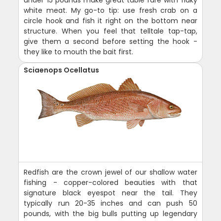
white meat. My go-to tip: use fresh crab on a
circle hook and fish it right on the bottom near
structure. When you feel that telltale tap-tap,
give them a second before setting the hook -
they like to mouth the bait first.
Sciaenops Ocellatus
Redfish are the crown jewel of our shallow water
fishing - copper-colored beauties with that
signature black eyespot near the tail. They
typically run 20-35 inches and can push 50
pounds, with the big bulls putting up legendary