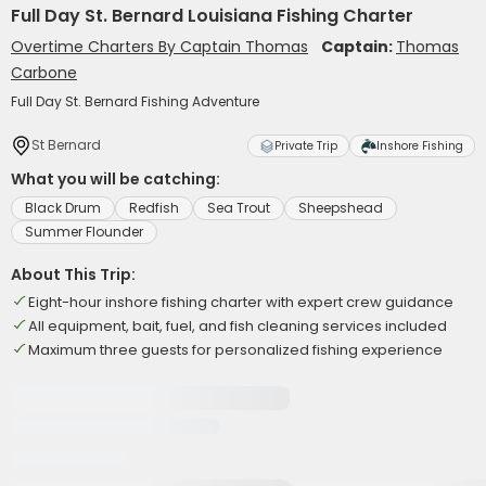
Full Day St. Bernard Louisiana Fishing Charter
Overtime Charters By Captain Thomas
Captain:
Thomas
Carbone
Full Day St. Bernard Fishing Adventure
St Bernard
Private Trip
Inshore Fishing
What you will be catching:
Black Drum
Redfish
Sea Trout
Sheepshead
Summer Flounder
About This Trip:
Eight-hour inshore fishing charter with expert crew guidance
All equipment, bait, fuel, and fish cleaning services included
Maximum three guests for personalized fishing experience