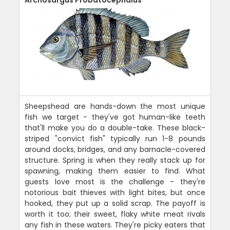
Sheepshead are hands-down the most unique
fish we target - they've got human-like teeth
that'll make you do a double-take. These black-
striped "convict fish" typically run 1-8 pounds
around docks, bridges, and any barnacle-covered
structure. Spring is when they really stack up for
spawning, making them easier to find. What
guests love most is the challenge - they're
notorious bait thieves with light bites, but once
hooked, they put up a solid scrap. The payoff is
worth it too; their sweet, flaky white meat rivals
any fish in these waters. They're picky eaters that