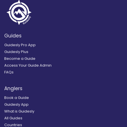
Guides
Guidesly Pro App
Guidesly Plus
Become a Guide
Access Your Guide Admin
FAQs
Anglers
Book a Guide
Guidesly App
What is Guidesly
All Guides
Countries