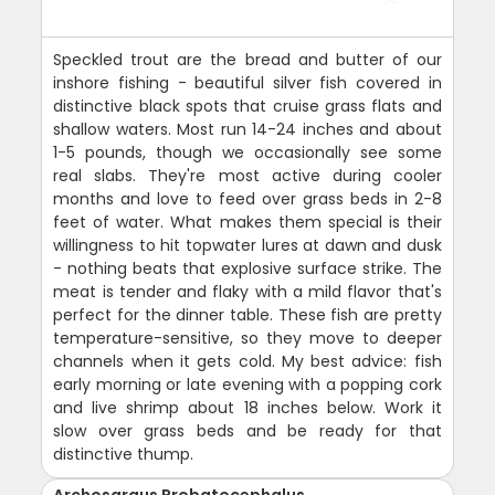
Speckled trout are the bread and butter of our
inshore fishing - beautiful silver fish covered in
distinctive black spots that cruise grass flats and
shallow waters. Most run 14-24 inches and about
1-5 pounds, though we occasionally see some
real slabs. They're most active during cooler
months and love to feed over grass beds in 2-8
feet of water. What makes them special is their
willingness to hit topwater lures at dawn and dusk
- nothing beats that explosive surface strike. The
meat is tender and flaky with a mild flavor that's
perfect for the dinner table. These fish are pretty
temperature-sensitive, so they move to deeper
channels when it gets cold. My best advice: fish
early morning or late evening with a popping cork
and live shrimp about 18 inches below. Work it
slow over grass beds and be ready for that
distinctive thump.
Archosargus Probatocephalus