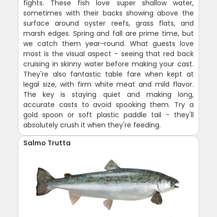
fights. These fish love super shallow water,
sometimes with their backs showing above the
surface around oyster reefs, grass flats, and
marsh edges. Spring and fall are prime time, but
we catch them year-round. What guests love
most is the visual aspect - seeing that red back
cruising in skinny water before making your cast.
They're also fantastic table fare when kept at
legal size, with firm white meat and mild flavor.
The key is staying quiet and making long,
accurate casts to avoid spooking them. Try a
gold spoon or soft plastic paddle tail - they'll
absolutely crush it when they're feeding.
Salmo Trutta