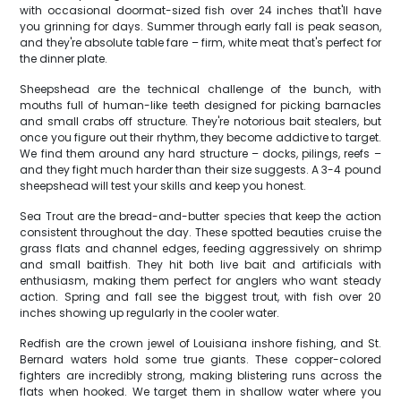
with occasional doormat-sized fish over 24 inches that'll have
you grinning for days. Summer through early fall is peak season,
and they're absolute table fare – firm, white meat that's perfect for
the dinner plate.
Sheepshead are the technical challenge of the bunch, with
mouths full of human-like teeth designed for picking barnacles
and small crabs off structure. They're notorious bait stealers, but
once you figure out their rhythm, they become addictive to target.
We find them around any hard structure – docks, pilings, reefs –
and they fight much harder than their size suggests. A 3-4 pound
sheepshead will test your skills and keep you honest.
Sea Trout are the bread-and-butter species that keep the action
consistent throughout the day. These spotted beauties cruise the
grass flats and channel edges, feeding aggressively on shrimp
and small baitfish. They hit both live bait and artificials with
enthusiasm, making them perfect for anglers who want steady
action. Spring and fall see the biggest trout, with fish over 20
inches showing up regularly in the cooler water.
Redfish are the crown jewel of Louisiana inshore fishing, and St.
Bernard waters hold some true giants. These copper-colored
fighters are incredibly strong, making blistering runs across the
flats when hooked. We target them in shallow water where you