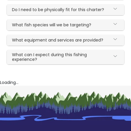
Do I need to be physically fit for this charter?
What fish species will we be targeting?
What equipment and services are provided?
What can I expect during this fishing
experience?
Loading...