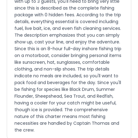
with up to 3 guests, you'll need to bring very little
since this is described as the complete fishing
package with 0 hidden fees. According to the trip
details, everything essential is covered including
fuel, live bait, ice, and even fish cleaning services.
The description emphasizes that you can simply
show up, cast your line, and enjoy the adventure.
Since this is an 8-hour full-day inshore fishing trip
on a motorboat, consider bringing personal items
like sunscreen, hat, sunglasses, comfortable
clothing, and non-slip shoes. The trip details
indicate no meals are included, so you'll want to
pack food and beverages for the day. Since you'll
be fishing for species like Black Drum, Summer
Flounder, Sheepshead, Sea Trout, and Redfish,
having a cooler for your catch might be useful,
though ice is provided. The comprehensive
nature of this charter means most fishing
necessities are handled by Captain Thomas and
the crew.