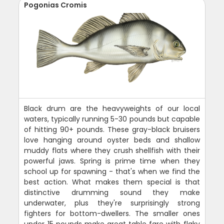
Pogonias Cromis
Black drum are the heavyweights of our local
waters, typically running 5-30 pounds but capable
of hitting 90+ pounds. These gray-black bruisers
love hanging around oyster beds and shallow
muddy flats where they crush shellfish with their
powerful jaws. Spring is prime time when they
school up for spawning - that's when we find the
best action. What makes them special is that
distinctive drumming sound they make
underwater, plus they're surprisingly strong
fighters for bottom-dwellers. The smaller ones
under 15 pounds make great table fare with flaky