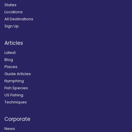
States
Locations
All Destinations
Sign Up
Articles
Latest
Blog
Places
Guide Articles
Nymphing
Fish Species
US Fishing
Techniques
Corporate
News