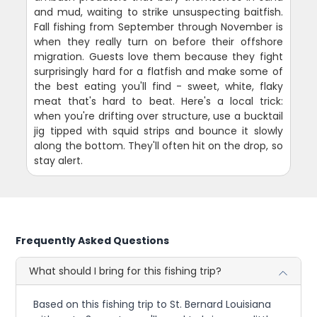
and mud, waiting to strike unsuspecting baitfish.
Fall fishing from September through November is
when they really turn on before their offshore
migration. Guests love them because they fight
surprisingly hard for a flatfish and make some of
the best eating you'll find - sweet, white, flaky
meat that's hard to beat. Here's a local trick:
when you're drifting over structure, use a bucktail
jig tipped with squid strips and bounce it slowly
along the bottom. They'll often hit on the drop, so
stay alert.
Frequently Asked Questions
What should I bring for this fishing trip?
Based on this fishing trip to St. Bernard Louisiana