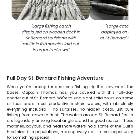
"
Large fishing catch
"
Large catch of b
displayed on wooden dock in
displayed on clean
St Bernard Louisiana with
at St Bernard LA fis
multiple fish species laid out
in organized rows
"
Full Day St. Bernard Fishing Adventure
When you're looking for a serious fishing trip that covers all the
bases, Captain Thomas has you covered with this full-day
charter out of St. Bernard. We're talking eight solid hours on some
of Louisiana's most productive inshore waters, with absolutely
everything included – no surprises, no hidden costs, just pure
fishing from dawn to dusk. The waters around St. Bernard Parish
are legendary among local anglers, and for good reason. These
marshes, bayous, and nearshore waters hold some of the Gulf's
healthiest fish populations, making every cast a real opportunity
for something special.