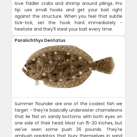
love fiddler crabs and shrimp around pilings. Pro
tip: use small hooks and get your bait right
against the structure. When you feel that subtle
tick-tick, set the hook hard immediately -
hesitate and they'll steal your bait every time.
Paralichthys Dentatus
Summer flounder are one of the coolest fish we
target - they're basically underwater chameleons
that lie flat on sandy bottoms with both eyes on
one side of their head. Most run 15-20 inches, but
we've seen some push 26 pounds. They're
ambush predators that bury themselves in sand