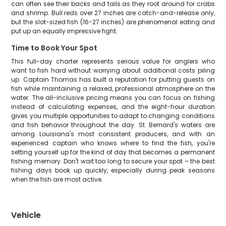
can often see their backs and tails as they root around for crabs
and shrimp. Bull reds over 27 inches are catch-and-release only,
but the slot-sized fish (16-27 inches) are phenomenal eating and
put up an equally impressive fight.
Time to Book Your Spot
This full-day charter represents serious value for anglers who
want to fish hard without worrying about additional costs piling
up. Captain Thomas has built a reputation for putting guests on
fish while maintaining a relaxed, professional atmosphere on the
water. The all-inclusive pricing means you can focus on fishing
instead of calculating expenses, and the eight-hour duration
gives you multiple opportunities to adapt to changing conditions
and fish behavior throughout the day. St. Bernard's waters are
among Louisiana's most consistent producers, and with an
experienced captain who knows where to find the fish, you're
setting yourself up for the kind of day that becomes a permanent
fishing memory. Don't wait too long to secure your spot – the best
fishing days book up quickly, especially during peak seasons
when the fish are most active.
Vehicle