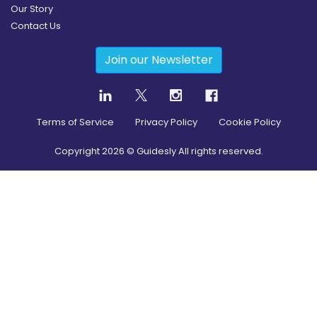
Our Story
Contact Us
Join our Newsletter
Terms of Service
Privacy Policy
Cookie Policy
Copyright
2026
© Guidesly All rights reserved.