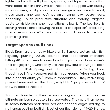
lighter tackle with soft plastics, spoons, and topwater plugs that
won't spook fish in skinny water. The boat is equipped with quality
rods and reels, but if you've got your own gear and prefer to use it,
that's totally fine too. We'll be drift fishing over oyster reefs,
anchoring up on productive structure, and making targeted
casts to visible fish when conditions allow it. The key here is
staying mobile and following the bite – if one spot isn't producing
after a reasonable effort, we'll pick up and move to the next
promising area.
Target Species You'll Hook
Black Drum are the heavy hitters of St. Bernard waters, with fish
regularly pushing 20-30 pounds and occasional monsters
hitting 40-plus. These bruisers love hanging around oyster reefs
and bridge pilings, where they use their powerful pharyngeal teeth
to crush shellfish. Spring and fall are prime time for big drum,
though you'll find keeper-sized fish year-round. When you hook
into a decent drum, you'll know it immediately – they make long,
powerful runs and use their body weight to fight you every inch of
the way back to the boat.
Summer Flounder, or fluke as many anglers call them, are the
ultimate ambush predators in these waters. They bury themselves
in sandy bottoms near drop-offs and channel edges, waiting to
nail unsuspecting baitfish. Most of our flounder run 14-20 inches,