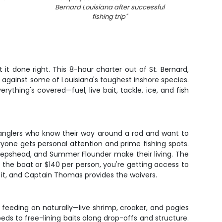
Bernard Louisiana after successful
fishing trip
"
t done right. This 8-hour charter out of St. Bernard,
lls against some of Louisiana's toughest inshore species.
ything's covered—fuel, live bait, tackle, ice, and fish
or anglers who know their way around a rod and want to
ryone gets personal attention and prime fishing spots.
Sheepshead, and Summer Flounder make their living. The
the boat or $140 per person, you're getting access to
d it, and Captain Thomas provides the waivers.
 feeding on naturally—live shrimp, croaker, and pogies
eds to free-lining baits along drop-offs and structure.