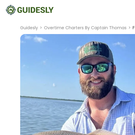
Guidesly
>
Overtime Charters By Captain Thomas
>
F