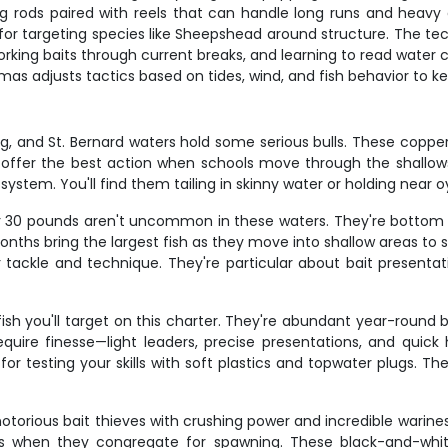
rods paired with reels that can handle long runs and heavy dr
igs for targeting species like Sheepshead around structure. The te
 working baits through current breaks, and learning to read wate
s adjusts tactics based on tides, wind, and fish behavior to ke
ing, and St. Bernard waters hold some serious bulls. These cop
g offer the best action when schools move through the shallow
system. You'll find them tailing in skinny water or holding near 
r 30 pounds aren't uncommon in these waters. They're bottom fe
g months bring the largest fish as they move into shallow areas t
 tackle and technique. They're particular about bait presentat
fish you'll target on this charter. They're abundant year-roun
uire finesse—light leaders, precise presentations, and quick 
t for testing your skills with soft plastics and topwater plugs. T
orious bait thieves with crushing power and incredible wariness
 when they congregate for spawning. These black-and-white s