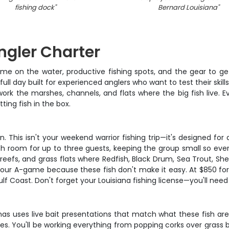
fishing dock
"
Bernard Louisiana
"
Angler Charter
on the water, productive fishing spots, and the gear to get i
a full day built for experienced anglers who want to test their ski
rk the marshes, channels, and flats where the big fish live. Ever
ing fish in the box.
on. This isn't your weekend warrior fishing trip—it's designed f
ith room for up to three guests, keeping the group small so eve
 reefs, and grass flats where Redfish, Black Drum, Sea Trout, 
your A-game because these fish don't make it easy. At $850 for 
f Coast. Don't forget your Louisiana fishing license—you'll nee
mas uses live bait presentations that match what these fish are
ies. You'll be working everything from popping corks over grass b