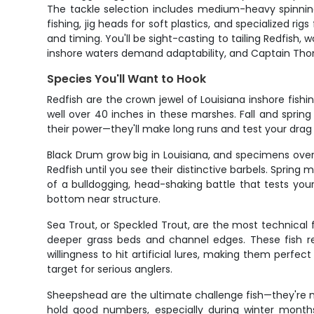
The tackle selection includes medium-heavy spinning 
fishing, jig heads for soft plastics, and specialized r
and timing. You'll be sight-casting to tailing Redfish,
inshore waters demand adaptability, and Captain Thoma
Species You'll Want to Hook
Redfish are the crown jewel of Louisiana inshore fish
well over 40 inches in these marshes. Fall and sprin
their power—they'll make long runs and test your drag 
Black Drum grow big in Louisiana, and specimens ove
Redfish until you see their distinctive barbels. Sprin
of a bulldogging, head-shaking battle that tests your
bottom near structure.
Sea Trout, or Speckled Trout, are the most technical 
deeper grass beds and channel edges. These fish req
willingness to hit artificial lures, making them perfec
target for serious anglers.
Sheepshead are the ultimate challenge fish—they're not
hold good numbers, especially during winter months