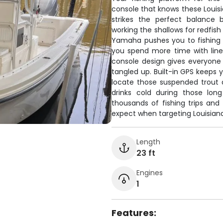
console that knows these Louisia
strikes the perfect balance 
working the shallows for redfis
Yamaha pushes you to fishing s
you spend more time with line
console design gives everyone
tangled up. Built-in GPS keeps y
locate those suspended trout
drinks cold during those lon
thousands of fishing trips and 
expect when targeting Louisiana
Length
23 ft
Engines
1
Features: