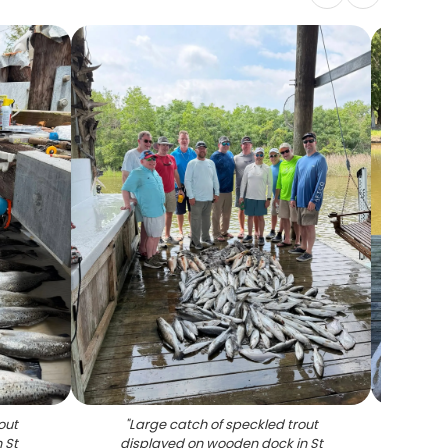
out
"
Large catch of speckled trout
"
La
 St
displayed on wooden dock in St
disp