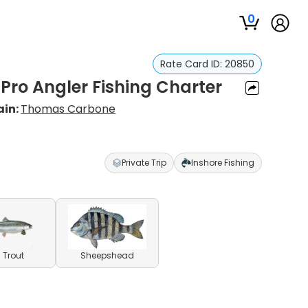
0
Rate Card ID:
20850
 Pro Angler Fishing Charter
ain:
Thomas Carbone
Private Trip
Inshore Fishing
 Trout
Sheepshead