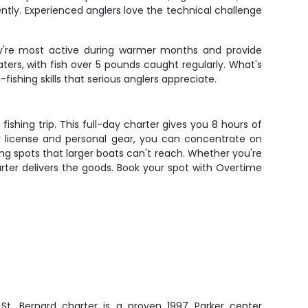
ently. Experienced anglers love the technical challenge
ey're most active during warmer months and provide
aters, with fish over 5 pounds caught regularly. What's
ishing skills that serious anglers appreciate.
shing trip. This full-day charter gives you 8 hours of
ur license and personal gear, you can concentrate on
ing spots that larger boats can't reach. Whether you're
harter delivers the goods. Book your spot with Overtime
s St. Bernard charter is a proven 1997 Parker center