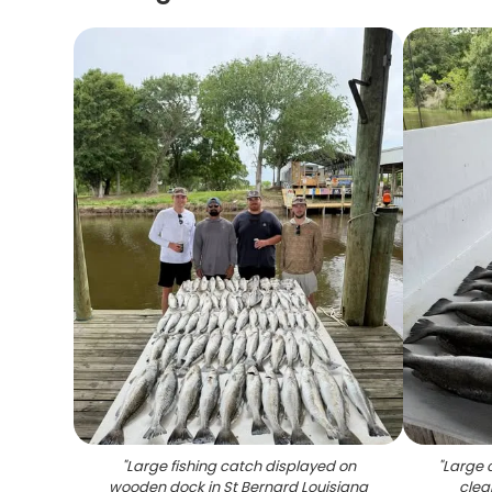
"
Large fishing catch displayed on
"
Large 
wooden dock in St Bernard Louisiana
clea