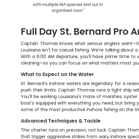
with multiple fish species laid out in
organized rows
"
Full Day St. Bernard Pro 
Captain Thomas knows what serious anglers want—time 
Louisiana isn't for casual fishing. We're talking about 
With a 6:00 AM departure, you'll have prime time to wo
cleaning—so you can focus on what matters most: putt
What to Expect on the Water
St. Bernard's inshore waters are legendary for a reas
push their limits. Captain Thomas runs a tight ship w
You'll be working Louisiana's maze of marshes, oyster
boat's equipped with everything you need, but bring 
some of the most productive inshore fishing on the Gul
Advanced Techniques & Tackle
This charter runs on precision, not luck. Captain Tho
that trigger aggressive strikes from wary inshore spec