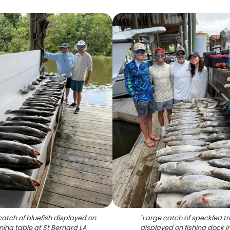
catch of bluefish displayed on
"
Large catch of speckled tr
ning table at St Bernard LA
displayed on fishing dock in