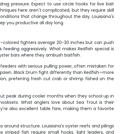
ag pressure. Expect to use circle hooks for live bait
chniques here aren't complicated, but they require skill
r conditions that change throughout the day. Louisiana's
ep you productive all day long.
per-colored fighters average 20-30 inches but can push
s feeding aggressively. What makes Redfish special is
oyster bars where they ambush baitfish.
eders with serious pulling power, often mistaken for
o spawn. Black Drum fight differently than Redfish—more
ion, preferring fresh cut crab or shrimp fished on the
d but peak during cooler months when they school up in
hooksets. What anglers love about Sea Trout is their
hey're also excellent table fare, making them a favorite
 around structure. Louisiana's oyster reefs and pilings
triped fish require small hooks, light leaders, and