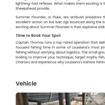
lightning-fast reflexes. What makes them exciting is t
Sheepshead provide.
Summer Flounder, or Fluke, are ambush predators t
excellent action on live bait rigs bounced along the b
exciting about Summer Flounder is their explosive strik
Time to Book Your Spot
Captain Thomas runs a top-rated operation that delive
focused fishing time in some of Louisiana's most pr
fishing without worrying about logistics. The small gr
looking to improve your technique, target trophy fish,
Charters and experience why Louisiana's inshore fishi
Vehicle