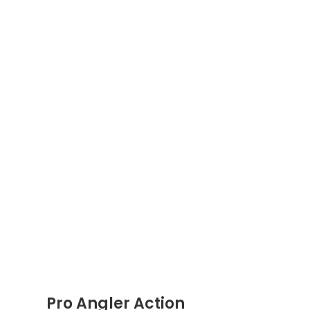
Pro Angler Action