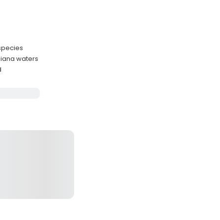
 species
siana waters
d