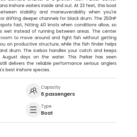
na inshore waters inside and out. At 23 feet, this boat
between stability and maneuverability when you're
h or drifting deeper channels for black drum. The 250HP
pots fast, hitting 40 knots when conditions allow, so
s wet instead of running between areas. The center
 room to move around and fight fish without getting
ou on productive structure, while the fish finder helps
 and drum. The icebox handles your catch and keeps
g August days on the water. This Parker has seen
still delivers the reliable performance serious anglers
's best inshore species.
Capacity
6 passengers
Type
Boat