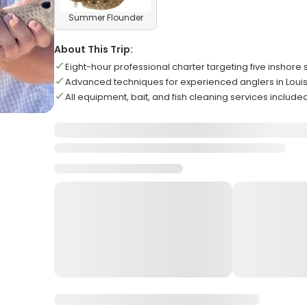
Summer Flounder
About This Trip:
Eight-hour professional charter targeting five inshore
Advanced techniques for experienced anglers in Loui
All equipment, bait, and fish cleaning services include