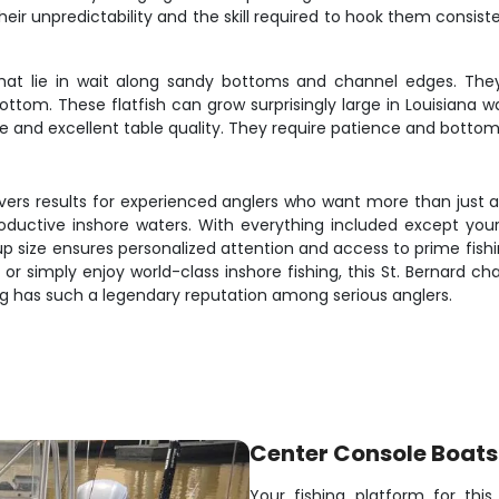
heir unpredictability and the skill required to hook them consist
hat lie in wait along sandy bottoms and channel edges. Th
ottom. These flatfish can grow surprisingly large in Louisiana w
e and excellent table quality. They require patience and bottom-f
rs results for experienced anglers who want more than just a fi
oductive inshore waters. With everything included except yo
oup size ensures personalized attention and access to prime fish
 or simply enjoy world-class inshore fishing, this St. Bernard c
ng has such a legendary reputation among serious anglers.
Center Console Boats
Your fishing platform for thi