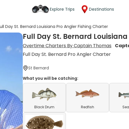
Explore Trips
Destinations
ull Day St. Bernard Louisiana Pro Angler Fishing Charter
Full Day St. Bernard Louisiana
Overtime Charters By Captain Thomas
Capt
Full Day St. Bernard Pro Angler Charter
St Bernard
What you will be catching:
Black Drum
Redfish
Sea