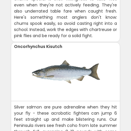
even when they're not actively feeding. They're
also underrated table fare when caught fresh.
Here's something most anglers don't know:
chums spook easily, so avoid casting right into a
school. Instead, work the edges with chartreuse or
pink flies and be ready for a solid fight.
Oncorhynchus Kisutch
Silver salmon are pure adrenaline when they hit
your fly - these acrobatic fighters can jump 6
feet straight up and make blistering runs. Our
Peninsula rivers see fresh coho from late summer