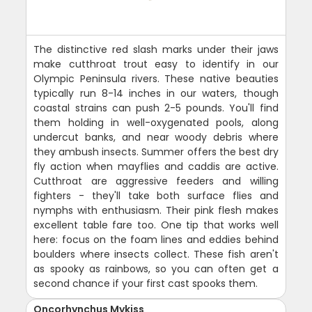
The distinctive red slash marks under their jaws
make cutthroat trout easy to identify in our
Olympic Peninsula rivers. These native beauties
typically run 8-14 inches in our waters, though
coastal strains can push 2-5 pounds. You'll find
them holding in well-oxygenated pools, along
undercut banks, and near woody debris where
they ambush insects. Summer offers the best dry
fly action when mayflies and caddis are active.
Cutthroat are aggressive feeders and willing
fighters - they'll take both surface flies and
nymphs with enthusiasm. Their pink flesh makes
excellent table fare too. One tip that works well
here: focus on the foam lines and eddies behind
boulders where insects collect. These fish aren't
as spooky as rainbows, so you can often get a
second chance if your first cast spooks them.
Oncorhynchus Mykiss