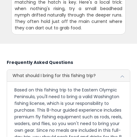
matching the hatch is key. Here's a local trick:
when nothing's rising, try a small beadhead
nymph drifted naturally through the deeper runs.
They often hold just off the main current where
they can dart out to grab food.
Frequently Asked Questions
What should I bring for this fishing trip?
Based on this fishing trip to the Eastern Olympic
Peninsula, you'll need to bring a valid Washington
fishing license, which is your responsibility to
purchase. This 8-hour guided experience includes
premium fly fishing equipment such as rods, reels,
waders, and flies, so you won't need to bring your
own gear. Since no meals are included in this full-