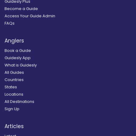
Guidesly Plus
Become a Guide
Access Your Guide Admin
FAQs
Anglers
Book a Guide
Guidesly App
What is Guidesly
All Guides
Countries
States
Locations
All Destinations
Sign Up
Articles