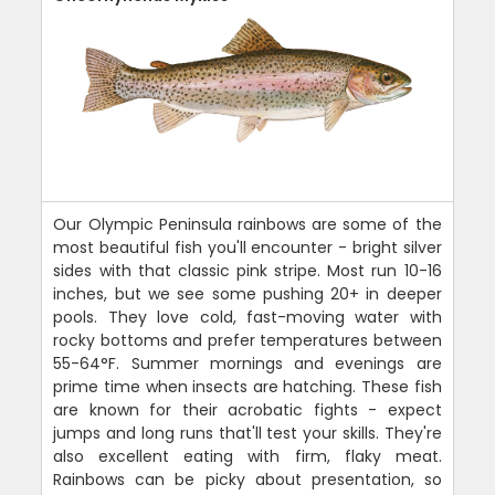
Our Olympic Peninsula rainbows are some of the
most beautiful fish you'll encounter - bright silver
sides with that classic pink stripe. Most run 10-16
inches, but we see some pushing 20+ in deeper
pools. They love cold, fast-moving water with
rocky bottoms and prefer temperatures between
55-64°F. Summer mornings and evenings are
prime time when insects are hatching. These fish
are known for their acrobatic fights - expect
jumps and long runs that'll test your skills. They're
also excellent eating with firm, flaky meat.
Rainbows can be picky about presentation, so