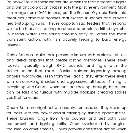
Rainbow Trout in these waters are known for their acrobatic fights
and brilliant coloration that reflects the pristine environment. Most
fish range from 10-14 inches, but the Eastern Olympic Peninsula
produces some true trophies that exceed 18 inches and provide
heart-stopping runs. They're opportunistic feeders that respond
well to both dry flies during hatches and carefully drifted nymphs
in deeper water. Late spring through early fall offers the most
consistent action, with fish actively feeding to build energy
reserves.
Coho Salmon make their presence known with explosive strikes
and aerial displays that create lasting memories. These silver
rockets typically weigh 6-12 pounds and fight with the
determination that made Pacific salmon legendary among
anglers worldwide. Fresh from the Pacific, they enter these rivers
with chrome-bright sides and aggressive attitudes. Timing is
everything with Coho – when runs are moving through, the action
can be fast and furious with multiple hookups creating stories
you'll tell for years.
Chum Salmon might not win beauty contests, but they make up
for looks with raw power and surprising fly-fishing opportunities.
These bruisers range from 8-15 pounds and test both your
equipment and fighting skills. Often overlooked by anglers
focused on other species, Chum provide consistent action when