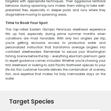
targeted with appropriate techniques. Their aggressive territorial
behavior during spawning runs makes them willing to take well-
presented flies, especially in deeper pools and runs where they
stage before moving to spawning areas.
Time to Book Your Spot
This top-rated Eastern Olympic Peninsula steelhead experience
fills up fast, especially during prime summer months when
conditions are most favorable. With only two anglers per trip,
you're getting exclusive access to productive water and
personalized instruction that transforms average anglers into
confident steelheaders. Remember to secure your Washington
fishing license before the trip – everything else from premium gear
to expert guidance comes included. Whether you're chasing your
first steelhead or looking to add Pacific Northwest species to your
life list, this customer favorite delivers the combination of scenery,
fish, and expertise that makes for truly memorable days on the
water.
Target Species