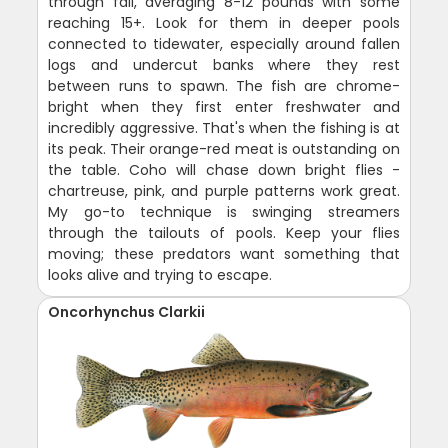
through fall, averaging 8-12 pounds with some
reaching 15+. Look for them in deeper pools
connected to tidewater, especially around fallen
logs and undercut banks where they rest
between runs to spawn. The fish are chrome-
bright when they first enter freshwater and
incredibly aggressive. That's when the fishing is at
its peak. Their orange-red meat is outstanding on
the table. Coho will chase down bright flies -
chartreuse, pink, and purple patterns work great.
My go-to technique is swinging streamers
through the tailouts of pools. Keep your flies
moving; these predators want something that
looks alive and trying to escape.
Oncorhynchus Clarkii