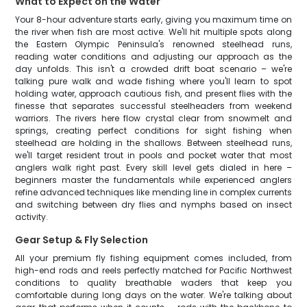
What to Expect on the Water
Your 8-hour adventure starts early, giving you maximum time on
the river when fish are most active. We'll hit multiple spots along
the Eastern Olympic Peninsula's renowned steelhead runs,
reading water conditions and adjusting our approach as the
day unfolds. This isn't a crowded drift boat scenario – we're
talking pure walk and wade fishing where you'll learn to spot
holding water, approach cautious fish, and present flies with the
finesse that separates successful steelheaders from weekend
warriors. The rivers here flow crystal clear from snowmelt and
springs, creating perfect conditions for sight fishing when
steelhead are holding in the shallows. Between steelhead runs,
we'll target resident trout in pools and pocket water that most
anglers walk right past. Every skill level gets dialed in here –
beginners master the fundamentals while experienced anglers
refine advanced techniques like mending line in complex currents
and switching between dry flies and nymphs based on insect
activity.
Gear Setup & Fly Selection
All your premium fly fishing equipment comes included, from
high-end rods and reels perfectly matched for Pacific Northwest
conditions to quality breathable waders that keep you
comfortable during long days on the water. We're talking about