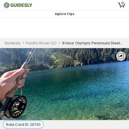
0
Explore Trips
Guidesly
>
Pacific Rover LLC
>
8 Hour Olympic Peninsula Steelhead Fishing
Rate Card ID:
26730