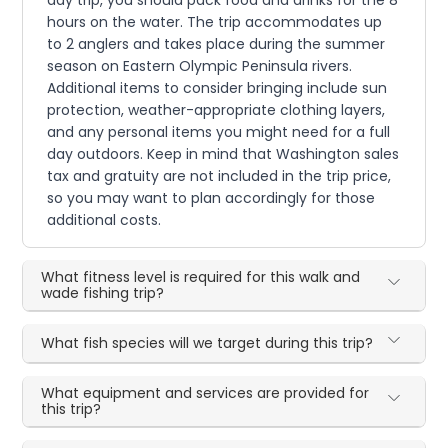
day trip, you should pack food and drinks for the 8
hours on the water. The trip accommodates up
to 2 anglers and takes place during the summer
season on Eastern Olympic Peninsula rivers.
Additional items to consider bringing include sun
protection, weather-appropriate clothing layers,
and any personal items you might need for a full
day outdoors. Keep in mind that Washington sales
tax and gratuity are not included in the trip price,
so you may want to plan accordingly for those
additional costs.
What fitness level is required for this walk and
wade fishing trip?
What fish species will we target during this trip?
What equipment and services are provided for
this trip?