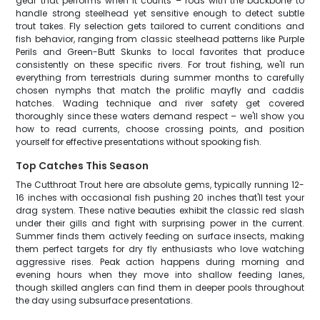
gear that performs when it counts – rods with the backbone to
handle strong steelhead yet sensitive enough to detect subtle
trout takes. Fly selection gets tailored to current conditions and
fish behavior, ranging from classic steelhead patterns like Purple
Perils and Green-Butt Skunks to local favorites that produce
consistently on these specific rivers. For trout fishing, we'll run
everything from terrestrials during summer months to carefully
chosen nymphs that match the prolific mayfly and caddis
hatches. Wading technique and river safety get covered
thoroughly since these waters demand respect – we'll show you
how to read currents, choose crossing points, and position
yourself for effective presentations without spooking fish.
Top Catches This Season
The Cutthroat Trout here are absolute gems, typically running 12-
16 inches with occasional fish pushing 20 inches that'll test your
drag system. These native beauties exhibit the classic red slash
under their gills and fight with surprising power in the current.
Summer finds them actively feeding on surface insects, making
them perfect targets for dry fly enthusiasts who love watching
aggressive rises. Peak action happens during morning and
evening hours when they move into shallow feeding lanes,
though skilled anglers can find them in deeper pools throughout
the day using subsurface presentations.