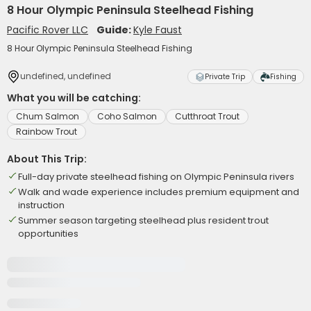
8 Hour Olympic Peninsula Steelhead Fishing
Pacific Rover LLC
Guide:
Kyle Faust
8 Hour Olympic Peninsula Steelhead Fishing
undefined, undefined
Private Trip
Fishing
What you will be catching:
Chum Salmon
Coho Salmon
Cutthroat Trout
Rainbow Trout
About This Trip:
Full-day private steelhead fishing on Olympic Peninsula rivers
Walk and wade experience includes premium equipment and
instruction
Summer season targeting steelhead plus resident trout
opportunities