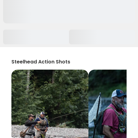
Steelhead Action Shots