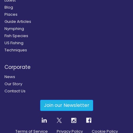
Latest
Blog
Places
Guide Articles
Nymphing
Fish Species
US Fishing
Techniques
Corporate
News
Our Story
Contact Us
Join our Newsletter
Terms of Service
Privacy Policy
Cookie Policy