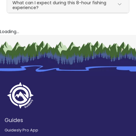
What can I expect during this 8-hour fishing
experience?
Loading...
Guides
Guidesly Pro App