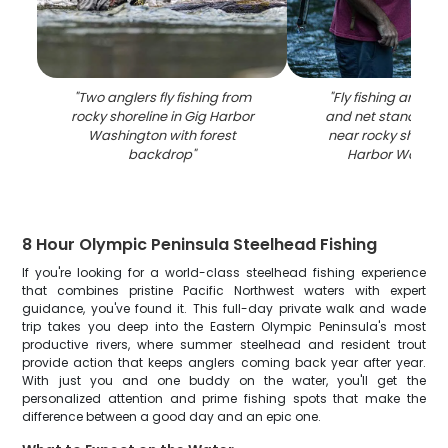
"
Two anglers fly fishing from
"
Fly fishing angler 
rocky shoreline in Gig Harbor
and net standing i
Washington with forest
near rocky shorelin
backdrop
"
Harbor Washin
8 Hour Olympic Peninsula Steelhead Fishing
If you're looking for a world-class steelhead fishing experience
that combines pristine Pacific Northwest waters with expert
guidance, you've found it. This full-day private walk and wade
trip takes you deep into the Eastern Olympic Peninsula's most
productive rivers, where summer steelhead and resident trout
provide action that keeps anglers coming back year after year.
With just you and one buddy on the water, you'll get the
personalized attention and prime fishing spots that make the
difference between a good day and an epic one.