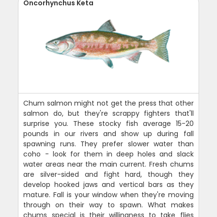
Oncorhynchus Keta
Chum salmon might not get the press that other
salmon do, but they're scrappy fighters that'll
surprise you. These stocky fish average 15-20
pounds in our rivers and show up during fall
spawning runs. They prefer slower water than
coho - look for them in deep holes and slack
water areas near the main current. Fresh chums
are silver-sided and fight hard, though they
develop hooked jaws and vertical bars as they
mature. Fall is your window when they're moving
through on their way to spawn. What makes
chums special is their willingness to take flies