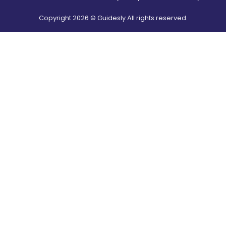
Copyright
2026
© Guidesly All rights reserved.