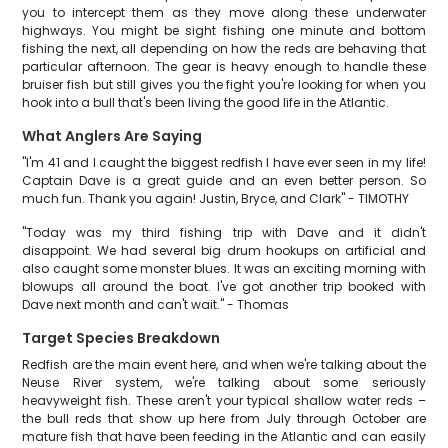
you to intercept them as they move along these underwater
highways. You might be sight fishing one minute and bottom
fishing the next, all depending on how the reds are behaving that
particular afternoon. The gear is heavy enough to handle these
bruiser fish but still gives you the fight you're looking for when you
hook into a bull that's been living the good life in the Atlantic.
What Anglers Are Saying
"I'm 41 and I caught the biggest redfish I have ever seen in my life!
Captain Dave is a great guide and an even better person. So
much fun. Thank you again! Justin, Bryce, and Clark" - TIMOTHY
"Today was my third fishing trip with Dave and it didn't
disappoint. We had several big drum hookups on artificial and
also caught some monster blues. It was an exciting morning with
blowups all around the boat. I've got another trip booked with
Dave next month and can't wait." - Thomas
Target Species Breakdown
Redfish are the main event here, and when we're talking about the
Neuse River system, we're talking about some seriously
heavyweight fish. These aren't your typical shallow water reds –
the bull reds that show up here from July through October are
mature fish that have been feeding in the Atlantic and can easily