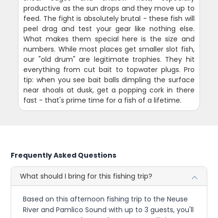
productive as the sun drops and they move up to
feed. The fight is absolutely brutal - these fish will
peel drag and test your gear like nothing else.
What makes them special here is the size and
numbers. While most places get smaller slot fish,
our "old drum" are legitimate trophies. They hit
everything from cut bait to topwater plugs. Pro
tip: when you see bait balls dimpling the surface
near shoals at dusk, get a popping cork in there
fast - that's prime time for a fish of a lifetime.
Frequently Asked Questions
What should I bring for this fishing trip?
Based on this afternoon fishing trip to the Neuse
River and Pamlico Sound with up to 3 guests, you'll