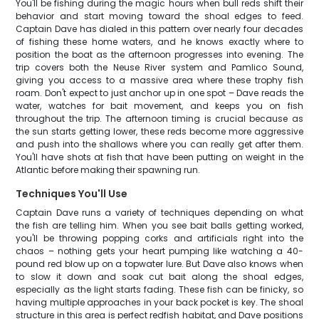
You'll be fishing during the magic hours when bull reds shift their
behavior and start moving toward the shoal edges to feed.
Captain Dave has dialed in this pattern over nearly four decades
of fishing these home waters, and he knows exactly where to
position the boat as the afternoon progresses into evening. The
trip covers both the Neuse River system and Pamlico Sound,
giving you access to a massive area where these trophy fish
roam. Don't expect to just anchor up in one spot – Dave reads the
water, watches for bait movement, and keeps you on fish
throughout the trip. The afternoon timing is crucial because as
the sun starts getting lower, these reds become more aggressive
and push into the shallows where you can really get after them.
You'll have shots at fish that have been putting on weight in the
Atlantic before making their spawning run.
Techniques You'll Use
Captain Dave runs a variety of techniques depending on what
the fish are telling him. When you see bait balls getting worked,
you'll be throwing popping corks and artificials right into the
chaos – nothing gets your heart pumping like watching a 40-
pound red blow up on a topwater lure. But Dave also knows when
to slow it down and soak cut bait along the shoal edges,
especially as the light starts fading. These fish can be finicky, so
having multiple approaches in your back pocket is key. The shoal
structure in this area is perfect redfish habitat, and Dave positions