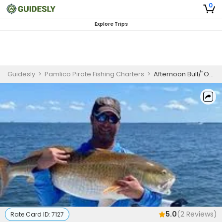
0
Explore Trips
Guidesly
>
Pamlico Pirate Fishing Charters
>
Afternoon Bull/"OLD" Drum Excursion (3 Guest)
5.0
(
2
Reviews)
Rate Card ID:
7127