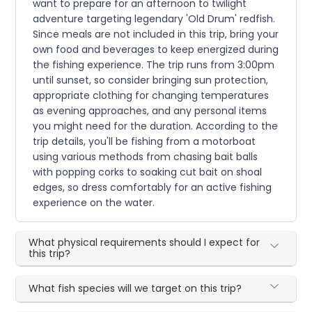
want to prepare for an afternoon to twilight
adventure targeting legendary 'Old Drum' redfish.
Since meals are not included in this trip, bring your
own food and beverages to keep energized during
the fishing experience. The trip runs from 3:00pm
until sunset, so consider bringing sun protection,
appropriate clothing for changing temperatures
as evening approaches, and any personal items
you might need for the duration. According to the
trip details, you'll be fishing from a motorboat
using various methods from chasing bait balls
with popping corks to soaking cut bait on shoal
edges, so dress comfortably for an active fishing
experience on the water.
What physical requirements should I expect for
this trip?
What fish species will we target on this trip?