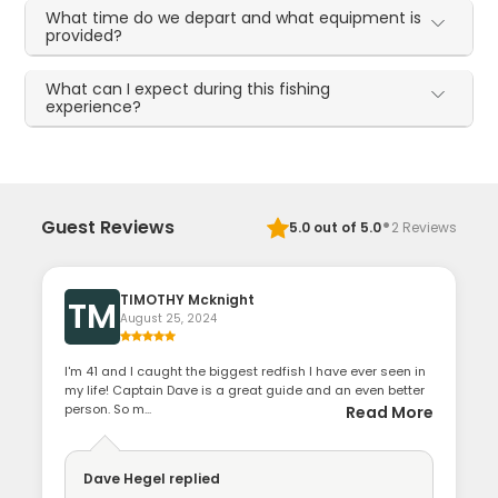
What time do we depart and what equipment is
provided?
What can I expect during this fishing
experience?
·
Guest Reviews
5.0
out of 5.0
2
Reviews
TIMOTHY Mcknight
TM
August 25, 2024
I'm 41 and I caught the biggest redfish I have ever seen in
my life! Captain Dave is a great guide and an even better
person. So m...
Read More
Dave Hegel
replied