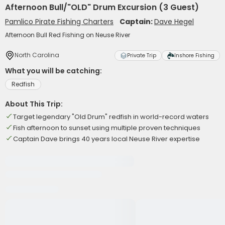
Afternoon Bull/"OLD" Drum Excursion (3 Guest)
Pamlico Pirate Fishing Charters
Captain:
Dave Hegel
Afternoon Bull Red Fishing on Neuse River
North Carolina
Private Trip
Inshore Fishing
What you will be catching:
Redfish
About This Trip:
Target legendary "Old Drum" redfish in world-record waters
Fish afternoon to sunset using multiple proven techniques
Captain Dave brings 40 years local Neuse River expertise