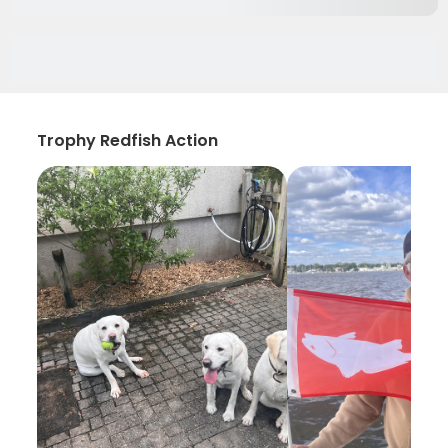
Trophy Redfish Action