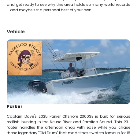
and get ready to see why this area holds so many world records
– and maybe set a personal best of your own.
Vehicle
Parker
Captain Dave's 2025 Parker Offshore 2300SE is built for serious
redfish hunting in the Neuse River and Pamlico Sound. This 23-
footer handles the afternoon chop with ease while you chase
those legendary "Old Drum" that made these waters famous for 18