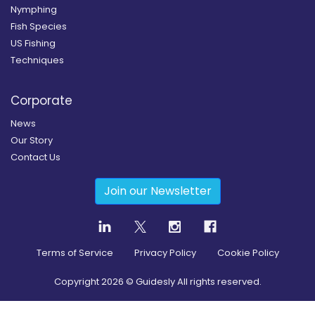
Nymphing
Fish Species
US Fishing
Techniques
Corporate
News
Our Story
Contact Us
Join our Newsletter
Terms of Service
Privacy Policy
Cookie Policy
Copyright
2026
© Guidesly All rights reserved.