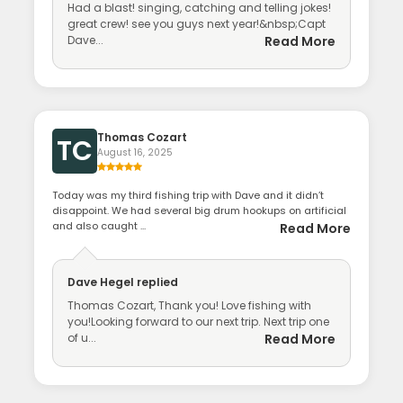
Had a blast! singing, catching and telling jokes!
great crew! see you guys next year!&nbsp;Capt
Dave...
Read More
Thomas Cozart
TC
August 16, 2025
Today was my third fishing trip with Dave and it didn’t
disappoint. We had several big drum hookups on artificial
and also caught ...
Read More
Dave Hegel
replied
Thomas Cozart, Thank you! Love fishing with
you!Looking forward to our next trip. Next trip one
of u...
Read More