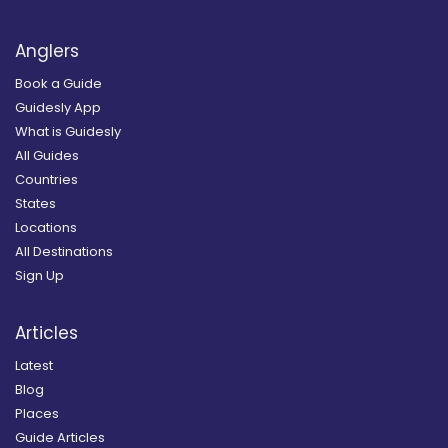
Anglers
Book a Guide
Guidesly App
What is Guidesly
All Guides
Countries
States
Locations
All Destinations
Sign Up
Articles
Latest
Blog
Places
Guide Articles