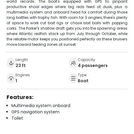
world records. The boat's equipped with GPS to pinpoint
productive shoal edges where big reds feed at dusk, plus a
multimedia system and onboard head for comfort during those
long battles with trophy fish. With room for 3 anglers, there's plenty
of space to work cut bait rigs or chase bait balls with popping
corks. The Parker's shallow draft gets you into the spawning areas
where Atlantic redfish stack up from July through October, while
the reliable motor keeps you positioned perfectly as these bruisers
move toward feeding zones at sunset.
Length
Capacity
23 ft
4 passengers
Engines
Type
1
Boat
Features:
Multimedia system onboard
GPS navigation system
Toilet