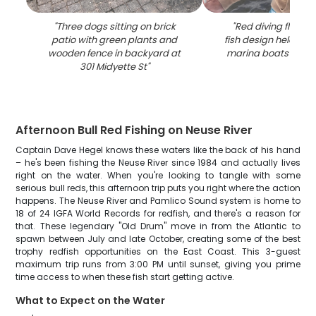
"
Three dogs sitting on brick
"
Red diving flag wi
patio with green plants and
fish design held in 
wooden fence in backyard at
marina boats in Ori
301 Midyette St
"
Afternoon Bull Red Fishing on Neuse River
Captain Dave Hegel knows these waters like the back of his hand
– he's been fishing the Neuse River since 1984 and actually lives
right on the water. When you're looking to tangle with some
serious bull reds, this afternoon trip puts you right where the action
happens. The Neuse River and Pamlico Sound system is home to
18 of 24 IGFA World Records for redfish, and there's a reason for
that. These legendary "Old Drum" move in from the Atlantic to
spawn between July and late October, creating some of the best
trophy redfish opportunities on the East Coast. This 3-guest
maximum trip runs from 3:00 PM until sunset, giving you prime
time access to when these fish start getting active.
What to Expect on the Water