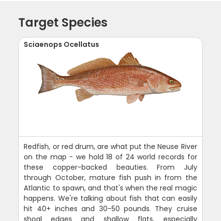
Target Species
Sciaenops Ocellatus
Redfish, or red drum, are what put the Neuse River
on the map - we hold 18 of 24 world records for
these copper-backed beauties. From July
through October, mature fish push in from the
Atlantic to spawn, and that's when the real magic
happens. We're talking about fish that can easily
hit 40+ inches and 30-50 pounds. They cruise
shoal edges and shallow flats, especially