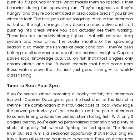
push 40-50 pounds or more. What makes them so special is their
behavior during the spawning run. They're aggressive, they're
hungry, and they're concentrated in predictable areas if you know
where to look. The best part about targeting them in the afternoon
is that as the light changes, they become more active and start
pushing into areas where you can actually see them working.
These fish are incredibly strong fighters that will test your drag
system and your arms. The cooler months of the spawning
season also mean the fish are at peak condition – they've been
bulking up all summer and are at their heaviest weights. Captain
Dave's local knowledge puts you on fish that most anglers only
dream about, and the 18 world records that have come from
these waters prove that this isn't just good fishing – it's world-
class fishing.
Time to Book Your Spot
If you're serious about catching a trophy redfish, this afternoon
trip with Captain Dave gives you the best shot at the fish of a
lifetime. The combination of his four decades of local knowledge,
the proven productivity of these waters, and the prime afternoon
to sunset timing creates the perfect storm for big fish. With only 3
anglers per trip, you're getting personalized attention and plenty of
shots at quality fish without fighting for rod space. The Neuse
River bull red run is a seasonal opportunity that serious anglers
travel from all over the country to experience. Book your spot now