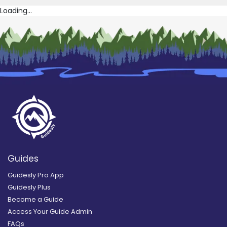
Loading...
Guides
Guidesly Pro App
Guidesly Plus
Become a Guide
Access Your Guide Admin
FAQs