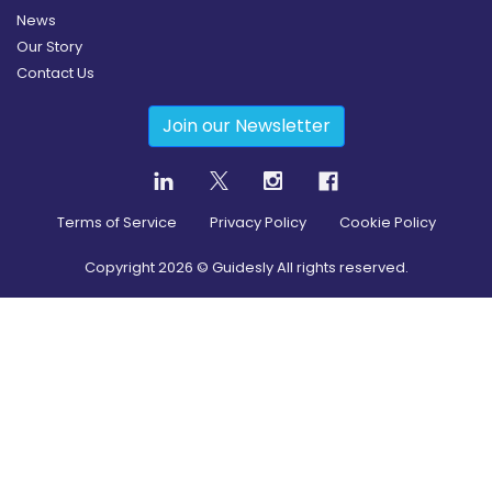
News
Our Story
Contact Us
Join our Newsletter
Terms of Service
Privacy Policy
Cookie Policy
Copyright
2026
© Guidesly All rights reserved.