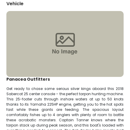
Vehicle
Panacea Outfitters
Get ready to chase some serious silver kings aboard this 2018
Sabercat 25 center console – the perfect tarpon hunting machine.
This 25-footer cuts through inshore waters at up to 50 knots
thanks to its Yamaha 225HP engine, getting you to the hot spots
fast while these giants are feeding. The spacious layout
comfortably fishes up to 4 anglers with plenty of room to battle
these acrobatic monsters. Captain Tanner knows where the
tarpon stack up during peak season, and this boat's loaded with