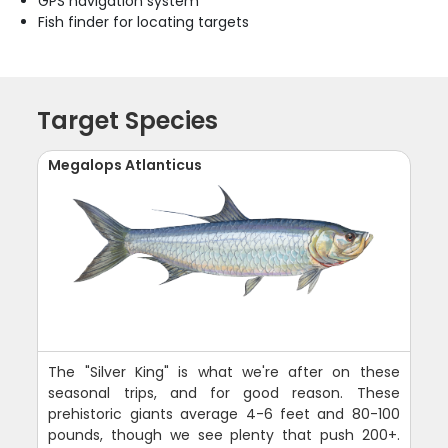
GPS navigation system
Fish finder for locating targets
Target Species
Megalops Atlanticus
The "Silver King" is what we're after on these
seasonal trips, and for good reason. These
prehistoric giants average 4-6 feet and 80-100
pounds, though we see plenty that push 200+.