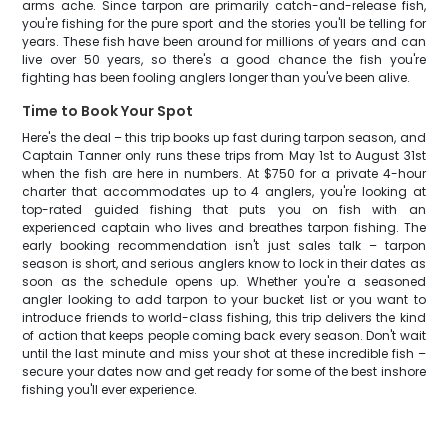
arms ache. Since tarpon are primarily catch-and-release fish,
you're fishing for the pure sport and the stories you'll be telling for
years. These fish have been around for millions of years and can
live over 50 years, so there's a good chance the fish you're
fighting has been fooling anglers longer than you've been alive.
Time to Book Your Spot
Here's the deal – this trip books up fast during tarpon season, and
Captain Tanner only runs these trips from May 1st to August 31st
when the fish are here in numbers. At $750 for a private 4-hour
charter that accommodates up to 4 anglers, you're looking at
top-rated guided fishing that puts you on fish with an
experienced captain who lives and breathes tarpon fishing. The
early booking recommendation isn't just sales talk – tarpon
season is short, and serious anglers know to lock in their dates as
soon as the schedule opens up. Whether you're a seasoned
angler looking to add tarpon to your bucket list or you want to
introduce friends to world-class fishing, this trip delivers the kind
of action that keeps people coming back every season. Don't wait
until the last minute and miss your shot at these incredible fish –
secure your dates now and get ready for some of the best inshore
fishing you'll ever experience.