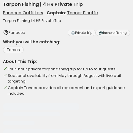
Tarpon Fishing | 4 HR Private Trip
Panacea Outfitters
Captain:
Tanner Plouffe
Tarpon Fishing | 4 HR Private Trip
Panacea
Private Trip
Inshore Fishing
What you will be catching:
Tarpon
About This Trip:
Four-hour private tarpon fishing trip for up to four guests
Seasonal availability from May through August with live bait
targeting
Captain Tanner provides all equipment and expert guidance
included