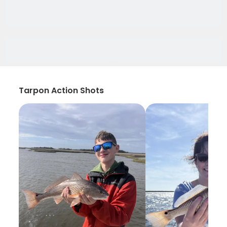
Tarpon Action Shots