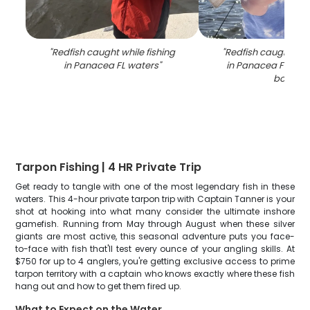
"
Redfish caught while fishing
"
Redfish caught whil
in Panacea FL waters
"
in Panacea FL wat
boat
"
Tarpon Fishing | 4 HR Private Trip
Get ready to tangle with one of the most legendary fish in these
waters. This 4-hour private tarpon trip with Captain Tanner is your
shot at hooking into what many consider the ultimate inshore
gamefish. Running from May through August when these silver
giants are most active, this seasonal adventure puts you face-
to-face with fish that'll test every ounce of your angling skills. At
$750 for up to 4 anglers, you're getting exclusive access to prime
tarpon territory with a captain who knows exactly where these fish
hang out and how to get them fired up.
What to Expect on the Water