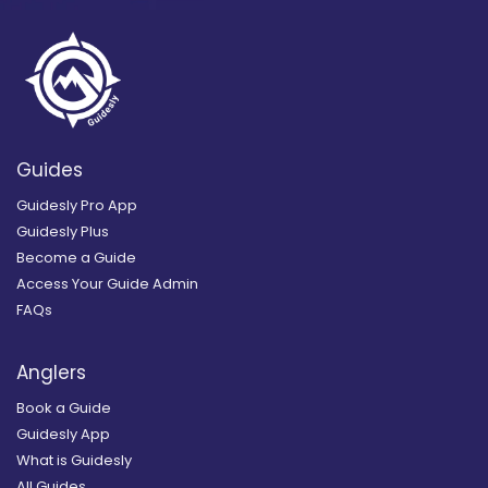
Guides
Guidesly Pro App
Guidesly Plus
Become a Guide
Access Your Guide Admin
FAQs
Anglers
Book a Guide
Guidesly App
What is Guidesly
All Guides