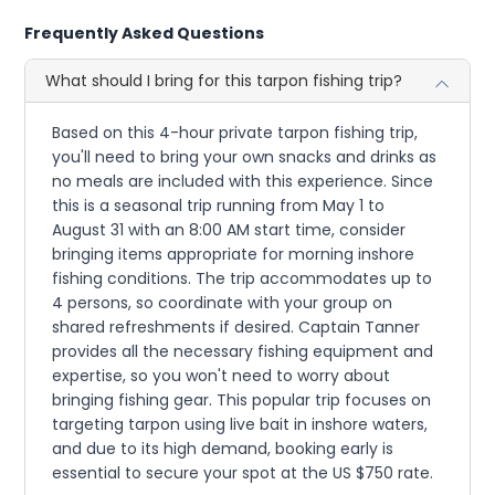
Frequently Asked Questions
What should I bring for this tarpon fishing trip?
Based on this 4-hour private tarpon fishing trip,
you'll need to bring your own snacks and drinks as
no meals are included with this experience. Since
this is a seasonal trip running from May 1 to
August 31 with an 8:00 AM start time, consider
bringing items appropriate for morning inshore
fishing conditions. The trip accommodates up to
4 persons, so coordinate with your group on
shared refreshments if desired. Captain Tanner
provides all the necessary fishing equipment and
expertise, so you won't need to worry about
bringing fishing gear. This popular trip focuses on
targeting tarpon using live bait in inshore waters,
and due to its high demand, booking early is
essential to secure your spot at the US $750 rate.