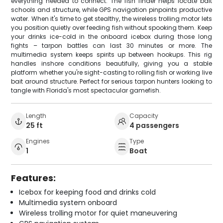
everything needed to connect. The fish finder helps locate bait
schools and structure, while GPS navigation pinpoints productive
water. When it's time to get stealthy, the wireless trolling motor lets
you position quietly over feeding fish without spooking them. Keep
your drinks ice-cold in the onboard icebox during those long
fights – tarpon battles can last 30 minutes or more. The
multimedia system keeps spirits up between hookups. This rig
handles inshore conditions beautifully, giving you a stable
platform whether you're sight-casting to rolling fish or working live
bait around structure. Perfect for serious tarpon hunters looking to
tangle with Florida's most spectacular gamefish.
Length
Capacity
25 ft
4 passengers
Engines
Type
1
Boat
Features:
Icebox for keeping food and drinks cold
Multimedia system onboard
Wireless trolling motor for quiet maneuvering