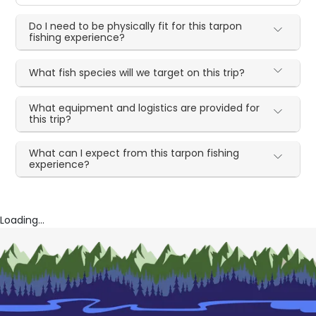
Do I need to be physically fit for this tarpon
fishing experience?
What fish species will we target on this trip?
What equipment and logistics are provided for
this trip?
What can I expect from this tarpon fishing
experience?
Loading...