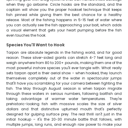
when they go airborne. Circle hooks are the standard, and the
captain will show you the proper hookset technique that keeps
fish pinned while giving them the best chance for a healthy
release. Most of the fishing happens in 5-15 feet of water where
you can actually see the fish approaching your bait, which adds
a visual element that gets your heart pumping before the fish
even touches the hook.
Species You'll Want to Hook
Tarpon are absolute legends in the fishing world, and for good
reason. These silver-sided giants can stretch 4-7 feet long and
weigh anywhere from 80 to 200+ pounds, making them one of the
most powerful inshore species you'll ever tangle with. What really
sets tarpon apart is their aerial show – when hooked, they launch
themselves completely out of the water in spectacular jumps
that'll have you scrambling for your camera between fighting the
fish. The May through August season is when tarpon migrate
through these waters in serious numbers, following baitfish and
taking advantage of warmer water temperatures. They're
prehistoric-looking fish with massive scales the size of silver
dollars and that distinctive upturned mouth that's perfectly
designed for gulping surface prey. The real thrill isn't just in the
initial hookup – it's the 20-30 minute battle that follows, with
multiple jumps, long runs, and enough raw power to make your