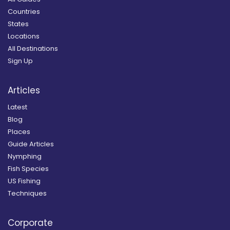
Countries
States
Locations
All Destinations
Sign Up
Articles
Latest
Blog
Places
Guide Articles
Nymphing
Fish Species
US Fishing
Techniques
Corporate