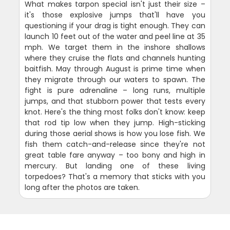
What makes tarpon special isn't just their size –
it's those explosive jumps that'll have you
questioning if your drag is tight enough. They can
launch 10 feet out of the water and peel line at 35
mph. We target them in the inshore shallows
where they cruise the flats and channels hunting
baitfish. May through August is prime time when
they migrate through our waters to spawn. The
fight is pure adrenaline – long runs, multiple
jumps, and that stubborn power that tests every
knot. Here's the thing most folks don't know: keep
that rod tip low when they jump. High-sticking
during those aerial shows is how you lose fish. We
fish them catch-and-release since they're not
great table fare anyway – too bony and high in
mercury. But landing one of these living
torpedoes? That's a memory that sticks with you
long after the photos are taken.