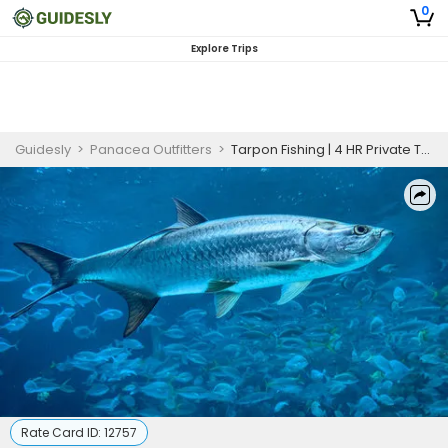
0
Explore Trips
Guidesly
>
Panacea Outfitters
>
Tarpon Fishing | 4 HR Private Trip
Rate Card ID:
12757