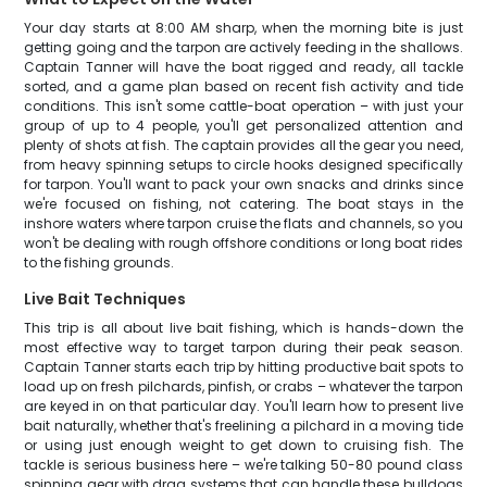
Your day starts at 8:00 AM sharp, when the morning bite is just
getting going and the tarpon are actively feeding in the shallows.
Captain Tanner will have the boat rigged and ready, all tackle
sorted, and a game plan based on recent fish activity and tide
conditions. This isn't some cattle-boat operation – with just your
group of up to 4 people, you'll get personalized attention and
plenty of shots at fish. The captain provides all the gear you need,
from heavy spinning setups to circle hooks designed specifically
for tarpon. You'll want to pack your own snacks and drinks since
we're focused on fishing, not catering. The boat stays in the
inshore waters where tarpon cruise the flats and channels, so you
won't be dealing with rough offshore conditions or long boat rides
to the fishing grounds.
Live Bait Techniques
This trip is all about live bait fishing, which is hands-down the
most effective way to target tarpon during their peak season.
Captain Tanner starts each trip by hitting productive bait spots to
load up on fresh pilchards, pinfish, or crabs – whatever the tarpon
are keyed in on that particular day. You'll learn how to present live
bait naturally, whether that's freelining a pilchard in a moving tide
or using just enough weight to get down to cruising fish. The
tackle is serious business here – we're talking 50-80 pound class
spinning gear with drag systems that can handle these bulldogs