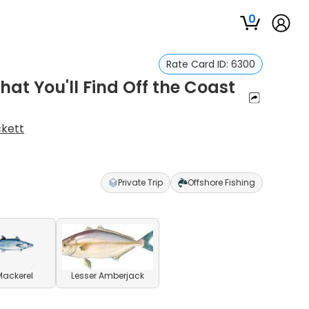
0
Rate Card ID:
6300
at You'll Find Off the Coast
ckett
Private Trip
Offshore Fishing
Mackerel
Lesser Amberjack