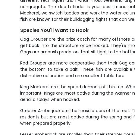
different techniques than what most weekend anglers
congregate. The depth finder is your best friend ou
Mackerel, we switch tactics and work the water colu
fish are known for their bulldogging fights that can w
Species You'll Want to Hook
Gag Grouper are the prize catch for many offshore an
get back into the structure once hooked. They're mo
Gags are ambush predators that sit tight to the bottom
Red Grouper are more cooperative than their Gag cousin
the bottom to take a bait. These fish are available
distinctive coloration and are excellent table fare.
King Mackerel are the speed demons of this trip. When 
important. Kings are most active during the warmer m
aerial displays when hooked.
Greater Amberjack are the muscle cars of the reef. T
residents but are most active during the spring and fa
when prepared properly.
Lesser Amberjack are smaller than their Greater cousi