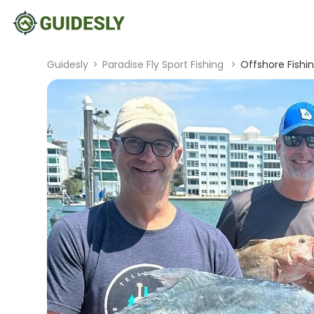
Guidesly
>
Paradise Fly Sport Fishing
>
Offshore Fishi