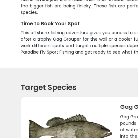
the bigger fish are being finicky. These fish are per
species.
Time to Book Your Spot
This offshore fishing adventure gives you access to 
after a trophy Gag Grouper for the wall or a cooler fu
work different spots and target multiple species depen
Paradise Fly Sport Fishing and get ready to see what t
Target Species
Gag G
Gag Grou
pounds 
of water
into the