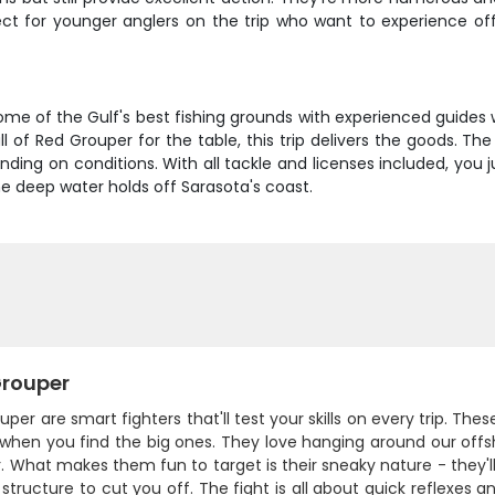
fect for younger anglers on the trip who want to experience of
some of the Gulf's best fishing grounds with experienced guides
ll of Red Grouper for the table, this trip delivers the goods. 
ding on conditions. With all tackle and licenses included, you 
he deep water holds off Sarasota's coast.
rouper
per are smart fighters that'll test your skills on every trip. T
when you find the big ones. They love hanging around our offsh
. What makes them fun to target is their sneaky nature - they'll
 structure to cut you off. The fight is all about quick reflexes 