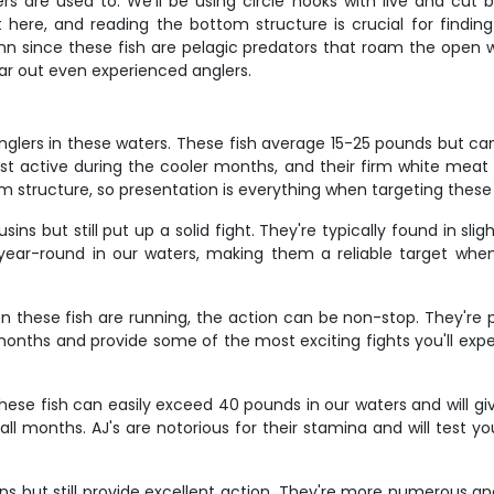
 are used to. We'll be using circle hooks with live and cut b
t here, and reading the bottom structure is crucial for findin
mn since these fish are pelagic predators that roam the open w
ear out even experienced anglers.
glers in these waters. These fish average 15-25 pounds but can 
st active during the cooler months, and their firm white meat
 structure, so presentation is everything when targeting these 
s but still put up a solid fight. They're typically found in sl
 year-round in our waters, making them a reliable target whe
these fish are running, the action can be non-stop. They're pel
onths and provide some of the most exciting fights you'll exper
hese fish can easily exceed 40 pounds in our waters and will gi
ll months. AJ's are notorious for their stamina and will test y
ns but still provide excellent action. They're more numerous a