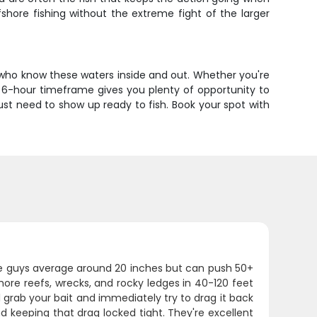
fshore fishing without the extreme fight of the larger
 who know these waters inside and out. Whether you're
The 6-hour timeframe gives you plenty of opportunity to
just need to show up ready to fish. Book your spot with
hese guys average around 20 inches but can push 50+
ore reefs, wrecks, and rocky ledges in 40-120 feet
 grab your bait and immediately try to drag it back
and keeping that drag locked tight. They're excellent