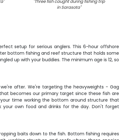
ta
"
"
Three fish caught during fishing trip
"
Blackf
in Sarasota
"
rfect setup for serious anglers. This 6-hour offshore
ater bottom fishing and reef structure that holds some
tangled up with your buddies. The minimum age is 12, so
 we're after. We're targeting the heavyweights - Gag
that becomes our primary target since these fish are
f your time working the bottom around structure that
ack your own food and drinks for the day. Don't forget
dropping baits down to the fish. Bottom fishing requires