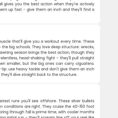
all gives you the best action when they're actively
hem up fast - give them an inch and they'll find a
muscle that'll give you a workout every time. These
the big schools. They love deep structure: wrecks,
spawning season brings the best action, though they
entless, head-shaking fight - they'll pull straight
en smaller, but the big ones can carry ciguatera.
 Key tip: use heavy tackle and don't give them an inch
ey'll dive straight back to the structure.
est runs you'll see offshore. These silver bullets
 conditions are right. They cruise the 40-150 foot
ring through fall is prime time, with cooler months
 initial run - they'll scream line off your reel like