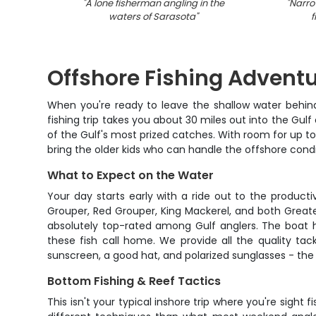
"
A lone fisherman angling in the
"
Narro
waters of Sarasota
"
f
Offshore Fishing Adventu
When you're ready to leave the shallow water behind 
fishing trip takes you about 30 miles out into the Gu
of the Gulf's most prized catches. With room for up to
bring the older kids who can handle the offshore condi
What to Expect on the Water
Your day starts early with a ride out to the produc
Grouper, Red Grouper, King Mackerel, and both Great
absolutely top-rated among Gulf anglers. The boat h
these fish call home. We provide all the quality tack
sunscreen, a good hat, and polarized sunglasses - the 
Bottom Fishing & Reef Tactics
This isn't your typical inshore trip where you're sight