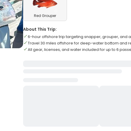
Red Grouper
About This Trip:
6-hour offshore trip targeting snapper, grouper, and
Travel 30 miles offshore for deep-water bottom and re
All gear, licenses, and water included for up to 6 pas