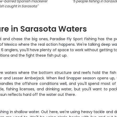
w-barred Spanish mackerel
"
5 people fishing in Saraso
ish caught in Sarasota
"
re in Sarasota Waters
and chase the big ones, Paradise Fly Sport Fishing has the pe
lf of Mexico where the real action happens. We're talking deep w
 6 anglers, you'll have plenty of space to work without getting 
tions and the fight these fish put up.
tive waters where the bottom structure and reefs hold the fish
er and Lesser Amberjack. When Red Snapper season opens up, 
andles the offshore conditions well, and you'll spend most o
le, fishing licenses, and drinking water, but you'll want to p
sun reflects hard off the water out there.
 fishing in shallow water. Out here, we're using heavy tackle and 