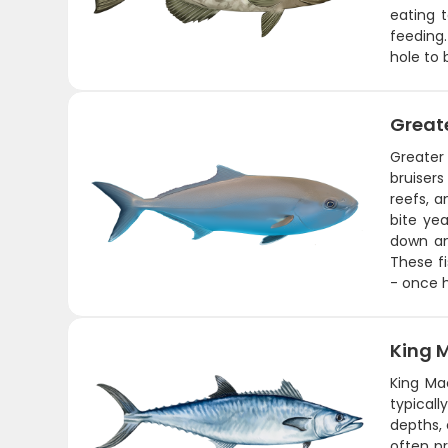
eating t
feeding.
hole to 
Great
Greater 
bruisers
reefs, a
bite yea
down an
These fi
- once h
King 
King Ma
typical
depths, 
often pr