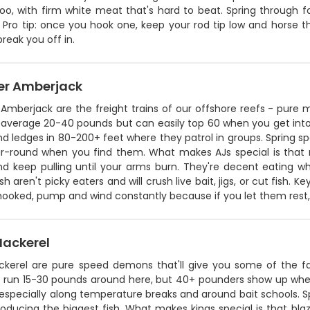
oo, with firm white meat that's hard to beat. Spring through f
 Pro tip: once you hook one, keep your rod tip low and horse t
break you off in.
er Amberjack
Amberjack are the freight trains of our offshore reefs - pure 
 average 20-40 pounds but can easily top 60 when you get into 
nd ledges in 80-200+ feet where they patrol in groups. Spring 
r-round when you find them. What makes AJs special is that rel
d keep pulling until your arms burn. They're decent eating wh
sh aren't picky eaters and will crush live bait, jigs, or cut fish.
ooked, pump and wind constantly because if you let them rest, th
Mackerel
ckerel are pure speed demons that'll give you some of the fast
ly run 15-30 pounds around here, but 40+ pounders show up when
especially along temperature breaks and around bait schools. Sp
oducing the biggest fish. What makes kings special is that blazing