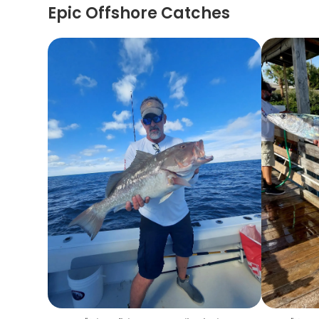
Epic Offshore Catches