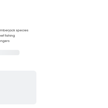
 amberjack species
ef fishing
sengers