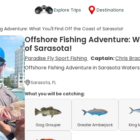
Explore Trips
Destinations
ng Adventure: What You'll Find Off the Coast of Sarasota!
Offshore Fishing Adventure: Wh
of Sarasota!
Paradise Fly Sport Fishing
Captain:
Chris Bra
Offshore Fishing Adventure in Sarasota Waters
Sarasota, FL
What you will be catching:
Gag Grouper
Greater Amberjack
King 