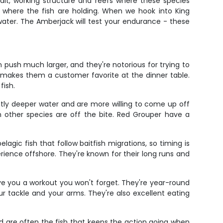
ait, working structure and reefs where these species
g where the fish are holding. When we hook into King
ater. The Amberjack will test your endurance - these
push much larger, and they're notorious for trying to
 makes them a customer favorite at the dinner table.
fish.
ightly deeper water and are more willing to come up off
n other species are off the bite. Red Grouper have a
agic fish that follow baitfish migrations, so timing is
ience offshore. They're known for their long runs and
ve you a workout you won't forget. They're year-round
our tackle and your arms. They're also excellent eating
nd are often the fish that keeps the action going when