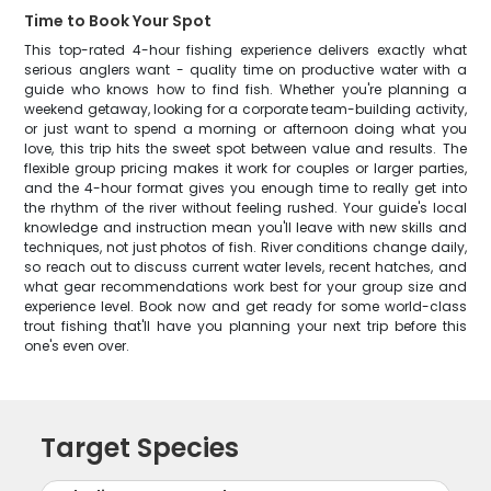
Time to Book Your Spot
This top-rated 4-hour fishing experience delivers exactly what
serious anglers want - quality time on productive water with a
guide who knows how to find fish. Whether you're planning a
weekend getaway, looking for a corporate team-building activity,
or just want to spend a morning or afternoon doing what you
love, this trip hits the sweet spot between value and results. The
flexible group pricing makes it work for couples or larger parties,
and the 4-hour format gives you enough time to really get into
the rhythm of the river without feeling rushed. Your guide's local
knowledge and instruction mean you'll leave with new skills and
techniques, not just photos of fish. River conditions change daily,
so reach out to discuss current water levels, recent hatches, and
what gear recommendations work best for your group size and
experience level. Book now and get ready for some world-class
trout fishing that'll have you planning your next trip before this
one's even over.
Target Species