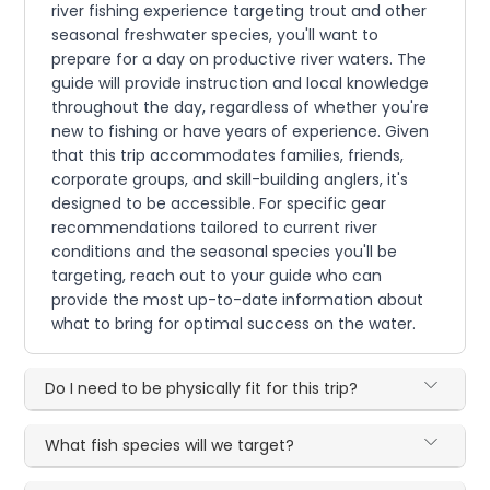
river fishing experience targeting trout and other
seasonal freshwater species, you'll want to
prepare for a day on productive river waters. The
guide will provide instruction and local knowledge
throughout the day, regardless of whether you're
new to fishing or have years of experience. Given
that this trip accommodates families, friends,
corporate groups, and skill-building anglers, it's
designed to be accessible. For specific gear
recommendations tailored to current river
conditions and the seasonal species you'll be
targeting, reach out to your guide who can
provide the most up-to-date information about
what to bring for optimal success on the water.
Do I need to be physically fit for this trip?
What fish species will we target?