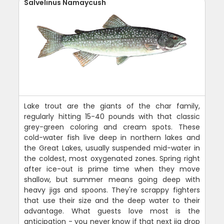
Salvelinus Namaycush
Lake trout are the giants of the char family,
regularly hitting 15-40 pounds with that classic
grey-green coloring and cream spots. These
cold-water fish live deep in northern lakes and
the Great Lakes, usually suspended mid-water in
the coldest, most oxygenated zones. Spring right
after ice-out is prime time when they move
shallow, but summer means going deep with
heavy jigs and spoons. They're scrappy fighters
that use their size and the deep water to their
advantage. What guests love most is the
anticipation - you never know if that next jig drop