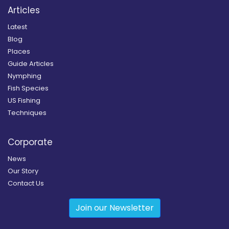
Articles
Latest
Blog
Places
Guide Articles
Nymphing
Fish Species
US Fishing
Techniques
Corporate
News
Our Story
Contact Us
Join our Newsletter