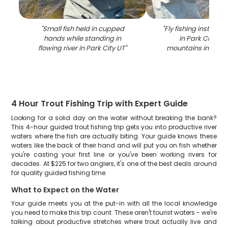
"
Small fish held in cupped
"
Fly fishing instructi
hands while standing in
in Park City UT
flowing river in Park City UT
"
mountains in bac
4 Hour Trout Fishing Trip with Expert Guide
Looking for a solid day on the water without breaking the bank?
This 4-hour guided trout fishing trip gets you into productive river
waters where the fish are actually biting. Your guide knows these
waters like the back of their hand and will put you on fish whether
you're casting your first line or you've been working rivers for
decades. At $225 for two anglers, it's one of the best deals around
for quality guided fishing time.
What to Expect on the Water
Your guide meets you at the put-in with all the local knowledge
you need to make this trip count. These aren't tourist waters - we're
talking about productive stretches where trout actually live and