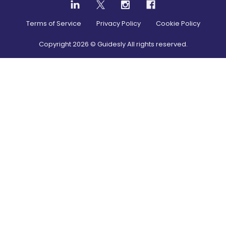
Terms of Service
Privacy Policy
Cookie Policy
Copyright
2026
© Guidesly All rights reserved.