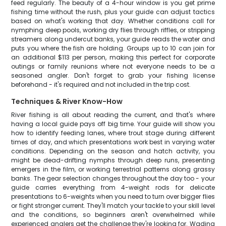
feed regularly. The beauty of a 4-hour window is you get prime
fishing time without the rush, plus your guide can adjust tactics
based on what's working that day. Whether conditions call for
nymphing deep pools, working dry flies through riffles, or stripping
streamers along undercut banks, your guide reads the water and
puts you where the fish are holding. Groups up to 10 can join for
an additional $113 per person, making this perfect for corporate
outings or family reunions where not everyone needs to be a
seasoned angler. Don't forget to grab your fishing license
beforehand - it's required and not included in the trip cost.
Techniques & River Know-How
River fishing is all about reading the current, and that's where
having a local guide pays off big time. Your guide will show you
how to identify feeding lanes, where trout stage during different
times of day, and which presentations work best in varying water
conditions. Depending on the season and hatch activity, you
might be dead-drifting nymphs through deep runs, presenting
emergers in the film, or working terrestrial patterns along grassy
banks. The gear selection changes throughout the day too - your
guide carries everything from 4-weight rods for delicate
presentations to 6-weights when you need to turn over bigger flies
or fight stronger current. They'll match your tackle to your skill level
and the conditions, so beginners aren't overwhelmed while
experienced anglers get the challenge they're looking for. Wading