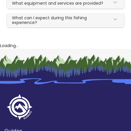
What equipment and services are provided?
What can I expect during this fishing
experience?
Loading...