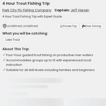
4 Hour Trout Fishing Trip
Park City Fly Fishing Company
Captain:
Jeff Harwin
4 Hour Trout Fishing Trip with Expert Guide
undefined, undefined
Private Trip
River Fishing
What you will be catching:
Lake Trout
About This Trip:
Four-hour guided trout fishing on productive river waters
Accommodates groups up to 10 with experienced local
instruction
Suitable for all skill levels including families and beginners