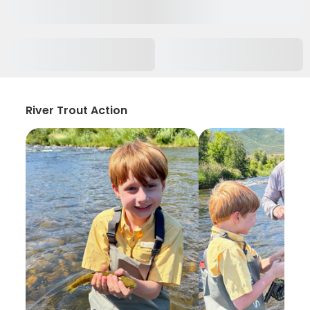
River Trout Action