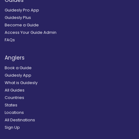
Guides
Guidesly Pro App
Guidesly Plus
Become a Guide
Access Your Guide Admin
FAQs
Anglers
Book a Guide
Guidesly App
What is Guidesly
All Guides
Countries
States
Locations
All Destinations
Sign Up