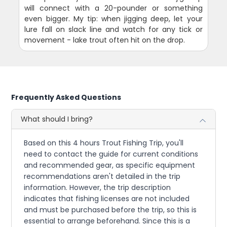
will connect with a 20-pounder or something
even bigger. My tip: when jigging deep, let your
lure fall on slack line and watch for any tick or
movement - lake trout often hit on the drop.
Frequently Asked Questions
What should I bring?
Based on this 4 hours Trout Fishing Trip, you'll
need to contact the guide for current conditions
and recommended gear, as specific equipment
recommendations aren't detailed in the trip
information. However, the trip description
indicates that fishing licenses are not included
and must be purchased before the trip, so this is
essential to arrange beforehand. Since this is a