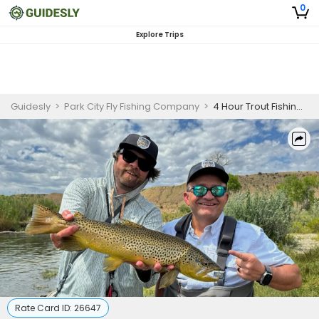
0
Explore Trips
Guidesly
>
Park City Fly Fishing Company
>
4 Hour Trout Fishing Trip
Rate Card ID:
26647