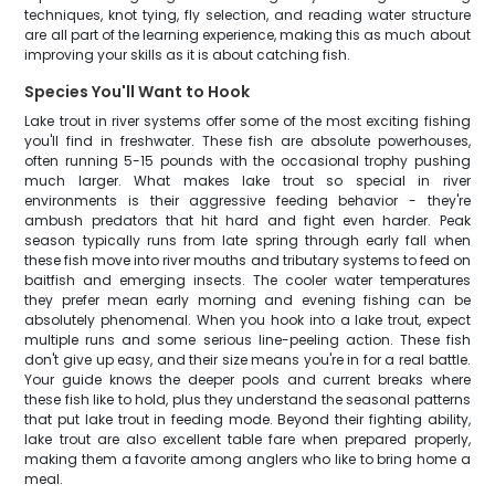
techniques, knot tying, fly selection, and reading water structure
are all part of the learning experience, making this as much about
improving your skills as it is about catching fish.
Species You'll Want to Hook
Lake trout in river systems offer some of the most exciting fishing
you'll find in freshwater. These fish are absolute powerhouses,
often running 5-15 pounds with the occasional trophy pushing
much larger. What makes lake trout so special in river
environments is their aggressive feeding behavior - they're
ambush predators that hit hard and fight even harder. Peak
season typically runs from late spring through early fall when
these fish move into river mouths and tributary systems to feed on
baitfish and emerging insects. The cooler water temperatures
they prefer mean early morning and evening fishing can be
absolutely phenomenal. When you hook into a lake trout, expect
multiple runs and some serious line-peeling action. These fish
don't give up easy, and their size means you're in for a real battle.
Your guide knows the deeper pools and current breaks where
these fish like to hold, plus they understand the seasonal patterns
that put lake trout in feeding mode. Beyond their fighting ability,
lake trout are also excellent table fare when prepared properly,
making them a favorite among anglers who like to bring home a
meal.