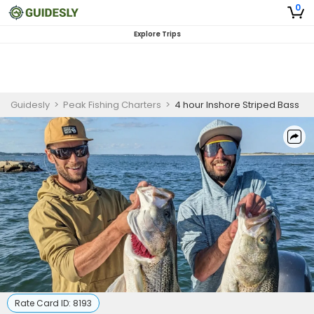
0
Explore Trips
Guidesly
>
Peak Fishing Charters
>
4 hour Inshore Striped Bass
Rate Card ID:
8193