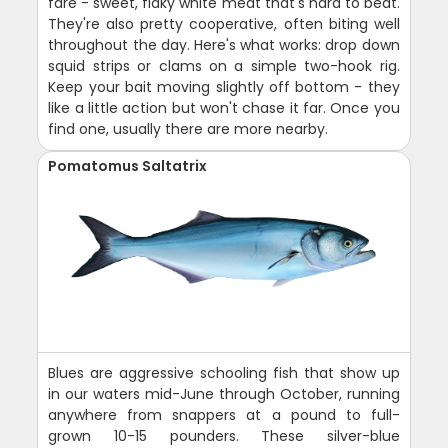
fare - sweet, flaky white meat that's hard to beat.
They're also pretty cooperative, often biting well
throughout the day. Here's what works: drop down
squid strips or clams on a simple two-hook rig.
Keep your bait moving slightly off bottom - they
like a little action but won't chase it far. Once you
find one, usually there are more nearby.
Pomatomus Saltatrix
Blues are aggressive schooling fish that show up
in our waters mid-June through October, running
anywhere from snappers at a pound to full-
grown 10-15 pounders. These silver-blue