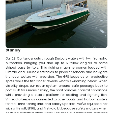
Stanley
Our 28' Contender cuts through Duxbury waters with twin Yamaha
outboards, bringing you and up to 5 fellow anglers to prime
striped bass territory. This fishing machine comes loaded with
Simrad and Furuno electronics to pinpoint schools and navigate
the local waters with precision. The GPS keeps us on productive
spots while the fish finder reveals what's swimming below. When
visibility drops, our radar system ensures safe passage back to
port. Built for serious fishing, the boat handles coastal conditions
while providing a stable platform for casting and fighting fish.
VHF radio keeps us connected to other boats and harbormasters
for real-time fishing intel and safety updates. We've equipped her
with a life raft, EPIRB, and first-aid kit because safety matters when
chasing stripers in open water. The spacious deck gives everyone