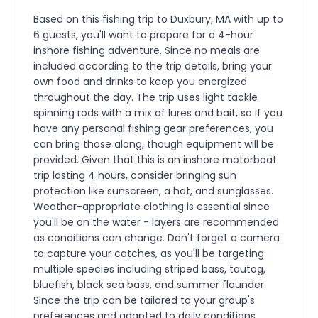
Based on this fishing trip to Duxbury, MA with up to
6 guests, you'll want to prepare for a 4-hour
inshore fishing adventure. Since no meals are
included according to the trip details, bring your
own food and drinks to keep you energized
throughout the day. The trip uses light tackle
spinning rods with a mix of lures and bait, so if you
have any personal fishing gear preferences, you
can bring those along, though equipment will be
provided. Given that this is an inshore motorboat
trip lasting 4 hours, consider bringing sun
protection like sunscreen, a hat, and sunglasses.
Weather-appropriate clothing is essential since
you'll be on the water - layers are recommended
as conditions can change. Don't forget a camera
to capture your catches, as you'll be targeting
multiple species including striped bass, tautog,
bluefish, black sea bass, and summer flounder.
Since the trip can be tailored to your group's
preferences and adapted to daily conditions,