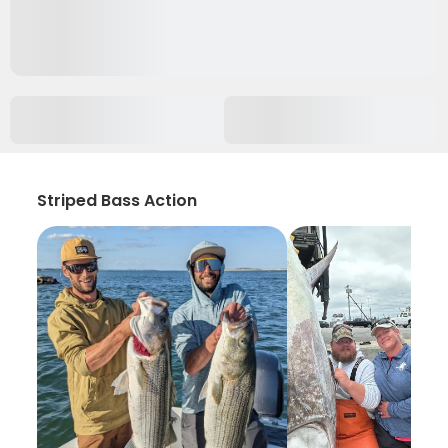
Striped Bass Action