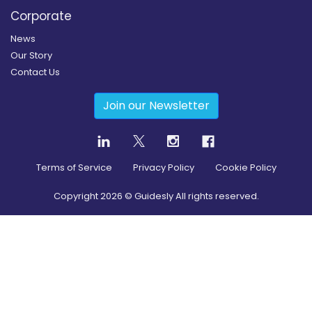
Corporate
News
Our Story
Contact Us
Join our Newsletter
Terms of Service
Privacy Policy
Cookie Policy
Copyright
2026
© Guidesly All rights reserved.