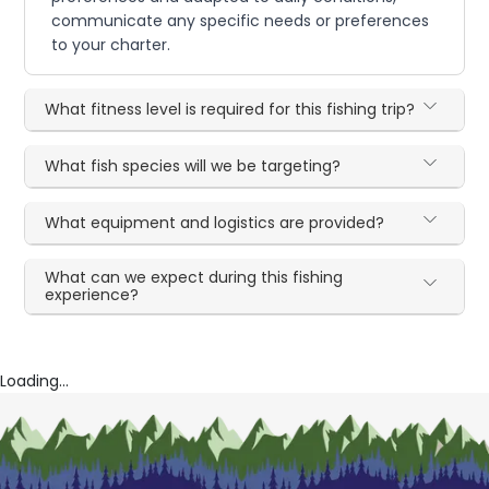
communicate any specific needs or preferences
to your charter.
What fitness level is required for this fishing trip?
What fish species will we be targeting?
What equipment and logistics are provided?
What can we expect during this fishing
experience?
Loading...