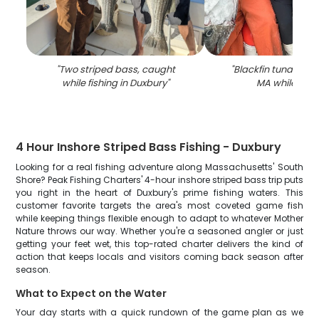
"
Two striped bass, caught
"
Blackfin tuna fish 
while fishing in Duxbury
"
MA while fish
4 Hour Inshore Striped Bass Fishing - Duxbury
Looking for a real fishing adventure along Massachusetts' South
Shore? Peak Fishing Charters' 4-hour inshore striped bass trip puts
you right in the heart of Duxbury's prime fishing waters. This
customer favorite targets the area's most coveted game fish
while keeping things flexible enough to adapt to whatever Mother
Nature throws our way. Whether you're a seasoned angler or just
getting your feet wet, this top-rated charter delivers the kind of
action that keeps locals and visitors coming back season after
season.
What to Expect on the Water
Your day starts with a quick rundown of the game plan as we