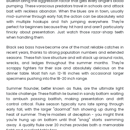
Bluefish bring the aggression factor that gets every angler's blood
pumping. These voracious predators travel in schools and attack
bait with reckless abandon. When the blues are in town, usually
mid-summer through early fall, the action can be absolutely wild
with multiple hookups and fish jumping everywhere. They're
perfect for beginners because they hit hard and aren't particularly
finicky about presentation. Just watch those razor-sharp teeth
when handling them.
Black sea bass have become one of the most reliable catches in
recent years, thanks to strong population numbers and extended
seasons. These fish love structure and will stack up around rocks,
wrecks, and ledges throughout the summer months. They're
scrappy fighters for their size and absolutely delicious on the
dinner table. Most fish run 12-16 inches with occasional larger
specimens pushing into the 18-20 inch range.
Summer flounder, better known as fluke, are the ultimate light
tackle challenge. These flatfish lie buried in sandy bottom waiting
to ambush passing baitfish, making presentation and drift
control critical. Fluke season typically runs late spring through
early fall, with the larger "doormat" fish showing up during the
heat of summer. They're masters of deception - you might think
you're hung up on bottom until that "snag" starts swimming
away. A quality fluke over 20 inches provides both a memorable