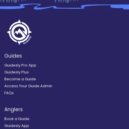
Guides
Guidesly Pro App
Guidesly Plus
Become a Guide
Access Your Guide Admin
FAQs
Anglers
Book a Guide
Guidesly App