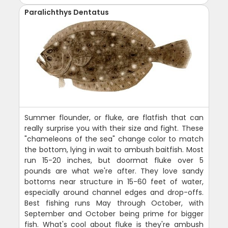
Paralichthys Dentatus
Summer flounder, or fluke, are flatfish that can
really surprise you with their size and fight. These
"chameleons of the sea" change color to match
the bottom, lying in wait to ambush baitfish. Most
run 15-20 inches, but doormat fluke over 5
pounds are what we're after. They love sandy
bottoms near structure in 15-60 feet of water,
especially around channel edges and drop-offs.
Best fishing runs May through October, with
September and October being prime for bigger
fish. What's cool about fluke is they're ambush