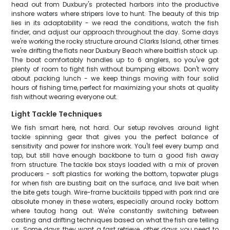
head out from Duxbury's protected harbors into the productive
inshore waters where stripers love to hunt. The beauty of this trip
lies in its adaptability - we read the conditions, watch the fish
finder, and adjust our approach throughout the day. Some days
we're working the rocky structure around Clarks Island, other times
we're drifting the flats near Duxbury Beach where baitfish stack up.
The boat comfortably handles up to 6 anglers, so you've got
plenty of room to fight fish without bumping elbows. Don't worry
about packing lunch - we keep things moving with four solid
hours of fishing time, perfect for maximizing your shots at quality
fish without wearing everyone out.
Light Tackle Techniques
We fish smart here, not hard. Our setup revolves around light
tackle spinning gear that gives you the perfect balance of
sensitivity and power for inshore work. You'll feel every bump and
tap, but still have enough backbone to turn a good fish away
from structure. The tackle box stays loaded with a mix of proven
producers - soft plastics for working the bottom, topwater plugs
for when fish are busting bait on the surface, and live bait when
the bite gets tough. Wire-frame bucktails tipped with pork rind are
absolute money in these waters, especially around rocky bottom
where tautog hang out. We're constantly switching between
casting and drifting techniques based on what the fish are telling
us. Some days they want a fast retrieve, other days you need to