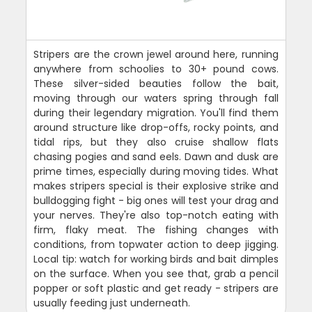
Stripers are the crown jewel around here, running
anywhere from schoolies to 30+ pound cows.
These silver-sided beauties follow the bait,
moving through our waters spring through fall
during their legendary migration. You'll find them
around structure like drop-offs, rocky points, and
tidal rips, but they also cruise shallow flats
chasing pogies and sand eels. Dawn and dusk are
prime times, especially during moving tides. What
makes stripers special is their explosive strike and
bulldogging fight - big ones will test your drag and
your nerves. They're also top-notch eating with
firm, flaky meat. The fishing changes with
conditions, from topwater action to deep jigging.
Local tip: watch for working birds and bait dimples
on the surface. When you see that, grab a pencil
popper or soft plastic and get ready - stripers are
usually feeding just underneath.