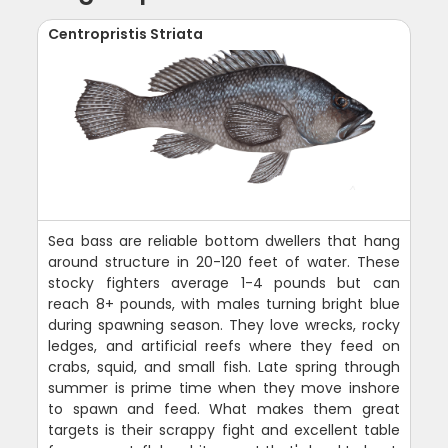
Centropristis Striata
Sea bass are reliable bottom dwellers that hang
around structure in 20-120 feet of water. These
stocky fighters average 1-4 pounds but can
reach 8+ pounds, with males turning bright blue
during spawning season. They love wrecks, rocky
ledges, and artificial reefs where they feed on
crabs, squid, and small fish. Late spring through
summer is prime time when they move inshore
to spawn and feed. What makes them great
targets is their scrappy fight and excellent table