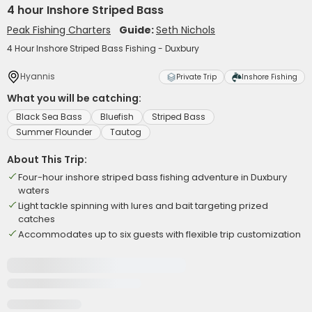
4 hour Inshore Striped Bass
Peak Fishing Charters
Guide:
Seth Nichols
4 Hour Inshore Striped Bass Fishing - Duxbury
Hyannis
Private Trip
Inshore Fishing
What you will be catching:
Black Sea Bass
Bluefish
Striped Bass
Summer Flounder
Tautog
About This Trip:
Four-hour inshore striped bass fishing adventure in Duxbury
waters
Light tackle spinning with lures and bait targeting prized
catches
Accommodates up to six guests with flexible trip customization