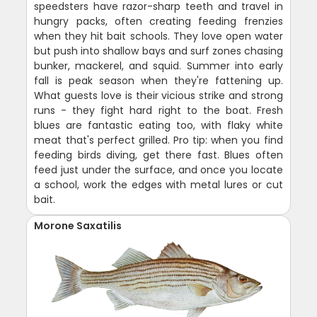
speedsters have razor-sharp teeth and travel in
hungry packs, often creating feeding frenzies
when they hit bait schools. They love open water
but push into shallow bays and surf zones chasing
bunker, mackerel, and squid. Summer into early
fall is peak season when they're fattening up.
What guests love is their vicious strike and strong
runs - they fight hard right to the boat. Fresh
blues are fantastic eating too, with flaky white
meat that's perfect grilled. Pro tip: when you find
feeding birds diving, get there fast. Blues often
feed just under the surface, and once you locate
a school, work the edges with metal lures or cut
bait.
Morone Saxatilis