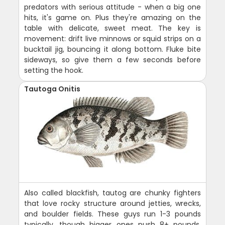
predators with serious attitude - when a big one
hits, it's game on. Plus they're amazing on the
table with delicate, sweet meat. The key is
movement: drift live minnows or squid strips on a
bucktail jig, bouncing it along bottom. Fluke bite
sideways, so give them a few seconds before
setting the hook.
Tautoga Onitis
Also called blackfish, tautog are chunky fighters
that love rocky structure around jetties, wrecks,
and boulder fields. These guys run 1-3 pounds
typically, though bigger ones push 8+ pounds.