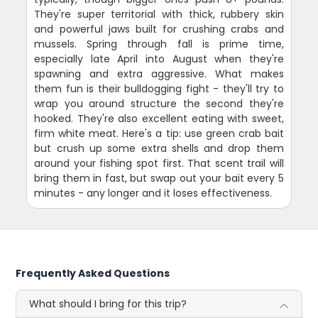
They're super territorial with thick, rubbery skin
and powerful jaws built for crushing crabs and
mussels. Spring through fall is prime time,
especially late April into August when they're
spawning and extra aggressive. What makes
them fun is their bulldogging fight - they'll try to
wrap you around structure the second they're
hooked. They're also excellent eating with sweet,
firm white meat. Here's a tip: use green crab bait
but crush up some extra shells and drop them
around your fishing spot first. That scent trail will
bring them in fast, but swap out your bait every 5
minutes - any longer and it loses effectiveness.
Frequently Asked Questions
What should I bring for this trip?