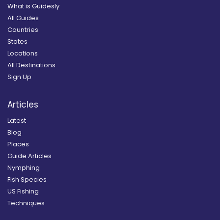
What is Guidesly
All Guides
Countries
States
Locations
All Destinations
Sign Up
Articles
Latest
Blog
Places
Guide Articles
Nymphing
Fish Species
US Fishing
Techniques