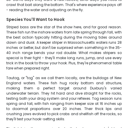
crawl that bait along the bottom. That's where experience pays off
- reading the water and adjusting on the fly.
Species You'll Want to Hook
Striped bass are the star of the show here, and for good reason.
These fish run the inshore waters from late spring through fall, with
the best action typically hitting during the moving tides around
dawn and dusk. A keeper striper in Massachusetts waters runs 28
inches or better, but don't be surprised when something in the 35-
40 inch range bends your rod double. What makes stripers so
special is their fight - they'll make long runs, jump, and use every
trick in the book to throw your hook. Plus, they're phenomenal table
fare when prepared right.
Tautog, or "tog" as we call them locally, are the bulldogs of New
England waters. These fish hug rocky bottom and structure,
making them a perfect target around Duxbury's varied
underwater terrain. They hit hard and dive straight for the rocks,
testing both your drag system and your reflexes. Tog season runs
spring and fall, with fish ranging from keeper size at 16 inches up
to doormat proportions over 20 inches. Their thick lips and
crushing jaws evolved to pick crabs and shellfish off the rocks, so
they'll test your hook-setting skills.