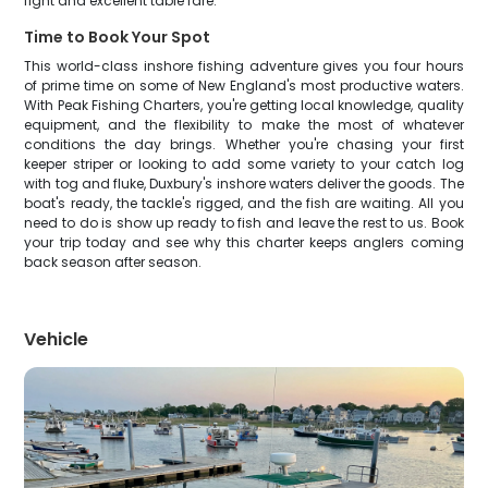
fight and excellent table fare.
Time to Book Your Spot
This world-class inshore fishing adventure gives you four hours
of prime time on some of New England's most productive waters.
With Peak Fishing Charters, you're getting local knowledge, quality
equipment, and the flexibility to make the most of whatever
conditions the day brings. Whether you're chasing your first
keeper striper or looking to add some variety to your catch log
with tog and fluke, Duxbury's inshore waters deliver the goods. The
boat's ready, the tackle's rigged, and the fish are waiting. All you
need to do is show up ready to fish and leave the rest to us. Book
your trip today and see why this charter keeps anglers coming
back season after season.
Vehicle