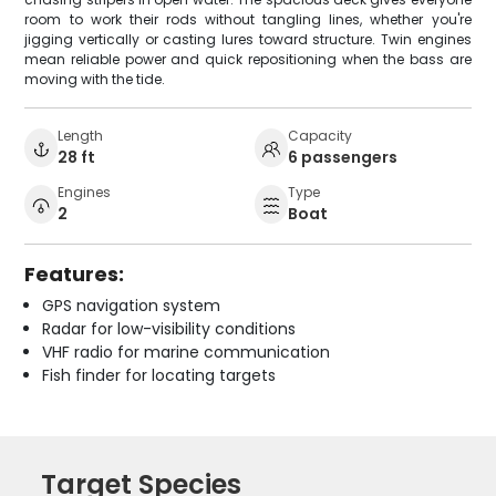
room to work their rods without tangling lines, whether you're
jigging vertically or casting lures toward structure. Twin engines
mean reliable power and quick repositioning when the bass are
moving with the tide.
Length
Capacity
28 ft
6 passengers
Engines
Type
2
Boat
Features:
GPS navigation system
Radar for low-visibility conditions
VHF radio for marine communication
Fish finder for locating targets
Target Species