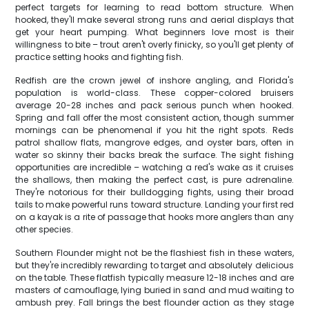
perfect targets for learning to read bottom structure. When
hooked, they'll make several strong runs and aerial displays that
get your heart pumping. What beginners love most is their
willingness to bite – trout aren't overly finicky, so you'll get plenty of
practice setting hooks and fighting fish.
Redfish are the crown jewel of inshore angling, and Florida's
population is world-class. These copper-colored bruisers
average 20-28 inches and pack serious punch when hooked.
Spring and fall offer the most consistent action, though summer
mornings can be phenomenal if you hit the right spots. Reds
patrol shallow flats, mangrove edges, and oyster bars, often in
water so skinny their backs break the surface. The sight fishing
opportunities are incredible – watching a red's wake as it cruises
the shallows, then making the perfect cast, is pure adrenaline.
They're notorious for their bulldogging fights, using their broad
tails to make powerful runs toward structure. Landing your first red
on a kayak is a rite of passage that hooks more anglers than any
other species.
Southern Flounder might not be the flashiest fish in these waters,
but they're incredibly rewarding to target and absolutely delicious
on the table. These flatfish typically measure 12-18 inches and are
masters of camouflage, lying buried in sand and mud waiting to
ambush prey. Fall brings the best flounder action as they stage