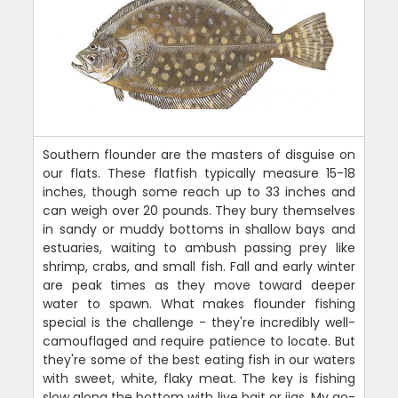
Southern flounder are the masters of disguise on
our flats. These flatfish typically measure 15-18
inches, though some reach up to 33 inches and
can weigh over 20 pounds. They bury themselves
in sandy or muddy bottoms in shallow bays and
estuaries, waiting to ambush passing prey like
shrimp, crabs, and small fish. Fall and early winter
are peak times as they move toward deeper
water to spawn. What makes flounder fishing
special is the challenge - they're incredibly well-
camouflaged and require patience to locate. But
they're some of the best eating fish in our waters
with sweet, white, flaky meat. The key is fishing
slow along the bottom with live bait or jigs. My go-