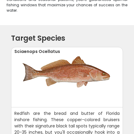
fishing windows that maximize your chances of success on the
water.
Target Species
Sciaenops Ocellatus
Redfish are the bread and butter of Florida
inshore fishing. These copper-colored bruisers
with their signature black tail spots typically range
20-35 inches, but you'll occasionally hook into a