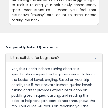
to trick is to drag your bait slowly across sandy
spots near structure - when you feel that
distinctive "mushy" bite, count to three before
setting the hook.
Frequently Asked Questions
Is this suitable for beginners?
Yes, this Florida inshore fishing charter is
specifically designed for beginners eager to learn
the basics of kayak angling. Based on your trip
details, this 5-hour private inshore guided kayak
fishing charter provides expert instruction on
paddling techniques, casting, and reading the
tides to help you gain confidence throughout the
trip. Your guide will focus on teaching you the