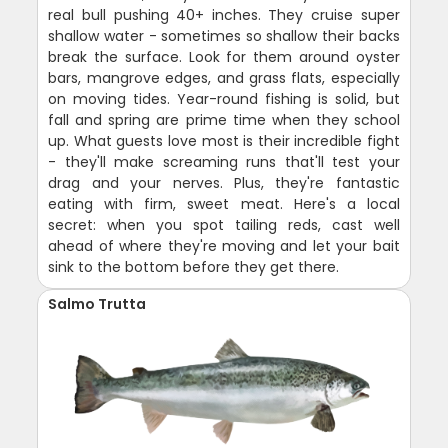
real bull pushing 40+ inches. They cruise super
shallow water - sometimes so shallow their backs
break the surface. Look for them around oyster
bars, mangrove edges, and grass flats, especially
on moving tides. Year-round fishing is solid, but
fall and spring are prime time when they school
up. What guests love most is their incredible fight
- they'll make screaming runs that'll test your
drag and your nerves. Plus, they're fantastic
eating with firm, sweet meat. Here's a local
secret: when you spot tailing reds, cast well
ahead of where they're moving and let your bait
sink to the bottom before they get there.
Salmo Trutta