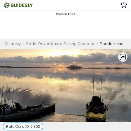
0
Explore Trips
Guidesly
>
Pedal Driven Kayak Fishing Charters
>
Florida Inshore Fishing Charter for Beginners
Rate Card ID:
21303