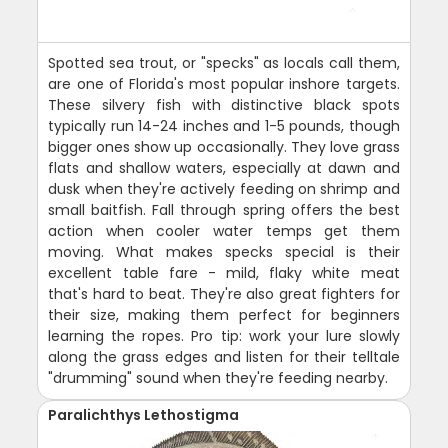
Spotted sea trout, or "specks" as locals call them,
are one of Florida's most popular inshore targets.
These silvery fish with distinctive black spots
typically run 14-24 inches and 1-5 pounds, though
bigger ones show up occasionally. They love grass
flats and shallow waters, especially at dawn and
dusk when they're actively feeding on shrimp and
small baitfish. Fall through spring offers the best
action when cooler water temps get them
moving. What makes specks special is their
excellent table fare - mild, flaky white meat
that's hard to beat. They're also great fighters for
their size, making them perfect for beginners
learning the ropes. Pro tip: work your lure slowly
along the grass edges and listen for their telltale
"drumming" sound when they're feeding nearby.
Paralichthys Lethostigma