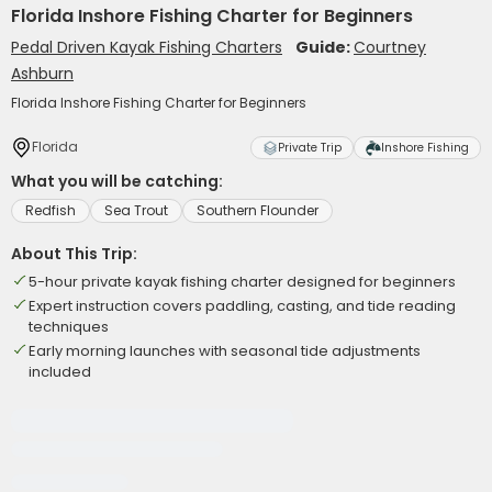
Florida Inshore Fishing Charter for Beginners
Pedal Driven Kayak Fishing Charters
Guide:
Courtney
Ashburn
Florida Inshore Fishing Charter for Beginners
Florida
Private Trip
Inshore Fishing
What you will be catching:
Redfish
Sea Trout
Southern Flounder
About This Trip:
5-hour private kayak fishing charter designed for beginners
Expert instruction covers paddling, casting, and tide reading
techniques
Early morning launches with seasonal tide adjustments
included