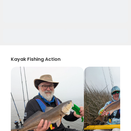
Kayak Fishing Action