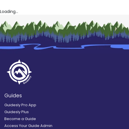
Loading...
Guides
Guidesly Pro App
Guidesly Plus
Become a Guide
Access Your Guide Admin