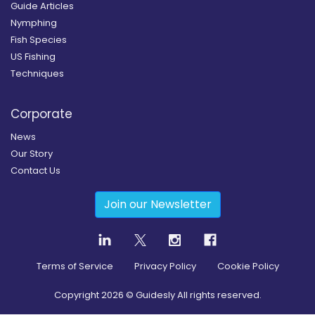
Guide Articles
Nymphing
Fish Species
US Fishing
Techniques
Corporate
News
Our Story
Contact Us
Join our Newsletter
Terms of Service
Privacy Policy
Cookie Policy
Copyright
2026
© Guidesly All rights reserved.