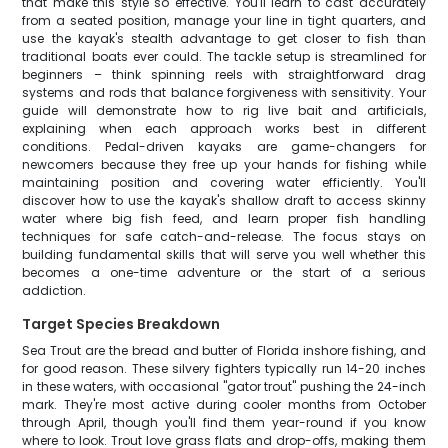
that make this style so effective. You'll learn to cast accurately
from a seated position, manage your line in tight quarters, and
use the kayak's stealth advantage to get closer to fish than
traditional boats ever could. The tackle setup is streamlined for
beginners – think spinning reels with straightforward drag
systems and rods that balance forgiveness with sensitivity. Your
guide will demonstrate how to rig live bait and artificials,
explaining when each approach works best in different
conditions. Pedal-driven kayaks are game-changers for
newcomers because they free up your hands for fishing while
maintaining position and covering water efficiently. You'll
discover how to use the kayak's shallow draft to access skinny
water where big fish feed, and learn proper fish handling
techniques for safe catch-and-release. The focus stays on
building fundamental skills that will serve you well whether this
becomes a one-time adventure or the start of a serious
addiction.
Target Species Breakdown
Sea Trout are the bread and butter of Florida inshore fishing, and
for good reason. These silvery fighters typically run 14-20 inches
in these waters, with occasional "gator trout" pushing the 24-inch
mark. They're most active during cooler months from October
through April, though you'll find them year-round if you know
where to look. Trout love grass flats and drop-offs, making them