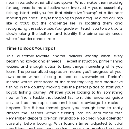
near inlets before their offshore spawn. What makes them exciting
for beginners is the detective work involved – you're essentially
fishing blind until you feel that distinctive "thump" of a flounder
inhaling your bait. They're not going to peel drag like a red or jump
like a trout, but the challenge lies in locating them and
recognizing the subtle bite. Your guide will teach you to work baits
slowly along the bottom and identify the prime sandy areas
where flounder concentrate.
Time to Book Your Spot
This customer-favorite charter delivers exactly what every
beginning kayak angler needs – expert instruction, prime fishing
waters, and enough action to keep things interesting while you
learn. The personalized approach means you'll progress at your
own pace without feeling rushed or overwhelmed. Florida's
inshore waters offer some of the most forgiving and productive
fishing in the country, making this the perfect place to start your
kayak fishing journey. Whether you're looking to try something
new or finally tackle that bucket list item, this renowned guide
service has the experience and local knowledge to make it
happen. The 5-hour format gives you enough time to really
absorb the lessons without turning into an endurance test.
Remember, deposits are non-refundable, so check your calendar
carefully before booking. With launch times adjusted to tidal
conditions and seasonal patterns, you're guaranteed optimal