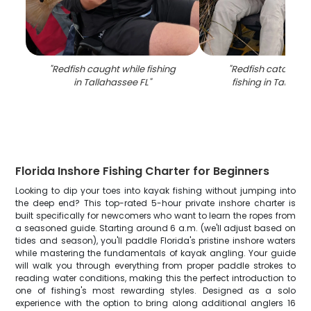
"
Redfish caught while fishing
"
Redfish catch fr
in Tallahassee FL
"
fishing in Tallaha
Florida Inshore Fishing Charter for Beginners
Looking to dip your toes into kayak fishing without jumping into
the deep end? This top-rated 5-hour private inshore charter is
built specifically for newcomers who want to learn the ropes from
a seasoned guide. Starting around 6 a.m. (we'll adjust based on
tides and season), you'll paddle Florida's pristine inshore waters
while mastering the fundamentals of kayak angling. Your guide
will walk you through everything from proper paddle strokes to
reading water conditions, making this the perfect introduction to
one of fishing's most rewarding styles. Designed as a solo
experience with the option to bring along additional anglers 16