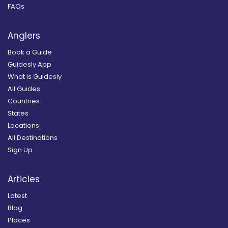
FAQs
Anglers
Book a Guide
Guidesly App
What is Guidesly
All Guides
Countries
States
Locations
All Destinations
Sign Up
Articles
Latest
Blog
Places