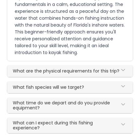
fundamentals in a calm, educational setting. The
experience is structured as a peaceful day on the
water that combines hands-on fishing instruction
with the natural beauty of Florida's inshore waters.
This beginner-friendly approach ensures you'll
receive personalized attention and guidance
tailored to your skill level, making it an ideal
introduction to kayak fishing.
What are the physical requirements for this trip?
What fish species will we target?
What time do we depart and do you provide
equipment?
What can I expect during this fishing
experience?