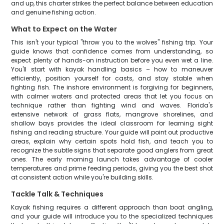
and up, this charter strikes the perfect balance between education
and genuine fishing action.
What to Expect on the Water
This isn't your typical "throw you to the wolves" fishing trip. Your
guide knows that confidence comes from understanding, so
expect plenty of hands-on instruction before you even wet a line.
You'll start with kayak handling basics – how to maneuver
efficiently, position yourself for casts, and stay stable when
fighting fish. The inshore environment is forgiving for beginners,
with calmer waters and protected areas that let you focus on
technique rather than fighting wind and waves. Florida's
extensive network of grass flats, mangrove shorelines, and
shallow bays provides the ideal classroom for learning sight
fishing and reading structure. Your guide will point out productive
areas, explain why certain spots hold fish, and teach you to
recognize the subtle signs that separate good anglers from great
ones. The early morning launch takes advantage of cooler
temperatures and prime feeding periods, giving you the best shot
at consistent action while you're building skills.
Tackle Talk & Techniques
Kayak fishing requires a different approach than boat angling,
and your guide will introduce you to the specialized techniques