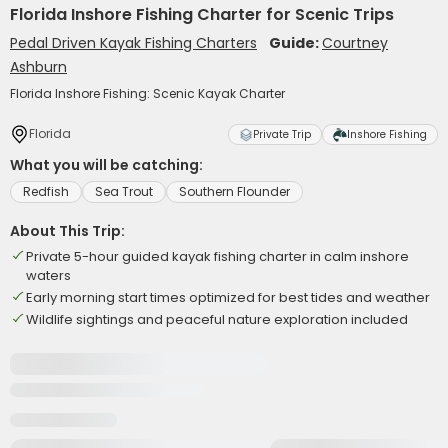
Florida Inshore Fishing Charter for Scenic Trips
Pedal Driven Kayak Fishing Charters
Guide:
Courtney
Ashburn
Florida Inshore Fishing: Scenic Kayak Charter
Florida
Private Trip
Inshore Fishing
What you will be catching:
Redfish
Sea Trout
Southern Flounder
About This Trip:
Private 5-hour guided kayak fishing charter in calm inshore
waters
Early morning start times optimized for best tides and weather
Wildlife sightings and peaceful nature exploration included