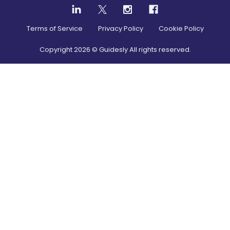
Terms of Service
Privacy Policy
Cookie Policy
Copyright
2026
© Guidesly All rights reserved.