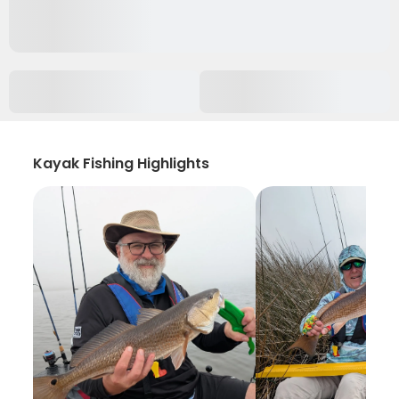
Kayak Fishing Highlights