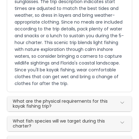
sunglasses. The trip description indicates start
times are adjusted to match the best tides and
weather, so dress in layers and bring weather-
appropriate clothing. Since no meals are included
according to the trip details, pack plenty of water
and snacks or a lunch to sustain you during the 5-
hour charter. This scenic trip blends light fishing
with nature exploration through calm inshore
waters, so consider bringing a camera to capture
wildlife sightings and Florida's coastal landscape.
Since you'll be kayak fishing, wear comfortable
clothes that can get wet and bring a change of
clothes for after the trip.
What are the physical requirements for this
kayak fishing trip?
What fish species will we target during this
charter?