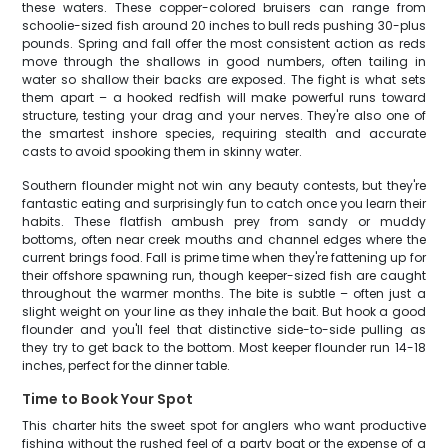
these waters. These copper-colored bruisers can range from
schoolie-sized fish around 20 inches to bull reds pushing 30-plus
pounds. Spring and fall offer the most consistent action as reds
move through the shallows in good numbers, often tailing in
water so shallow their backs are exposed. The fight is what sets
them apart – a hooked redfish will make powerful runs toward
structure, testing your drag and your nerves. They're also one of
the smartest inshore species, requiring stealth and accurate
casts to avoid spooking them in skinny water.
Southern flounder might not win any beauty contests, but they're
fantastic eating and surprisingly fun to catch once you learn their
habits. These flatfish ambush prey from sandy or muddy
bottoms, often near creek mouths and channel edges where the
current brings food. Fall is prime time when they're fattening up for
their offshore spawning run, though keeper-sized fish are caught
throughout the warmer months. The bite is subtle – often just a
slight weight on your line as they inhale the bait. But hook a good
flounder and you'll feel that distinctive side-to-side pulling as
they try to get back to the bottom. Most keeper flounder run 14-18
inches, perfect for the dinner table.
Time to Book Your Spot
This charter hits the sweet spot for anglers who want productive
fishing without the rushed feel of a party boat or the expense of a