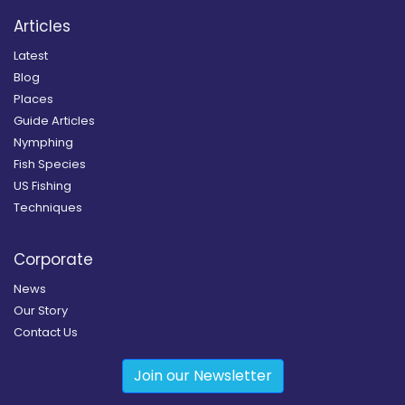
Articles
Latest
Blog
Places
Guide Articles
Nymphing
Fish Species
US Fishing
Techniques
Corporate
News
Our Story
Contact Us
Join our Newsletter