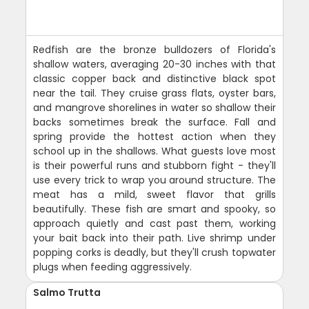
Redfish are the bronze bulldozers of Florida's
shallow waters, averaging 20-30 inches with that
classic copper back and distinctive black spot
near the tail. They cruise grass flats, oyster bars,
and mangrove shorelines in water so shallow their
backs sometimes break the surface. Fall and
spring provide the hottest action when they
school up in the shallows. What guests love most
is their powerful runs and stubborn fight - they'll
use every trick to wrap you around structure. The
meat has a mild, sweet flavor that grills
beautifully. These fish are smart and spooky, so
approach quietly and cast past them, working
your bait back into their path. Live shrimp under
popping corks is deadly, but they'll crush topwater
plugs when feeding aggressively.
Salmo Trutta