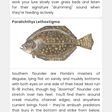
work your lure slowly over grass beds and listen
for their signature "drumming" sound when
they're feeding actively.
Paralichthys Lethostigma
Southern flounder are Florida's masters of
disguise, lying flat on sandy and muddy bottoms
with both eyes on one side of their head. Most run
15-18 inches, though big "doormat" flounder can
stretch over two feet. You'll find them around
creek mouths, channel edges, and anywhere
current brings food - they're ambush predators
that bury in the bottom and strike from below.