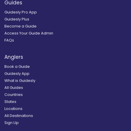
Guides
Guidesly Pro App
Guidesly Plus
Become a Guide
Access Your Guide Admin
FAQs
Anglers
Book a Guide
Guidesly App
What is Guidesly
All Guides
Countries
States
Locations
All Destinations
Sign Up