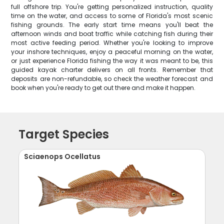
full offshore trip. You're getting personalized instruction, quality
time on the water, and access to some of Florida's most scenic
fishing grounds. The early start time means you'll beat the
afternoon winds and boat traffic while catching fish during their
most active feeding period. Whether you're looking to improve
your inshore techniques, enjoy a peaceful morning on the water,
or just experience Florida fishing the way it was meant to be, this
guided kayak charter delivers on all fronts. Remember that
deposits are non-refundable, so check the weather forecast and
book when you're ready to get out there and make it happen.
Target Species
Sciaenops Ocellatus