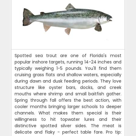
Spotted sea trout are one of Florida's most
popular inshore targets, running 14-24 inches and
typically weighing 1-5 pounds. You'll find them
cruising grass flats and shallow waters, especially
during dawn and dusk feeding periods. They love
structure like oyster bars, docks, and creek
mouths where shrimp and small baitfish gather.
Spring through fall offers the best action, with
cooler months bringing larger schools to deeper
channels. What makes them special is their
willingness to hit topwater lures and their
distinctive spotted silver sides. The meat is
delicate and flaky - perfect table fare. Pro tip: