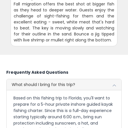
Fall migration offers the best shot at bigger fish
as they head to deeper water. Guests enjoy the
challenge of sight-fishing for them and the
excellent eating - sweet, white meat that's hard
to beat. The key is moving slowly and watching
for their outline in the sand. Bounce a jig tipped
with live shrimp or mullet right along the bottom.
Frequently Asked Questions
What should I bring for this trip?
Based on this fishing trip to Florida, you'll want to
prepare for a 5-hour private inshore guided kayak
fishing charter. Since this is a full-day experience
starting typically around 6:00 a.m., bring sun
protection including sunscreen, a hat, and