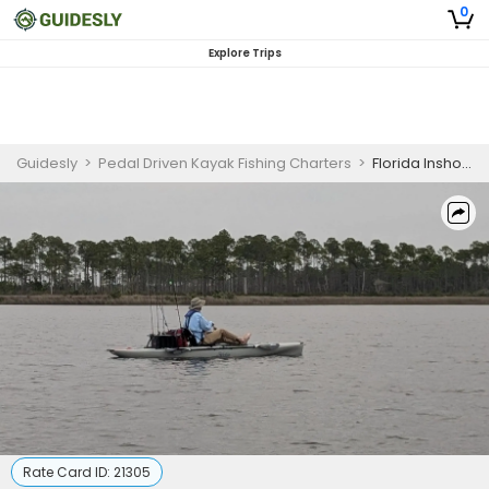
0
Explore Trips
Guidesly
>
Pedal Driven Kayak Fishing Charters
>
Florida Inshore Fishing Charter for Scenic Trips
Rate Card ID:
21305