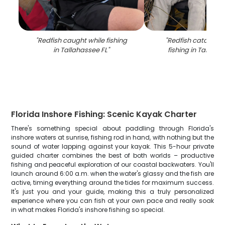
"
Redfish caught while fishing
"
Redfish catch fr
in Tallahassee FL
"
fishing in Tallaha
Florida Inshore Fishing: Scenic Kayak Charter
There's something special about paddling through Florida's
inshore waters at sunrise, fishing rod in hand, with nothing but the
sound of water lapping against your kayak. This 5-hour private
guided charter combines the best of both worlds – productive
fishing and peaceful exploration of our coastal backwaters. You'll
launch around 6:00 a.m. when the water's glassy and the fish are
active, timing everything around the tides for maximum success.
It's just you and your guide, making this a truly personalized
experience where you can fish at your own pace and really soak
in what makes Florida's inshore fishing so special.