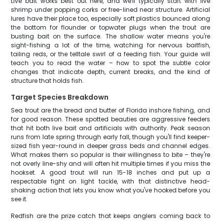
Live bait works best out here, and we'll typically start with live
shrimp under popping corks or free-lined near structure. Artificial
lures have their place too, especially soft plastics bounced along
the bottom for flounder or topwater plugs when the trout are
busting bait on the surface. The shallow water means you're
sight-fishing a lot of the time, watching for nervous baitfish,
tailing reds, or the telltale swirl of a feeding fish. Your guide will
teach you to read the water – how to spot the subtle color
changes that indicate depth, current breaks, and the kind of
structure that holds fish.
Target Species Breakdown
Sea trout are the bread and butter of Florida inshore fishing, and
for good reason. These spotted beauties are aggressive feeders
that hit both live bait and artificials with authority. Peak season
runs from late spring through early fall, though you'll find keeper-
sized fish year-round in deeper grass beds and channel edges.
What makes them so popular is their willingness to bite – they're
not overly line-shy and will often hit multiple times if you miss the
hookset. A good trout will run 15-18 inches and put up a
respectable fight on light tackle, with that distinctive head-
shaking action that lets you know what you've hooked before you
see it.
Redfish are the prize catch that keeps anglers coming back to