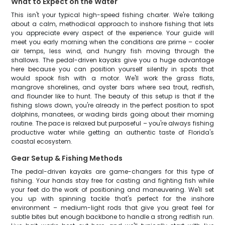
What to Expect on the Water
This isn't your typical high-speed fishing charter. We're talking
about a calm, methodical approach to inshore fishing that lets
you appreciate every aspect of the experience. Your guide will
meet you early morning when the conditions are prime – cooler
air temps, less wind, and hungry fish moving through the
shallows. The pedal-driven kayaks give you a huge advantage
here because you can position yourself silently in spots that
would spook fish with a motor. We'll work the grass flats,
mangrove shorelines, and oyster bars where sea trout, redfish,
and flounder like to hunt. The beauty of this setup is that if the
fishing slows down, you're already in the perfect position to spot
dolphins, manatees, or wading birds going about their morning
routine. The pace is relaxed but purposeful – you're always fishing
productive water while getting an authentic taste of Florida's
coastal ecosystem.
Gear Setup & Fishing Methods
The pedal-driven kayaks are game-changers for this type of
fishing. Your hands stay free for casting and fighting fish while
your feet do the work of positioning and maneuvering. We'll set
you up with spinning tackle that's perfect for the inshore
environment – medium-light rods that give you great feel for
subtle bites but enough backbone to handle a strong redfish run.