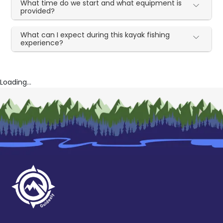
What time do we start and what equipment is
provided?
What can I expect during this kayak fishing
experience?
Loading...