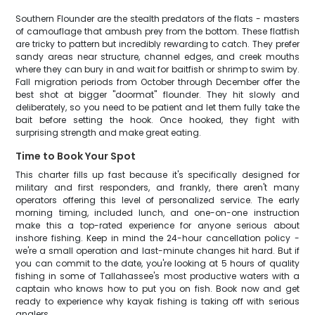
Southern Flounder are the stealth predators of the flats - masters
of camouflage that ambush prey from the bottom. These flatfish
are tricky to pattern but incredibly rewarding to catch. They prefer
sandy areas near structure, channel edges, and creek mouths
where they can bury in and wait for baitfish or shrimp to swim by.
Fall migration periods from October through December offer the
best shot at bigger "doormat" flounder. They hit slowly and
deliberately, so you need to be patient and let them fully take the
bait before setting the hook. Once hooked, they fight with
surprising strength and make great eating.
Time to Book Your Spot
This charter fills up fast because it's specifically designed for
military and first responders, and frankly, there aren't many
operators offering this level of personalized service. The early
morning timing, included lunch, and one-on-one instruction
make this a top-rated experience for anyone serious about
inshore fishing. Keep in mind the 24-hour cancellation policy -
we're a small operation and last-minute changes hit hard. But if
you can commit to the date, you're looking at 5 hours of quality
fishing in some of Tallahassee's most productive waters with a
captain who knows how to put you on fish. Book now and get
ready to experience why kayak fishing is taking off with serious
anglers.