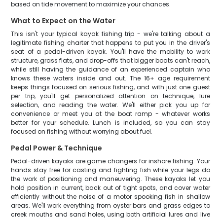
based on tide movement to maximize your chances.
What to Expect on the Water
This isn't your typical kayak fishing trip - we're talking about a
legitimate fishing charter that happens to put you in the driver's
seat of a pedal-driven kayak. You'll have the mobility to work
structure, grass flats, and drop-offs that bigger boats can't reach,
while still having the guidance of an experienced captain who
knows these waters inside and out. The 16+ age requirement
keeps things focused on serious fishing, and with just one guest
per trip, you'll get personalized attention on technique, lure
selection, and reading the water. We'll either pick you up for
convenience or meet you at the boat ramp - whatever works
better for your schedule. Lunch is included, so you can stay
focused on fishing without worrying about fuel.
Pedal Power & Technique
Pedal-driven kayaks are game changers for inshore fishing. Your
hands stay free for casting and fighting fish while your legs do
the work of positioning and maneuvering. These kayaks let you
hold position in current, back out of tight spots, and cover water
efficiently without the noise of a motor spooking fish in shallow
areas. We'll work everything from oyster bars and grass edges to
creek mouths and sand holes, using both artificial lures and live