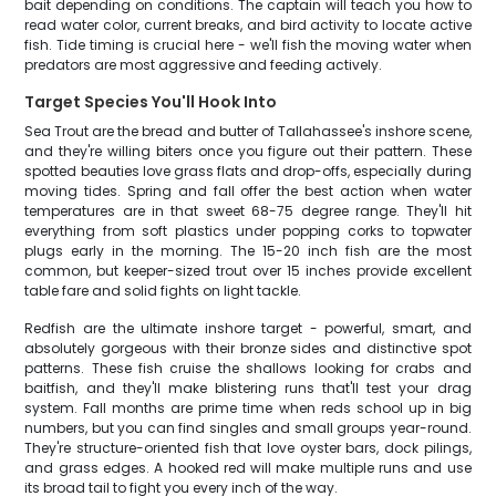
bait depending on conditions. The captain will teach you how to
read water color, current breaks, and bird activity to locate active
fish. Tide timing is crucial here - we'll fish the moving water when
predators are most aggressive and feeding actively.
Target Species You'll Hook Into
Sea Trout are the bread and butter of Tallahassee's inshore scene,
and they're willing biters once you figure out their pattern. These
spotted beauties love grass flats and drop-offs, especially during
moving tides. Spring and fall offer the best action when water
temperatures are in that sweet 68-75 degree range. They'll hit
everything from soft plastics under popping corks to topwater
plugs early in the morning. The 15-20 inch fish are the most
common, but keeper-sized trout over 15 inches provide excellent
table fare and solid fights on light tackle.
Redfish are the ultimate inshore target - powerful, smart, and
absolutely gorgeous with their bronze sides and distinctive spot
patterns. These fish cruise the shallows looking for crabs and
baitfish, and they'll make blistering runs that'll test your drag
system. Fall months are prime time when reds school up in big
numbers, but you can find singles and small groups year-round.
They're structure-oriented fish that love oyster bars, dock pilings,
and grass edges. A hooked red will make multiple runs and use
its broad tail to fight you every inch of the way.