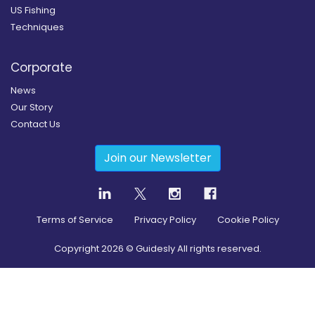
US Fishing
Techniques
Corporate
News
Our Story
Contact Us
Join our Newsletter
Terms of Service
Privacy Policy
Cookie Policy
Copyright
2026
© Guidesly All rights reserved.