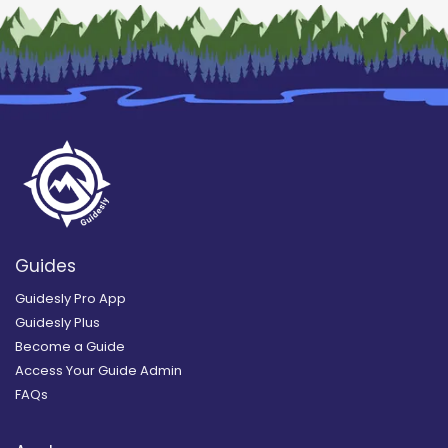
Guides
Guidesly Pro App
Guidesly Plus
Become a Guide
Access Your Guide Admin
FAQs