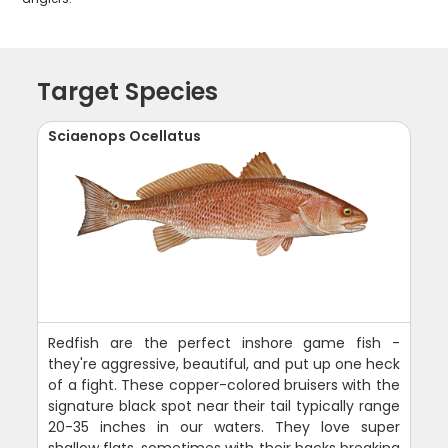
Target Species
Sciaenops Ocellatus
Redfish are the perfect inshore game fish -
they're aggressive, beautiful, and put up one heck
of a fight. These copper-colored bruisers with the
signature black spot near their tail typically range
20-35 inches in our waters. They love super