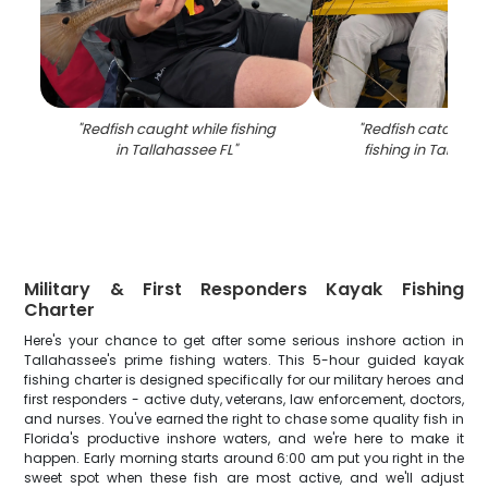
"
Redfish caught while fishing
"
Redfish catch fr
in Tallahassee FL
"
fishing in Tallaha
Military & First Responders Kayak Fishing
Charter
Here's your chance to get after some serious inshore action in
Tallahassee's prime fishing waters. This 5-hour guided kayak
fishing charter is designed specifically for our military heroes and
first responders - active duty, veterans, law enforcement, doctors,
and nurses. You've earned the right to chase some quality fish in
Florida's productive inshore waters, and we're here to make it
happen. Early morning starts around 6:00 am put you right in the
sweet spot when these fish are most active, and we'll adjust