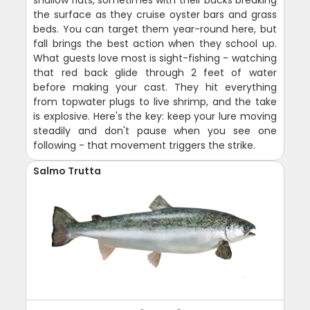
shallow flats, sometimes with their backs breaking
the surface as they cruise oyster bars and grass
beds. You can target them year-round here, but
fall brings the best action when they school up.
What guests love most is sight-fishing - watching
that red back glide through 2 feet of water
before making your cast. They hit everything
from topwater plugs to live shrimp, and the take
is explosive. Here's the key: keep your lure moving
steadily and don't pause when you see one
following - that movement triggers the strike.
Salmo Trutta