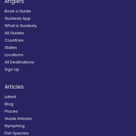
Anglers
Book a Guide
Guidesly App
What is Guidesly
All Guides
Countries
States
Locations
All Destinations
Sign Up
Articles
Latest
Blog
Places
Guide Articles
Nymphing
Fish Species