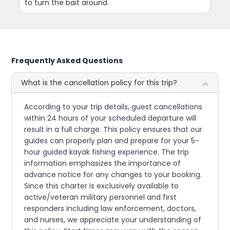
to turn the bait around.
Frequently Asked Questions
What is the cancellation policy for this trip?
According to your trip details, guest cancellations
within 24 hours of your scheduled departure will
result in a full charge. This policy ensures that our
guides can properly plan and prepare for your 5-
hour guided kayak fishing experience. The trip
information emphasizes the importance of
advance notice for any changes to your booking.
Since this charter is exclusively available to
active/veteran military personnel and first
responders including law enforcement, doctors,
and nurses, we appreciate your understanding of