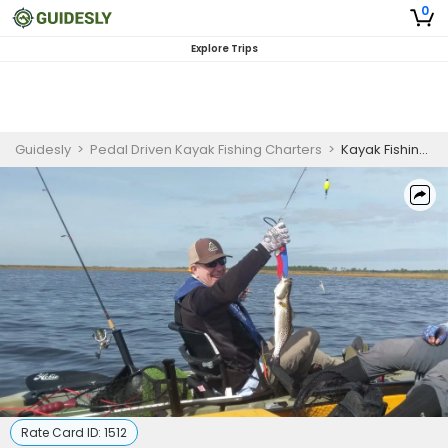
0
Explore Trips
Guidesly
>
Pedal Driven Kayak Fishing Charters
>
Kayak Fishing Charter 1/2 Day - Tallahassee, Florida For Military/First Responder/ Veteran
Rate Card ID:
1512