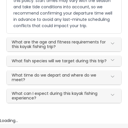
this policy. Start times may vary with the season
and take tide conditions into account, so we
recommend confirming your departure time well
in advance to avoid any last-minute scheduling
conflicts that could impact your trip.
What are the age and fitness requirements for
this kayak fishing trip?
What fish species will we target during this trip?
What time do we depart and where do we
meet?
What can I expect during this kayak fishing
experience?
Loading...