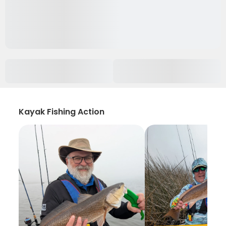
Kayak Fishing Action