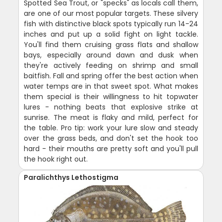
Spotted Sea Trout, or "specks" as locals call them,
are one of our most popular targets. These silvery
fish with distinctive black spots typically run 14-24
inches and put up a solid fight on light tackle.
You'll find them cruising grass flats and shallow
bays, especially around dawn and dusk when
they're actively feeding on shrimp and small
baitfish. Fall and spring offer the best action when
water temps are in that sweet spot. What makes
them special is their willingness to hit topwater
lures - nothing beats that explosive strike at
sunrise. The meat is flaky and mild, perfect for
the table. Pro tip: work your lure slow and steady
over the grass beds, and don't set the hook too
hard - their mouths are pretty soft and you'll pull
the hook right out.
Paralichthys Lethostigma