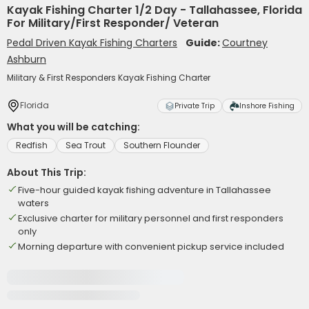
Kayak Fishing Charter 1/2 Day - Tallahassee, Florida
For Military/First Responder/ Veteran
Pedal Driven Kayak Fishing Charters
Guide:
Courtney
Ashburn
Military & First Responders Kayak Fishing Charter
Florida
Private Trip
Inshore Fishing
What you will be catching:
Redfish
Sea Trout
Southern Flounder
About This Trip:
Five-hour guided kayak fishing adventure in Tallahassee
waters
Exclusive charter for military personnel and first responders
only
Morning departure with convenient pickup service included