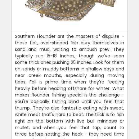
Southern Flounder are the masters of disguise -
these flat, oval-shaped fish bury themselves in
sand and mud, waiting to ambush prey. They
typically run 15-18 inches, though we've seen
some thick ones pushing 25 inches. Look for them
on sandy or muddy bottoms in shallow bays and
near creek mouths, especially during moving
tides. Fall is prime time when they're feeding
heavily before heading offshore for winter. What
makes flounder fishing special is the challenge -
you're basically fishing blind until you feel that
thump. They're also fantastic eating with sweet,
white meat that's hard to beat. The trick is to fish
right on the bottom with live bull minnows or
mullet, and when you feel that tap, count to
three before setting the hook - they need time