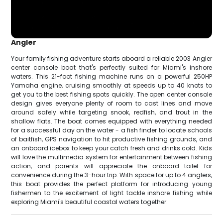
Angler
Your family fishing adventure starts aboard a reliable 2003 Angler
center console boat that's perfectly suited for Miami's inshore
waters. This 21-foot fishing machine runs on a powerful 250HP
Yamaha engine, cruising smoothly at speeds up to 40 knots to
get you to the best fishing spots quickly. The open center console
design gives everyone plenty of room to cast lines and move
around safely while targeting snook, redfish, and trout in the
shallow flats. The boat comes equipped with everything needed
for a successful day on the water - a fish finder to locate schools
of baitfish, GPS navigation to hit productive fishing grounds, and
an onboard icebox to keep your catch fresh and drinks cold. Kids
will love the multimedia system for entertainment between fishing
action, and parents will appreciate the onboard toilet for
convenience during the 3-hour trip. With space for up to 4 anglers,
this boat provides the perfect platform for introducing young
fishermen to the excitement of light tackle inshore fishing while
exploring Miami's beautiful coastal waters together.