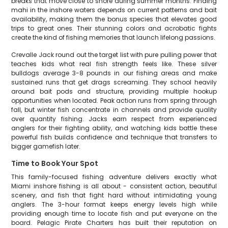
breaks that move close to shore during summer months. Finding
mahi in the inshore waters depends on current patterns and bait
availability, making them the bonus species that elevates good
trips to great ones. Their stunning colors and acrobatic fights
create the kind of fishing memories that launch lifelong passions.
Crevalle Jack round out the target list with pure pulling power that
teaches kids what real fish strength feels like. These silver
bulldogs average 3-8 pounds in our fishing areas and make
sustained runs that get drags screaming. They school heavily
around bait pods and structure, providing multiple hookup
opportunities when located. Peak action runs from spring through
fall, but winter fish concentrate in channels and provide quality
over quantity fishing. Jacks earn respect from experienced
anglers for their fighting ability, and watching kids battle these
powerful fish builds confidence and technique that transfers to
bigger gamefish later.
Time to Book Your Spot
This family-focused fishing adventure delivers exactly what
Miami inshore fishing is all about - consistent action, beautiful
scenery, and fish that fight hard without intimidating young
anglers. The 3-hour format keeps energy levels high while
providing enough time to locate fish and put everyone on the
board. Pelagic Pirate Charters has built their reputation on