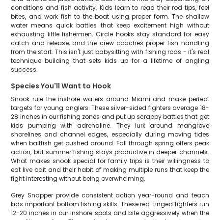
conditions and fish activity. Kids learn to read their rod tips, feel
bites, and work fish to the boat using proper form. The shallow
water means quick battles that keep excitement high without
exhausting little fishermen. Circle hooks stay standard for easy
catch and release, and the crew coaches proper fish handling
from the start. This isn't just babysitting with fishing rods - it's real
technique building that sets kids up for a lifetime of angling
success.
Species You'll Want to Hook
Snook rule the inshore waters around Miami and make perfect
targets for young anglers. These silver-sided fighters average 18-
28 inches in our fishing zones and put up scrappy battles that get
kids pumping with adrenaline. They lurk around mangrove
shorelines and channel edges, especially during moving tides
when baitfish get pushed around. Fall through spring offers peak
action, but summer fishing stays productive in deeper channels.
What makes snook special for family trips is their willingness to
eat live bait and their habit of making multiple runs that keep the
fight interesting without being overwhelming.
Grey Snapper provide consistent action year-round and teach
kids important bottom fishing skills. These red-tinged fighters run
12-20 inches in our inshore spots and bite aggressively when the