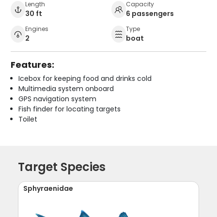
Length
Capacity
30 ft
6 passengers
Engines
Type
2
boat
Features:
Icebox for keeping food and drinks cold
Multimedia system onboard
GPS navigation system
Fish finder for locating targets
Toilet
Target Species
Sphyraenidae