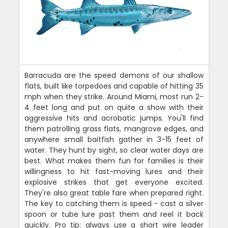
Barracuda are the speed demons of our shallow
flats, built like torpedoes and capable of hitting 35
mph when they strike. Around Miami, most run 2-
4 feet long and put on quite a show with their
aggressive hits and acrobatic jumps. You'll find
them patrolling grass flats, mangrove edges, and
anywhere small baitfish gather in 3-15 feet of
water. They hunt by sight, so clear water days are
best. What makes them fun for families is their
willingness to hit fast-moving lures and their
explosive strikes that get everyone excited.
They're also great table fare when prepared right.
The key to catching them is speed - cast a silver
spoon or tube lure past them and reel it back
quickly. Pro tip: always use a short wire leader