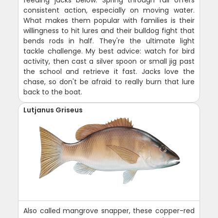
feeding jacks below. Spring through fall offers
consistent action, especially on moving water.
What makes them popular with families is their
willingness to hit lures and their bulldog fight that
bends rods in half. They're the ultimate light
tackle challenge. My best advice: watch for bird
activity, then cast a silver spoon or small jig past
the school and retrieve it fast. Jacks love the
chase, so don't be afraid to really burn that lure
back to the boat.
Lutjanus Griseus
Also called mangrove snapper, these copper-red