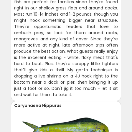
fish are perfect for families since they're found
right in our shallow grass flats and around docks.
Most run 10-14 inches and 1-2 pounds, though you
might hook something bigger near structure.
They're opportunistic feeders that love to
ambush prey, so look for them around rocks,
mangroves, and any kind of cover. Since they're
more active at night, late afternoon trips often
produce the best action. What guests really enjoy
is the excellent eating - white, flaky meat that's
hard to beat. Plus, they're scrappy little fighters
that'll give kids a thrill. My go-to technique is
dropping a live shrimp on a 4J hook right to the
bottom near a dock or pier, then bringing it up
just a foot or so. Don't jig it too much - let it sit
and wait for them to take it.
Coryphaena Hippurus