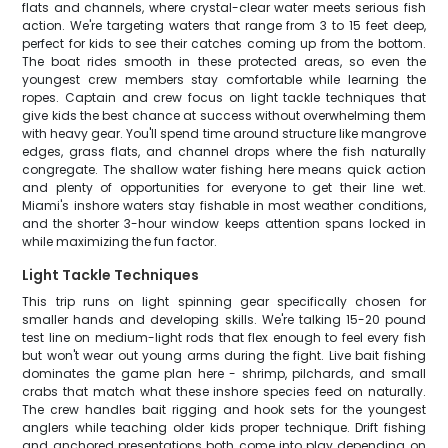
flats and channels, where crystal-clear water meets serious fish
action. We're targeting waters that range from 3 to 15 feet deep,
perfect for kids to see their catches coming up from the bottom.
The boat rides smooth in these protected areas, so even the
youngest crew members stay comfortable while learning the
ropes. Captain and crew focus on light tackle techniques that
give kids the best chance at success without overwhelming them
with heavy gear. You'll spend time around structure like mangrove
edges, grass flats, and channel drops where the fish naturally
congregate. The shallow water fishing here means quick action
and plenty of opportunities for everyone to get their line wet.
Miami's inshore waters stay fishable in most weather conditions,
and the shorter 3-hour window keeps attention spans locked in
while maximizing the fun factor.
Light Tackle Techniques
This trip runs on light spinning gear specifically chosen for
smaller hands and developing skills. We're talking 15-20 pound
test line on medium-light rods that flex enough to feel every fish
but won't wear out young arms during the fight. Live bait fishing
dominates the game plan here - shrimp, pilchards, and small
crabs that match what these inshore species feed on naturally.
The crew handles bait rigging and hook sets for the youngest
anglers while teaching older kids proper technique. Drift fishing
and anchored presentations both come into play depending on