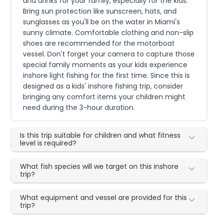
and drinks for your family, especially for the kids.
Bring sun protection like sunscreen, hats, and
sunglasses as you'll be on the water in Miami's
sunny climate. Comfortable clothing and non-slip
shoes are recommended for the motorboat
vessel. Don't forget your camera to capture those
special family moments as your kids experience
inshore light fishing for the first time. Since this is
designed as a kids' inshore fishing trip, consider
bringing any comfort items your children might
need during the 3-hour duration.
Is this trip suitable for children and what fitness
level is required?
What fish species will we target on this inshore
trip?
What equipment and vessel are provided for this
trip?