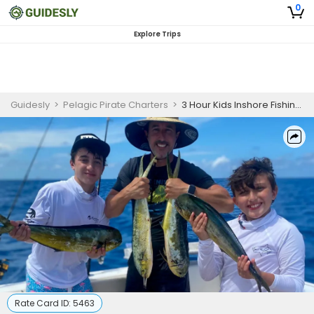
0
Explore Trips
Guidesly
>
Pelagic Pirate Charters
>
3 Hour Kids Inshore Fishing Trip - Miami, FL
Rate Card ID:
5463