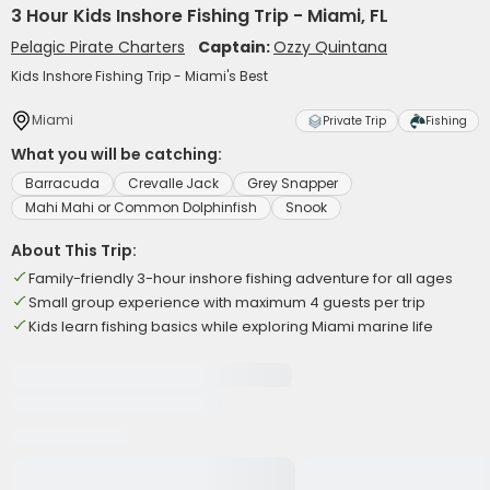
3 Hour Kids Inshore Fishing Trip - Miami, FL
Pelagic Pirate Charters
Captain:
Ozzy Quintana
Kids Inshore Fishing Trip - Miami's Best
Miami
Private Trip
Fishing
What you will be catching:
Barracuda
Crevalle Jack
Grey Snapper
Mahi Mahi or Common Dolphinfish
Snook
About This Trip:
Family-friendly 3-hour inshore fishing adventure for all ages
Small group experience with maximum 4 guests per trip
Kids learn fishing basics while exploring Miami marine life