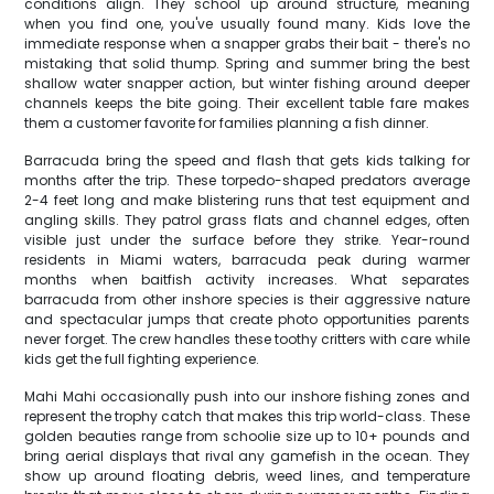
conditions align. They school up around structure, meaning
when you find one, you've usually found many. Kids love the
immediate response when a snapper grabs their bait - there's no
mistaking that solid thump. Spring and summer bring the best
shallow water snapper action, but winter fishing around deeper
channels keeps the bite going. Their excellent table fare makes
them a customer favorite for families planning a fish dinner.
Barracuda bring the speed and flash that gets kids talking for
months after the trip. These torpedo-shaped predators average
2-4 feet long and make blistering runs that test equipment and
angling skills. They patrol grass flats and channel edges, often
visible just under the surface before they strike. Year-round
residents in Miami waters, barracuda peak during warmer
months when baitfish activity increases. What separates
barracuda from other inshore species is their aggressive nature
and spectacular jumps that create photo opportunities parents
never forget. The crew handles these toothy critters with care while
kids get the full fighting experience.
Mahi Mahi occasionally push into our inshore fishing zones and
represent the trophy catch that makes this trip world-class. These
golden beauties range from schoolie size up to 10+ pounds and
bring aerial displays that rival any gamefish in the ocean. They
show up around floating debris, weed lines, and temperature