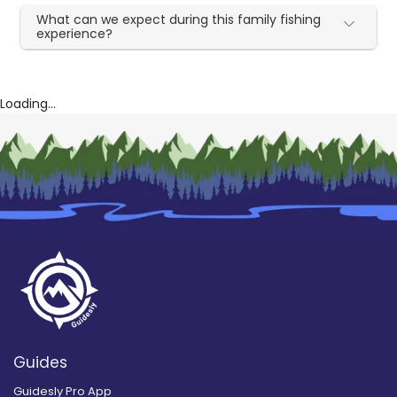
What can we expect during this family fishing
experience?
Loading...
Guides
Guidesly Pro App