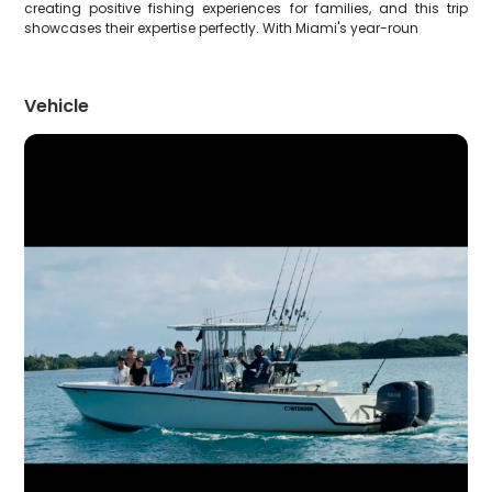
creating positive fishing experiences for families, and this trip
showcases their expertise perfectly. With Miami's year-roun
Vehicle