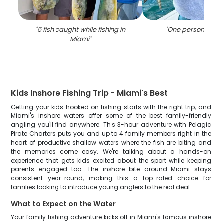
"
5 fish caught while fishing in
"
One person fishin
Miami
"
Kids Inshore Fishing Trip - Miami's Best
Getting your kids hooked on fishing starts with the right trip, and
Miami's inshore waters offer some of the best family-friendly
angling you'll find anywhere. This 3-hour adventure with Pelagic
Pirate Charters puts you and up to 4 family members right in the
heart of productive shallow waters where the fish are biting and
the memories come easy. We're talking about a hands-on
experience that gets kids excited about the sport while keeping
parents engaged too. The inshore bite around Miami stays
consistent year-round, making this a top-rated choice for
families looking to introduce young anglers to the real deal.
What to Expect on the Water
Your family fishing adventure kicks off in Miami's famous inshore