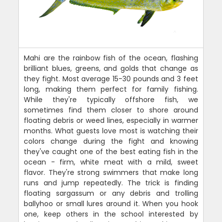
Mahi are the rainbow fish of the ocean, flashing
brilliant blues, greens, and golds that change as
they fight. Most average 15-30 pounds and 3 feet
long, making them perfect for family fishing.
While they're typically offshore fish, we
sometimes find them closer to shore around
floating debris or weed lines, especially in warmer
months. What guests love most is watching their
colors change during the fight and knowing
they've caught one of the best eating fish in the
ocean - firm, white meat with a mild, sweet
flavor. They're strong swimmers that make long
runs and jump repeatedly. The trick is finding
floating sargassum or any debris and trolling
ballyhoo or small lures around it. When you hook
one, keep others in the school interested by