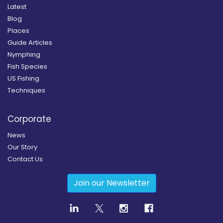
Latest
Blog
Places
Guide Articles
Nymphing
Fish Species
US Fishing
Techniques
Corporate
News
Our Story
Contact Us
Join our Newsletter