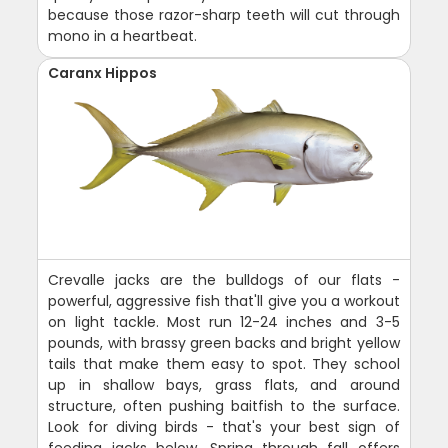
because those razor-sharp teeth will cut through
mono in a heartbeat.
Caranx Hippos
Crevalle jacks are the bulldogs of our flats -
powerful, aggressive fish that'll give you a workout
on light tackle. Most run 12-24 inches and 3-5
pounds, with brassy green backs and bright yellow
tails that make them easy to spot. They school
up in shallow bays, grass flats, and around
structure, often pushing baitfish to the surface.
Look for diving birds - that's your best sign of