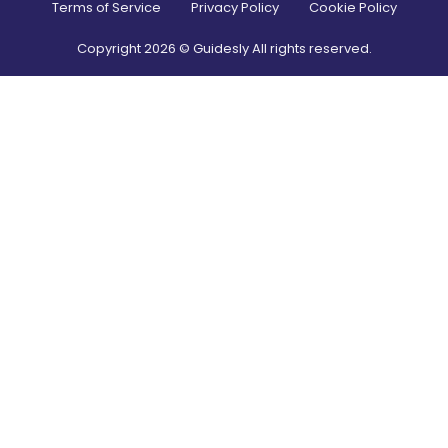
Terms of Service
Privacy Policy
Cookie Policy
Copyright
2026
© Guidesly All rights reserved.