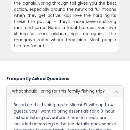
the canals. Spring through fall gives you the best
action, especially around the new and full moons
when they get active. Kids love the hard fights
these fish put up - they'll make several strong
runs and jump. Here's a local tip: cast your live
shrimp or small pilchard right up against the
mangrove roots where they hide. Most people
fish too far out.
Frequently Asked Questions
What should I bring for this family fishing trip?
Based on this fishing trip to Miami, FL with up to 4
guests, you'll want to bring essentials for a 3-hour
inshore fishing adventure. Since no meals are
included according to the trip details, pack snacks