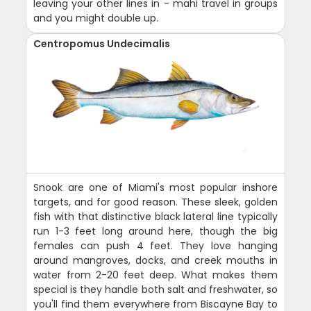
leaving your other lines in - mahi travel in groups
and you might double up.
Centropomus Undecimalis
Snook are one of Miami's most popular inshore
targets, and for good reason. These sleek, golden
fish with that distinctive black lateral line typically
run 1-3 feet long around here, though the big
females can push 4 feet. They love hanging
around mangroves, docks, and creek mouths in
water from 2-20 feet deep. What makes them
special is they handle both salt and freshwater, so
you'll find them everywhere from Biscayne Bay to