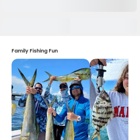
Family Fishing Fun