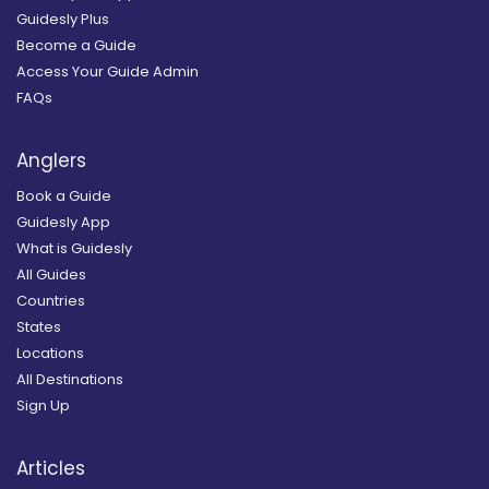
Guidesly Plus
Become a Guide
Access Your Guide Admin
FAQs
Anglers
Book a Guide
Guidesly App
What is Guidesly
All Guides
Countries
States
Locations
All Destinations
Sign Up
Articles