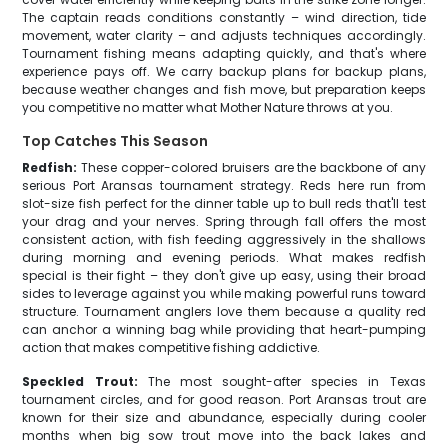
The captain reads conditions constantly – wind direction, tide
movement, water clarity – and adjusts techniques accordingly.
Tournament fishing means adapting quickly, and that's where
experience pays off. We carry backup plans for backup plans,
because weather changes and fish move, but preparation keeps
you competitive no matter what Mother Nature throws at you.
Top Catches This Season
Redfish:
These copper-colored bruisers are the backbone of any
serious Port Aransas tournament strategy. Reds here run from
slot-size fish perfect for the dinner table up to bull reds that'll test
your drag and your nerves. Spring through fall offers the most
consistent action, with fish feeding aggressively in the shallows
during morning and evening periods. What makes redfish
special is their fight – they don't give up easy, using their broad
sides to leverage against you while making powerful runs toward
structure. Tournament anglers love them because a quality red
can anchor a winning bag while providing that heart-pumping
action that makes competitive fishing addictive.
Speckled Trout:
The most sought-after species in Texas
tournament circles, and for good reason. Port Aransas trout are
known for their size and abundance, especially during cooler
months when big sow trout move into the back lakes and