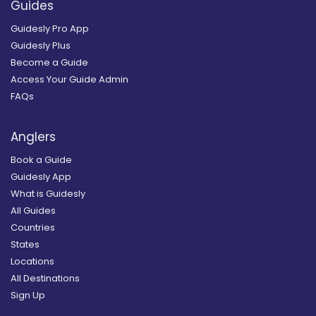
Guides
Guidesly Pro App
Guidesly Plus
Become a Guide
Access Your Guide Admin
FAQs
Anglers
Book a Guide
Guidesly App
What is Guidesly
All Guides
Countries
States
Locations
All Destinations
Sign Up