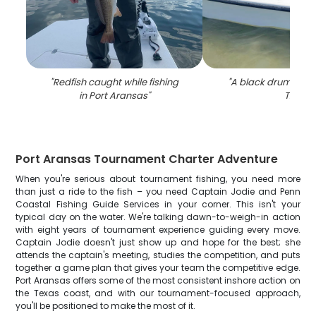
"
Redfish caught while fishing
"
A black drum fish 
in Port Aransas
"
TX
"
Port Aransas Tournament Charter Adventure
When you're serious about tournament fishing, you need more
than just a ride to the fish – you need Captain Jodie and Penn
Coastal Fishing Guide Services in your corner. This isn't your
typical day on the water. We're talking dawn-to-weigh-in action
with eight years of tournament experience guiding every move.
Captain Jodie doesn't just show up and hope for the best; she
attends the captain's meeting, studies the competition, and puts
together a game plan that gives your team the competitive edge.
Port Aransas offers some of the most consistent inshore action on
the Texas coast, and with our tournament-focused approach,
you'll be positioned to make the most of it.