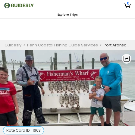
0
Explore Trips
Guidesly
>
Penn Coastal Fishing Guide Services
>
Port Aransas Fishing Charter | Private Full Day Tournament Charter Trip
Rate Card ID:
11663