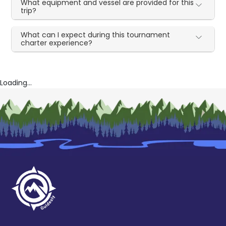
What equipment and vessel are provided for this
trip?
What can I expect during this tournament
charter experience?
Loading...