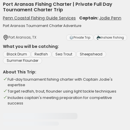
Port Aransas Fishing Charter | Private Full Day
Tournament Charter Trip
Penn Coastal Fishing Guide Services
Captain:
Jodie Penn
Port Aransas Tournament Charter Adventure
Port Aransas, TX
Private Trip
Inshore Fishing
What you will be catching:
Black Drum
Redfish
Sea Trout
Sheepshead
Summer Flounder
About This Trip:
Full-day tournament fishing charter with Captain Jodie's
expertise
Target redfish, trout, flounder using light tackle techniques
Includes captain's meeting preparation for competitive
success