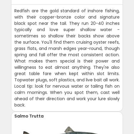
Redfish are the gold standard of inshore fishing,
with their copper-bronze color and signature
black spot near the tail. They run 20-40 inches
typically and love super shallow water -
sometimes so shallow their backs show above
the surface. You'll find them cruising oyster reefs,
grass flats, and marsh edges year-round, though
spring and fall offer the most consistent action.
What makes them special is their power and
willingness to eat almost anything. They're also
great table fare when kept within slot limits.
Topwater plugs, soft plastics, and live bait all work.
Local tip: look for nervous water or tailing fish on
calm mornings. When you spot them, cast well
ahead of their direction and work your lure slowly
back.
Salmo Trutta