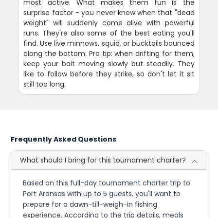
most active. What makes them fun is the
surprise factor - you never know when that "dead
weight" will suddenly come alive with powerful
runs. They're also some of the best eating you'll
find. Use live minnows, squid, or bucktails bounced
along the bottom. Pro tip: when drifting for them,
keep your bait moving slowly but steadily. They
like to follow before they strike, so don't let it sit
still too long.
Frequently Asked Questions
What should I bring for this tournament charter?
Based on this full-day tournament charter trip to
Port Aransas with up to 5 guests, you'll want to
prepare for a dawn-till-weigh-in fishing
experience. According to the trip details, meals