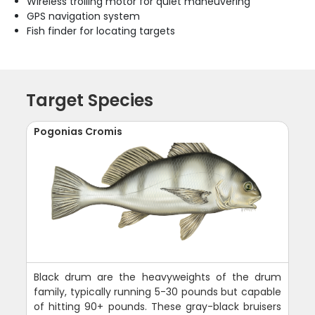
Wireless trolling motor for quiet maneuvering
GPS navigation system
Fish finder for locating targets
Target Species
Pogonias Cromis
Black drum are the heavyweights of the drum
family, typically running 5-30 pounds but capable
of hitting 90+ pounds. These gray-black bruisers