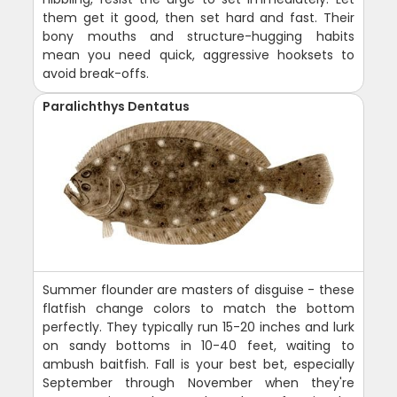
them get it good, then set hard and fast. Their
bony mouths and structure-hugging habits
mean you need quick, aggressive hooksets to
avoid break-offs.
Paralichthys Dentatus
Summer flounder are masters of disguise - these
flatfish change colors to match the bottom
perfectly. They typically run 15-20 inches and lurk
on sandy bottoms in 10-40 feet, waiting to
ambush baitfish. Fall is your best bet, especially
September through November when they're