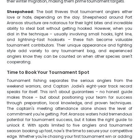
their winter migration, making them prime tournament targets.
Sheepshead:
The bait thieves that tournament anglers either
love or hate, depending on the day. Sheepshead around Port
Aransas structure are notorious for their light bites and incredible
ability to steal bait without getting hooked. However, when you
dial in the technique – usually involving small hooks, light line,
and lightning-fast hooksets – these fish become valuable
tournament contributors. Their unique appearance and fighting
style add variety to any tournament bag, and experienced
anglers know they can be counted on when other species aren't
cooperating.
Time to Book Your Tournament Spot
Tournament fishing separates the serious anglers from the
weekend warriors, and Captain Jodie's eight-year track record
speaks for itself. This isn't about guarantees – no honest guide
makes those – but about positioning your team for success
through preparation, local knowledge, and proven techniques.
The captain's meeting attendance alone shows the level of
commitment you're getting. Port Aransas waters hold tremendous
potential for tournament success, but it takes the right guide to
unlock it. With spots limited to five anglers and tournament
season booking up fast, now's the time to secure your competitive
edge. Whether you're chasing your first tournament win or adding