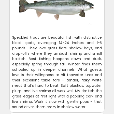
Speckled trout are beautiful fish with distinctive
black spots, averaging 14-24 inches and 1-5
pounds. They love grass flats, shallow bays, and
drop-offs where they ambush shrimp and small
baitfish. Best fishing happens dawn and dusk,
especially spring through fall. Winter finds them
schooled up in deeper channels. What guests
love is their willingness to hit topwater lures and
their excellent table fare - tender, flaky white
meat that's hard to beat. Soft plastics, topwater
plugs, and live shrimp all work well. My tip: fish the
grass edges at first light with a popping cork and
live shrimp. Work it slow with gentle pops - that
sound drives them crazy in shallow water.