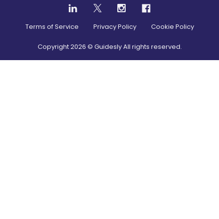
Terms of Service
Privacy Policy
Cookie Policy
Copyright
2026
© Guidesly All rights reserved.