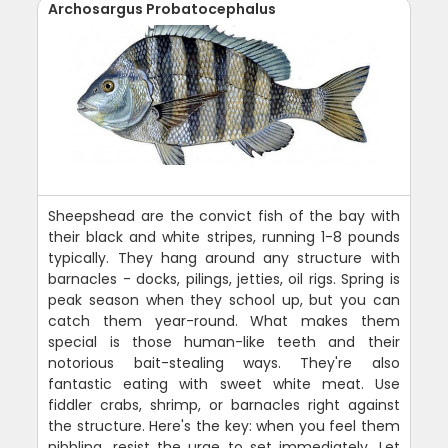
Archosargus Probatocephalus
Sheepshead are the convict fish of the bay with
their black and white stripes, running 1-8 pounds
typically. They hang around any structure with
barnacles - docks, pilings, jetties, oil rigs. Spring is
peak season when they school up, but you can
catch them year-round. What makes them
special is those human-like teeth and their
notorious bait-stealing ways. They're also
fantastic eating with sweet white meat. Use
fiddler crabs, shrimp, or barnacles right against
the structure. Here's the key: when you feel them
nibbling, resist the urge to set immediately. Let