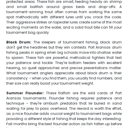
protected areas. These fish are smart, feeding heavily on shrimp
and small baitfish around grass beds and drop-offs. A
tournament-winning trout often comes from working the same
spot methodically with different lures until you crack the code.
Their aggressive strikes on topwater lures create some of the most
exciting moments on the water, and a solid trout bite can fill your
tournament bag quickly.
Black Drum:
The sleepers of tournament fishing, black drum
don't get the headlines but they win contests. Port Aransas drum
fishing peaks in spring when big schools move into shallow water
to spawn. These fish are powerful, methodical fighters that test
your patience and tackle. They're bottom feeders with excellent
hearing, so quiet approaches and precise presentations matter.
What tournament anglers appreciate about black drum is their
consistency – when you find them, you usually find numbers, and
their size can really boost your tournament weight.
Summer Flounder:
These flatfish are the wild cards of Port
Aransas tournaments. Flounder fishing requires patience and
technique – they're ambush predators that lie buried in sand
waiting for prey to pass overhead. The reward is worth the effort,
as a nice flounder adds crucial weight to tournament bags while
providing a different style of fishing that keeps the day interesting.
Fall months bring the best flounder action as fish fatten up before