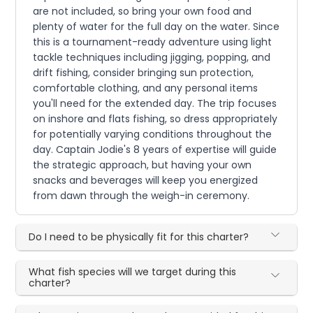
are not included, so bring your own food and
plenty of water for the full day on the water. Since
this is a tournament-ready adventure using light
tackle techniques including jigging, popping, and
drift fishing, consider bringing sun protection,
comfortable clothing, and any personal items
you'll need for the extended day. The trip focuses
on inshore and flats fishing, so dress appropriately
for potentially varying conditions throughout the
day. Captain Jodie's 8 years of expertise will guide
the strategic approach, but having your own
snacks and beverages will keep you energized
from dawn through the weigh-in ceremony.
Do I need to be physically fit for this charter?
What fish species will we target during this
charter?