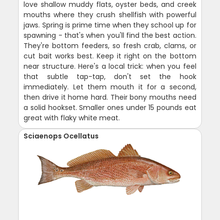
love shallow muddy flats, oyster beds, and creek
mouths where they crush shellfish with powerful
jaws. Spring is prime time when they school up for
spawning - that's when you'll find the best action.
They're bottom feeders, so fresh crab, clams, or
cut bait works best. Keep it right on the bottom
near structure. Here's a local trick: when you feel
that subtle tap-tap, don't set the hook
immediately. Let them mouth it for a second,
then drive it home hard. Their bony mouths need
a solid hookset. Smaller ones under 15 pounds eat
great with flaky white meat.
Sciaenops Ocellatus