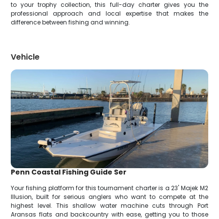
to your trophy collection, this full-day charter gives you the
professional approach and local expertise that makes the
difference between fishing and winning.
Vehicle
Penn Coastal Fishing Guide Ser
Your fishing platform for this tournament charter is a 23' Majek M2
Illusion, built for serious anglers who want to compete at the
highest level. This shallow water machine cuts through Port
Aransas flats and backcountry with ease, getting you to those