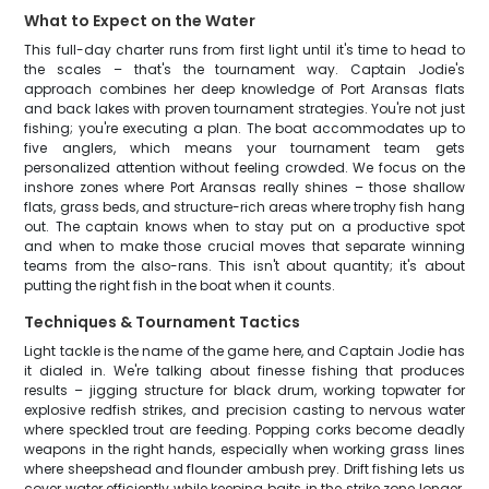
What to Expect on the Water
This full-day charter runs from first light until it's time to head to
the scales – that's the tournament way. Captain Jodie's
approach combines her deep knowledge of Port Aransas flats
and back lakes with proven tournament strategies. You're not just
fishing; you're executing a plan. The boat accommodates up to
five anglers, which means your tournament team gets
personalized attention without feeling crowded. We focus on the
inshore zones where Port Aransas really shines – those shallow
flats, grass beds, and structure-rich areas where trophy fish hang
out. The captain knows when to stay put on a productive spot
and when to make those crucial moves that separate winning
teams from the also-rans. This isn't about quantity; it's about
putting the right fish in the boat when it counts.
Techniques & Tournament Tactics
Light tackle is the name of the game here, and Captain Jodie has
it dialed in. We're talking about finesse fishing that produces
results – jigging structure for black drum, working topwater for
explosive redfish strikes, and precision casting to nervous water
where speckled trout are feeding. Popping corks become deadly
weapons in the right hands, especially when working grass lines
where sheepshead and flounder ambush prey. Drift fishing lets us
cover water efficiently while keeping baits in the strike zone longer.