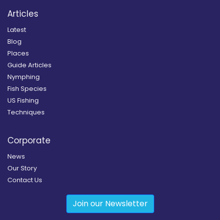
Articles
Latest
Blog
Places
Guide Articles
Nymphing
Fish Species
US Fishing
Techniques
Corporate
News
Our Story
Contact Us
Join our Newsletter