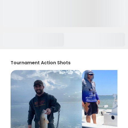
Tournament Action Shots