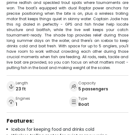
prime redfish and speckled trout spots where tournaments are
won. The boat's equipped with dual Raptor power anchors for
precise positioning when the bite is on, plus a wireless trolling
motor that keeps things quiet in skinny water. Captain Jodie has
this rig dialed in perfectly - GPS and fish finder help locate
structure and baitfish, while the live well keeps your catch
tournament-ready. The shade top provides relief during those
long summer days on the water, and there's an icebox to keep
drinks cold and bait fresh. With space for up to 5 anglers, you'll
have room to work without crowding each other during those
crucial moments when fish are feeding. All rods, reels, tackle and
live bait are provided, so you can focus on what matters most -
putting fish in the boat and making weight at the scales.
Length
Capacity
23 ft
5 passengers
Engines
Type
1
Boat
Features:
Icebox for keeping food and drinks cold