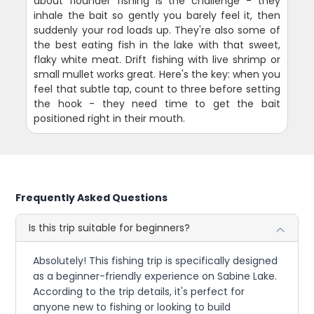
about flounder fishing is the challenge - they
inhale the bait so gently you barely feel it, then
suddenly your rod loads up. They're also some of
the best eating fish in the lake with that sweet,
flaky white meat. Drift fishing with live shrimp or
small mullet works great. Here's the key: when you
feel that subtle tap, count to three before setting
the hook - they need time to get the bait
positioned right in their mouth.
Frequently Asked Questions
Is this trip suitable for beginners?
Absolutely! This fishing trip is specifically designed
as a beginner-friendly experience on Sabine Lake.
According to the trip details, it's perfect for
anyone new to fishing or looking to build