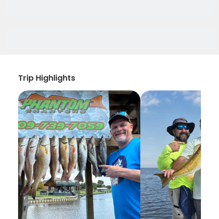
Trip Highlights