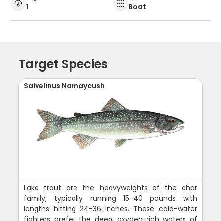
1
Boat
Target Species
Salvelinus Namaycush
Lake trout are the heavyweights of the char
family, typically running 15-40 pounds with
lengths hitting 24-36 inches. These cold-water
fighters prefer the deep, oxygen-rich waters of