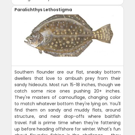
Paralichthys Lethostigma
Southern flounder are our flat, sneaky bottom
dwellers that love to ambush prey from their
sandy hideouts. Most run 15-18 inches, though we
catch some nice ones pushing 20+ inches.
They're masters of camouflage, changing color
to match whatever bottom they're lying on. You'll
find them on sandy and muddy flats, around
structure, and near drop-offs where baitfish
travel. Fall is prime time when they're fattening
up before heading offshore for winter. What's fun