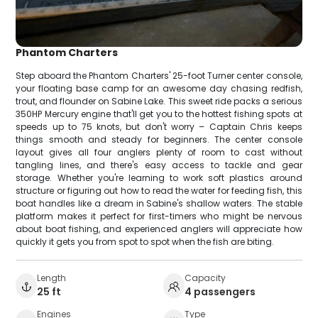
Phantom Charters
Step aboard the Phantom Charters' 25-foot Turner center console,
your floating base camp for an awesome day chasing redfish,
trout, and flounder on Sabine Lake. This sweet ride packs a serious
350HP Mercury engine that'll get you to the hottest fishing spots at
speeds up to 75 knots, but don't worry – Captain Chris keeps
things smooth and steady for beginners. The center console
layout gives all four anglers plenty of room to cast without
tangling lines, and there's easy access to tackle and gear
storage. Whether you're learning to work soft plastics around
structure or figuring out how to read the water for feeding fish, this
boat handles like a dream in Sabine's shallow waters. The stable
platform makes it perfect for first-timers who might be nervous
about boat fishing, and experienced anglers will appreciate how
quickly it gets you from spot to spot when the fish are biting.
Length
Capacity
25 ft
4 passengers
Engines
Type