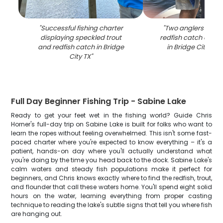
"
Successful fishing charter
"
Two anglers holdi
displaying speckled trout
redfish catch on fis
and redfish catch in Bridge
in Bridge City TX 
City TX
"
Full Day Beginner Fishing Trip - Sabine Lake
Ready to get your feet wet in the fishing world? Guide Chris
Horner's full-day trip on Sabine Lake is built for folks who want to
learn the ropes without feeling overwhelmed. This isn't some fast-
paced charter where you're expected to know everything – it's a
patient, hands-on day where you'll actually understand what
you're doing by the time you head back to the dock. Sabine Lake's
calm waters and steady fish populations make it perfect for
beginners, and Chris knows exactly where to find the redfish, trout,
and flounder that call these waters home. You'll spend eight solid
hours on the water, learning everything from proper casting
technique to reading the lake's subtle signs that tell you where fish
are hanging out.