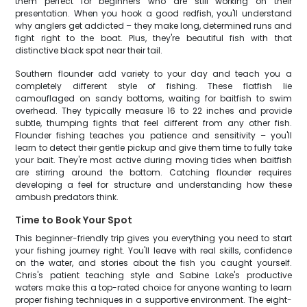
them perfect for beginners who are still working on their
presentation. When you hook a good redfish, you'll understand
why anglers get addicted – they make long, determined runs and
fight right to the boat. Plus, they're beautiful fish with that
distinctive black spot near their tail.
Southern flounder add variety to your day and teach you a
completely different style of fishing. These flatfish lie
camouflaged on sandy bottoms, waiting for baitfish to swim
overhead. They typically measure 16 to 22 inches and provide
subtle, thumping fights that feel different from any other fish.
Flounder fishing teaches you patience and sensitivity – you'll
learn to detect their gentle pickup and give them time to fully take
your bait. They're most active during moving tides when baitfish
are stirring around the bottom. Catching flounder requires
developing a feel for structure and understanding how these
ambush predators think.
Time to Book Your Spot
This beginner-friendly trip gives you everything you need to start
your fishing journey right. You'll leave with real skills, confidence
on the water, and stories about the fish you caught yourself.
Chris's patient teaching style and Sabine Lake's productive
waters make this a top-rated choice for anyone wanting to learn
proper fishing techniques in a supportive environment. The eight-