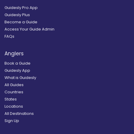
Guidesly Pro App
Guidesly Plus
Become a Guide
Access Your Guide Admin
FAQs
Anglers
Book a Guide
Guidesly App
What is Guidesly
All Guides
Countries
States
Locations
All Destinations
Sign Up