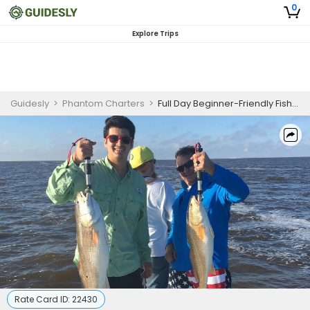
0
Explore Trips
Guidesly
>
Phantom Charters
>
Full Day Beginner-Friendly Fishing Trip in Sabine Lake - Redfish, Trout, and Flounder
Rate Card ID:
22430