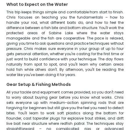
What to Expect on the Water
This trip keeps things simple and comfortable from start to finish.
Chris focuses on teaching you the fundamentals – how to
handle your rod, what different baits do, and how to feel the
difference between a fish bite and bottom structure. You'll work the
protected areas of Sabine Lake where the water stays
manageable and the fish are cooperative. The pace is relaxed,
giving you time to ask questions and practice techniques without
pressure. Chris makes sure everyone in your group of up to four
gets personal attention, whether you're casting for the first time or
just want to build confidence with your technique. The day flows
naturally from spot to spot, and you'll learn why certain areas
hold fish while others don't. By afternoon, you'll be reading the
water like you've been doing it for years.
Gear Setup & Fishing Methods
All your tackle and equipment comes provided, so you don't need
to worry about buying gear before you know what works. Chris
sets everyone up with medium-action spinning rods that are
forgiving for beginners but still give you the feel you need to detect
bites. You'll learn to work soft plastics along the bottom for
flounder, cast topwater plugs for explosive trout strikes, and drift
live bait near structure where redfish patrol. The techniques stay
straightforward – no complicated rigs or advanced