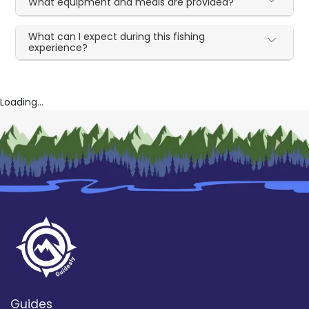
What equipment and meals are provided?
What can I expect during this fishing
experience?
Loading...
Guides