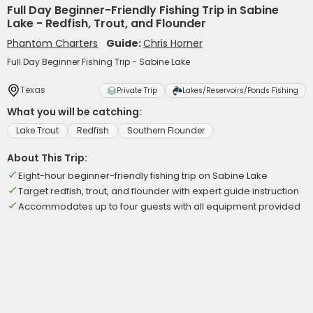
Full Day Beginner-Friendly Fishing Trip in Sabine
Lake - Redfish, Trout, and Flounder
Phantom Charters
Guide:
Chris Horner
Full Day Beginner Fishing Trip - Sabine Lake
Texas
Private Trip
Lakes/Reservoirs/Ponds Fishing
What you will be catching:
Lake Trout
Redfish
Southern Flounder
About This Trip:
Eight-hour beginner-friendly fishing trip on Sabine Lake
Target redfish, trout, and flounder with expert guide instruction
Accommodates up to four guests with all equipment provided