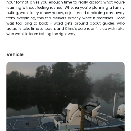
hour format gives you enough time to really absorb what you're
learning without feeling rushed. Whether you're planning a family
outing, want to try a new hobby, or just need a relaxing day away
from everything, this trip delivers exactly what it promises. Don't
wait too long to book – word gets around about guides who
actually take time to teach, and Chris's calendar fills up with folks
who want to learn fishing the right way.
Vehicle