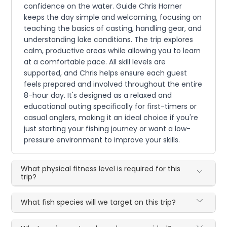
confidence on the water. Guide Chris Horner
keeps the day simple and welcoming, focusing on
teaching the basics of casting, handling gear, and
understanding lake conditions. The trip explores
calm, productive areas while allowing you to learn
at a comfortable pace. All skill levels are
supported, and Chris helps ensure each guest
feels prepared and involved throughout the entire
8-hour day. It's designed as a relaxed and
educational outing specifically for first-timers or
casual anglers, making it an ideal choice if you're
just starting your fishing journey or want a low-
pressure environment to improve your skills.
What physical fitness level is required for this
trip?
What fish species will we target on this trip?