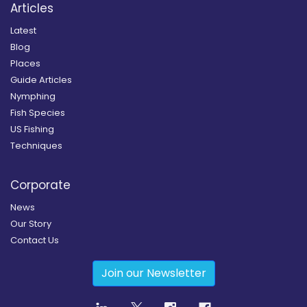
Articles
Latest
Blog
Places
Guide Articles
Nymphing
Fish Species
US Fishing
Techniques
Corporate
News
Our Story
Contact Us
Join our Newsletter