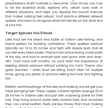
presentations that'll frustrate a newcomer. Chris shows you how
to tie the essential knots, explains why certain lures work in
different situations, and helps you develop the muscle memory
that makes casting feel natural. You'll practice different retrieval
speeds and learn to recognize what fish feel like on the other end
of your line.
Target Species You'll Hook
Lake trout are the bread and butter of Sabine Lake fishing, and
they're perfect for building confidence. These spotted seatrout
typically run 14 to 20 inches and fight with steady pulls that let
you feel every head shake. They're most active during cooler parts
of the day and love to ambush bait near grass lines and drop-
offs. Trout have soft mouths, so you'll learn the importance of
keeping steady pressure without yanking too hard. They're also
great teachers – when trout are biting, they'll often hit multiple
times, giving you plenty of practice setting the hook and fighting
fish.
Redfish are the bulldogs of the lake, and hooking one will get your
heart pumping fast. These copper-colored fighters average 20 to
28 inches in Sabine Lake and pull with surprising power for their
size. They hang around oyster reefs, shallow flats, and anywhere
they can corner baitfish. Reds are less finicky than trout, making