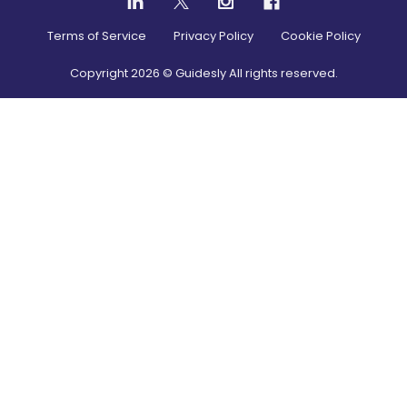
Terms of Service
Privacy Policy
Cookie Policy
Copyright
2026
© Guidesly All rights reserved.