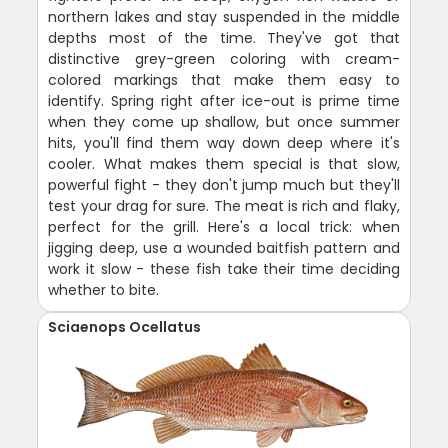
northern lakes and stay suspended in the middle
depths most of the time. They've got that
distinctive grey-green coloring with cream-
colored markings that make them easy to
identify. Spring right after ice-out is prime time
when they come up shallow, but once summer
hits, you'll find them way down deep where it's
cooler. What makes them special is that slow,
powerful fight - they don't jump much but they'll
test your drag for sure. The meat is rich and flaky,
perfect for the grill. Here's a local trick: when
jigging deep, use a wounded baitfish pattern and
work it slow - these fish take their time deciding
whether to bite.
Sciaenops Ocellatus