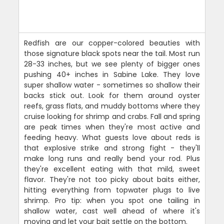
Redfish are our copper-colored beauties with
those signature black spots near the tail. Most run
28-33 inches, but we see plenty of bigger ones
pushing 40+ inches in Sabine Lake. They love
super shallow water - sometimes so shallow their
backs stick out. Look for them around oyster
reefs, grass flats, and muddy bottoms where they
cruise looking for shrimp and crabs. Fall and spring
are peak times when they're most active and
feeding heavy. What guests love about reds is
that explosive strike and strong fight - they'll
make long runs and really bend your rod. Plus
they're excellent eating with that mild, sweet
flavor. They're not too picky about baits either,
hitting everything from topwater plugs to live
shrimp. Pro tip: when you spot one tailing in
shallow water, cast well ahead of where it's
moving and let your bait settle on the bottom.