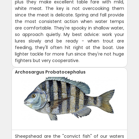
plus they make excellent table fare with mild,
white meat. The key is not overcooking them
since the meat is delicate. Spring and fall provide
the most consistent action when water temps
are comfortable. They're spooky in shallow water,
so approach quietly. My best advice: work your
lures slowly and be ready - when trout are
feeding, they'll often hit right at the boat. Use
lighter tackle for more fun since they're not huge
fighters but very cooperative.
Archosargus Probatocephalus
Sheepshead are the "convict fish" of our waters