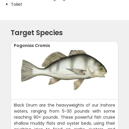
Toilet
Target Species
Pogonias Cromis
Black Drum are the heavyweights of our inshore
waters, ranging from 5-30 pounds with some
reaching 90+ pounds. These powerful fish cruise
shallow muddy flats and oyster beds, using their