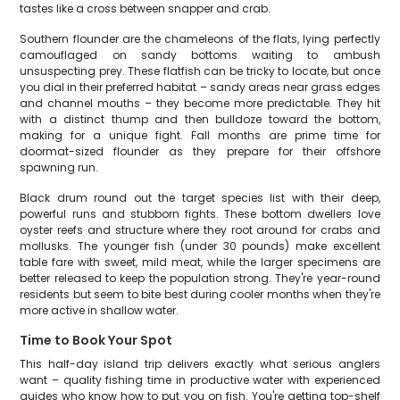
tastes like a cross between snapper and crab.
Southern flounder are the chameleons of the flats, lying perfectly
camouflaged on sandy bottoms waiting to ambush
unsuspecting prey. These flatfish can be tricky to locate, but once
you dial in their preferred habitat – sandy areas near grass edges
and channel mouths – they become more predictable. They hit
with a distinct thump and then bulldoze toward the bottom,
making for a unique fight. Fall months are prime time for
doormat-sized flounder as they prepare for their offshore
spawning run.
Black drum round out the target species list with their deep,
powerful runs and stubborn fights. These bottom dwellers love
oyster reefs and structure where they root around for crabs and
mollusks. The younger fish (under 30 pounds) make excellent
table fare with sweet, mild meat, while the larger specimens are
better released to keep the population strong. They're year-round
residents but seem to bite best during cooler months when they're
more active in shallow water.
Time to Book Your Spot
This half-day island trip delivers exactly what serious anglers
want – quality fishing time in productive water with experienced
guides who know how to put you on fish. You're getting top-shelf