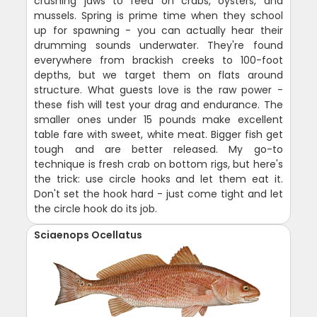
crushing jaws to feed on crabs, oysters, and
mussels. Spring is prime time when they school
up for spawning - you can actually hear their
drumming sounds underwater. They're found
everywhere from brackish creeks to 100-foot
depths, but we target them on flats around
structure. What guests love is the raw power -
these fish will test your drag and endurance. The
smaller ones under 15 pounds make excellent
table fare with sweet, white meat. Bigger fish get
tough and are better released. My go-to
technique is fresh crab on bottom rigs, but here's
the trick: use circle hooks and let them eat it.
Don't set the hook hard - just come tight and let
the circle hook do its job.
Sciaenops Ocellatus