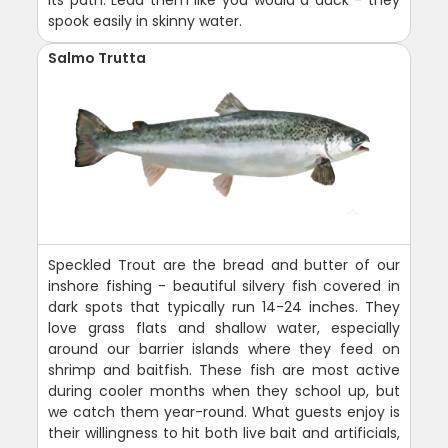
spook easily in skinny water.
Salmo Trutta
Speckled Trout are the bread and butter of our
inshore fishing - beautiful silvery fish covered in
dark spots that typically run 14-24 inches. They
love grass flats and shallow water, especially
around our barrier islands where they feed on
shrimp and baitfish. These fish are most active
during cooler months when they school up, but
we catch them year-round. What guests enjoy is
their willingness to hit both live bait and artificials,