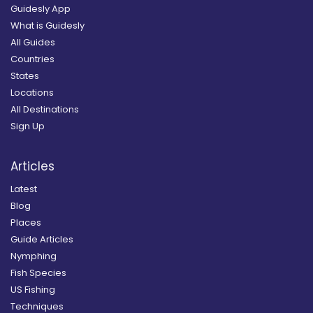
Guidesly App
What is Guidesly
All Guides
Countries
States
Locations
All Destinations
Sign Up
Articles
Latest
Blog
Places
Guide Articles
Nymphing
Fish Species
US Fishing
Techniques