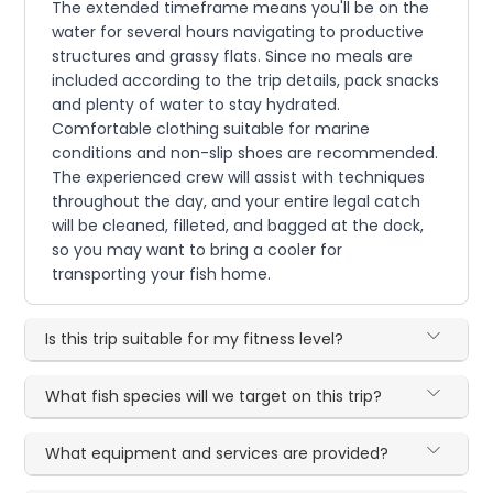
The extended timeframe means you'll be on the
water for several hours navigating to productive
structures and grassy flats. Since no meals are
included according to the trip details, pack snacks
and plenty of water to stay hydrated.
Comfortable clothing suitable for marine
conditions and non-slip shoes are recommended.
The experienced crew will assist with techniques
throughout the day, and your entire legal catch
will be cleaned, filleted, and bagged at the dock,
so you may want to bring a cooler for
transporting your fish home.
Is this trip suitable for my fitness level?
What fish species will we target on this trip?
What equipment and services are provided?