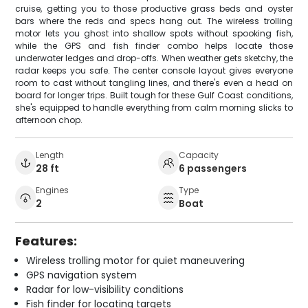
cruise, getting you to those productive grass beds and oyster
bars where the reds and specs hang out. The wireless trolling
motor lets you ghost into shallow spots without spooking fish,
while the GPS and fish finder combo helps locate those
underwater ledges and drop-offs. When weather gets sketchy, the
radar keeps you safe. The center console layout gives everyone
room to cast without tangling lines, and there's even a head on
board for longer trips. Built tough for these Gulf Coast conditions,
she's equipped to handle everything from calm morning slicks to
afternoon chop.
Length
Capacity
28 ft
6 passengers
Engines
Type
2
Boat
Features:
Wireless trolling motor for quiet maneuvering
GPS navigation system
Radar for low-visibility conditions
Fish finder for locating targets