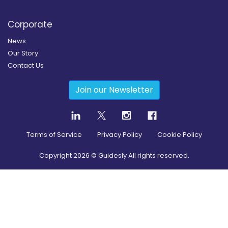
Corporate
News
Our Story
Contact Us
Join our Newsletter
Terms of Service
Privacy Policy
Cookie Policy
Copyright
2026
© Guidesly All rights reserved.