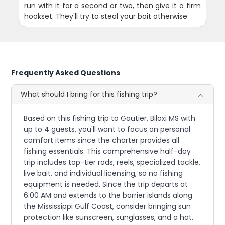
run with it for a second or two, then give it a firm
hookset. They'll try to steal your bait otherwise.
Frequently Asked Questions
What should I bring for this fishing trip?
Based on this fishing trip to Gautier, Biloxi MS with
up to 4 guests, you'll want to focus on personal
comfort items since the charter provides all
fishing essentials. This comprehensive half-day
trip includes top-tier rods, reels, specialized tackle,
live bait, and individual licensing, so no fishing
equipment is needed. Since the trip departs at
6:00 AM and extends to the barrier islands along
the Mississippi Gulf Coast, consider bringing sun
protection like sunscreen, sunglasses, and a hat.