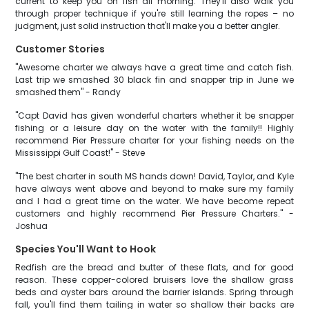
current to keep you on fish all morning. They'll also walk you
through proper technique if you're still learning the ropes – no
judgment, just solid instruction that'll make you a better angler.
Customer Stories
"Awesome charter we always have a great time and catch fish.
Last trip we smashed 30 black fin and snapper trip in June we
smashed them" - Randy
"Capt David has given wonderful charters whether it be snapper
fishing or a leisure day on the water with the family!! Highly
recommend Pier Pressure charter for your fishing needs on the
Mississippi Gulf Coast!" - Steve
"The best charter in south MS hands down! David, Taylor, and Kyle
have always went above and beyond to make sure my family
and I had a great time on the water. We have become repeat
customers and highly recommend Pier Pressure Charters." -
Joshua
Species You'll Want to Hook
Redfish are the bread and butter of these flats, and for good
reason. These copper-colored bruisers love the shallow grass
beds and oyster bars around the barrier islands. Spring through
fall, you'll find them tailing in water so shallow their backs are