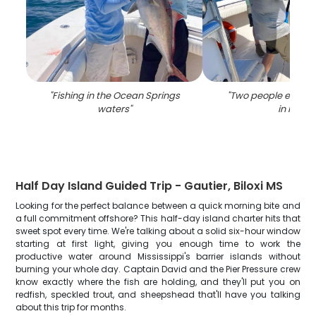
"
Fishing in the Ocean Springs
"
Two people enjoyin
waters
"
in MS
"
Half Day Island Guided Trip - Gautier, Biloxi MS
Looking for the perfect balance between a quick morning bite and
a full commitment offshore? This half-day island charter hits that
sweet spot every time. We're talking about a solid six-hour window
starting at first light, giving you enough time to work the
productive water around Mississippi's barrier islands without
burning your whole day. Captain David and the Pier Pressure crew
know exactly where the fish are holding, and they'll put you on
redfish, speckled trout, and sheepshead that'll have you talking
about this trip for months.