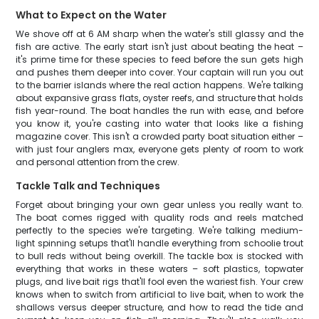
What to Expect on the Water
We shove off at 6 AM sharp when the water's still glassy and the
fish are active. The early start isn't just about beating the heat –
it's prime time for these species to feed before the sun gets high
and pushes them deeper into cover. Your captain will run you out
to the barrier islands where the real action happens. We're talking
about expansive grass flats, oyster reefs, and structure that holds
fish year-round. The boat handles the run with ease, and before
you know it, you're casting into water that looks like a fishing
magazine cover. This isn't a crowded party boat situation either –
with just four anglers max, everyone gets plenty of room to work
and personal attention from the crew.
Tackle Talk and Techniques
Forget about bringing your own gear unless you really want to.
The boat comes rigged with quality rods and reels matched
perfectly to the species we're targeting. We're talking medium-
light spinning setups that'll handle everything from schoolie trout
to bull reds without being overkill. The tackle box is stocked with
everything that works in these waters – soft plastics, topwater
plugs, and live bait rigs that'll fool even the wariest fish. Your crew
knows when to switch from artificial to live bait, when to work the
shallows versus deeper structure, and how to read the tide and