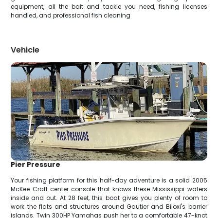
equipment, all the bait and tackle you need, fishing licenses
handled, and professional fish cleaning
Vehicle
Pier Pressure
Your fishing platform for this half-day adventure is a solid 2005
McKee Craft center console that knows these Mississippi waters
inside and out. At 28 feet, this boat gives you plenty of room to
work the flats and structures around Gautier and Biloxi's barrier
islands. Twin 300HP Yamahas push her to a comfortable 47-knot