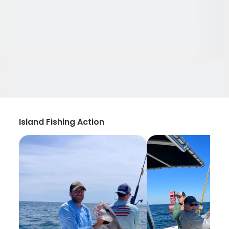
Island Fishing Action