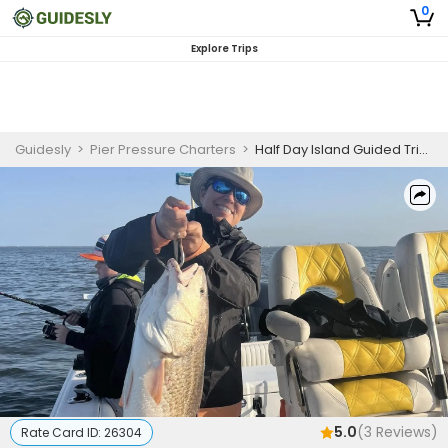
0
Explore Trips
Guidesly
>
Pier Pressure Charters
>
Half Day Island Guided Trip Gautier, Biloxi MS, Speckled Trout, Redfish
5.0
(
3
Reviews)
Rate Card ID:
26304