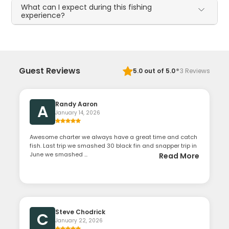
What can I expect during this fishing
experience?
·
Guest Reviews
5.0
out of 5.0
3
Reviews
Randy Aaron
A
January 14, 2026
Awesome charter we always have a great time and catch
fish. Last trip we smashed 30 black fin and snapper trip in
June we smashed ...
Read More
Steve Chodrick
C
January 22, 2026