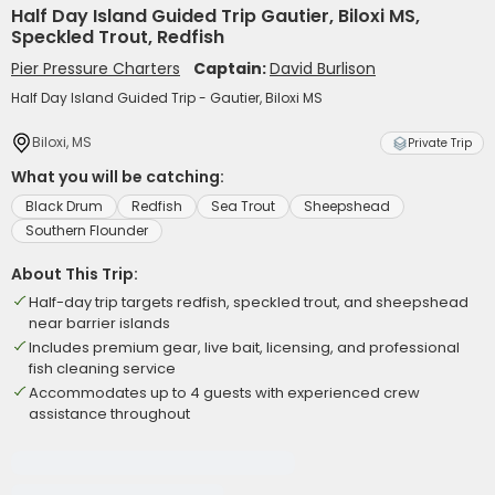
Half Day Island Guided Trip Gautier, Biloxi MS,
Speckled Trout, Redfish
Pier Pressure Charters
Captain:
David Burlison
Half Day Island Guided Trip - Gautier, Biloxi MS
Biloxi, MS
Private Trip
What you will be catching:
Black Drum
Redfish
Sea Trout
Sheepshead
Southern Flounder
About This Trip:
Half-day trip targets redfish, speckled trout, and sheepshead
near barrier islands
Includes premium gear, live bait, licensing, and professional
fish cleaning service
Accommodates up to 4 guests with experienced crew
assistance throughout