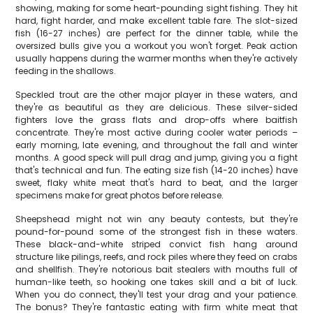
showing, making for some heart-pounding sight fishing. They hit
hard, fight harder, and make excellent table fare. The slot-sized
fish (16-27 inches) are perfect for the dinner table, while the
oversized bulls give you a workout you won't forget. Peak action
usually happens during the warmer months when they're actively
feeding in the shallows.
Speckled trout are the other major player in these waters, and
they're as beautiful as they are delicious. These silver-sided
fighters love the grass flats and drop-offs where baitfish
concentrate. They're most active during cooler water periods –
early morning, late evening, and throughout the fall and winter
months. A good speck will pull drag and jump, giving you a fight
that's technical and fun. The eating size fish (14-20 inches) have
sweet, flaky white meat that's hard to beat, and the larger
specimens make for great photos before release.
Sheepshead might not win any beauty contests, but they're
pound-for-pound some of the strongest fish in these waters.
These black-and-white striped convict fish hang around
structure like pilings, reefs, and rock piles where they feed on crabs
and shellfish. They're notorious bait stealers with mouths full of
human-like teeth, so hooking one takes skill and a bit of luck.
When you do connect, they'll test your drag and your patience.
The bonus? They're fantastic eating with firm white meat that