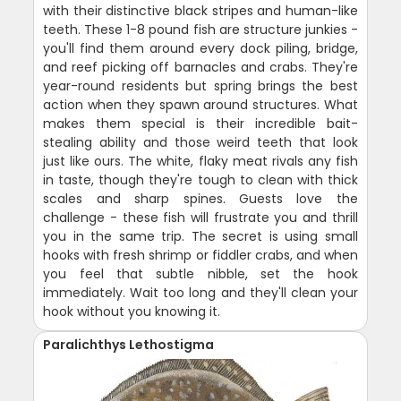
with their distinctive black stripes and human-like
teeth. These 1-8 pound fish are structure junkies -
you'll find them around every dock piling, bridge,
and reef picking off barnacles and crabs. They're
year-round residents but spring brings the best
action when they spawn around structures. What
makes them special is their incredible bait-
stealing ability and those weird teeth that look
just like ours. The white, flaky meat rivals any fish
in taste, though they're tough to clean with thick
scales and sharp spines. Guests love the
challenge - these fish will frustrate you and thrill
you in the same trip. The secret is using small
hooks with fresh shrimp or fiddler crabs, and when
you feel that subtle nibble, set the hook
immediately. Wait too long and they'll clean your
hook without you knowing it.
Paralichthys Lethostigma