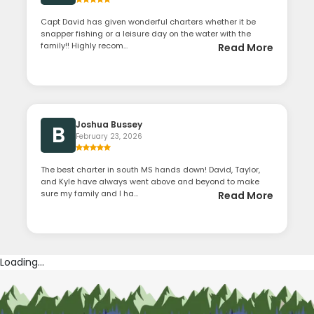
Capt David has given wonderful charters whether it be
snapper fishing or a leisure day on the water with the
family!! Highly recom...
Read More
Joshua Bussey
B
February 23, 2026
The best charter in south MS hands down! David, Taylor,
and Kyle have always went above and beyond to make
sure my family and I ha...
Read More
Loading...