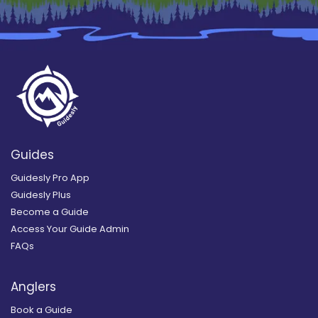
Guides
Guidesly Pro App
Guidesly Plus
Become a Guide
Access Your Guide Admin
FAQs
Anglers
Book a Guide