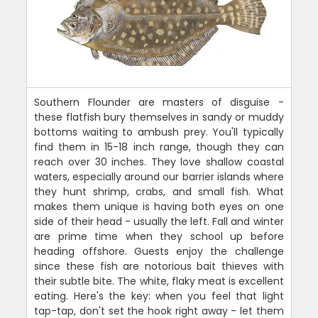
Southern Flounder are masters of disguise -
these flatfish bury themselves in sandy or muddy
bottoms waiting to ambush prey. You'll typically
find them in 15-18 inch range, though they can
reach over 30 inches. They love shallow coastal
waters, especially around our barrier islands where
they hunt shrimp, crabs, and small fish. What
makes them unique is having both eyes on one
side of their head - usually the left. Fall and winter
are prime time when they school up before
heading offshore. Guests enjoy the challenge
since these fish are notorious bait thieves with
their subtle bite. The white, flaky meat is excellent
eating. Here's the key: when you feel that light
tap-tap, don't set the hook right away - let them