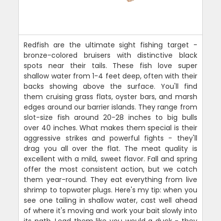
Redfish are the ultimate sight fishing target -
bronze-colored bruisers with distinctive black
spots near their tails. These fish love super
shallow water from 1-4 feet deep, often with their
backs showing above the surface. You'll find
them cruising grass flats, oyster bars, and marsh
edges around our barrier islands. They range from
slot-size fish around 20-28 inches to big bulls
over 40 inches. What makes them special is their
aggressive strikes and powerful fights - they'll
drag you all over the flat. The meat quality is
excellent with a mild, sweet flavor. Fall and spring
offer the most consistent action, but we catch
them year-round. They eat everything from live
shrimp to topwater plugs. Here's my tip: when you
see one tailing in shallow water, cast well ahead
of where it's moving and work your bait slowly into
its path. Lead them like you would a duck - they