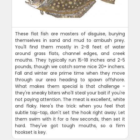
These flat fish are masters of disguise, burying
themselves in sand and mud to ambush prey.
You'll find them mostly in 2-8 feet of water
around grass flats, channel edges, and creek
mouths. They typically run 15-18 inches and 2-5
pounds, though we catch some nice 20+ inchers.
Fall and winter are prime time when they move
through our area heading to spawn offshore.
What makes them special is that challenge -
they're sneaky biters who'll steal your bait if you're
not paying attention. The meat is excellent, white
and flaky. Here's the trick: when you feel that
subtle tap-tap, don't set the hook right away. Let
them swim with it for a few seconds, then set it
hard. They've got tough mouths, so a firm
hookset is key.