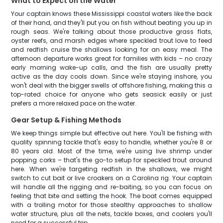
What to Expect on the Water
Your captain knows these Mississippi coastal waters like the back
of their hand, and they'll put you on fish without beating you up in
rough seas. We're talking about those productive grass flats,
oyster reefs, and marsh edges where speckled trout love to feed
and redfish cruise the shallows looking for an easy meal. The
afternoon departure works great for families with kids – no crazy
early morning wake-up calls, and the fish are usually pretty
active as the day cools down. Since we're staying inshore, you
won't deal with the bigger swells of offshore fishing, making this a
top-rated choice for anyone who gets seasick easily or just
prefers a more relaxed pace on the water.
Gear Setup & Fishing Methods
We keep things simple but effective out here. You'll be fishing with
quality spinning tackle that's easy to handle, whether you're 8 or
80 years old. Most of the time, we're using live shrimp under
popping corks – that's the go-to setup for speckled trout around
here. When we're targeting redfish in the shallows, we might
switch to cut bait or live croakers on a Carolina rig. Your captain
will handle all the rigging and re-baiting, so you can focus on
feeling that bite and setting the hook. The boat comes equipped
with a trolling motor for those stealthy approaches to shallow
water structure, plus all the nets, tackle boxes, and coolers you'll
need for a successful trip.