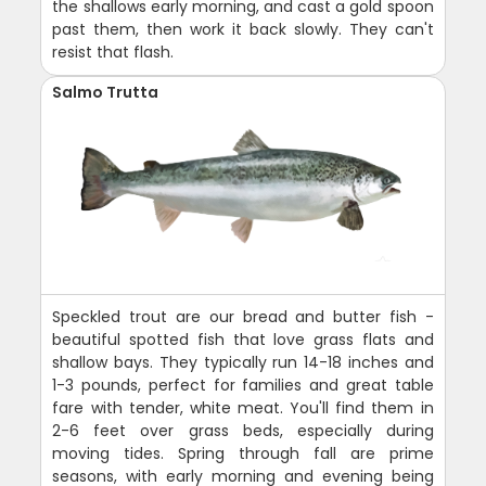
the shallows early morning, and cast a gold spoon
past them, then work it back slowly. They can't
resist that flash.
Salmo Trutta
Speckled trout are our bread and butter fish -
beautiful spotted fish that love grass flats and
shallow bays. They typically run 14-18 inches and
1-3 pounds, perfect for families and great table
fare with tender, white meat. You'll find them in
2-6 feet over grass beds, especially during
moving tides. Spring through fall are prime
seasons, with early morning and evening being