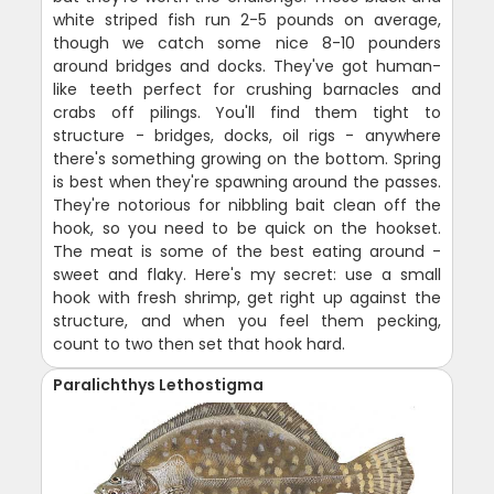
white striped fish run 2-5 pounds on average,
though we catch some nice 8-10 pounders
around bridges and docks. They've got human-
like teeth perfect for crushing barnacles and
crabs off pilings. You'll find them tight to
structure - bridges, docks, oil rigs - anywhere
there's something growing on the bottom. Spring
is best when they're spawning around the passes.
They're notorious for nibbling bait clean off the
hook, so you need to be quick on the hookset.
The meat is some of the best eating around -
sweet and flaky. Here's my secret: use a small
hook with fresh shrimp, get right up against the
structure, and when you feel them pecking,
count to two then set that hook hard.
Paralichthys Lethostigma