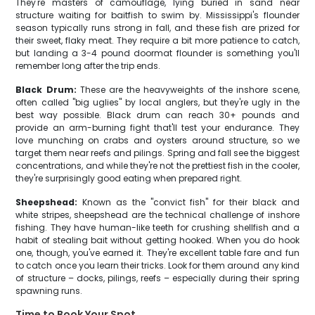
They're masters of camouflage, lying buried in sand near
structure waiting for baitfish to swim by. Mississippi's flounder
season typically runs strong in fall, and these fish are prized for
their sweet, flaky meat. They require a bit more patience to catch,
but landing a 3-4 pound doormat flounder is something you'll
remember long after the trip ends.
Black Drum:
These are the heavyweights of the inshore scene,
often called "big uglies" by local anglers, but they're ugly in the
best way possible. Black drum can reach 30+ pounds and
provide an arm-burning fight that'll test your endurance. They
love munching on crabs and oysters around structure, so we
target them near reefs and pilings. Spring and fall see the biggest
concentrations, and while they're not the prettiest fish in the cooler,
they're surprisingly good eating when prepared right.
Sheepshead:
Known as the "convict fish" for their black and
white stripes, sheepshead are the technical challenge of inshore
fishing. They have human-like teeth for crushing shellfish and a
habit of stealing bait without getting hooked. When you do hook
one, though, you've earned it. They're excellent table fare and fun
to catch once you learn their tricks. Look for them around any kind
of structure – docks, pilings, reefs – especially during their spring
spawning runs.
Time to Book Your Spot