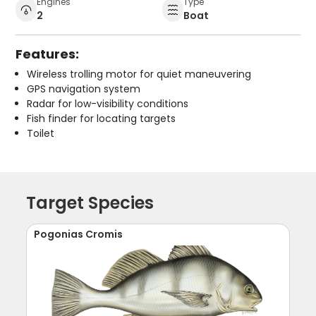
Engines
Type
2
Boat
Features:
Wireless trolling motor for quiet maneuvering
GPS navigation system
Radar for low-visibility conditions
Fish finder for locating targets
Toilet
Target Species
Pogonias Cromis