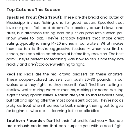
Top Catches This Season
Speckled Trout (Sea Trout):
These are the bread and butter of
Mississippi inshore fishing, and for good reason. Speckled trout
love our grass flats and drop-offs, especially around dawn and
dusk, but afternoon fishing can be just as productive when you
know where to look. They're scrappy fighters that make great
eating, typically running 14-20 inches in our waters. What makes
them so fun is they're aggressive feeders – when you find a
school, you can often catch several before they move on. The best
part? They're perfect for teaching kids how to fish since they bite
readily and aren't too overwhelming to fight.
Redfish:
Reds are the real crowd-pleasers on these charters.
These copper-colored bruisers can push 20-30 pounds in our
waters and they fight like they mean it. You'll find them tailing in
shallow water during warmer months, making for some exciting
sight fishing opportunities. Redfish are year-round residents here,
but fall and spring offer the most consistent action. They're not as
picky as trout when it comes to bait, making them great targets
for beginners who are still learning to feel subtle bites.
Southern Flounder:
Don't let their flat profile fool you – flounder
are ambush predators that can surprise you with a solid fight.