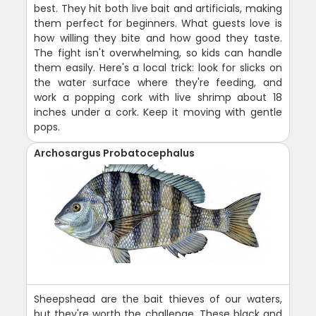
best. They hit both live bait and artificials, making
them perfect for beginners. What guests love is
how willing they bite and how good they taste.
The fight isn't overwhelming, so kids can handle
them easily. Here's a local trick: look for slicks on
the water surface where they're feeding, and
work a popping cork with live shrimp about 18
inches under a cork. Keep it moving with gentle
pops.
Archosargus Probatocephalus
Sheepshead are the bait thieves of our waters,
but they're worth the challenge. These black and