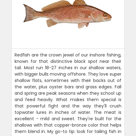
Redfish are the crown jewel of our inshore fishing,
known for that distinctive black spot near their
tail. Most run 18-27 inches in our shallow waters,
with bigger bulls moving offshore. They love super
shallow flats, sometimes with their backs out of
the water, plus oyster bars and grass edges. Fall
and spring are peak seasons when they school up
and feed heavily. What makes them special is
that powerful fight and the way they'll crush
topwater lures in inches of water. The meat is
excellent - mild and sweet. They're built for the
shallows with that copper-bronze color that helps
them blend in. My go-to tip: look for tailing fish in