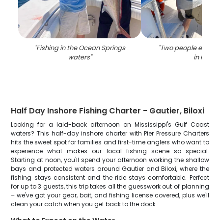
"
Fishing in the Ocean Springs
"
Two people enjoyin
waters
"
in MS
"
Half Day Inshore Fishing Charter - Gautier, Biloxi
Looking for a laid-back afternoon on Mississippi's Gulf Coast
waters? This half-day inshore charter with Pier Pressure Charters
hits the sweet spot for families and first-time anglers who want to
experience what makes our local fishing scene so special.
Starting at noon, you'll spend your afternoon working the shallow
bays and protected waters around Gautier and Biloxi, where the
fishing stays consistent and the ride stays comfortable. Perfect
for up to 3 guests, this trip takes all the guesswork out of planning
– we've got your gear, bait, and fishing license covered, plus we'll
clean your catch when you get back to the dock.