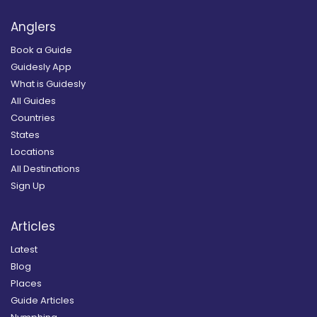
Anglers
Book a Guide
Guidesly App
What is Guidesly
All Guides
Countries
States
Locations
All Destinations
Sign Up
Articles
Latest
Blog
Places
Guide Articles