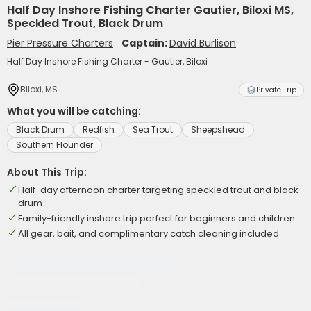
Half Day Inshore Fishing Charter Gautier, Biloxi MS,
Speckled Trout, Black Drum
Pier Pressure Charters
Captain:
David Burlison
Half Day Inshore Fishing Charter - Gautier, Biloxi
Biloxi, MS
Private Trip
What you will be catching:
Black Drum
Redfish
Sea Trout
Sheepshead
Southern Flounder
About This Trip:
Half-day afternoon charter targeting speckled trout and black
drum
Family-friendly inshore trip perfect for beginners and children
All gear, bait, and complimentary catch cleaning included