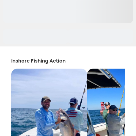
Inshore Fishing Action