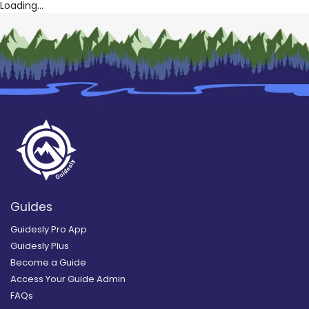
Loading...
Guides
Guidesly Pro App
Guidesly Plus
Become a Guide
Access Your Guide Admin
FAQs