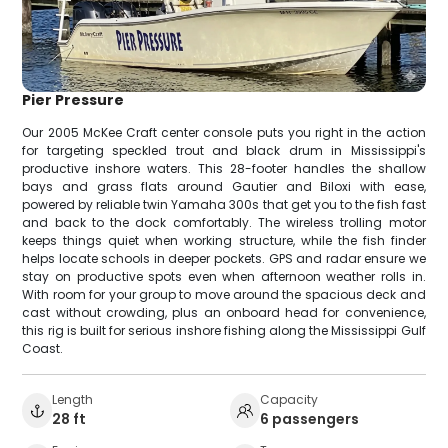
Pier Pressure
Our 2005 McKee Craft center console puts you right in the action
for targeting speckled trout and black drum in Mississippi's
productive inshore waters. This 28-footer handles the shallow
bays and grass flats around Gautier and Biloxi with ease,
powered by reliable twin Yamaha 300s that get you to the fish fast
and back to the dock comfortably. The wireless trolling motor
keeps things quiet when working structure, while the fish finder
helps locate schools in deeper pockets. GPS and radar ensure we
stay on productive spots even when afternoon weather rolls in.
With room for your group to move around the spacious deck and
cast without crowding, plus an onboard head for convenience,
this rig is built for serious inshore fishing along the Mississippi Gulf
Coast.
Length
Capacity
28 ft
6 passengers