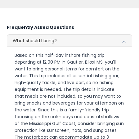
Frequently Asked Questions
What should I bring?
Based on this half-day inshore fishing trip
departing at 12:00 PM in Gautier, Biloxi MS, you'll
want to bring personal items for comfort on the
water. This trip includes all essential fishing gear,
high-quality tackle, and live bait, so no fishing
equipment is needed. The trip details indicate
that meals are not included, so you may want to
bring snacks and beverages for your afternoon on
the water. Since this is a family-friendly trip
focusing on the calm bays and coastal shallows
of the Mississippi Gulf Coast, consider bringing sun
protection like sunscreen, hats, and sunglasses.
The motorboat can accommodate up to 3