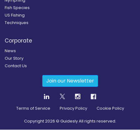
Nymphing
Fish Species
US Fishing
Techniques
Corporate
News
Our Story
Contact Us
Join our Newsletter
Terms of Service
Privacy Policy
Cookie Policy
Copyright
2026
© Guidesly All rights reserved.