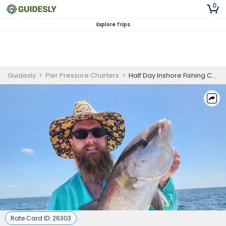
0
Explore Trips
Guidesly
>
Pier Pressure Charters
>
Half Day Inshore Fishing Charter Gautier, Biloxi MS, Speckled Trout, Black Drum
Rate Card ID:
26303