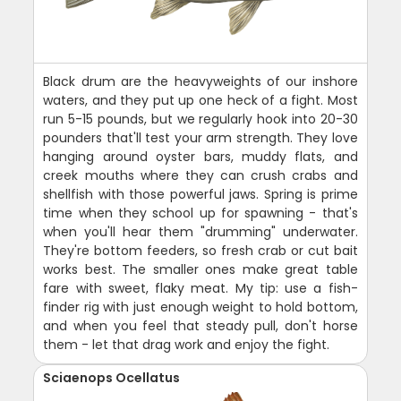
Black drum are the heavyweights of our inshore
waters, and they put up one heck of a fight. Most
run 5-15 pounds, but we regularly hook into 20-30
pounders that'll test your arm strength. They love
hanging around oyster bars, muddy flats, and
creek mouths where they can crush crabs and
shellfish with those powerful jaws. Spring is prime
time when they school up for spawning - that's
when you'll hear them "drumming" underwater.
They're bottom feeders, so fresh crab or cut bait
works best. The smaller ones make great table
fare with sweet, flaky meat. My tip: use a fish-
finder rig with just enough weight to hold bottom,
and when you feel that steady pull, don't horse
them - let that drag work and enjoy the fight.
Sciaenops Ocellatus