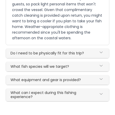
guests, so pack light personal items that won't
crowd the vessel. Given that complimentary
catch cleaning is provided upon return, you might
want to bring a cooler if you plan to take your fish
home. Weather-appropriate clothing is
recommended since you'll be spending the
afternoon on the coastal waters.
Do I need to be physically fit for this trip?
What fish species will we target?
What equipment and gear is provided?
What can I expect during this fishing
experience?