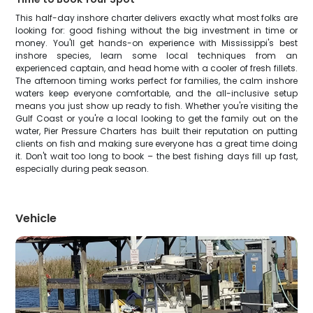
This half-day inshore charter delivers exactly what most folks are
looking for: good fishing without the big investment in time or
money. You'll get hands-on experience with Mississippi's best
inshore species, learn some local techniques from an
experienced captain, and head home with a cooler of fresh fillets.
The afternoon timing works perfect for families, the calm inshore
waters keep everyone comfortable, and the all-inclusive setup
means you just show up ready to fish. Whether you're visiting the
Gulf Coast or you're a local looking to get the family out on the
water, Pier Pressure Charters has built their reputation on putting
clients on fish and making sure everyone has a great time doing
it. Don't wait too long to book – the best fishing days fill up fast,
especially during peak season.
Vehicle