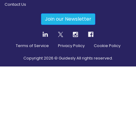
Contact Us
Join our Newsletter
Terms of Service
Privacy Policy
Cookie Policy
Copyright
2026
© Guidesly All rights reserved.