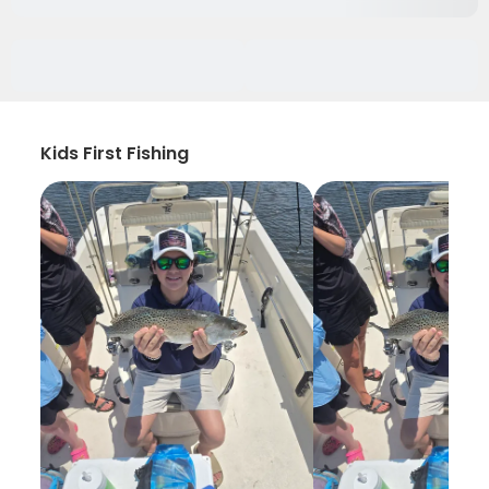
Kids First Fishing