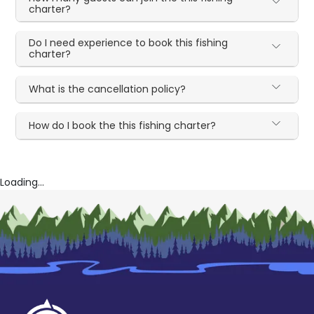
charter?
Do I need experience to book this fishing
charter?
What is the cancellation policy?
How do I book the this fishing charter?
Loading...