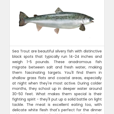
Sea Trout are beautiful silvery fish with distinctive
black spots that typically run 14-24 inches and
weigh 1-5 pounds. These anadromous fish
migrate between salt and fresh water, making
them fascinating targets. You'll find them in
shallow grass flats and coastal areas, especially
at night when they're most active. During colder
months, they school up in deeper water around
30-50 feet. What makes them special is their
fighting spirit - they'll put up a solid battle on light
tackle. The meat is excellent eating too, with
delicate white flesh that's perfect for the dinner