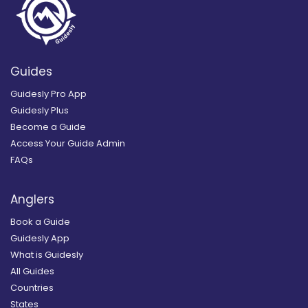
Guides
Guidesly Pro App
Guidesly Plus
Become a Guide
Access Your Guide Admin
FAQs
Anglers
Book a Guide
Guidesly App
What is Guidesly
All Guides
Countries
States