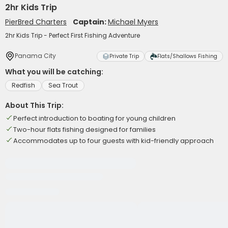
2hr Kids Trip
PierBred Charters
Captain:
Michael Myers
2hr Kids Trip - Perfect First Fishing Adventure
Panama City
Private Trip
Flats/Shallows Fishing
What you will be catching:
Redfish
Sea Trout
About This Trip:
Perfect introduction to boating for young children
Two-hour flats fishing designed for families
Accommodates up to four guests with kid-friendly approach