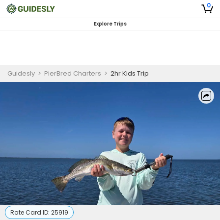
0
Explore Trips
Guidesly
>
PierBred Charters
>
2hr Kids Trip
Rate Card ID:
25919