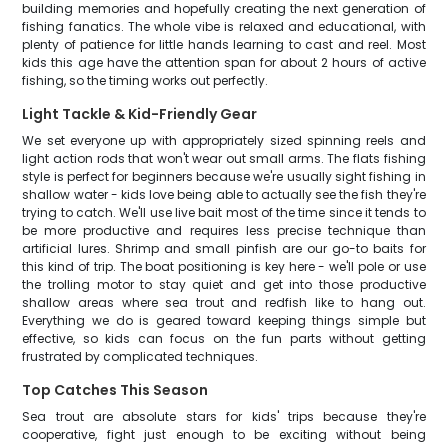
building memories and hopefully creating the next generation of
fishing fanatics. The whole vibe is relaxed and educational, with
plenty of patience for little hands learning to cast and reel. Most
kids this age have the attention span for about 2 hours of active
fishing, so the timing works out perfectly.
Light Tackle & Kid-Friendly Gear
We set everyone up with appropriately sized spinning reels and
light action rods that won't wear out small arms. The flats fishing
style is perfect for beginners because we're usually sight fishing in
shallow water - kids love being able to actually see the fish they're
trying to catch. We'll use live bait most of the time since it tends to
be more productive and requires less precise technique than
artificial lures. Shrimp and small pinfish are our go-to baits for
this kind of trip. The boat positioning is key here - we'll pole or use
the trolling motor to stay quiet and get into those productive
shallow areas where sea trout and redfish like to hang out.
Everything we do is geared toward keeping things simple but
effective, so kids can focus on the fun parts without getting
frustrated by complicated techniques.
Top Catches This Season
Sea trout are absolute stars for kids' trips because they're
cooperative, fight just enough to be exciting without being