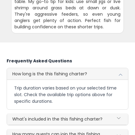
table. My go-to tip for kids: use small jigs or live
shrimp around grass beds at dawn or dusk.
They're aggressive feeders, so even young
anglers get plenty of action. Perfect fish for
building confidence on these shorter trips.
Frequently Asked Questions
How long is the this fishing charter?
Trip duration varies based on your selected time
slot. Check the available trip options above for
specific durations.
What's included in the this fishing charter?
How many guests can join the this fishing