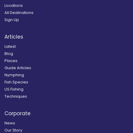
Locations
All Destinations
Sign Up
Articles
Latest
Blog
Places
Guide Articles
Nymphing
Fish Species
US Fishing
Techniques
Corporate
News
Our Story