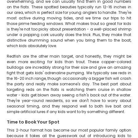
overwhelming, and we can usually find them in good numbers
on the flats. These spotted beauties typically run 12-16 inches in
our area, which is perfect size for young anglers to handle. They're
most active during moving tides, and we time our trips to hit
those prime feeding windows. What makes trout so great for kids
is they're not too picky about presentation - a well-placed shrimp
under a popping cork usually does the trick. Plus, they make that
distinctive drumming sound when you bring them to the boat,
which kids absolutely love.
Redfish are the other main target, and honestly, they might be
even more exciting for kids than trout. These copper-colored
bulldogs are incredibly strong for their size and give an amazing
fight that gets kids' adrenaline pumping. We typically see reds in
the 16-20 inch range, though occasionally a bigger fish will crash
the party and really make someone's day. The best part about
targeting reds on the flats is watching them cruise in shallow
water - kids get blown away seeing a fish's back out of the water.
They're year-round residents, so we don't have to worry about
seasonal timing, and they respond well to both live bait and
simple artificial lures if any kids want to try something different.
Time to Book Your Spot
This 2-hour format has become our most popular family option
because it takes all the guesswork out of introducing kids to