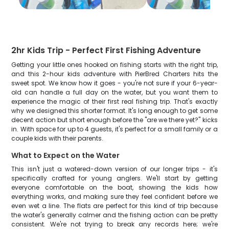
2hr Kids Trip - Perfect First Fishing Adventure
Getting your little ones hooked on fishing starts with the right trip,
and this 2-hour kids adventure with PierBred Charters hits the
sweet spot. We know how it goes - you're not sure if your 6-year-
old can handle a full day on the water, but you want them to
experience the magic of their first real fishing trip. That's exactly
why we designed this shorter format. It's long enough to get some
decent action but short enough before the "are we there yet?" kicks
in. With space for up to 4 guests, it's perfect for a small family or a
couple kids with their parents.
What to Expect on the Water
This isn't just a watered-down version of our longer trips - it's
specifically crafted for young anglers. We'll start by getting
everyone comfortable on the boat, showing the kids how
everything works, and making sure they feel confident before we
even wet a line. The flats are perfect for this kind of trip because
the water's generally calmer and the fishing action can be pretty
consistent. We're not trying to break any records here; we're