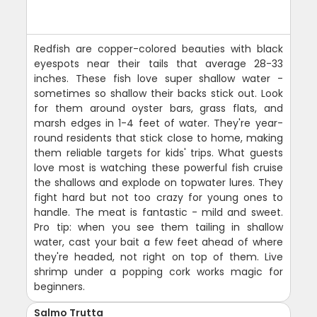
Redfish are copper-colored beauties with black
eyespots near their tails that average 28-33
inches. These fish love super shallow water -
sometimes so shallow their backs stick out. Look
for them around oyster bars, grass flats, and
marsh edges in 1-4 feet of water. They're year-
round residents that stick close to home, making
them reliable targets for kids' trips. What guests
love most is watching these powerful fish cruise
the shallows and explode on topwater lures. They
fight hard but not too crazy for young ones to
handle. The meat is fantastic - mild and sweet.
Pro tip: when you see them tailing in shallow
water, cast your bait a few feet ahead of where
they're headed, not right on top of them. Live
shrimp under a popping cork works magic for
beginners.
Salmo Trutta