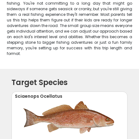
fishing. You're not committing to a long day that might go
sideways if someone gets seasick or cranky, but you're still giving
them a real fishing experience they'll remember. Most parents tell
us this trip helps them figure out if their kids are ready for longer
adventures down the road. The small group size means everyone
gets individual attention, and we can adjust our approach based
on each kid's interest level and abilities. Whether this becomes a
stepping stone to bigger fishing adventures or just a fun family
memory, you're setting up for success with this trip length and
format.
Target Species
Sciaenops Ocellatus