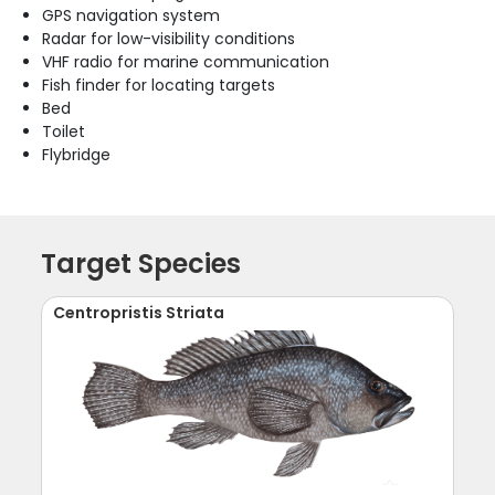
GPS navigation system
Radar for low-visibility conditions
VHF radio for marine communication
Fish finder for locating targets
Bed
Toilet
Flybridge
Target Species
Centropristis Striata