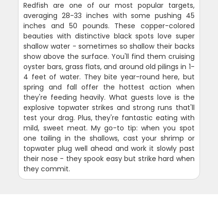
Redfish are one of our most popular targets,
averaging 28-33 inches with some pushing 45
inches and 50 pounds. These copper-colored
beauties with distinctive black spots love super
shallow water - sometimes so shallow their backs
show above the surface. You'll find them cruising
oyster bars, grass flats, and around old pilings in 1-
4 feet of water. They bite year-round here, but
spring and fall offer the hottest action when
they're feeding heavily. What guests love is the
explosive topwater strikes and strong runs that'll
test your drag. Plus, they're fantastic eating with
mild, sweet meat. My go-to tip: when you spot
one tailing in the shallows, cast your shrimp or
topwater plug well ahead and work it slowly past
their nose - they spook easy but strike hard when
they commit.