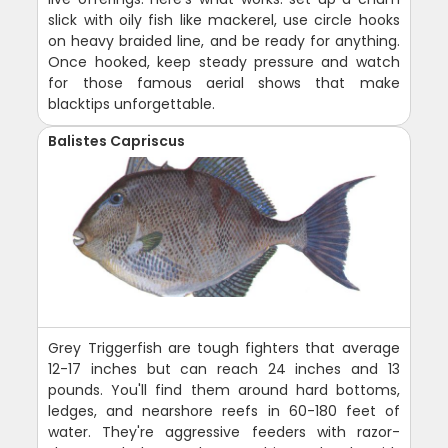
slick with oily fish like mackerel, use circle hooks
on heavy braided line, and be ready for anything.
Once hooked, keep steady pressure and watch
for those famous aerial shows that make
blacktips unforgettable.
Balistes Capriscus
Grey Triggerfish are tough fighters that average
12-17 inches but can reach 24 inches and 13
pounds. You'll find them around hard bottoms,
ledges, and nearshore reefs in 60-180 feet of
water. They're aggressive feeders with razor-