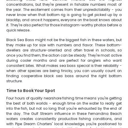
concentrations, but they're present in fishable numbers most of
the year. The excitement comes from their unpredictability - you
never know when that bottom rig is going to get picked up by a
blacktip, and once it happens, everyone on the boat knows about
it. They're also perfect for those Instagram-worthy photos before a
quick release.
Black Sea Bass might not be the biggest fish in these waters, but
they make up for size with numbers and flavor. These bottom-
dwellers are structure-oriented and often travel in schools, so
once you find them, the action can be steady. They're most active
during cooler months and are perfect for anglers who want
consistent bites. What makes sea bass special is their reliability -
when other species are being finicky, you can usually count on
finding cooperative black sea bass around the right bottom
structure.
Time to Book Your Spot
Four hours of quality nearshore fishing time means you're getting
the best of both worlds - enough time on the water to really get
into the fish, but not so long that you're exhausted by the end of
the day. The Gulf Stream influence in these Fernandina Beach
waters creates consistently productive fishing conditions, and
with Pipe Dream Charters' local knowledge, you're positioned to