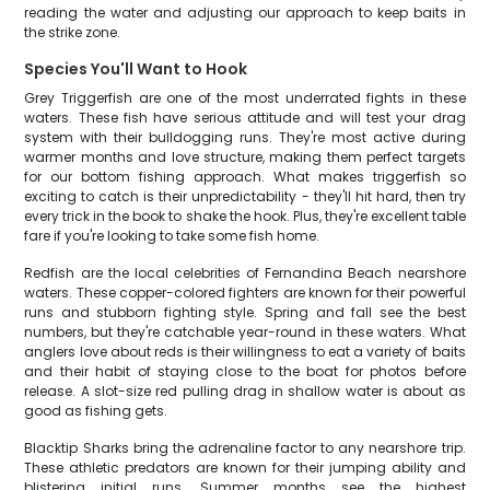
reading the water and adjusting our approach to keep baits in
the strike zone.
Species You'll Want to Hook
Grey Triggerfish are one of the most underrated fights in these
waters. These fish have serious attitude and will test your drag
system with their bulldogging runs. They're most active during
warmer months and love structure, making them perfect targets
for our bottom fishing approach. What makes triggerfish so
exciting to catch is their unpredictability - they'll hit hard, then try
every trick in the book to shake the hook. Plus, they're excellent table
fare if you're looking to take some fish home.
Redfish are the local celebrities of Fernandina Beach nearshore
waters. These copper-colored fighters are known for their powerful
runs and stubborn fighting style. Spring and fall see the best
numbers, but they're catchable year-round in these waters. What
anglers love about reds is their willingness to eat a variety of baits
and their habit of staying close to the boat for photos before
release. A slot-size red pulling drag in shallow water is about as
good as fishing gets.
Blacktip Sharks bring the adrenaline factor to any nearshore trip.
These athletic predators are known for their jumping ability and
blistering initial runs. Summer months see the highest