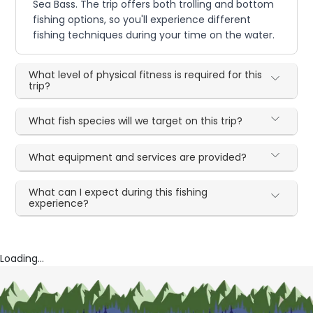
Sea Bass. The trip offers both trolling and bottom
fishing options, so you'll experience different
fishing techniques during your time on the water.
What level of physical fitness is required for this
trip?
What fish species will we target on this trip?
What equipment and services are provided?
What can I expect during this fishing
experience?
Loading...