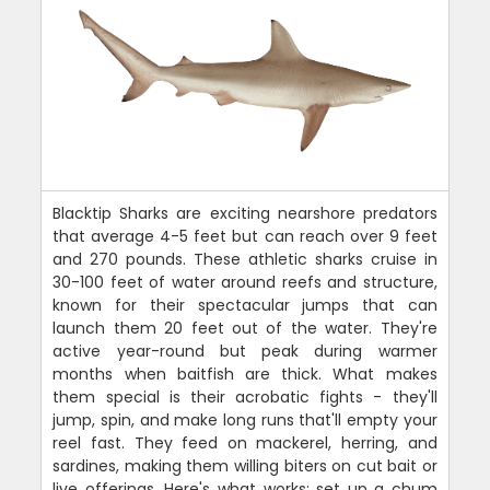
Blacktip Sharks are exciting nearshore predators
that average 4-5 feet but can reach over 9 feet
and 270 pounds. These athletic sharks cruise in
30-100 feet of water around reefs and structure,
known for their spectacular jumps that can
launch them 20 feet out of the water. They're
active year-round but peak during warmer
months when baitfish are thick. What makes
them special is their acrobatic fights - they'll
jump, spin, and make long runs that'll empty your
reel fast. They feed on mackerel, herring, and
sardines, making them willing biters on cut bait or
live offerings. Here's what works: set up a chum