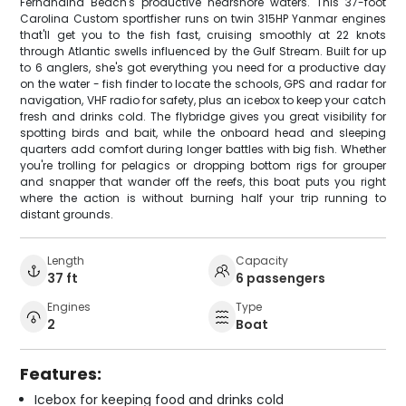
Fernandina Beach's productive nearshore waters. This 37-foot
Carolina Custom sportfisher runs on twin 315HP Yanmar engines
that'll get you to the fish fast, cruising smoothly at 22 knots
through Atlantic swells influenced by the Gulf Stream. Built for up
to 6 anglers, she's got everything you need for a productive day
on the water - fish finder to locate the schools, GPS and radar for
navigation, VHF radio for safety, plus an icebox to keep your catch
fresh and drinks cold. The flybridge gives you great visibility for
spotting birds and bait, while the onboard head and sleeping
quarters add comfort during longer battles with big fish. Whether
you're trolling for pelagics or dropping bottom rigs for grouper
and snapper that wander off the reefs, this boat puts you right
where the action is without burning half your trip running to
distant grounds.
Length
Capacity
37 ft
6 passengers
Engines
Type
2
Boat
Features:
Icebox for keeping food and drinks cold