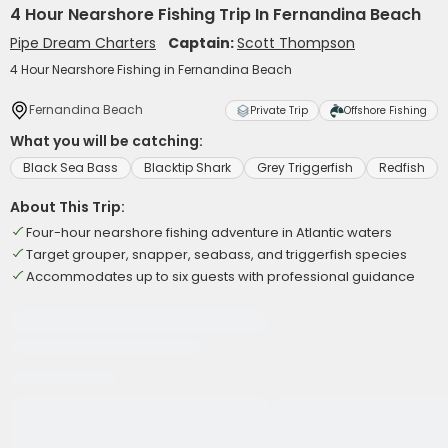
4 Hour Nearshore Fishing Trip In Fernandina Beach
Pipe Dream Charters
Captain:
Scott Thompson
4 Hour Nearshore Fishing in Fernandina Beach
Fernandina Beach
Private Trip
Offshore Fishing
What you will be catching:
Black Sea Bass
Blacktip Shark
Grey Triggerfish
Redfish
About This Trip:
Four-hour nearshore fishing adventure in Atlantic waters
Target grouper, snapper, seabass, and triggerfish species
Accommodates up to six guests with professional guidance