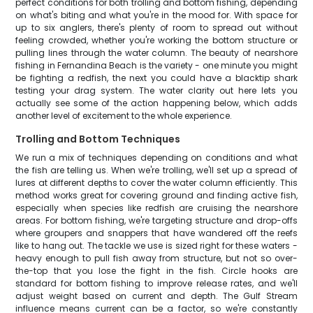
perfect conditions for both trolling and bottom fishing, depending
on what's biting and what you're in the mood for. With space for
up to six anglers, there's plenty of room to spread out without
feeling crowded, whether you're working the bottom structure or
pulling lines through the water column. The beauty of nearshore
fishing in Fernandina Beach is the variety - one minute you might
be fighting a redfish, the next you could have a blacktip shark
testing your drag system. The water clarity out here lets you
actually see some of the action happening below, which adds
another level of excitement to the whole experience.
Trolling and Bottom Techniques
We run a mix of techniques depending on conditions and what
the fish are telling us. When we're trolling, we'll set up a spread of
lures at different depths to cover the water column efficiently. This
method works great for covering ground and finding active fish,
especially when species like redfish are cruising the nearshore
areas. For bottom fishing, we're targeting structure and drop-offs
where groupers and snappers that have wandered off the reefs
like to hang out. The tackle we use is sized right for these waters -
heavy enough to pull fish away from structure, but not so over-
the-top that you lose the fight in the fish. Circle hooks are
standard for bottom fishing to improve release rates, and we'll
adjust weight based on current and depth. The Gulf Stream
influence means current can be a factor, so we're constantly