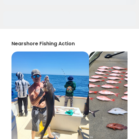
Nearshore Fishing Action