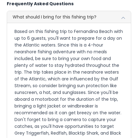
Frequently Asked Questions
What should I bring for this fishing trip?
Based on this fishing trip to Fernandina Beach with
up to 6 guests, you'll want to prepare for a day on
the Atlantic waters. Since this is a 4-hour
nearshore fishing adventure with no meals
included, be sure to bring your own food and
plenty of water to stay hydrated throughout the
trip. The trip takes place in the nearshore waters
of the Atlantic, which are influenced by the Gulf
Stream, so consider bringing sun protection like
sunscreen, a hat, and sunglasses. Since you'll be
aboard a motorboat for the duration of the trip,
bringing a light jacket or windbreaker is
recommended as it can get breezy on the water.
Don't forget to bring a camera to capture your
catches, as you'll have opportunities to target
Grey Triggerfish, Redfish, Blacktip Shark, and Black