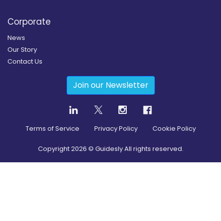
Corporate
News
Our Story
Contact Us
Join our Newsletter
Terms of Service
Privacy Policy
Cookie Policy
Copyright
2026
© Guidesly All rights reserved.