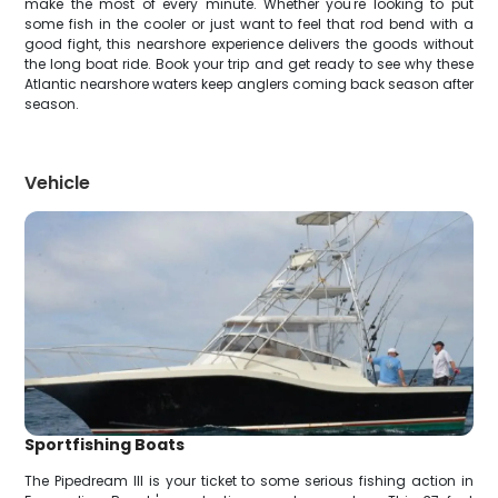
make the most of every minute. Whether you're looking to put
some fish in the cooler or just want to feel that rod bend with a
good fight, this nearshore experience delivers the goods without
the long boat ride. Book your trip and get ready to see why these
Atlantic nearshore waters keep anglers coming back season after
season.
Vehicle
Sportfishing Boats
The Pipedream III is your ticket to some serious fishing action in