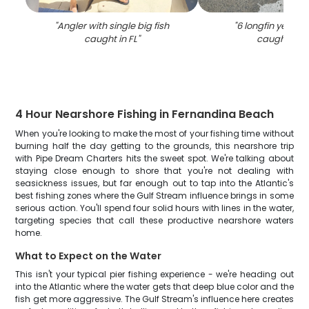
"
Angler with single big fish
"
6 longfin yellowta
caught in FL
"
caught in F
4 Hour Nearshore Fishing in Fernandina Beach
When you're looking to make the most of your fishing time without
burning half the day getting to the grounds, this nearshore trip
with Pipe Dream Charters hits the sweet spot. We're talking about
staying close enough to shore that you're not dealing with
seasickness issues, but far enough out to tap into the Atlantic's
best fishing zones where the Gulf Stream influence brings in some
serious action. You'll spend four solid hours with lines in the water,
targeting species that call these productive nearshore waters
home.
What to Expect on the Water
This isn't your typical pier fishing experience - we're heading out
into the Atlantic where the water gets that deep blue color and the
fish get more aggressive. The Gulf Stream's influence here creates