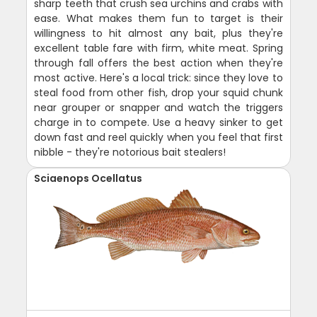
sharp teeth that crush sea urchins and crabs with
ease. What makes them fun to target is their
willingness to hit almost any bait, plus they're
excellent table fare with firm, white meat. Spring
through fall offers the best action when they're
most active. Here's a local trick: since they love to
steal food from other fish, drop your squid chunk
near grouper or snapper and watch the triggers
charge in to compete. Use a heavy sinker to get
down fast and reel quickly when you feel that first
nibble - they're notorious bait stealers!
Sciaenops Ocellatus