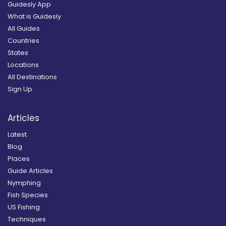
Guidesly App
What is Guidesly
All Guides
Countries
States
Locations
All Destinations
Sign Up
Articles
Latest
Blog
Places
Guide Articles
Nymphing
Fish Species
US Fishing
Techniques