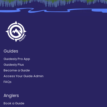
Guides
Guidesly Pro App
Guidesly Plus
Become a Guide
Access Your Guide Admin
FAQs
Anglers
Book a Guide