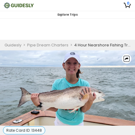
0
Explore Trips
Guidesly
>
Pipe Dream Charters
>
4 Hour Nearshore Fishing Trip In Fernandina Beach
Rate Card ID:
13448