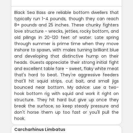
Black Sea Bass are reliable bottom dwellers that
typically run 1-4 pounds, though they can reach
8+ pounds and 25 inches. These chunky fighters
love structure - wrecks, jetties, rocky bottom, and
old pilings in 20-120 feet of water. Late spring
through summer is prime time when they move
inshore to spawn, with males turning brilliant blue
and developing that distinctive hump on their
heads. Guests appreciate their strong initial fight
and excellent table fare - sweet, flaky white meat
that's hard to beat. They're aggressive feeders
that'll hit squid strips, cut bait, and small jigs
bounced near bottom. My advice: use a two-
hook bottom rig with squid and work it right on
structure. They hit hard but give up once they
break the surface, so keep steady pressure and
don't horse them up too fast or you'll pull the
hook.
Carcharhinus Limbatus