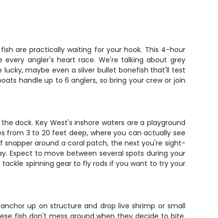
fish are practically waiting for your hook. This 4-hour
e every angler's heart race. We're talking about grey
 lucky, maybe even a silver bullet bonefish that'll test
boats handle up to 6 anglers, so bring your crew or join
 the dock. Key West's inshore waters are a playground
anges from 3 to 20 feet deep, where you can actually see
f snapper around a coral patch, the next you're sight-
t day. Expect to move between several spots during your
ackle spinning gear to fly rods if you want to try your
 anchor up on structure and drop live shrimp or small
 these fish don't mess around when they decide to bite.