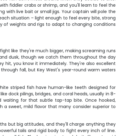
th fiddler crabs or shrimp, and you'll learn to feel the
with live bait or small jigs. Your captain will pole the
each situation – light enough to feel every bite, strong
y of weights and rigs to adapt to changing conditions
fight like they're much bigger, making screaming runs
wn and dusk, though we catch them throughout the day
 hit, you know it immediately. They're also excellent
g through fall, but Key West's year-round warm waters
white striped fish have human-like teeth designed for
e dock pilings, bridges, and coral heads, usually in 8-
d waiting for that subtle tap-tap bite. Once hooked,
h a sweet, mild flavor that many consider superior to
ths but big attitudes, and they'll charge anything they
werful tails and rigid body to fight every inch of line.