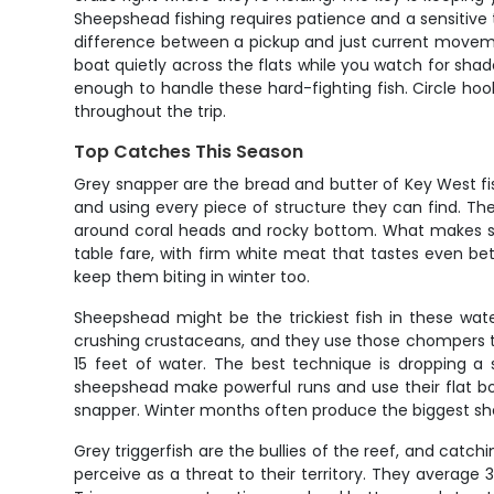
Sheepshead fishing requires patience and a sensitive to
difference between a pickup and just current movement. 
boat quietly across the flats while you watch for shado
enough to handle these hard-fighting fish. Circle ho
throughout the trip.
Top Catches This Season
Grey snapper are the bread and butter of Key West fi
and using every piece of structure they can find. T
around coral heads and rocky bottom. What makes snap
table fare, with firm white meat that tastes even be
keep them biting in winter too.
Sheepshead might be the trickiest fish in these wate
crushing crustaceans, and they use those chompers to s
15 feet of water. The best technique is dropping a 
sheepshead make powerful runs and use their flat bod
snapper. Winter months often produce the biggest sh
Grey triggerfish are the bullies of the reef, and catc
perceive as a threat to their territory. They average 3