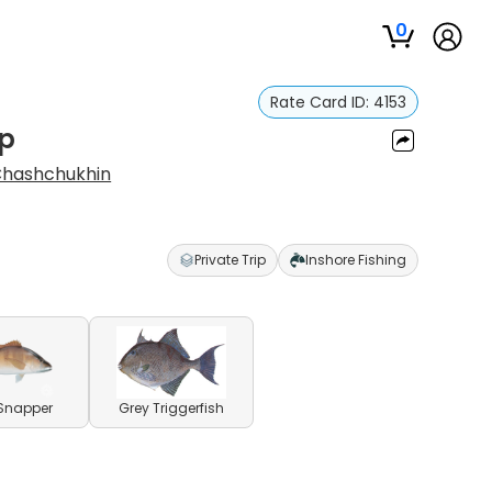
0
Rate Card ID:
4153
ip
Chashchukhin
Private Trip
Inshore Fishing
Snapper
Grey Triggerfish