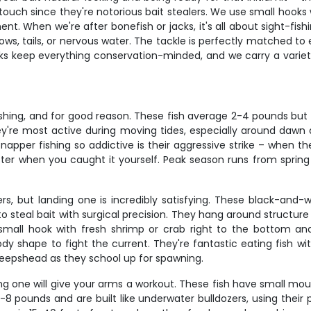
uch since they're notorious bait stealers. We use small hooks wi
When we're after bonefish or jacks, it's all about sight-fishing 
ws, tails, or nervous water. The tackle is perfectly matched to 
oks keep everything conservation-minded, and we carry a variet
shing, and for good reason. These fish average 2-4 pounds but 
hey're most active during moving tides, especially around da
per fishing so addictive is their aggressive strike – when they
tter when you caught it yourself. Peak season runs from sprin
rs, but landing one is incredibly satisfying. These black-and-
teal bait with surgical precision. They hang around structure lik
small hook with fresh shrimp or crab right to the bottom an
y shape to fight the current. They're fantastic eating fish wit
eepshead as they school up for spawning.
hing one will give your arms a workout. These fish have small mou
-8 pounds and are built like underwater bulldozers, using their po