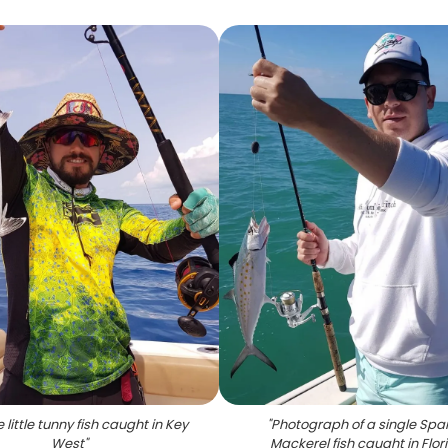
e little tunny fish caught in Key
"
Photograph of a single Spa
West
"
Mackerel fish caught in Flor