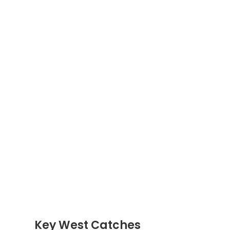
Key West Catches