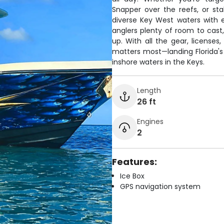
Snapper over the reefs, or sta
diverse Key West waters with 
anglers plenty of room to cast
up. With all the gear, license
matters most—landing Florida's
inshore waters in the Keys.
Length
26 ft
Engines
2
Features:
Ice Box
GPS navigation system