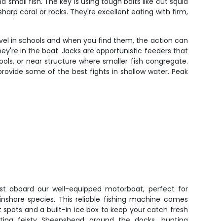
small fish. The key is using tough baits like cut squid
harp coral or rocks. They're excellent eating with firm,
travel in schools and when you find them, the action can
hey're in the boat. Jacks are opportunistic feeders that
chools, or near structure where smaller fish congregate.
provide some of the best fights in shallow water. Peak
st aboard our well-equipped motorboat, perfect for
inshore species. This reliable fishing machine comes
t spots and a built-in ice box to keep your catch fresh
eting feisty Sheepshead around the docks, hunting