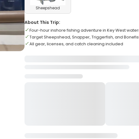
Sheepshead
About This Trip:
Four-hour inshore fishing adventure in Key West water
Target Sheepshead, Snapper, Triggerfish, and Bonefi
All gear, licenses, and catch cleaning included