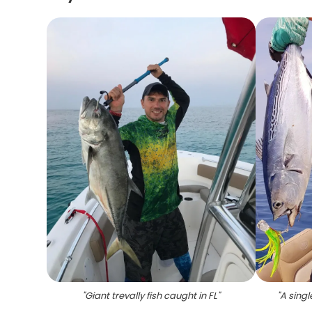
"
Giant trevally fish caught in FL
"
"
A singl