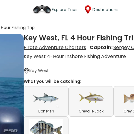
Explore Trips
Destinations
 Hour Fishing Trip
Key West, FL 4 Hour Fishing Tr
Pirate Adventure Charters
Captain:
Sergey 
Key West 4-Hour Inshore Fishing Adventure
Key West
What you will be catching:
Bonefish
Crevalle Jack
Grey 