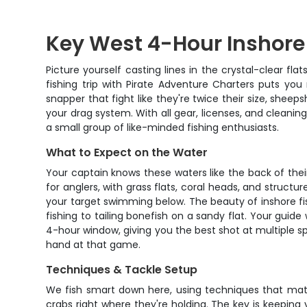
Key West 4-Hour Inshore
Picture yourself casting lines in the crystal-clear fl
fishing trip with Pirate Adventure Charters puts you
snapper that fight like they're twice their size, sheep
your drag system. With all gear, licenses, and cleaning
a small group of like-minded fishing enthusiasts.
What to Expect on the Water
Your captain knows these waters like the back of the
for anglers, with grass flats, coral heads, and structu
your target swimming below. The beauty of inshore fis
fishing to tailing bonefish on a sandy flat. Your guid
4-hour window, giving you the best shot at multiple sp
hand at that game.
Techniques & Tackle Setup
We fish smart down here, using techniques that match
crabs right where they're holding. The key is keeping 