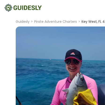
Guidesly
>
Pirate Adventure Charters
>
Key West, FL 4