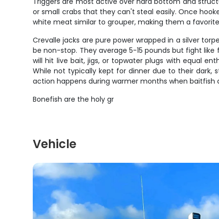
Triggers are most active over hard bottom and structur
or small crabs that they can't steal easily. Once hooke
white meat similar to grouper, making them a favorite 
Crevalle jacks are pure power wrapped in a silver torpe
be non-stop. They average 5-15 pounds but fight like fi
will hit live bait, jigs, or topwater plugs with equal 
While not typically kept for dinner due to their dark
action happens during warmer months when baitfish 
Bonefish are the holy gr
Vehicle