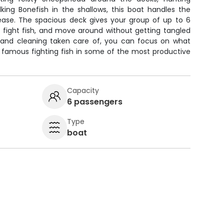
lking Bonefish in the shallows, this boat handles the
ease. The spacious deck gives your group of up to 6
, fight fish, and move around without getting tangled
s, and cleaning taken care of, you can focus on what
 famous fighting fish in some of the most productive
Capacity
6 passengers
Type
boat