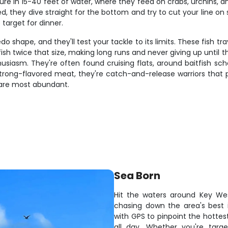
e in 15-40 feet of water, where they feed on crabs, urchins, and 
d, they dive straight for the bottom and try to cut your line on s
target for dinner.
do shape, and they'll test your tackle to its limits. These fish 
sh twice that size, making long runs and never giving up until t
enthusiasm. They're often found cruising flats, around baitfish s
, strong-flavored meat, they're catch-and-release warriors that 
are most abundant.
Sea Born
Hit the waters around Key We
chasing down the area's best 
with GPS to pinpoint the hottes
all day. Whether you're targ