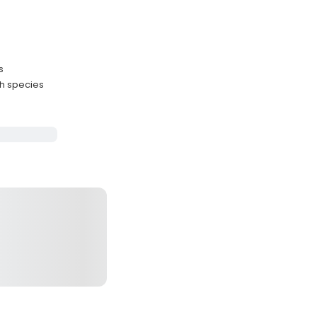
s
sh species