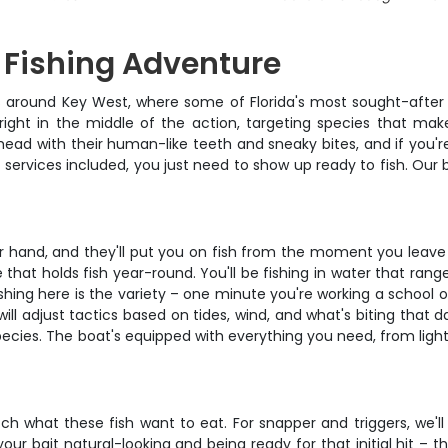
 Fishing Adventure
ats around Key West, where some of Florida's most sought-after 
 right in the middle of the action, targeting species that mak
shead with their human-like teeth and sneaky bites, and if you're
 services included, you just need to show up ready to fish. Our 
ir hand, and they'll put you on fish from the moment you leave
re that holds fish year-round. You'll be fishing in water that r
hing here is the variety – one minute you're working a school o
e will adjust tactics based on tides, wind, and what's biting tha
ecies. The boat's equipped with everything you need, from light t
 what these fish want to eat. For snapper and triggers, we'll
your bait natural-looking and being ready for that initial hit –