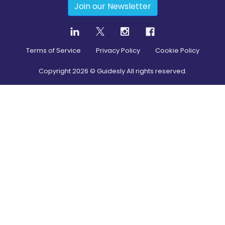
Join our Newsletter
Terms of Service
Privacy Policy
Cookie Policy
Copyright
2026
© Guidesly All rights reserved.