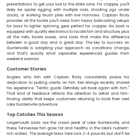
presentations to get your lure to the strike zone. For crappie, you'll
likely be spider rigging with multiple rods, shooting jigs under
docks, or working brush piles with live minnows. Captain Ricky
provides all the tackle you'll need, from heavy baitcasting setups
for bass to lighter spinning gear perfect for crappie. His boat is
equipped with quality electronics to locate fish and structure, plus
all the nets, tackle boxes, and tools that make the difference
between a good day and a great day. The key to success on
Guntersville is adapting your approach as conditions change,
and that's exactly what separates experienced guides from
weekend warriors.
Customer Stories
Anglers who fish with Captain Ricky consistently praise his
dedication to putting clients on fish. Ken Monge recently shared
his experience: "Terrific guide. Definitely will book again with him."
That kind of feedback reflects the attention to detail and fish-
finding ability that keeps customers returning to book their next
Lake Guntersville adventure.
Top Catches This Season
Largemouth bass are the crown jewel of Lake Guntersville, and
these Tennessee fish grow fat and healthy in the lake's nutrient-
rich waters. The average bass here runs 2-4 pounds, but don't be