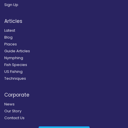
Sign Up
Articles
Latest
Blog
Places
Guide Articles
Nymphing
Fish Species
US Fishing
Techniques
Corporate
News
Our Story
Contact Us