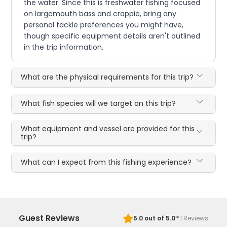
the water. Since this is freshwater fishing focused
on largemouth bass and crappie, bring any
personal tackle preferences you might have,
though specific equipment details aren't outlined
in the trip information.
What are the physical requirements for this trip?
What fish species will we target on this trip?
What equipment and vessel are provided for this
trip?
What can I expect from this fishing experience?
·
Guest Reviews
5.0
out of 5.0
1
Reviews