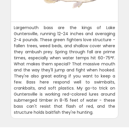
Largemouth bass are the kings of Lake
Guntersville, running 12-24 inches and averaging
2-4 pounds. These green fighters love structure -
fallen trees, weed beds, and shallow cover where
they ambush prey. Spring through fall are prime
times, especially when water temps hit 60-75°F.
What makes them special? That massive mouth
and the way they'll jump and fight when hooked.
They're also great eating if you want to keep a
few. Bass here respond well to swimbaits,
crankbaits, and soft plastics. My go-to trick on
Guntersville is working red-colored lures around
submerged timber in 8-15 feet of water - these
bass can't resist that flash of red, and the
structure holds baitfish they're hunting.