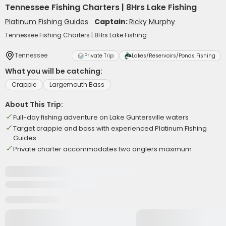
Tennessee Fishing Charters | 8Hrs Lake Fishing
Platinum Fishing Guides
Captain:
Ricky Murphy
Tennessee Fishing Charters | 8Hrs Lake Fishing
Tennessee
Private Trip
Lakes/Reservoirs/Ponds Fishing
What you will be catching:
Crappie
Largemouth Bass
About This Trip:
Full-day fishing adventure on Lake Guntersville waters
Target crappie and bass with experienced Platinum Fishing
Guides
Private charter accommodates two anglers maximum