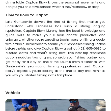
dinner table. Captain Ricky knows the seasonal movements and
can put you on active schools whether they're shallow or deep.
Time to Book Your Spot
Lake Guntersville delivers the kind of fishing that makes you
understand why Tennessee has such a strong angling
reputation. Captain Ricky Murphy has the local knowledge and
guide skills to make your 8-hour charter productive and
enjoyable, whether you're targeting trophy bass or filling a cooler
with crappie. Remember to secure your Tennessee fishing license
before the trip and give Captain Ricky a call at (423) 605-0635 to
discuss dates and what's biting best. This best trip experience
accommodates two anglers, so grab your fishing partner and
get ready for a day on one of the South's premier fisheries. With
Guntersville's year-round fishing opportunities and Captain
Ricky's expertise, you're looking at the kind of day that reminds
you why you started fishing in the first place.
Vehicle