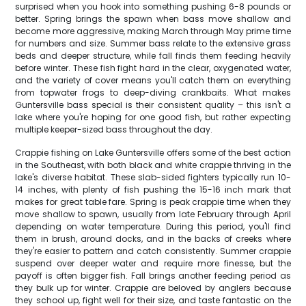
surprised when you hook into something pushing 6-8 pounds or
better. Spring brings the spawn when bass move shallow and
become more aggressive, making March through May prime time
for numbers and size. Summer bass relate to the extensive grass
beds and deeper structure, while fall finds them feeding heavily
before winter. These fish fight hard in the clear, oxygenated water,
and the variety of cover means you'll catch them on everything
from topwater frogs to deep-diving crankbaits. What makes
Guntersville bass special is their consistent quality – this isn't a
lake where you're hoping for one good fish, but rather expecting
multiple keeper-sized bass throughout the day.
Crappie fishing on Lake Guntersville offers some of the best action
in the Southeast, with both black and white crappie thriving in the
lake's diverse habitat. These slab-sided fighters typically run 10-
14 inches, with plenty of fish pushing the 15-16 inch mark that
makes for great table fare. Spring is peak crappie time when they
move shallow to spawn, usually from late February through April
depending on water temperature. During this period, you'll find
them in brush, around docks, and in the backs of creeks where
they're easier to pattern and catch consistently. Summer crappie
suspend over deeper water and require more finesse, but the
payoff is often bigger fish. Fall brings another feeding period as
they bulk up for winter. Crappie are beloved by anglers because
they school up, fight well for their size, and taste fantastic on the