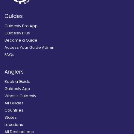
Guides
Guidesly Pro App
Guidesly Plus
Become a Guide
Access Your Guide Admin
FAQs
Anglers
Book a Guide
Guidesly App
What is Guidesly
All Guides
Countries
States
Locations
All Destinations