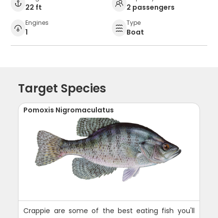
22 ft
2 passengers
Engines
Type
1
Boat
Target Species
Pomoxis Nigromaculatus
Crappie are some of the best eating fish you'll