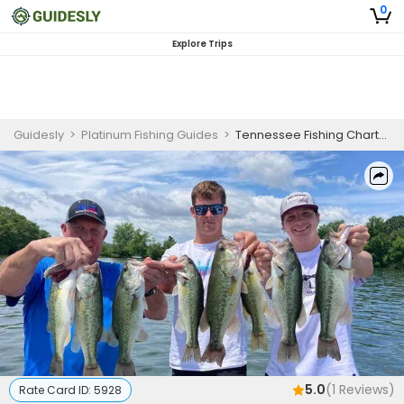
0
Explore Trips
Guidesly
>
Platinum Fishing Guides
>
Tennessee Fishing Charters | 8Hrs Lake Fishing
5.0
(
1
Reviews)
Rate Card ID:
5928