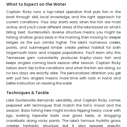
What to Expect on the Water
Captain Ricky runs a top-rated operation that puts fish in the
boat through skill, local knowledge, and the right approach for
current conditions. Your day starts early when the fish are most
active, and you'll cover different areas of the lake based on what's
biting best. Guntersville's diverse structure means you might be
fishing shallow grass beds in the morning, then moving to deeper
ledges as the sun climbs higher. The lake's numerous creeks,
points, and submerged timber create perfect habitat for both
largemouth bass and crappie populations. You'll learn why this
Tennessee gem consistently produces trophy-class fish and
keeps anglers coming back season after season. Captain Ricky
tailors each trip to the conditions and what the fish are doing, so
no two days are exactly alike. The personalized attention you get
with just two anglers means more time with rods in hand and
better instruction on reading the water.
Techniques & Tackle
Lake Guntersville demands versatility, and Captain Ricky comes
prepared with techniques that match the fish's mood and the
season. Bass fishing here might involve flipping heavy cover with
jigs, working topwater baits over grass beds, or dragging
crankbaits along rocky points. The lake's famous hydrilla grass
creates fantastic structure, but it also requires specific