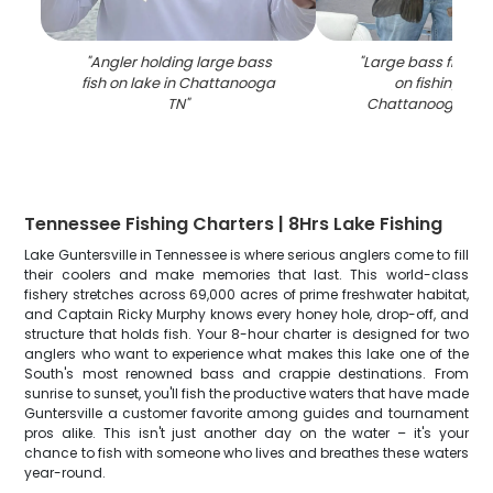
"
Angler holding large bass
"
Large bass fish be
fish on lake in Chattanooga
on fishing boa
TN
"
Chattanooga TN 
Tennessee Fishing Charters | 8Hrs Lake Fishing
Lake Guntersville in Tennessee is where serious anglers come to fill
their coolers and make memories that last. This world-class
fishery stretches across 69,000 acres of prime freshwater habitat,
and Captain Ricky Murphy knows every honey hole, drop-off, and
structure that holds fish. Your 8-hour charter is designed for two
anglers who want to experience what makes this lake one of the
South's most renowned bass and crappie destinations. From
sunrise to sunset, you'll fish the productive waters that have made
Guntersville a customer favorite among guides and tournament
pros alike. This isn't just another day on the water – it's your
chance to fish with someone who lives and breathes these waters
year-round.