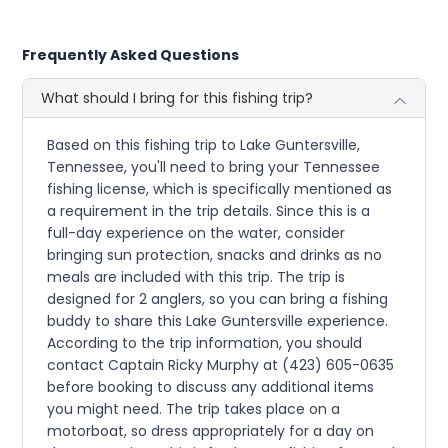
Frequently Asked Questions
What should I bring for this fishing trip?
Based on this fishing trip to Lake Guntersville,
Tennessee, you'll need to bring your Tennessee
fishing license, which is specifically mentioned as
a requirement in the trip details. Since this is a
full-day experience on the water, consider
bringing sun protection, snacks and drinks as no
meals are included with this trip. The trip is
designed for 2 anglers, so you can bring a fishing
buddy to share this Lake Guntersville experience.
According to the trip information, you should
contact Captain Ricky Murphy at (423) 605-0635
before booking to discuss any additional items
you might need. The trip takes place on a
motorboat, so dress appropriately for a day on