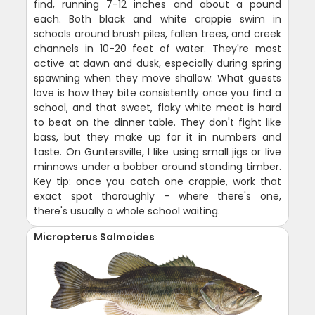
find, running 7-12 inches and about a pound
each. Both black and white crappie swim in
schools around brush piles, fallen trees, and creek
channels in 10-20 feet of water. They're most
active at dawn and dusk, especially during spring
spawning when they move shallow. What guests
love is how they bite consistently once you find a
school, and that sweet, flaky white meat is hard
to beat on the dinner table. They don't fight like
bass, but they make up for it in numbers and
taste. On Guntersville, I like using small jigs or live
minnows under a bobber around standing timber.
Key tip: once you catch one crappie, work that
exact spot thoroughly - where there's one,
there's usually a whole school waiting.
Micropterus Salmoides