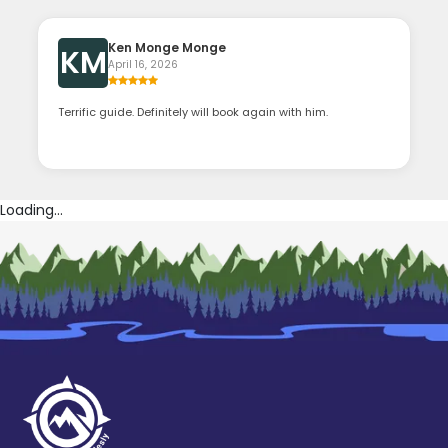
Ken Monge Monge
KM
April 16, 2026
Terrific guide. Definitely will book again with him.
Loading...