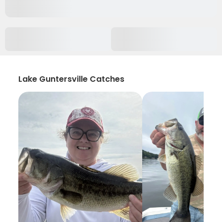
Lake Guntersville Catches