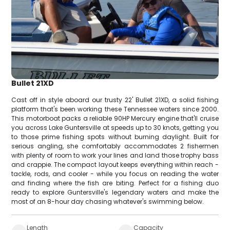
Bullet 21XD
Cast off in style aboard our trusty 22' Bullet 21XD, a solid fishing
platform that's been working these Tennessee waters since 2000.
This motorboat packs a reliable 90HP Mercury engine that'll cruise
you across Lake Guntersville at speeds up to 30 knots, getting you
to those prime fishing spots without burning daylight. Built for
serious angling, she comfortably accommodates 2 fishermen
with plenty of room to work your lines and land those trophy bass
and crappie. The compact layout keeps everything within reach -
tackle, rods, and cooler - while you focus on reading the water
and finding where the fish are biting. Perfect for a fishing duo
ready to explore Guntersville's legendary waters and make the
most of an 8-hour day chasing whatever's swimming below.
Length
Capacity