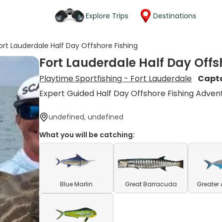
Explore Trips
Destinations
ort Lauderdale Half Day Offshore Fishing
Fort Lauderdale Half Day Offs
Playtime Sportfishing - Fort Lauderdale
Capt
Expert Guided Half Day Offshore Fishing Adven
undefined, undefined
What you will be catching:
Blue Marlin
Great Barracuda
Greater