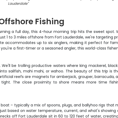
Lauderdale
"
 Offshore Fishing
burning a full day, this 4-hour morning trip hits the sweet spot
just 1 to 3 miles offshore from Fort Lauderdale, we're targeting 
ite accommodates up to six anglers, making it perfect for fam
you're a first-timer or a seasoned angler, this world-class fisher
t. We'll be trolling productive waters where king mackerel, bla
o sailfish, mahi mahi, or wahoo. The beauty of this trip is the 
tificial reefs are magnets for amberjack, grouper, barracuda, a
es tight. The close proximity to shore means more time fish
e boat – typically a mix of spoons, plugs, and ballyhoo rigs that
djust based on water temperature, current, and what's showing o
he wrecks off Fort Lauderdale sit in 60 to 120 feet of water, cre