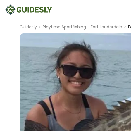
Guidesly
>
Playtime Sportfishing - Fort Lauderdale
>
F