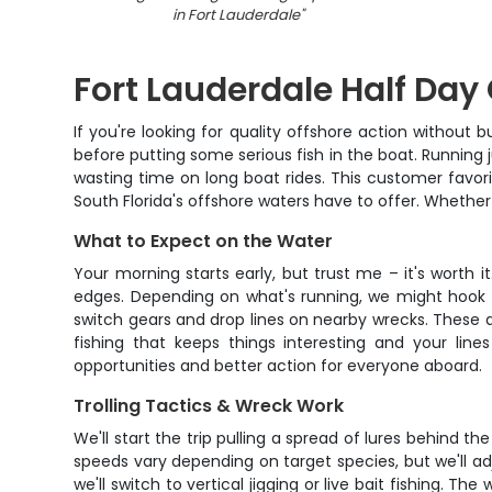
in Fort Lauderdale
"
Fort Lauderdale Half Day
If you're looking for quality offshore action without 
before putting some serious fish in the boat. Running 
wasting time on long boat rides. This customer favor
South Florida's offshore waters have to offer. Whether 
What to Expect on the Water
Your morning starts early, but trust me – it's worth i
edges. Depending on what's running, we might hook int
switch gears and drop lines on nearby wrecks. These ar
fishing that keeps things interesting and your lin
opportunities and better action for everyone aboard.
Trolling Tactics & Wreck Work
We'll start the trip pulling a spread of lures behind th
speeds vary depending on target species, but we'll a
we'll switch to vertical jigging or live bait fishing. T