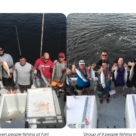
ven people fishing at Fort
"
Group of 9 people fishing in