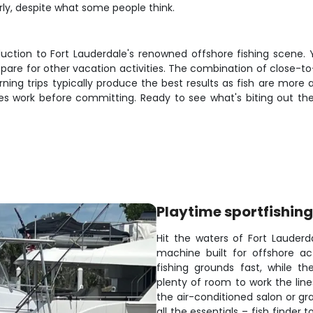
rly, despite what some people think.
duction to Fort Lauderdale's renowned offshore fishing scene. Y
 spare for other vacation activities. The combination of close-
ning trips typically produce the best results as fish are more 
s work before committing. Ready to see what's biting out ther
Playtime sportfishing
Hit the waters of Fort Lauderda
machine built for offshore a
fishing grounds fast, while t
plenty of room to work the lin
the air-conditioned salon or gr
all the essentials – fish finder