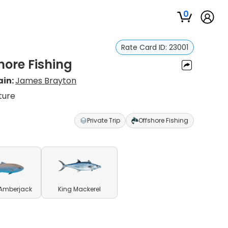
0
Rate Card ID:
23001
hore Fishing
ain:
James Brayton
ture
Private Trip
Offshore Fishing
 Amberjack
King Mackerel