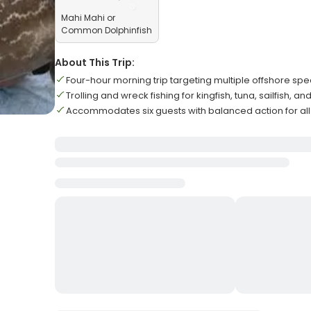
Mahi Mahi or
Common Dolphinfish
About This Trip:
Four-hour morning trip targeting multiple offshore sp
Trolling and wreck fishing for kingfish, tuna, sailfish, a
Accommodates six guests with balanced action for all s