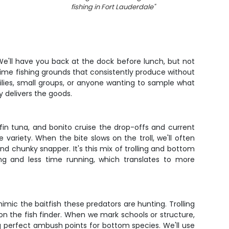
fishing in Fort Lauderdale
"
. We'll have you back at the dock before lunch, but not
prime fishing grounds that consistently produce without
ilies, small groups, or anyone wanting to sample what
y delivers the goods.
ckfin tuna, and bonito cruise the drop-offs and current
variety. When the bite slows on the troll, we'll often
nd chunky snapper. It's this mix of trolling and bottom
ing and less time running, which translates to more
 mimic the baitfish these predators are hunting. Trolling
n the fish finder. When we mark schools or structure,
ating perfect ambush points for bottom species. We'll use