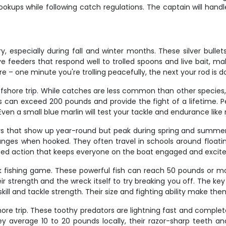
okups while following catch regulations. The captain will handle
ry, especially during fall and winter months. These silver bull
 feeders that respond well to trolled spoons and live bait, maki
 one minute you're trolling peacefully, the next your rod is do
ffshore trip. While catches are less common than other species
s can exceed 200 pounds and provide the fight of a lifetime. 
Even a small blue marlin will test your tackle and endurance like
s that show up year-round but peak during spring and summer.
changes when hooked. They often travel in schools around float
aced action that keeps everyone on the boat engaged and excite
 fishing game. These powerful fish can reach 50 pounds or mor
eir strength and the wreck itself to try breaking you off. The 
kill and tackle strength. Their size and fighting ability make th
e trip. These toothy predators are lightning fast and completely 
hey average 10 to 20 pounds locally, their razor-sharp teeth