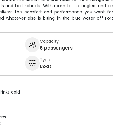
irds and bait schools. With room for six anglers and an
delivers the comfort and performance you want for
and whatever else is biting in the blue water off Fort
Capacity
6 passengers
Type
Boat
rinks cold
ions
s