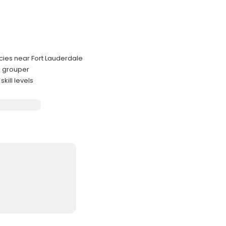
ecies near Fort Lauderdale
nd grouper
kill levels