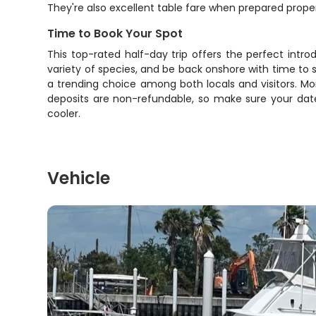
They're also excellent table fare when prepared prope
Time to Book Your Spot
This top-rated half-day trip offers the perfect intro
variety of species, and be back onshore with time to
a trending choice among both locals and visitors. Mor
deposits are non-refundable, so make sure your date
cooler.
Vehicle