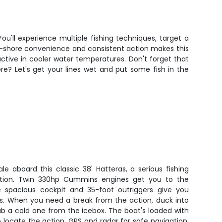
ou'll experience multiple fishing techniques, target a
to-shore convenience and consistent action makes this
active in cooler water temperatures. Don't forget that
e? Let's get your lines wet and put some fish in the
le aboard this classic 38' Hatteras, a serious fishing
ction. Twin 330hp Cummins engines get you to the
he spacious cockpit and 35-foot outriggers give you
es. When you need a break from the action, duck into
ab a cold one from the icebox. The boat's loaded with
 to locate the action, GPS and radar for safe navigation,