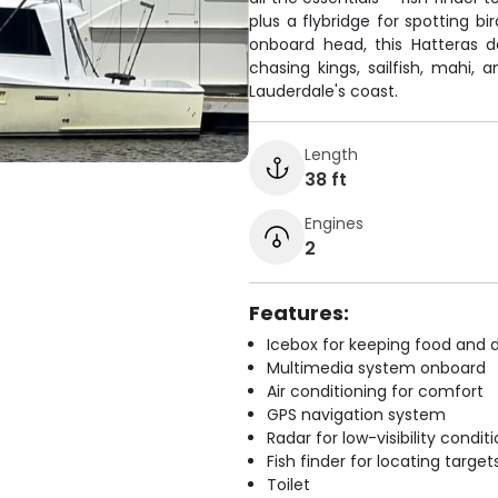
plus a flybridge for spotting b
onboard head, this Hatteras 
chasing kings, sailfish, mahi, 
Lauderdale's coast.
Length
38 ft
Engines
2
Features:
Icebox for keeping food and d
Multimedia system onboard
Air conditioning for comfort
GPS navigation system
Radar for low-visibility condit
Fish finder for locating target
Toilet