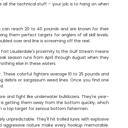
 all the technical stuff – your job is to hang on when
ets can reach 20 to 40 pounds and are known for their
ng them perfect targets for anglers of all skill levels.
ubled over and line is screaming off the reel.
, Fort Lauderdale's proximity to the Gulf Stream means
Peak season runs from April through August when they
 nothing else in these waters.
 These colorful fighters average 10 to 25 pounds and
ing debris or sargassum weed lines. Once you find one
d.
e and fight like underwater bulldozers. They're year-
key is getting them away from the bottom quickly, which
em a top target for serious bottom fishermen.
unpredictable. They'll hit trolled lures with explosive
 and aggressive nature make every hookup memorable.