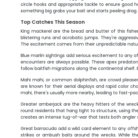
circle hooks and appropriate tackle to ensure good ho
something big grabs your bait and starts peeling drag.
Top Catches This Season
King mackerel are the bread and butter of this fishe
blistering runs and acrobatic jumps. They're aggressive
The excitement comes from their unpredictable nature –
Blue marlin sightings add serious excitement to any o
encounters are always possible. These apex predator
follow baitfish migrations along the continental shelf. 
Mahi mahi, or common dolphinfish, are crowd pleaser
are known for their aerial displays and rapid color 
mahi, there's usually more nearby, leading to fast-p
Greater amberjack are the heavy hitters of the wreck
round residents that hang tight to structure, using th
creates an intense tug-of-war that tests both angler s
Great barracuda add a wild card element to any offshor
strikes or ambush baits around the wrecks. While t