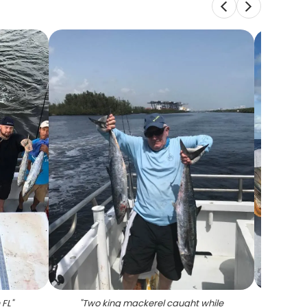
 FL
"
"
Two king mackerel caught while
"
Tw