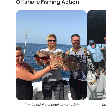
Offshore Fishing Action
"
Angler holding a black grouper fish
"
Se