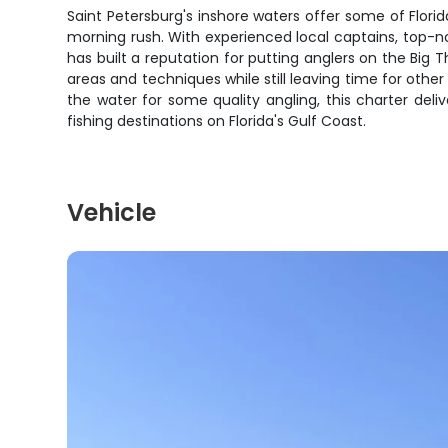
Saint Petersburg's inshore waters offer some of Florid
morning rush. With experienced local captains, top-n
has built a reputation for putting anglers on the Bi
areas and techniques while still leaving time for other 
the water for some quality angling, this charter del
fishing destinations on Florida's Gulf Coast.
Vehicle