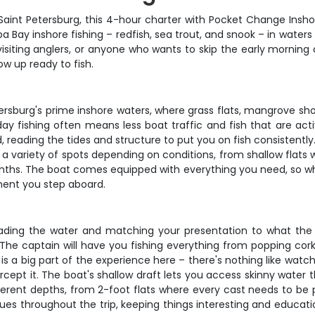
 Saint Petersburg, this 4-hour charter with Pocket Change Insho
a Bay inshore fishing – redfish, sea trout, and snook – in water
visiting anglers, or anyone who wants to skip the early morning a
ow up ready to fish.
ersburg's prime inshore waters, where grass flats, mangrove shor
day fishing often means less boat traffic and fish that are ac
d, reading the tides and structure to put you on fish consistent
 a variety of spots depending on conditions, from shallow flats 
nths. The boat comes equipped with everything you need, so whe
ment you step aboard.
ading the water and matching your presentation to what the fish
. The captain will have you fishing everything from popping cork
 a big part of the experience here – there's nothing like watchi
cept it. The boat's shallow draft lets you access skinny water t
fferent depths, from 2-foot flats where every cast needs to be 
es throughout the trip, keeping things interesting and educati