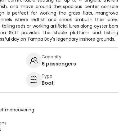
th comfortable seating for up to 4 anglers, there's
 fish, and move around the spacious center console
ign is perfect for working the grass flats, mangrove
annels where redfish and snook ambush their prey.
ailing reds or working artificial lures along oyster bars
lina Skiff provides the stable platform and fishing
ssful day on Tampa Bay's legendary inshore grounds.
Capacity
6 passengers
Type
Boat
uiet maneuvering
ions
s