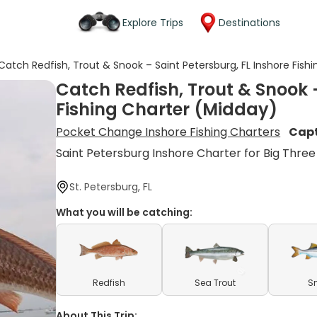
Explore Trips
Destinations
Catch Redfish, Trout & Snook – Saint Petersburg, FL Inshore Fish
Catch Redfish, Trout & Snook –
Fishing Charter (Midday)
Pocket Change Inshore Fishing Charters
Capt
Saint Petersburg Inshore Charter for Big Three
St. Petersburg, FL
What you will be catching:
Redfish
Sea Trout
S
About This Trip: