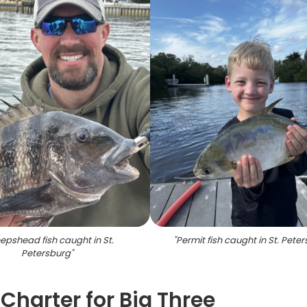
epshead fish caught in St.
"
Permit fish caught in St. Pete
Petersburg
"
Charter for Big Three