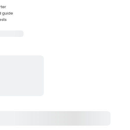
rter
d guide
ests