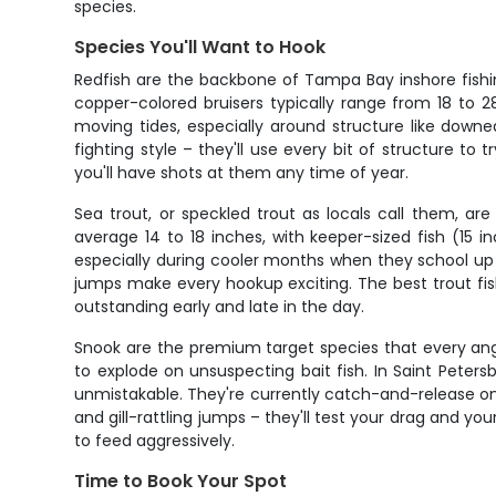
species.
Species You'll Want to Hook
Redfish are the backbone of Tampa Bay inshore fishin
copper-colored bruisers typically range from 18 to 28
moving tides, especially around structure like downe
fighting style – they'll use every bit of structure to
you'll have shots at them any time of year.
Sea trout, or speckled trout as locals call them, a
average 14 to 18 inches, with keeper-sized fish (15
especially during cooler months when they school up 
jumps make every hookup exciting. The best trout fi
outstanding early and late in the day.
Snook are the premium target species that every angl
to explode on unsuspecting bait fish. In Saint Peter
unmistakable. They're currently catch-and-release only
and gill-rattling jumps – they'll test your drag and 
to feed aggressively.
Time to Book Your Spot