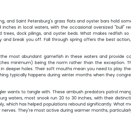
g, and Saint Petersburg's grass flats and oyster bars hold some
 inches in local waters, with the occasional oversized "bull" 
d trees, dock pilings, and oyster beds. What makes redfish so 
 try and break you off. Fall through spring offers the best act
re the most abundant gamefish in these waters and provide co
 inches minimum) being the norm rather than the exception. Th
in deeper holes. Their soft mouths mean you need to play them 
shing typically happens during winter months when they congre
er wants to tangle with. These ambush predators patrol mangrove
sburg waters, most snook run 20 to 30 inches, with their distin
, which has helped populations rebound significantly. What make
your nerves. They're most active during warmer months, particu