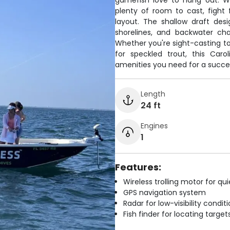
gamefish love to hang out. Wi
plenty of room to cast, fight
layout. The shallow draft des
shorelines, and backwater ch
Whether you're sight-casting to t
for speckled trout, this Caro
amenities you need for a succe
Length
24 ft
Engines
1
Features:
Wireless trolling motor for q
GPS navigation system
Radar for low-visibility condit
Fish finder for locating target