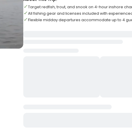
Target redfish, trout, and snook on 4-hour inshore cha
All fishing gear and licenses included with experience
Flexible midday departures accommodate up to 4 gu