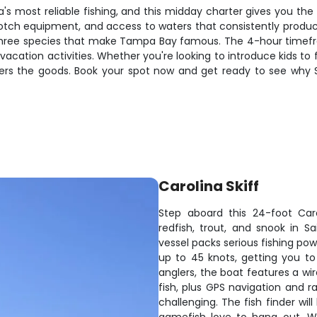
a's most reliable fishing, and this midday charter gives you the
otch equipment, and access to waters that consistently produce
g Three species that make Tampa Bay famous. The 4-hour timefr
vacation activities. Whether you're looking to introduce kids to 
ivers the goods. Book your spot now and get ready to see why 
Carolina Skiff
Step aboard this 24-foot Car
redfish, trout, and snook in Sa
vessel packs serious fishing pow
up to 45 knots, getting you to 
anglers, the boat features a wi
fish, plus GPS navigation and 
challenging. The fish finder wi