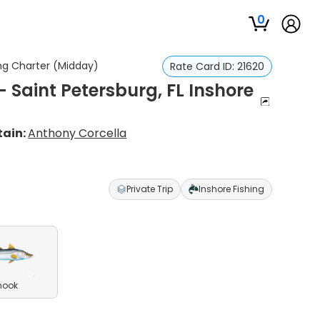
0
ing Charter (Midday)
Rate Card ID:
21620
 Saint Petersburg, FL Inshore
ain:
Anthony Corcella
Private Trip
Inshore Fishing
nook