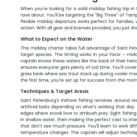
When you're looking for a solid midday fishing trip in
rave about. You'll be targeting the "Big Three" of Tamp
flexible midday departure works perfect for families, 
action. With all gear and licenses provided, you just sh
What to Expect on the Water
This midday charter takes full advantage of Saint Pet
target species. The timing works in your favor – mid
captain knows these waters like the back of their han
ensures everyone gets plenty of rod time. You'll cover
grass beds where sea trout stack up during cooler mo
the first time, you're set up for success from the mo
Techniques & Target Areas
Saint Petersburg's inshore fishing revolves around re
artificial baits depending on what's working that day
edges where snook love to ambush prey. Sight fishing is
in shallow water, then making the perfect cast to inter
that don't see much pressure. You'll learn to work di
temperature changes. The captain will adjust techniqu