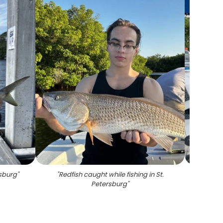
rsburg
"
"
Redfish caught while fishing in St.
"
Sno
Petersburg
"