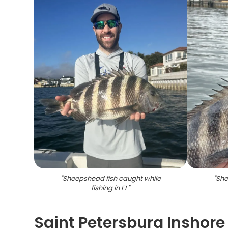
"
Sheepshead fish caught while
"
She
fishing in FL
"
Saint Petersburg Inshore 