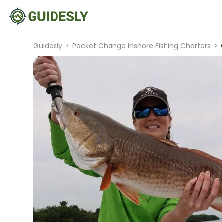
Guidesly
>
Pocket Change Inshore Fishing Charters
>