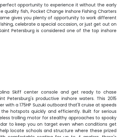
 perfect opportunity to experience it without the early
 quality fish, Pocket Change Inshore Fishing Charters
ame gives you plenty of opportunity to work different
fishing, celebrate a special occasion, or just get out on
Saint Petersburg is considered one of the top inshore
olina Skiff center console and get ready to chase
int Petersburg's productive inshore waters. This 2015
er with a 175HP Suzuki outboard that'll cruise at speeds
the hotspots quickly and efficiently. Built for serious
reless trolling motor for stealthy approaches to spooky
radar to keep you on target even when conditions get
ll help locate schools and structure where these prized