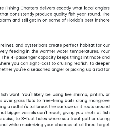
re Fishing Charters delivers exactly what local anglers
s that consistently produce quality fish year-round. The
larm and still get in on some of Florida's best inshore
elines, and oyster bars create perfect habitat for our
tively feeding in the warmer water temperatures. Your
ly. The 4-passenger capacity keeps things intimate and
where you can sight-cast to cruising redfish, to deeper
ther you're a seasoned angler or picking up a rod for
 want. You'll likely be using live shrimp, pinfish, or
s over grass flats to free-lining baits along mangrove
ng a redfish's tail break the surface as it roots around
hat bigger vessels can't reach, giving you shots at fish
precise, to 8-foot holes where sea trout gather during
onal while maximizing your chances at all three target