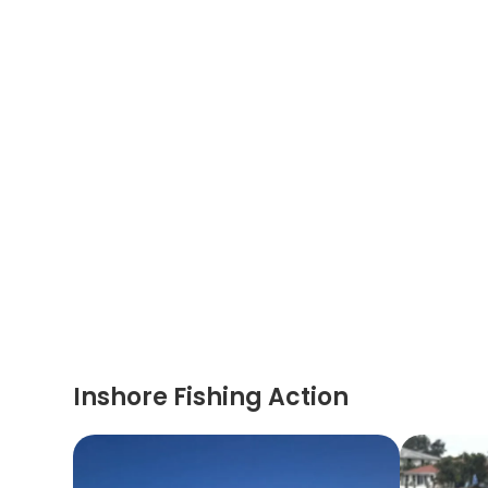
Inshore Fishing Action