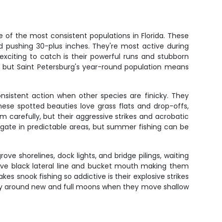
 of the most consistent populations in Florida. These
red pushing 30-plus inches. They're most active during
exciting to catch is their powerful runs and stubborn
ion, but Saint Petersburg's year-round population means
nsistent action when other species are finicky. They
ese spotted beauties love grass flats and drop-offs,
carefully, but their aggressive strikes and acrobatic
gate in predictable areas, but summer fishing can be
 shorelines, dock lights, and bridge pilings, waiting
ctive black lateral line and bucket mouth making them
s snook fishing so addictive is their explosive strikes
larly around new and full moons when they move shallow