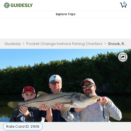
0
Explore Trips
Guidesly
>
Pocket Change Inshore Fishing Charters
>
Snook, Redfish & Trout Fishing Charter – Saint Petersburg, FL Guided Trip (AM)
Rate Card ID:
21616