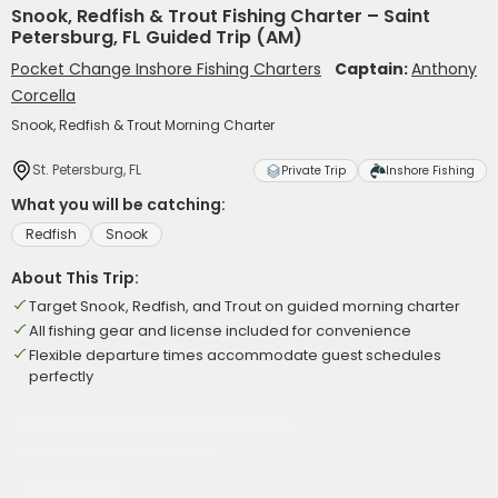
Snook, Redfish & Trout Fishing Charter – Saint
Petersburg, FL Guided Trip (AM)
Pocket Change Inshore Fishing Charters
Captain:
Anthony
Corcella
Snook, Redfish & Trout Morning Charter
St. Petersburg, FL
Private Trip
Inshore Fishing
What you will be catching:
Redfish
Snook
About This Trip:
Target Snook, Redfish, and Trout on guided morning charter
All fishing gear and license included for convenience
Flexible departure times accommodate guest schedules
perfectly