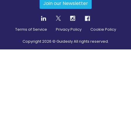
Join our Newsletter
Terms of Service
Privacy Policy
Cookie Policy
Copyright
2026
© Guidesly All rights reserved.