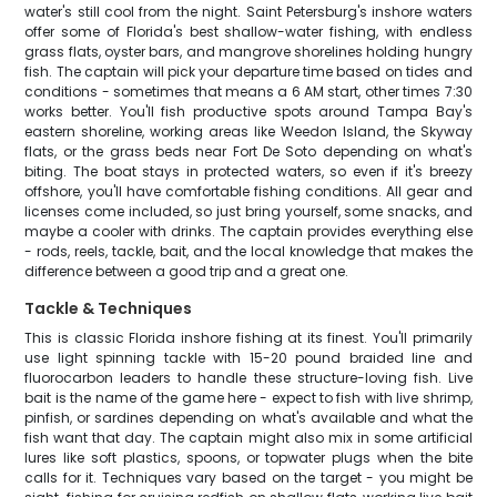
water's still cool from the night. Saint Petersburg's inshore waters
offer some of Florida's best shallow-water fishing, with endless
grass flats, oyster bars, and mangrove shorelines holding hungry
fish. The captain will pick your departure time based on tides and
conditions - sometimes that means a 6 AM start, other times 7:30
works better. You'll fish productive spots around Tampa Bay's
eastern shoreline, working areas like Weedon Island, the Skyway
flats, or the grass beds near Fort De Soto depending on what's
biting. The boat stays in protected waters, so even if it's breezy
offshore, you'll have comfortable fishing conditions. All gear and
licenses come included, so just bring yourself, some snacks, and
maybe a cooler with drinks. The captain provides everything else
- rods, reels, tackle, bait, and the local knowledge that makes the
difference between a good trip and a great one.
Tackle & Techniques
This is classic Florida inshore fishing at its finest. You'll primarily
use light spinning tackle with 15-20 pound braided line and
fluorocarbon leaders to handle these structure-loving fish. Live
bait is the name of the game here - expect to fish with live shrimp,
pinfish, or sardines depending on what's available and what the
fish want that day. The captain might also mix in some artificial
lures like soft plastics, spoons, or topwater plugs when the bite
calls for it. Techniques vary based on the target - you might be