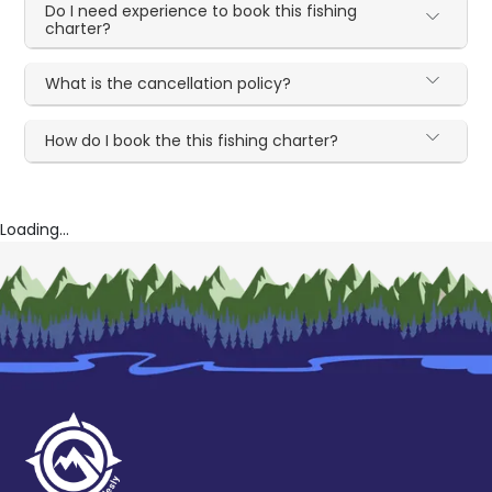
Do I need experience to book this fishing
charter?
What is the cancellation policy?
How do I book the this fishing charter?
Loading...