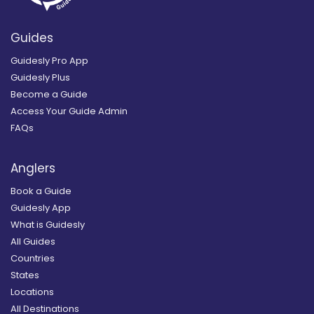
Guides
Guidesly Pro App
Guidesly Plus
Become a Guide
Access Your Guide Admin
FAQs
Anglers
Book a Guide
Guidesly App
What is Guidesly
All Guides
Countries
States
Locations
All Destinations