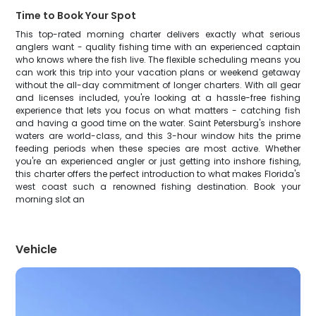
Time to Book Your Spot
This top-rated morning charter delivers exactly what serious
anglers want - quality fishing time with an experienced captain
who knows where the fish live. The flexible scheduling means you
can work this trip into your vacation plans or weekend getaway
without the all-day commitment of longer charters. With all gear
and licenses included, you're looking at a hassle-free fishing
experience that lets you focus on what matters - catching fish
and having a good time on the water. Saint Petersburg's inshore
waters are world-class, and this 3-hour window hits the prime
feeding periods when these species are most active. Whether
you're an experienced angler or just getting into inshore fishing,
this charter offers the perfect introduction to what makes Florida's
west coast such a renowned fishing destination. Book your
morning slot an
Vehicle