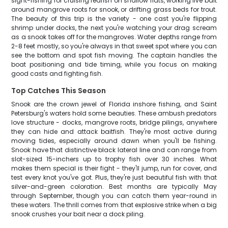
sight-fishing for cruising redfish on shallow flats, working live bait
around mangrove roots for snook, or drifting grass beds for trout.
The beauty of this trip is the variety - one cast you're flipping
shrimp under docks, the next you're watching your drag scream
as a snook takes off for the mangroves. Water depths range from
2-8 feet mostly, so you're always in that sweet spot where you can
see the bottom and spot fish moving. The captain handles the
boat positioning and tide timing, while you focus on making
good casts and fighting fish.
Top Catches This Season
Snook are the crown jewel of Florida inshore fishing, and Saint
Petersburg's waters hold some beauties. These ambush predators
love structure - docks, mangrove roots, bridge pilings, anywhere
they can hide and attack baitfish. They're most active during
moving tides, especially around dawn when you'll be fishing.
Snook have that distinctive black lateral line and can range from
slot-sized 15-inchers up to trophy fish over 30 inches. What
makes them special is their fight - they'll jump, run for cover, and
test every knot you've got. Plus, they're just beautiful fish with that
silver-and-green coloration. Best months are typically May
through September, though you can catch them year-round in
these waters. The thrill comes from that explosive strike when a big
snook crushes your bait near a dock piling.