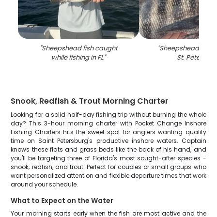
"
Sheepshead fish caught
"
Sheepshead fish c
while fishing in FL
"
St. Petersbu
Snook, Redfish & Trout Morning Charter
Looking for a solid half-day fishing trip without burning the whole
day? This 3-hour morning charter with Pocket Change Inshore
Fishing Charters hits the sweet spot for anglers wanting quality
time on Saint Petersburg's productive inshore waters. Captain
knows these flats and grass beds like the back of his hand, and
you'll be targeting three of Florida's most sought-after species -
snook, redfish, and trout. Perfect for couples or small groups who
want personalized attention and flexible departure times that work
around your schedule.
What to Expect on the Water
Your morning starts early when the fish are most active and the