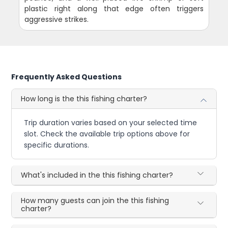
plastic right along that edge often triggers
aggressive strikes.
Frequently Asked Questions
How long is the this fishing charter?
Trip duration varies based on your selected time
slot. Check the available trip options above for
specific durations.
What's included in the this fishing charter?
How many guests can join the this fishing
charter?