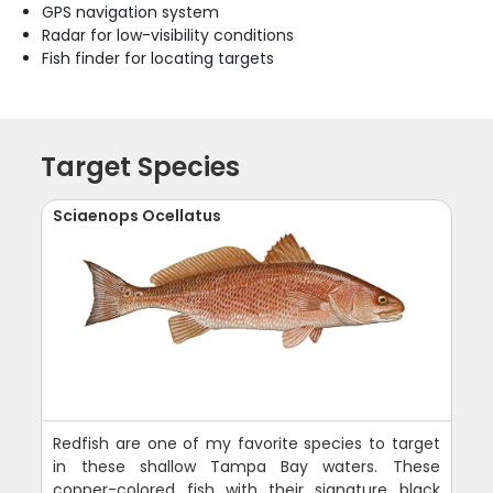
GPS navigation system
Radar for low-visibility conditions
Fish finder for locating targets
Target Species
Sciaenops Ocellatus
Redfish are one of my favorite species to target
in these shallow Tampa Bay waters. These
copper-colored fish with their signature black