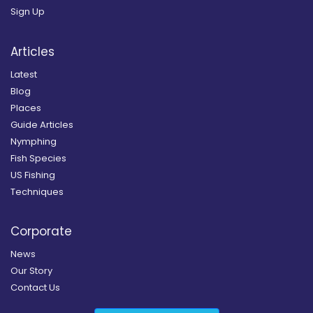
Sign Up
Articles
Latest
Blog
Places
Guide Articles
Nymphing
Fish Species
US Fishing
Techniques
Corporate
News
Our Story
Contact Us