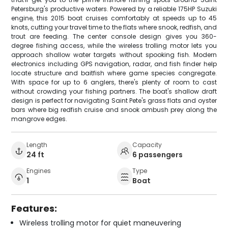
Petersburg's productive waters. Powered by a reliable 175HP Suzuki
engine, this 2015 boat cruises comfortably at speeds up to 45
knots, cutting your travel time to the flats where snook, redfish, and
trout are feeding. The center console design gives you 360-
degree fishing access, while the wireless trolling motor lets you
approach shallow water targets without spooking fish. Modern
electronics including GPS navigation, radar, and fish finder help
locate structure and baitfish where game species congregate.
With space for up to 6 anglers, there's plenty of room to cast
without crowding your fishing partners. The boat's shallow draft
design is perfect for navigating Saint Pete's grass flats and oyster
bars where big redfish cruise and snook ambush prey along the
mangrove edges.
Length
Capacity
24 ft
6 passengers
Engines
Type
1
Boat
Features:
Wireless trolling motor for quiet maneuvering