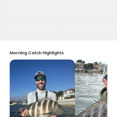
Morning Catch Highlights