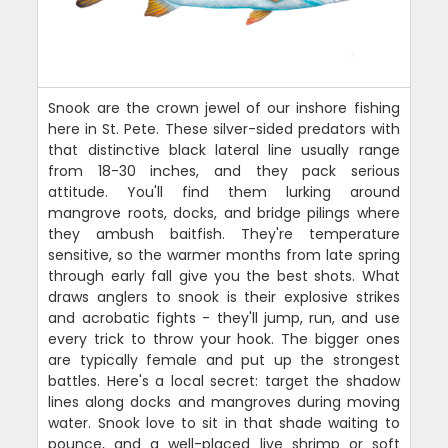
Snook are the crown jewel of our inshore fishing
here in St. Pete. These silver-sided predators with
that distinctive black lateral line usually range
from 18-30 inches, and they pack serious
attitude. You'll find them lurking around
mangrove roots, docks, and bridge pilings where
they ambush baitfish. They're temperature
sensitive, so the warmer months from late spring
through early fall give you the best shots. What
draws anglers to snook is their explosive strikes
and acrobatic fights - they'll jump, run, and use
every trick to throw your hook. The bigger ones
are typically female and put up the strongest
battles. Here's a local secret: target the shadow
lines along docks and mangroves during moving
water. Snook love to sit in that shade waiting to
pounce, and a well-placed live shrimp or soft