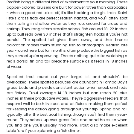
Redfish bring a different kind of excitement to your morning. These
copper-colored bruisers are built for power rather than acrobatics
- when a good red takes off, it's like hooking a freight train. Saint
Pete's grass flats are perfect redfish habitat, and you'll often spot
them tailing in shallow water as they root around for crabs and
shrimp. They range from smaller school fish around 18-22 inches
up to bull reds over 30 inches that'll straighten hooks if you're not
careful. The spotted tail gives them away, and their bronze
coloration makes them stunning fish to photograph. Redfish bite
year-round here, but fall months often produce the biggest fish as
they school up for spawning. There's nothing quite like watching a
red's dorsal fin and tail break the surface as it feeds in 18 inches
of water.
Speckled trout round out your target list and shouldn't be
overlooked. These spotted beauties are abundant in Tampa Bay's
grass beds and provide consistent action when snook and reds
are finicky. Trout average 14-18 inches but can reach 20-plus
inches in these productive waters. They're aggressive feeders that
respond well to both live bait and artificials, making them perfect
for keeping the action going throughout your trip. Spring and fall
typically offer the best trout fishing, though you'll find them year-
round. They school up over grass flats and sand holes, so when
you find one, you'll usually find more. Trout also make excellent
table fare if you're planning a fish dinner.