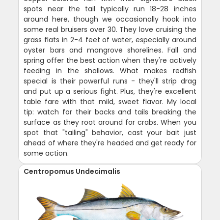
spots near the tail typically run 18-28 inches
around here, though we occasionally hook into
some real bruisers over 30. They love cruising the
grass flats in 2-4 feet of water, especially around
oyster bars and mangrove shorelines. Fall and
spring offer the best action when they're actively
feeding in the shallows. What makes redfish
special is their powerful runs - they'll strip drag
and put up a serious fight. Plus, they're excellent
table fare with that mild, sweet flavor. My local
tip: watch for their backs and tails breaking the
surface as they root around for crabs. When you
spot that "tailing" behavior, cast your bait just
ahead of where they're headed and get ready for
some action.
Centropomus Undecimalis