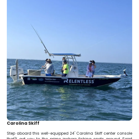
Carolina Skiff
Step aboard this well-equipped 24' Carolina Skiff center console
that'll get you to the prime inshore fishing spots around Saint