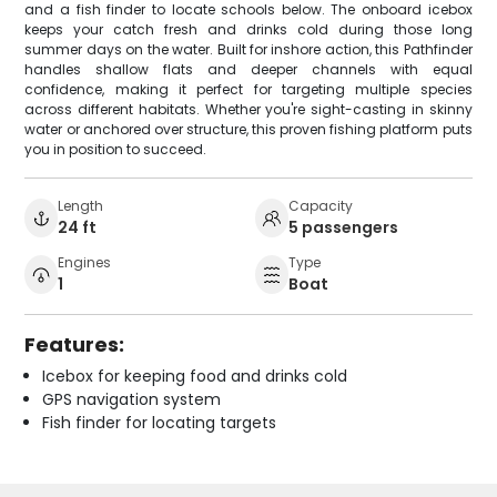
and a fish finder to locate schools below. The onboard icebox
keeps your catch fresh and drinks cold during those long
summer days on the water. Built for inshore action, this Pathfinder
handles shallow flats and deeper channels with equal
confidence, making it perfect for targeting multiple species
across different habitats. Whether you're sight-casting in skinny
water or anchored over structure, this proven fishing platform puts
you in position to succeed.
Length
Capacity
24 ft
5 passengers
Engines
Type
1
Boat
Features:
Icebox for keeping food and drinks cold
GPS navigation system
Fish finder for locating targets