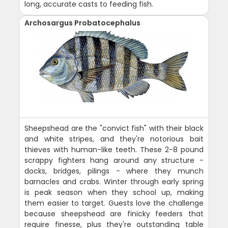
long, accurate casts to feeding fish.
Archosargus Probatocephalus
Sheepshead are the "convict fish" with their black
and white stripes, and they're notorious bait
thieves with human-like teeth. These 2-8 pound
scrappy fighters hang around any structure -
docks, bridges, pilings - where they munch
barnacles and crabs. Winter through early spring
is peak season when they school up, making
them easier to target. Guests love the challenge
because sheepshead are finicky feeders that
require finesse, plus they're outstanding table