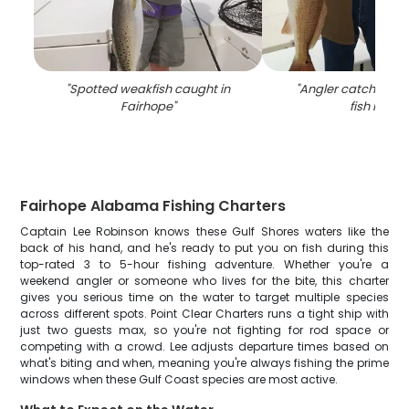
"
Spotted weakfish caught in
"
Angler catches bes
Fairhope
"
fish in AL
"
Fairhope Alabama Fishing Charters
Captain Lee Robinson knows these Gulf Shores waters like the
back of his hand, and he's ready to put you on fish during this
top-rated 3 to 5-hour fishing adventure. Whether you're a
weekend angler or someone who lives for the bite, this charter
gives you serious time on the water to target multiple species
across different spots. Point Clear Charters runs a tight ship with
just two guests max, so you're not fighting for rod space or
competing with a crowd. Lee adjusts departure times based on
what's biting and when, meaning you're always fishing the prime
windows when these Gulf Coast species are most active.