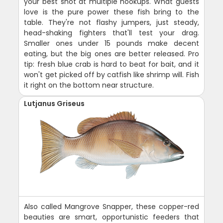
your best shot at multiple hookups. What guests
love is the pure power these fish bring to the
table. They're not flashy jumpers, just steady,
head-shaking fighters that'll test your drag.
Smaller ones under 15 pounds make decent
eating, but the big ones are better released. Pro
tip: fresh blue crab is hard to beat for bait, and it
won't get picked off by catfish like shrimp will. Fish
it right on the bottom near structure.
Lutjanus Griseus
Also called Mangrove Snapper, these copper-red
beauties are smart, opportunistic feeders that