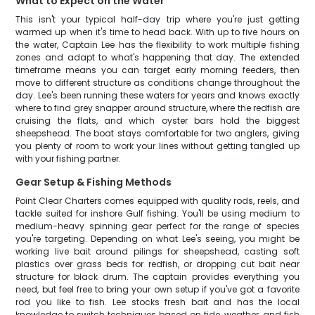
What to Expect on the Water
This isn't your typical half-day trip where you're just getting
warmed up when it's time to head back. With up to five hours on
the water, Captain Lee has the flexibility to work multiple fishing
zones and adapt to what's happening that day. The extended
timeframe means you can target early morning feeders, then
move to different structure as conditions change throughout the
day. Lee's been running these waters for years and knows exactly
where to find grey snapper around structure, where the redfish are
cruising the flats, and which oyster bars hold the biggest
sheepshead. The boat stays comfortable for two anglers, giving
you plenty of room to work your lines without getting tangled up
with your fishing partner.
Gear Setup & Fishing Methods
Point Clear Charters comes equipped with quality rods, reels, and
tackle suited for inshore Gulf fishing. You'll be using medium to
medium-heavy spinning gear perfect for the range of species
you're targeting. Depending on what Lee's seeing, you might be
working live bait around pilings for sheepshead, casting soft
plastics over grass beds for redfish, or dropping cut bait near
structure for black drum. The captain provides everything you
need, but feel free to bring your own setup if you've got a favorite
rod you like to fish. Lee stocks fresh bait and has the local
knowledge to switch techniques based on tide, weather, and fish