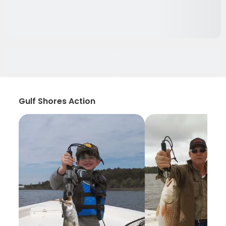
Gulf Shores Action