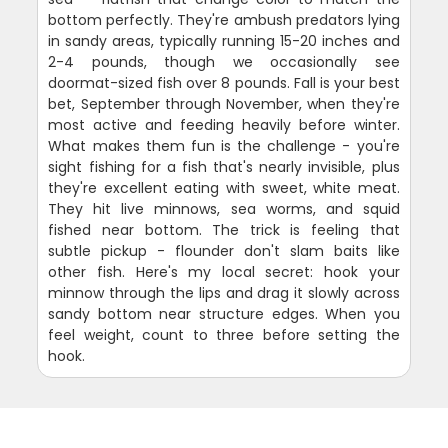
bottom perfectly. They're ambush predators lying
in sandy areas, typically running 15-20 inches and
2-4 pounds, though we occasionally see
doormat-sized fish over 8 pounds. Fall is your best
bet, September through November, when they're
most active and feeding heavily before winter.
What makes them fun is the challenge - you're
sight fishing for a fish that's nearly invisible, plus
they're excellent eating with sweet, white meat.
They hit live minnows, sea worms, and squid
fished near bottom. The trick is feeling that
subtle pickup - flounder don't slam baits like
other fish. Here's my local secret: hook your
minnow through the lips and drag it slowly across
sandy bottom near structure edges. When you
feel weight, count to three before setting the
hook.