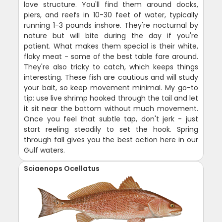
love structure. You'll find them around docks,
piers, and reefs in 10-30 feet of water, typically
running 1-3 pounds inshore. They're nocturnal by
nature but will bite during the day if you're
patient. What makes them special is their white,
flaky meat - some of the best table fare around.
They're also tricky to catch, which keeps things
interesting. These fish are cautious and will study
your bait, so keep movement minimal. My go-to
tip: use live shrimp hooked through the tail and let
it sit near the bottom without much movement.
Once you feel that subtle tap, don't jerk - just
start reeling steadily to set the hook. Spring
through fall gives you the best action here in our
Gulf waters.
Sciaenops Ocellatus