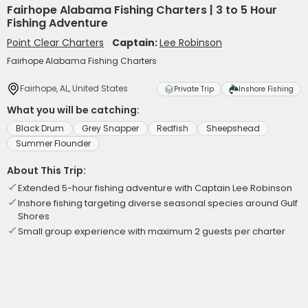
Fairhope Alabama Fishing Charters | 3 to 5 Hour
Fishing Adventure
Point Clear Charters
Captain:
Lee Robinson
Fairhope Alabama Fishing Charters
Fairhope, AL, United States
Private Trip
Inshore Fishing
What you will be catching:
Black Drum
Grey Snapper
Redfish
Sheepshead
Summer Flounder
About This Trip:
Extended 5-hour fishing adventure with Captain Lee Robinson
Inshore fishing targeting diverse seasonal species around Gulf
Shores
Small group experience with maximum 2 guests per charter