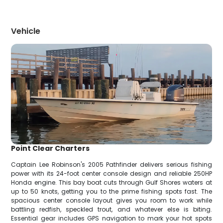
Vehicle
Point Clear Charters
Captain Lee Robinson's 2005 Pathfinder delivers serious fishing
power with its 24-foot center console design and reliable 250HP
Honda engine. This bay boat cuts through Gulf Shores waters at
up to 50 knots, getting you to the prime fishing spots fast. The
spacious center console layout gives you room to work while
battling redfish, speckled trout, and whatever else is biting.
Essential gear includes GPS navigation to mark your hot spots