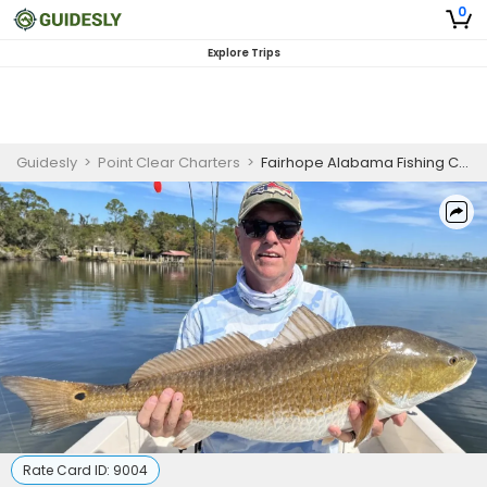
0
Explore Trips
Guidesly
>
Point Clear Charters
>
Fairhope Alabama Fishing Charters | 3 to 5 Hour Fishing Adventure
Rate Card ID:
9004