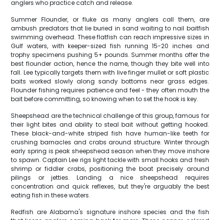
anglers who practice catch and release.
Summer Flounder, or fluke as many anglers call them, are
ambush predators that lie buried in sand waiting to nail baitfish
swimming overhead. These flatfish can reach impressive sizes in
Gulf waters, with keeper-sized fish running 15-20 inches and
trophy specimens pushing 5+ pounds. Summer months offer the
best flounder action, hence the name, though they bite well into
fall. Lee typically targets them with live finger mullet or soft plastic
baits worked slowly along sandy bottoms near grass edges.
Flounder fishing requires patience and feel - they often mouth the
bait before committing, so knowing when to set the hook is key.
Sheepshead are the technical challenge of this group, famous for
their light bites and ability to steal bait without getting hooked.
These black-and-white striped fish have human-like teeth for
crushing barnacles and crabs around structure. Winter through
early spring is peak sheepshead season when they move inshore
to spawn. Captain Lee rigs light tackle with small hooks and fresh
shrimp or fiddler crabs, positioning the boat precisely around
pilings or jetties. Landing a nice sheepshead requires
concentration and quick reflexes, but they're arguably the best
eating fish in these waters.
Redfish are Alabama's signature inshore species and the fish