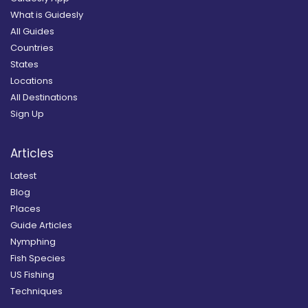
What is Guidesly
All Guides
Countries
States
Locations
All Destinations
Sign Up
Articles
Latest
Blog
Places
Guide Articles
Nymphing
Fish Species
US Fishing
Techniques