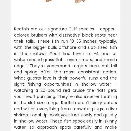
Redfish are our signature Gulf species - copper-
colored bruisers with distinctive black spots near
their tails. These fish run 18-35 inches typically,
with the bigger bulls offshore and slot-sized fish
in the shallows. You'll find them in 1-4 feet of
water around grass flats, oyster reefs, and marsh
edges. They're year-round targets here, but fall
and spring offer the most consistent action.
What guests love is their powerful runs and the
sight fishing opportunities in shallow water -
watching a 20-pound red cruise the flats gets
your heart pumping. They're also excellent eating
in the slot size range. Redfish aren't picky eaters
and will hit everything from topwater plugs to live
shrimp. Local tip: work your lure slowly and quietly
in shallow water. These fish spook easily in skinny
water, so approach spots carefully and make