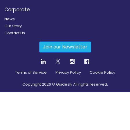
Corporate
News
Our Story
Contact Us
Join our Newsletter
Terms of Service
Privacy Policy
Cookie Policy
Copyright
2026
© Guidesly All rights reserved.