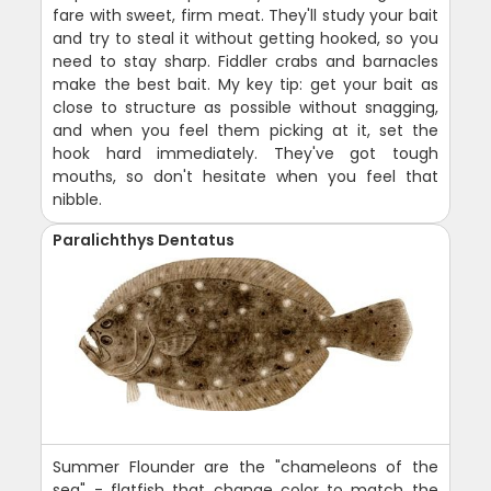
fare with sweet, firm meat. They'll study your bait
and try to steal it without getting hooked, so you
need to stay sharp. Fiddler crabs and barnacles
make the best bait. My key tip: get your bait as
close to structure as possible without snagging,
and when you feel them picking at it, set the
hook hard immediately. They've got tough
mouths, so don't hesitate when you feel that
nibble.
Paralichthys Dentatus
Summer Flounder are the "chameleons of the
sea" - flatfish that change color to match the