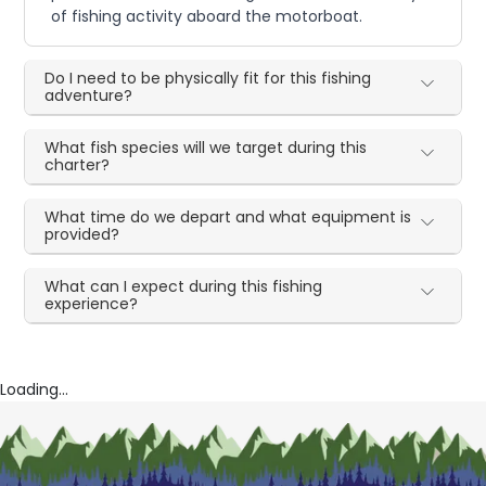
of fishing activity aboard the motorboat.
Do I need to be physically fit for this fishing
adventure?
What fish species will we target during this
charter?
What time do we depart and what equipment is
provided?
What can I expect during this fishing
experience?
Loading...