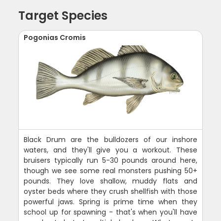
Target Species
Pogonias Cromis
Black Drum are the bulldozers of our inshore
waters, and they'll give you a workout. These
bruisers typically run 5-30 pounds around here,
though we see some real monsters pushing 50+
pounds. They love shallow, muddy flats and
oyster beds where they crush shellfish with those
powerful jaws. Spring is prime time when they
school up for spawning - that's when you'll have