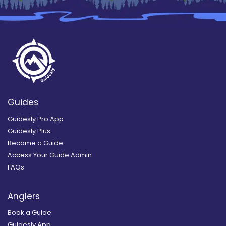
Guides
Guidesly Pro App
Guidesly Plus
Become a Guide
Access Your Guide Admin
FAQs
Anglers
Book a Guide
Guidesly App