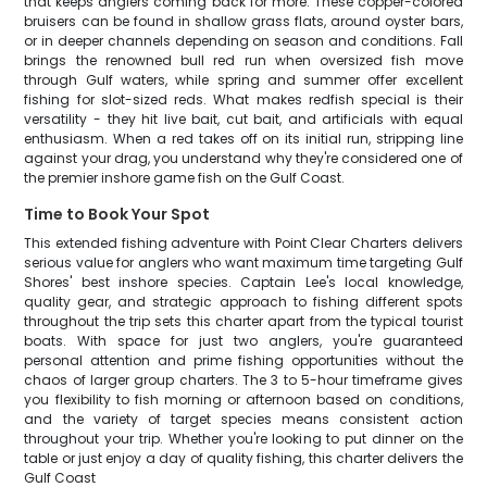
that keeps anglers coming back for more. These copper-colored
bruisers can be found in shallow grass flats, around oyster bars,
or in deeper channels depending on season and conditions. Fall
brings the renowned bull red run when oversized fish move
through Gulf waters, while spring and summer offer excellent
fishing for slot-sized reds. What makes redfish special is their
versatility - they hit live bait, cut bait, and artificials with equal
enthusiasm. When a red takes off on its initial run, stripping line
against your drag, you understand why they're considered one of
the premier inshore game fish on the Gulf Coast.
Time to Book Your Spot
This extended fishing adventure with Point Clear Charters delivers
serious value for anglers who want maximum time targeting Gulf
Shores' best inshore species. Captain Lee's local knowledge,
quality gear, and strategic approach to fishing different spots
throughout the trip sets this charter apart from the typical tourist
boats. With space for just two anglers, you're guaranteed
personal attention and prime fishing opportunities without the
chaos of larger group charters. The 3 to 5-hour timeframe gives
you flexibility to fish morning or afternoon based on conditions,
and the variety of target species means consistent action
throughout your trip. Whether you're looking to put dinner on the
table or just enjoy a day of quality fishing, this charter delivers the
Gulf Coast