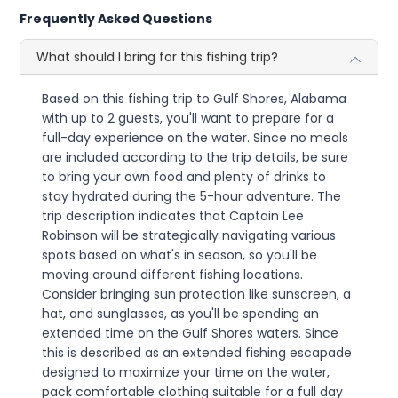
Frequently Asked Questions
What should I bring for this fishing trip?
Based on this fishing trip to Gulf Shores, Alabama
with up to 2 guests, you'll want to prepare for a
full-day experience on the water. Since no meals
are included according to the trip details, be sure
to bring your own food and plenty of drinks to
stay hydrated during the 5-hour adventure. The
trip description indicates that Captain Lee
Robinson will be strategically navigating various
spots based on what's in season, so you'll be
moving around different fishing locations.
Consider bringing sun protection like sunscreen, a
hat, and sunglasses, as you'll be spending an
extended time on the Gulf Shores waters. Since
this is described as an extended fishing escapade
designed to maximize your time on the water,
pack comfortable clothing suitable for a full day