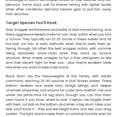
behavior. Some days call for finesse fishing with lighter tackle,
while other conditions demand heavier gear to pull fish away
from structure.
Target Species You'll Hook
Grey Snapper are the bread and butter of Gulf inshore fishing, and
these aggressive feeders make for non-stop action when you find
a school. They typically run 12-20 inches in these waters and hit
live bait, cut fish, or even artificials when they're really fired up.
Spring through fall offers the best snapper action, with summer
being absolutely world-class when they stack up around
structure. What makes snapper so fun is their willingness to bite
and their decent fight for their size - plus they're excellent table
fare when you want to take a few home.
Black Drum are the heavyweights of this fishery, with adults
commonly reaching 20-40 pounds in Gulf Shores waters. These
bottom dwellers love oyster bars, bridge pilings, and deeper
channels where they root around for crabs and shellfish. Fall and
winter are prime time for big drum, though you can find them
year-round if you know where to look. Captain Lee targets them
with fresh cut bait on the bottom, and when a big drum takes your
bait, you'll know it - they pull like freight trains and test your drag
system. The fight alone makes them a customer favorite, even for