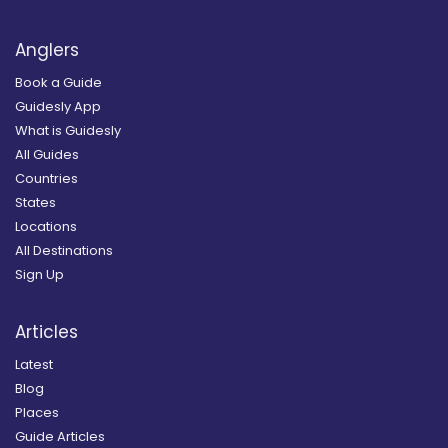
Anglers
Book a Guide
Guidesly App
What is Guidesly
All Guides
Countries
States
Locations
All Destinations
Sign Up
Articles
Latest
Blog
Places
Guide Articles