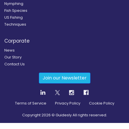
Nymphing
Fish Species
US Fishing
Techniques
Corporate
News
Our Story
Contact Us
Join our Newsletter
Terms of Service
Privacy Policy
Cookie Policy
Copyright
2026
© Guidesly All rights reserved.