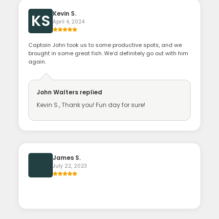
Kevin S.
KS
April 4, 2024
Captain John took us to some productive spots, and we
brought in some great fish. We’d definitely go out with him
again.
John Walters
replied
Kevin S., Thank you! Fun day for sure!
James S.
July 22, 2023