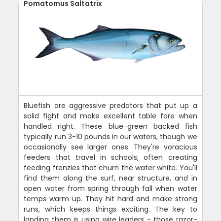
Pomatomus Saltatrix
Bluefish are aggressive predators that put up a
solid fight and make excellent table fare when
handled right. These blue-green backed fish
typically run 3-10 pounds in our waters, though we
occasionally see larger ones. They're voracious
feeders that travel in schools, often creating
feeding frenzies that churn the water white. You'll
find them along the surf, near structure, and in
open water from spring through fall when water
temps warm up. They hit hard and make strong
runs, which keeps things exciting. The key to
landing them is using wire leaders - those razor-