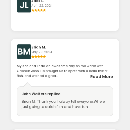
Jack L.
JL
April 22, 2021
Brian M.
BM
May 29, 2024
My son and I had an awesome day on the water with
Captain John. He brought us to spots with a solid mix of
fish, and we had a grea...
Read More
John Walters
replied
Brian M., Thank you! I alway tell everyone.Where
just going to catch fish and have fun.