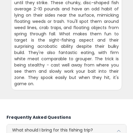
until they strike. These chunky, disc-shaped fish
average 2-10 pounds and have an odd habit of
lying on their sides near the surface, mimicking
floating weeds or trash. You'll spot them around
weed lines, crab traps, and floating objects from
spring through fall. What makes them fun to
target is the sight-fishing aspect and their
surprising acrobatic ability despite their bulky
build. They're also fantastic eating, with firm
white meat comparable to grouper. The trick is
being stealthy - cast well away from where you
see them and slowly work your bait into their
zone. They spook easily but when they hit, it's
game on.
Frequently Asked Questions
What should I bring for this fishing trip?