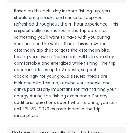
Based on this half-day inshore fishing trip, you
should bring snacks and drinks to keep you
refreshed throughout the 4-hour experience. This
is specifically mentioned in the trip details as
something you'll want to have with you during
your time on the water. Since this is a 4-hour
afternoon trip that targets the afternoon bite,
having your own refreshments will help you stay
comfortable and energized while fishing. The trip
accommodates up to 2 guests, so pack
accordingly for your group size. No meals are
included with this trip, making your snacks and
drinks particularly important for maintaining your
energy during the fishing experience. For any
additional questions about what to bring, you can
call 321-212-9020 as mentioned in the trip
description.
Do I need to be physically fit for this fishing