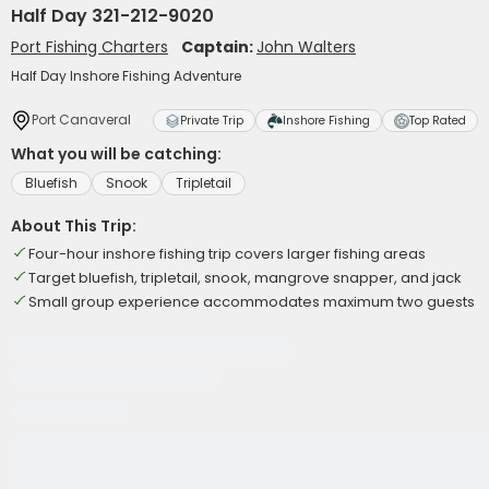
Half Day 321-212-9020
Port Fishing Charters
Captain:
John Walters
Half Day Inshore Fishing Adventure
Port Canaveral
Private Trip
Inshore Fishing
Top Rated
What you will be catching:
Bluefish
Snook
Tripletail
About This Trip:
Four-hour inshore fishing trip covers larger fishing areas
Target bluefish, tripletail, snook, mangrove snapper, and jack
Small group experience accommodates maximum two guests