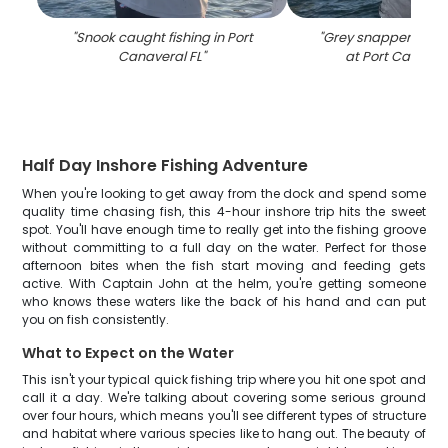
"
Snook caught fishing in Port
"
Grey snapper caugh
Canaveral FL
"
at Port Canaver
Half Day Inshore Fishing Adventure
When you're looking to get away from the dock and spend some
quality time chasing fish, this 4-hour inshore trip hits the sweet
spot. You'll have enough time to really get into the fishing groove
without committing to a full day on the water. Perfect for those
afternoon bites when the fish start moving and feeding gets
active. With Captain John at the helm, you're getting someone
who knows these waters like the back of his hand and can put
you on fish consistently.
What to Expect on the Water
This isn't your typical quick fishing trip where you hit one spot and
call it a day. We're talking about covering some serious ground
over four hours, which means you'll see different types of structure
and habitat where various species like to hang out. The beauty of