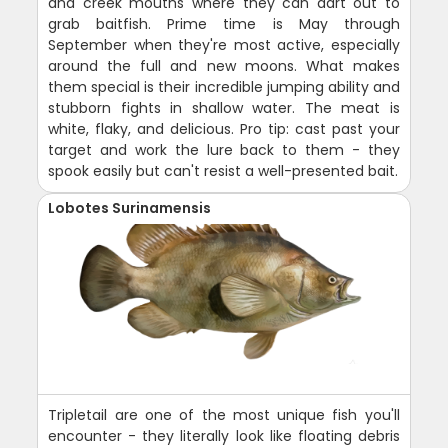
and creek mouths where they can dart out to
grab baitfish. Prime time is May through
September when they're most active, especially
around the full and new moons. What makes
them special is their incredible jumping ability and
stubborn fights in shallow water. The meat is
white, flaky, and delicious. Pro tip: cast past your
target and work the lure back to them - they
spook easily but can't resist a well-presented bait.
Lobotes Surinamensis
Tripletail are one of the most unique fish you'll
encounter - they literally look like floating debris