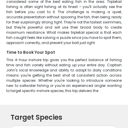
considered some of the best eating fish in the area. Tripletail
fishing is often sight fishing at its finest – you'll actually see the
fish before you cast to it. The challenge is making a quiet,
accurate presentation without spooring the fish, then being ready
for their surprisingly strong fight. They're not the fastest swimmers,
but they're powerful and will use their broad body to create
maximum resistance. What makes tripletail special is that each
fish caught feels like solving a puzzle since you have to spot them,
approach correctly, and present your bait just right.
Time to Book Your Spot
This 4-hour inshore trip gives you the perfect balance of fishing
time and fish variety without eating up your entire day. Captain
John's local knowledge and ability to adapt to daily conditions
means you're getting the best shot at consistent action across
multiple species. Whether you're looking to introduce someone
new to saltwater fishing or you're an experienced angler wanting
to target specific inshore species, this trip delivers the
Target Species