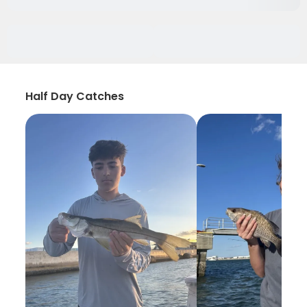
Half Day Catches