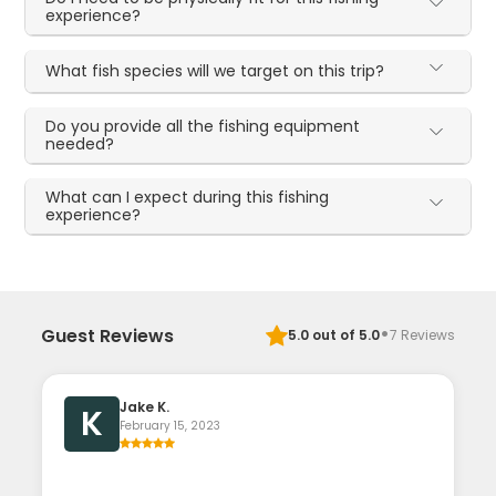
experience?
What fish species will we target on this trip?
Do you provide all the fishing equipment
needed?
What can I expect during this fishing
experience?
·
Guest Reviews
5.0
out of 5.0
7
Reviews
Jake K.
K
February 15, 2023