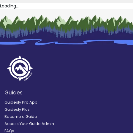
Loading...
Guides
Guidesly Pro App
Guidesly Plus
Become a Guide
Access Your Guide Admin
FAQs