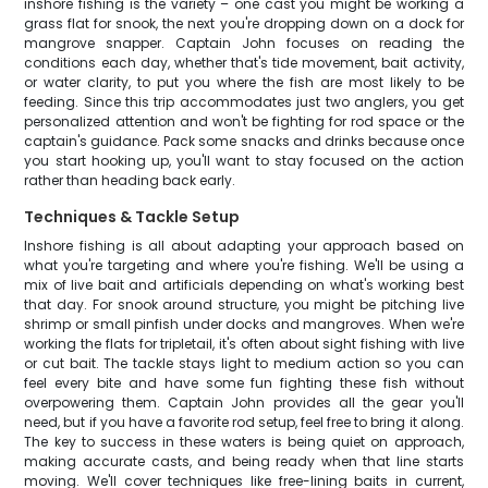
inshore fishing is the variety – one cast you might be working a
grass flat for snook, the next you're dropping down on a dock for
mangrove snapper. Captain John focuses on reading the
conditions each day, whether that's tide movement, bait activity,
or water clarity, to put you where the fish are most likely to be
feeding. Since this trip accommodates just two anglers, you get
personalized attention and won't be fighting for rod space or the
captain's guidance. Pack some snacks and drinks because once
you start hooking up, you'll want to stay focused on the action
rather than heading back early.
Techniques & Tackle Setup
Inshore fishing is all about adapting your approach based on
what you're targeting and where you're fishing. We'll be using a
mix of live bait and artificials depending on what's working best
that day. For snook around structure, you might be pitching live
shrimp or small pinfish under docks and mangroves. When we're
working the flats for tripletail, it's often about sight fishing with live
or cut bait. The tackle stays light to medium action so you can
feel every bite and have some fun fighting these fish without
overpowering them. Captain John provides all the gear you'll
need, but if you have a favorite rod setup, feel free to bring it along.
The key to success in these waters is being quiet on approach,
making accurate casts, and being ready when that line starts
moving. We'll cover techniques like free-lining baits in current,