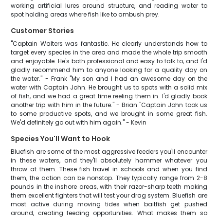
working artificial lures around structure, and reading water to
spot holding areas where fish like to ambush prey.
Customer Stories
"Captain Walters was fantastic. He clearly understands how to
target every species in the area and made the whole trip smooth
and enjoyable. He's both professional and easy to talk to, and I'd
gladly recommend him to anyone looking for a quality day on
the water." - Frank "My son and I had an awesome day on the
water with Captain John. He brought us to spots with a solid mix
of fish, and we had a great time reeling them in. I'd gladly book
another trip with him in the future." - Brian "Captain John took us
to some productive spots, and we brought in some great fish.
We'd definitely go out with him again." - Kevin
Species You'll Want to Hook
Bluefish are some of the most aggressive feeders you'll encounter
in these waters, and they'll absolutely hammer whatever you
throw at them. These fish travel in schools and when you find
them, the action can be nonstop. They typically range from 2-8
pounds in the inshore areas, with their razor-sharp teeth making
them excellent fighters that will test your drag system. Bluefish are
most active during moving tides when baitfish get pushed
around, creating feeding opportunities. What makes them so