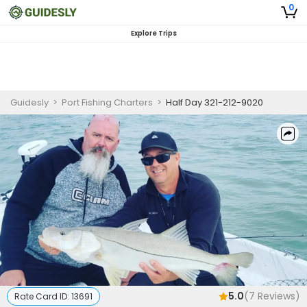
0
Explore Trips
Guidesly
>
Port Fishing Charters
>
Half Day 321-212-9020
5.0
(
7
Reviews)
Rate Card ID:
13691