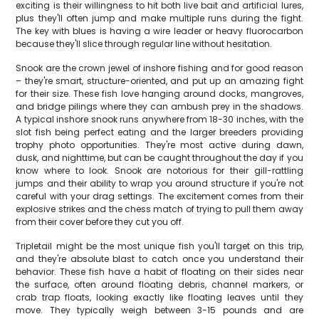
exciting is their willingness to hit both live bait and artificial lures,
plus they'll often jump and make multiple runs during the fight.
The key with blues is having a wire leader or heavy fluorocarbon
because they'll slice through regular line without hesitation.
Snook are the crown jewel of inshore fishing and for good reason
– they're smart, structure-oriented, and put up an amazing fight
for their size. These fish love hanging around docks, mangroves,
and bridge pilings where they can ambush prey in the shadows.
A typical inshore snook runs anywhere from 18-30 inches, with the
slot fish being perfect eating and the larger breeders providing
trophy photo opportunities. They're most active during dawn,
dusk, and nighttime, but can be caught throughout the day if you
know where to look. Snook are notorious for their gill-rattling
jumps and their ability to wrap you around structure if you're not
careful with your drag settings. The excitement comes from their
explosive strikes and the chess match of trying to pull them away
from their cover before they cut you off.
Tripletail might be the most unique fish you'll target on this trip,
and they're absolute blast to catch once you understand their
behavior. These fish have a habit of floating on their sides near
the surface, often around floating debris, channel markers, or
crab trap floats, looking exactly like floating leaves until they
move. They typically weigh between 3-15 pounds and are