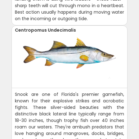
sharp teeth will cut through mono in a heartbeat.
Best action usually happens during moving water
on the incoming or outgoing tide.
Centropomus Undecimalis
Snook are one of Florida's premier gamefish,
known for their explosive strikes and acrobatic
fights. These silver-sided beauties with the
distinctive black lateral line typically range from
18-30 inches, though trophy fish over 40 inches
roam our waters. They're ambush predators that
love hanging around mangroves, docks, bridges,