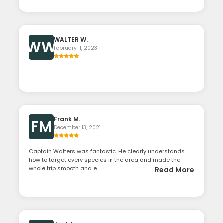
WALTER W.
WW
February 11, 2023
Frank M.
FM
December 13, 2021
Captain Walters was fantastic. He clearly understands
how to target every species in the area and made the
whole trip smooth and e...
Read More