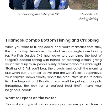
"
Three anglers fishing in OR
"
"
7 Pacific Halibut
during fishing in T
Tillamook Combo Bottom Fishing and Crabbing
When you want to fill the cooler and make memories that stick,
this combo trip delivers exactly what serious anglers are looking
for. Pro Fish Guide's 7-9 hour adventure combines the best of
Oregon's coastal fishing with hands-on crabbing action, giving
your crew of up to six people plenty of time to work the water right.
Starting at 6 AM, you'll beat the crowds and catch the morning
bite when fish are most active and the water's still cooperative.
Your captain knows exactly where the productive structure holds
fish like Lingcod and Rockfish, plus you'll be pulling crab pots
throughout the day for a seafood haul that'll make your
neighbors jealous.
What to Expect on the Water
This isn't your typical half-day rush job - you've got real time to