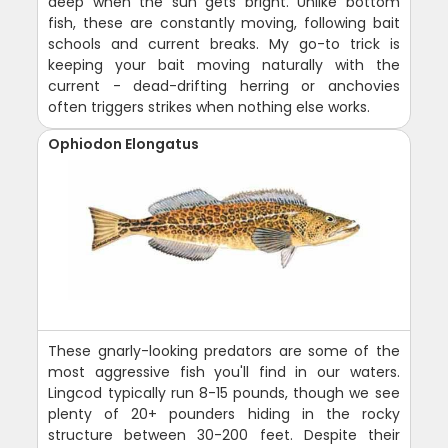
deep when the sun gets bright. Unlike bottom
fish, these are constantly moving, following bait
schools and current breaks. My go-to trick is
keeping your bait moving naturally with the
current - dead-drifting herring or anchovies
often triggers strikes when nothing else works.
Ophiodon Elongatus
These gnarly-looking predators are some of the
most aggressive fish you'll find in our waters.
Lingcod typically run 8-15 pounds, though we see
plenty of 20+ pounders hiding in the rocky
structure between 30-200 feet. Despite their