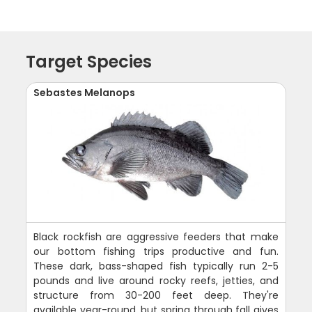
Target Species
Sebastes Melanops
Black rockfish are aggressive feeders that make
our bottom fishing trips productive and fun.
These dark, bass-shaped fish typically run 2-5
pounds and live around rocky reefs, jetties, and
structure from 30-200 feet deep. They're
available year-round, but spring through fall gives