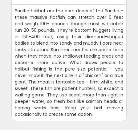
Pacific halibut are the barn doors of the Pacific -
these massive flatfish can stretch over 6 feet
and weigh 100+ pounds, though most we catch
run 20-50 pounds. They're bottom huggers living
in 150-400 feet, using their diamond-shaped
bodies to blend into sandy and muddy floors near
rocky structure. Summer months are prime time
when they move into shallower feeding areas and
become more active. What draws people to
halibut fishing is the pure size potential - you
never know if the next bite is a "chicken" or a true
giant. The meat is fantastic too - firm, white, and
sweet. These fish are patient hunters, so expect a
waiting game. They use scent more than sight in
deeper water, so fresh bait like salmon heads or
herring works best. Keep your bait moving
occasionally to create some action.