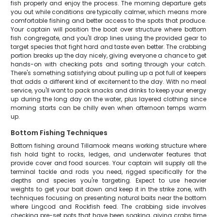
fish properly and enjoy the process. The morning departure gets
you out while conditions are typically calmer, which means more
comfortable fishing and better access to the spots that produce.
Your captain will position the boat over structure where bottom
fish congregate, and you'll drop lines using the provided gear to
target species that fight hard and taste even better. The crabbing
portion breaks up the day nicely, giving everyone a chance to get
hands-on with checking pots and sorting through your catch.
There's something satisfying about pulling up a pot full of keepers
that adds a different kind of excitement to the day. With no meal
service, you'll want to pack snacks and drinks to keep your energy
up during the long day on the water, plus layered clothing since
morning starts can be chilly even when afternoon temps warm
up.
Bottom Fishing Techniques
Bottom fishing around Tillamook means working structure where
fish hold tight to rocks, ledges, and underwater features that
provide cover and food sources. Your captain will supply all the
terminal tackle and rods you need, rigged specifically for the
depths and species you're targeting. Expect to use heavier
weights to get your bait down and keep it in the strike zone, with
techniques focusing on presenting natural baits near the bottom
where Lingcod and Rockfish feed. The crabbing side involves
checking pre-set pots that have been soaking, giving crabs time