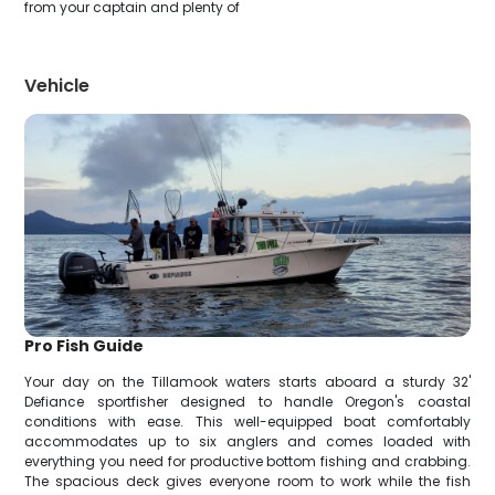
from your captain and plenty of
Vehicle
Pro Fish Guide
Your day on the Tillamook waters starts aboard a sturdy 32'
Defiance sportfisher designed to handle Oregon's coastal
conditions with ease. This well-equipped boat comfortably
accommodates up to six anglers and comes loaded with
everything you need for productive bottom fishing and crabbing.
The spacious deck gives everyone room to work while the fish