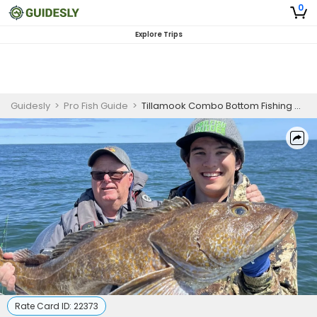
0
Explore Trips
Guidesly
>
Pro Fish Guide
>
Tillamook Combo Bottom Fishing and Crabbing
Rate Card ID:
22373