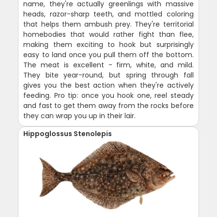
name, they're actually greenlings with massive
heads, razor-sharp teeth, and mottled coloring
that helps them ambush prey. They're territorial
homebodies that would rather fight than flee,
making them exciting to hook but surprisingly
easy to land once you pull them off the bottom.
The meat is excellent - firm, white, and mild.
They bite year-round, but spring through fall
gives you the best action when they're actively
feeding. Pro tip: once you hook one, reel steady
and fast to get them away from the rocks before
they can wrap you up in their lair.
Hippoglossus Stenolepis