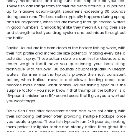
heavy headshakes and long runs that strip line off your reel.
These fish can range from smaller residents around 8-12 pounds
up to massive ocean-bright specimens exceeding 30 pounds
during peak runs. The best action typically happens during spring
and fall migrations, when fish are moving through coastal waters
in good numbers. Chinook fight like they mean it, using their size
and strength to test your drag system and technique throughout
the battle.
Pacific Halibut are the barn doors of the bottom fishing world, with
their flat profile and incredible size potential making every bite a
potential trophy. These bottom dwellers can live for decades and
reach weights that'll have you questioning your back-lifting
technique, with fish over 100 pounds caught regularly in Oregon
waters. Summer months typically provide the most consistent
action, when Halibut move into shallower feeding areas and
become more active. What makes Halibut fishing special is the
surprise factor - you never know if that thump on the bottom is a
15-pound chicken or a 50-pound beast that'll give you a workout
you won't forget.
Black Sea Bass offer consistent action and excellent eating, with
their schooling behavior often providing multiple hookups once
you locate a group. These fish typically run 2-5 pounds, making
them perfect for lighter tackle and steady action throughout the