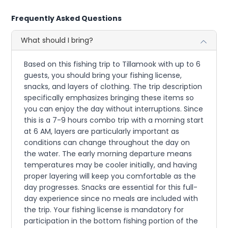
Frequently Asked Questions
What should I bring?
Based on this fishing trip to Tillamook with up to 6
guests, you should bring your fishing license,
snacks, and layers of clothing. The trip description
specifically emphasizes bringing these items so
you can enjoy the day without interruptions. Since
this is a 7-9 hours combo trip with a morning start
at 6 AM, layers are particularly important as
conditions can change throughout the day on
the water. The early morning departure means
temperatures may be cooler initially, and having
proper layering will keep you comfortable as the
day progresses. Snacks are essential for this full-
day experience since no meals are included with
the trip. Your fishing license is mandatory for
participation in the bottom fishing portion of the