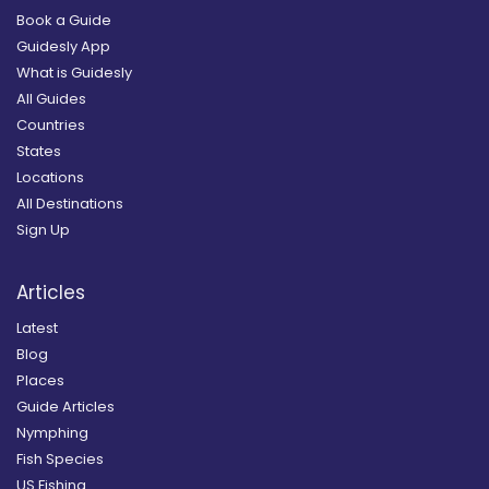
Book a Guide
Guidesly App
What is Guidesly
All Guides
Countries
States
Locations
All Destinations
Sign Up
Articles
Latest
Blog
Places
Guide Articles
Nymphing
Fish Species
US Fishing