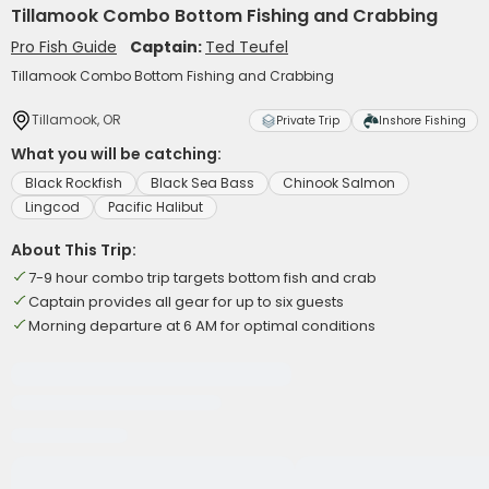
Tillamook Combo Bottom Fishing and Crabbing
Pro Fish Guide
Captain:
Ted Teufel
Tillamook Combo Bottom Fishing and Crabbing
Tillamook, OR
Private Trip
Inshore Fishing
What you will be catching:
Black Rockfish
Black Sea Bass
Chinook Salmon
Lingcod
Pacific Halibut
About This Trip:
7-9 hour combo trip targets bottom fish and crab
Captain provides all gear for up to six guests
Morning departure at 6 AM for optimal conditions