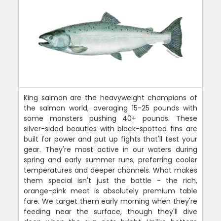
King salmon are the heavyweight champions of
the salmon world, averaging 15-25 pounds with
some monsters pushing 40+ pounds. These
silver-sided beauties with black-spotted fins are
built for power and put up fights that'll test your
gear. They're most active in our waters during
spring and early summer runs, preferring cooler
temperatures and deeper channels. What makes
them special isn't just the battle - the rich,
orange-pink meat is absolutely premium table
fare. We target them early morning when they're
feeding near the surface, though they'll dive