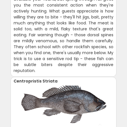
you the most consistent action when they're
actively hunting. What guests appreciate is how
willing they are to bite - they'll hit jigs, bait, pretty
much anything that looks like food. The meat is
solid too, with a mild, flaky texture that's great
eating. Fair warning though - those dorsal spines
are mildly venomous, so handle them carefully.
They often school with other rockfish species, so
when you find one, there's usually more below. My
trick is to use a sensitive rod tip - these fish can
be subtle biters despite their aggressive
reputation.
Centropristis Striata