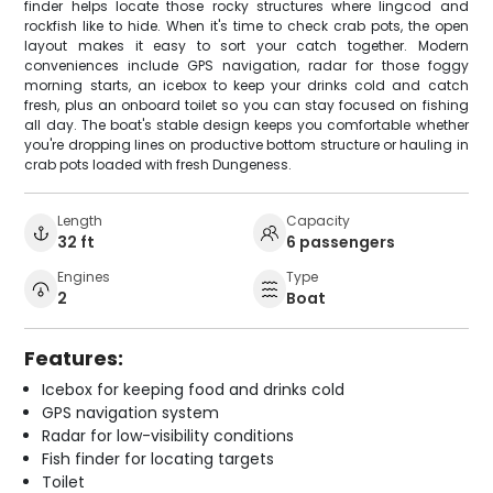
finder helps locate those rocky structures where lingcod and
rockfish like to hide. When it's time to check crab pots, the open
layout makes it easy to sort your catch together. Modern
conveniences include GPS navigation, radar for those foggy
morning starts, an icebox to keep your drinks cold and catch
fresh, plus an onboard toilet so you can stay focused on fishing
all day. The boat's stable design keeps you comfortable whether
you're dropping lines on productive bottom structure or hauling in
crab pots loaded with fresh Dungeness.
Length
Capacity
32 ft
6 passengers
Engines
Type
2
Boat
Features:
Icebox for keeping food and drinks cold
GPS navigation system
Radar for low-visibility conditions
Fish finder for locating targets
Toilet