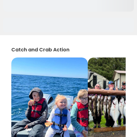
Catch and Crab Action