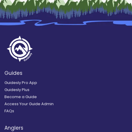
Guides
Guidesly Pro App
Guidesly Plus
Become a Guide
Access Your Guide Admin
FAQs
Anglers