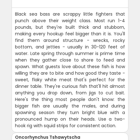
Black sea bass are scrappy little fighters that
punch above their weight class. Most run 1-4
pounds, but they're built thick and stubborn,
making every hookup feel bigger than it is. You'll
find them around structure - wrecks, rocky
bottom, and jetties - usually in 30-120 feet of
water. Late spring through summer is prime time
when they gather close to shore to feed and
spawn. What guests love about these fish is how
willing they are to bite and how good they taste -
sweet, flaky white meat that's perfect for the
dinner table. They're curious fish that'll hit almost
anything you drop down, from jigs to cut bait.
Here's the thing most people don't know: the
bigger fish are usually the males, and during
spawning season they turn bright blue with a
pronounced hump on their heads. Use a two-
hook rig with squid strips for consistent action.
Oncorhynchus Tshawytscha