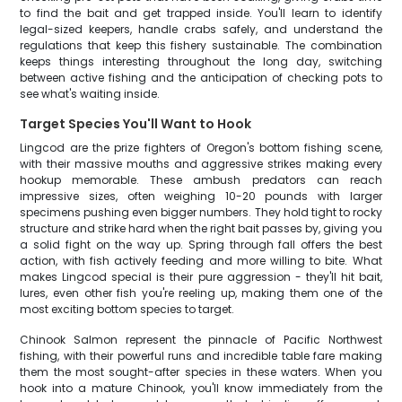
to find the bait and get trapped inside. You'll learn to identify
legal-sized keepers, handle crabs safely, and understand the
regulations that keep this fishery sustainable. The combination
keeps things interesting throughout the long day, switching
between active fishing and the anticipation of checking pots to
see what's waiting inside.
Target Species You'll Want to Hook
Lingcod are the prize fighters of Oregon's bottom fishing scene,
with their massive mouths and aggressive strikes making every
hookup memorable. These ambush predators can reach
impressive sizes, often weighing 10-20 pounds with larger
specimens pushing even bigger numbers. They hold tight to rocky
structure and strike hard when the right bait passes by, giving you
a solid fight on the way up. Spring through fall offers the best
action, with fish actively feeding and more willing to bite. What
makes Lingcod special is their pure aggression - they'll hit bait,
lures, even other fish you're reeling up, making them one of the
most exciting bottom species to target.
Chinook Salmon represent the pinnacle of Pacific Northwest
fishing, with their powerful runs and incredible table fare making
them the most sought-after species in these waters. When you
hook into a mature Chinook, you'll know immediately from the