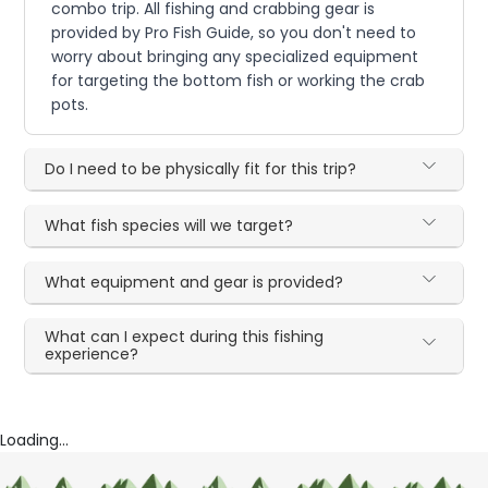
combo trip. All fishing and crabbing gear is
provided by Pro Fish Guide, so you don't need to
worry about bringing any specialized equipment
for targeting the bottom fish or working the crab
pots.
Do I need to be physically fit for this trip?
What fish species will we target?
What equipment and gear is provided?
What can I expect during this fishing
experience?
Loading...