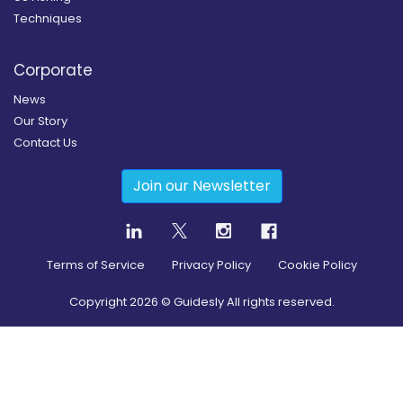
Techniques
Corporate
News
Our Story
Contact Us
Join our Newsletter
Terms of Service
Privacy Policy
Cookie Policy
Copyright
2026
© Guidesly All rights reserved.