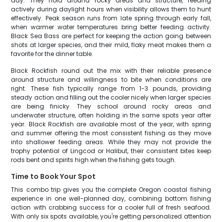
day. They hold around rocky areas and structure, feeding
actively during daylight hours when visibility allows them to hunt
effectively. Peak season runs from late spring through early fall,
when warmer water temperatures bring better feeding activity.
Black Sea Bass are perfect for keeping the action going between
shots at larger species, and their mild, flaky meat makes them a
favorite for the dinner table.
Black Rockfish round out the mix with their reliable presence
around structure and willingness to bite when conditions are
right. These fish typically range from 1-3 pounds, providing
steady action and filling out the cooler nicely when larger species
are being finicky. They school around rocky areas and
underwater structure, often holding in the same spots year after
year. Black Rockfish are available most of the year, with spring
and summer offering the most consistent fishing as they move
into shallower feeding areas. While they may not provide the
trophy potential of Lingcod or Halibut, their consistent bites keep
rods bent and spirits high when the fishing gets tough.
Time to Book Your Spot
This combo trip gives you the complete Oregon coastal fishing
experience in one well-planned day, combining bottom fishing
action with crabbing success for a cooler full of fresh seafood.
With only six spots available, you're getting personalized attention