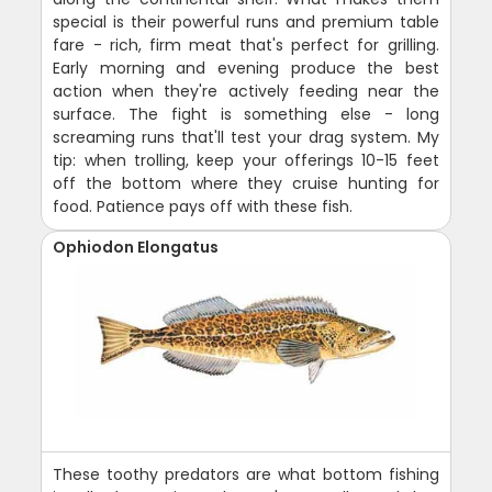
special is their powerful runs and premium table
fare - rich, firm meat that's perfect for grilling.
Early morning and evening produce the best
action when they're actively feeding near the
surface. The fight is something else - long
screaming runs that'll test your drag system. My
tip: when trolling, keep your offerings 10-15 feet
off the bottom where they cruise hunting for
food. Patience pays off with these fish.
Ophiodon Elongatus
These toothy predators are what bottom fishing