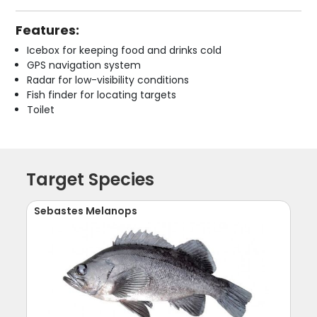
Features:
Icebox for keeping food and drinks cold
GPS navigation system
Radar for low-visibility conditions
Fish finder for locating targets
Toilet
Target Species
Sebastes Melanops