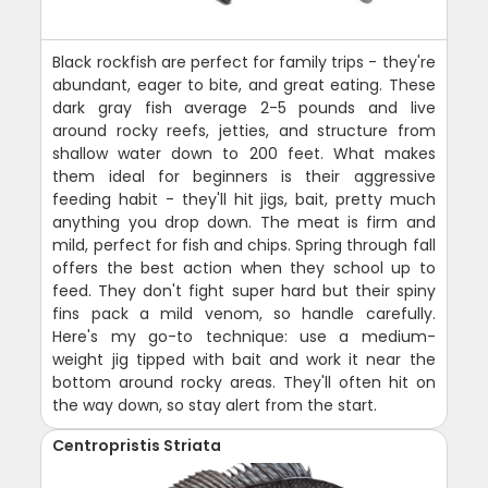
Black rockfish are perfect for family trips - they're
abundant, eager to bite, and great eating. These
dark gray fish average 2-5 pounds and live
around rocky reefs, jetties, and structure from
shallow water down to 200 feet. What makes
them ideal for beginners is their aggressive
feeding habit - they'll hit jigs, bait, pretty much
anything you drop down. The meat is firm and
mild, perfect for fish and chips. Spring through fall
offers the best action when they school up to
feed. They don't fight super hard but their spiny
fins pack a mild venom, so handle carefully.
Here's my go-to technique: use a medium-
weight jig tipped with bait and work it near the
bottom around rocky areas. They'll often hit on
the way down, so stay alert from the start.
Centropristis Striata