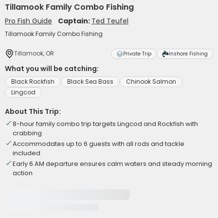
Tillamook Family Combo Fishing
Pro Fish Guide
Captain:
Ted Teufel
Tillamook Family Combo Fishing
Tillamook, OR
Private Trip
Inshore Fishing
What you will be catching:
Black Rockfish
Black Sea Bass
Chinook Salmon
Lingcod
About This Trip:
8-hour family combo trip targets Lingcod and Rockfish with
crabbing
Accommodates up to 6 guests with all rods and tackle
included
Early 6 AM departure ensures calm waters and steady morning
action