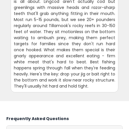
is all about. Lingcod aren't actually cod but
greenlings with massive heads and razor-sharp
teeth that'll grab anything fitting in their mouth.
Most run 5-15 pounds, but we see 20+ pounders
regularly around Tillamook's rocky reefs in 30-150
feet of water. They sit motionless on the bottom
waiting to ambush prey, making them perfect
targets for families since they don't run hard
once hooked. What makes them special is their
gnarly appearance and excellent eating - firm
white meat that's hard to beat. Best fishing
happens spring through fall when they're feeding
heavily. Here's the key: drop your jig or bait right to
the bottom and work it slow near rocky structure.
They'll usually hit hard and hold tight.
Frequently Asked Questions