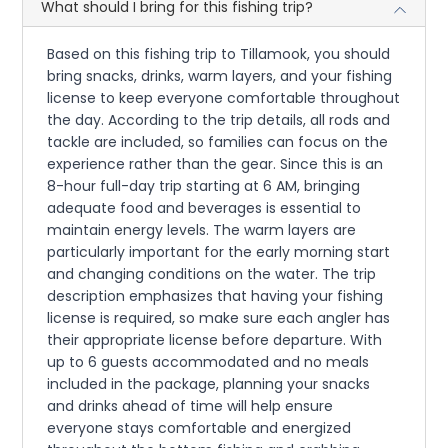
What should I bring for this fishing trip?
Based on this fishing trip to Tillamook, you should
bring snacks, drinks, warm layers, and your fishing
license to keep everyone comfortable throughout
the day. According to the trip details, all rods and
tackle are included, so families can focus on the
experience rather than the gear. Since this is an
8-hour full-day trip starting at 6 AM, bringing
adequate food and beverages is essential to
maintain energy levels. The warm layers are
particularly important for the early morning start
and changing conditions on the water. The trip
description emphasizes that having your fishing
license is required, so make sure each angler has
their appropriate license before departure. With
up to 6 guests accommodated and no meals
included in the package, planning your snacks
and drinks ahead of time will help ensure
everyone stays comfortable and energized