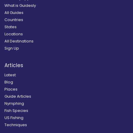
What is Guidesly
All Guides
Countries
States
Locations
All Destinations
Sign Up
Articles
Latest
Blog
Places
Guide Articles
Nymphing
Fish Species
US Fishing
Techniques