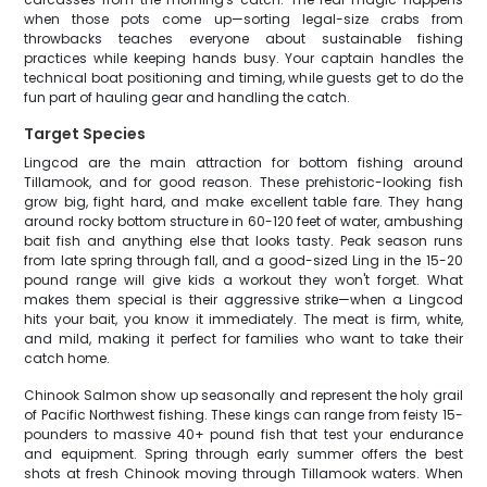
when those pots come up—sorting legal-size crabs from
throwbacks teaches everyone about sustainable fishing
practices while keeping hands busy. Your captain handles the
technical boat positioning and timing, while guests get to do the
fun part of hauling gear and handling the catch.
Target Species
Lingcod are the main attraction for bottom fishing around
Tillamook, and for good reason. These prehistoric-looking fish
grow big, fight hard, and make excellent table fare. They hang
around rocky bottom structure in 60-120 feet of water, ambushing
bait fish and anything else that looks tasty. Peak season runs
from late spring through fall, and a good-sized Ling in the 15-20
pound range will give kids a workout they won't forget. What
makes them special is their aggressive strike—when a Lingcod
hits your bait, you know it immediately. The meat is firm, white,
and mild, making it perfect for families who want to take their
catch home.
Chinook Salmon show up seasonally and represent the holy grail
of Pacific Northwest fishing. These kings can range from feisty 15-
pounders to massive 40+ pound fish that test your endurance
and equipment. Spring through early summer offers the best
shots at fresh Chinook moving through Tillamook waters. When