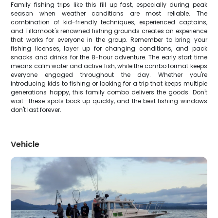
Family fishing trips like this fill up fast, especially during peak
season when weather conditions are most reliable. The
combination of kid-friendly techniques, experienced captains,
and Tillamook's renowned fishing grounds creates an experience
that works for everyone in the group. Remember to bring your
fishing licenses, layer up for changing conditions, and pack
snacks and drinks for the 8-hour adventure. The early start time
means calm water and active fish, while the combo format keeps
everyone engaged throughout the day. Whether you're
introducing kids to fishing or looking for a trip that keeps multiple
generations happy, this family combo delivers the goods. Don't
wait—these spots book up quickly, and the best fishing windows
don't last forever.
Vehicle