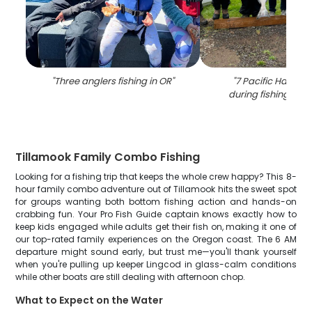
"
Three anglers fishing in OR
"
"
7 Pacific Halibut
during fishing in T
Tillamook Family Combo Fishing
Looking for a fishing trip that keeps the whole crew happy? This 8-
hour family combo adventure out of Tillamook hits the sweet spot
for groups wanting both bottom fishing action and hands-on
crabbing fun. Your Pro Fish Guide captain knows exactly how to
keep kids engaged while adults get their fish on, making it one of
our top-rated family experiences on the Oregon coast. The 6 AM
departure might sound early, but trust me—you'll thank yourself
when you're pulling up keeper Lingcod in glass-calm conditions
while other boats are still dealing with afternoon chop.
What to Expect on the Water