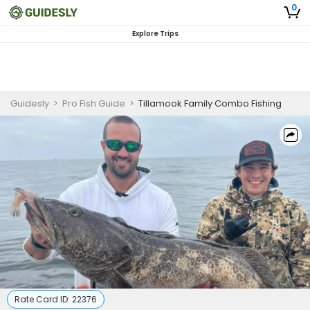
0
Explore Trips
Guidesly
>
Pro Fish Guide
>
Tillamook Family Combo Fishing
Rate Card ID:
22376