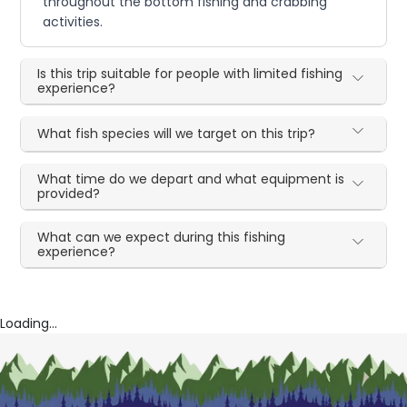
throughout the bottom fishing and crabbing
activities.
Is this trip suitable for people with limited fishing
experience?
What fish species will we target on this trip?
What time do we depart and what equipment is
provided?
What can we expect during this fishing
experience?
Loading...