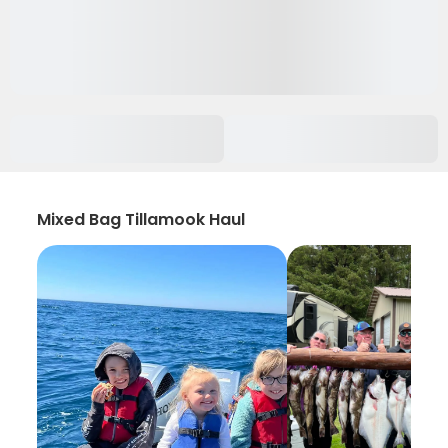
Mixed Bag Tillamook Haul