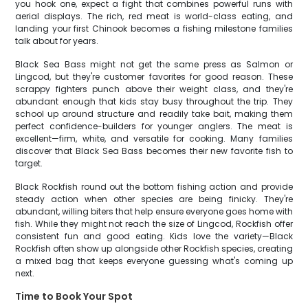
you hook one, expect a fight that combines powerful runs with
aerial displays. The rich, red meat is world-class eating, and
landing your first Chinook becomes a fishing milestone families
talk about for years.
Black Sea Bass might not get the same press as Salmon or
Lingcod, but they're customer favorites for good reason. These
scrappy fighters punch above their weight class, and they're
abundant enough that kids stay busy throughout the trip. They
school up around structure and readily take bait, making them
perfect confidence-builders for younger anglers. The meat is
excellent—firm, white, and versatile for cooking. Many families
discover that Black Sea Bass becomes their new favorite fish to
target.
Black Rockfish round out the bottom fishing action and provide
steady action when other species are being finicky. They're
abundant, willing biters that help ensure everyone goes home with
fish. While they might not reach the size of Lingcod, Rockfish offer
consistent fun and good eating. Kids love the variety—Black
Rockfish often show up alongside other Rockfish species, creating
a mixed bag that keeps everyone guessing what's coming up
next.
Time to Book Your Spot