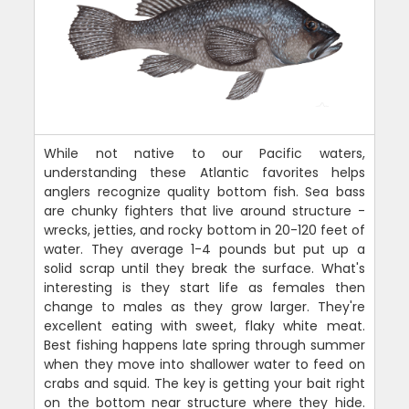
While not native to our Pacific waters,
understanding these Atlantic favorites helps
anglers recognize quality bottom fish. Sea bass
are chunky fighters that live around structure -
wrecks, jetties, and rocky bottom in 20-120 feet of
water. They average 1-4 pounds but put up a
solid scrap until they break the surface. What's
interesting is they start life as females then
change to males as they grow larger. They're
excellent eating with sweet, flaky white meat.
Best fishing happens late spring through summer
when they move into shallower water to feed on
crabs and squid. The key is getting your bait right
on the bottom near structure where they hide.