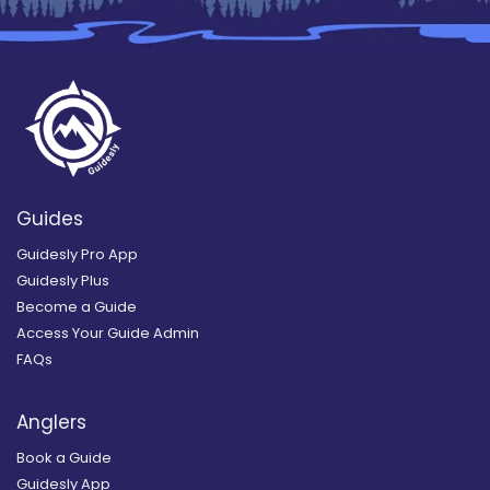
Guides
Guidesly Pro App
Guidesly Plus
Become a Guide
Access Your Guide Admin
FAQs
Anglers
Book a Guide
Guidesly App