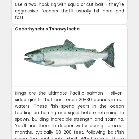
Use a two-hook rig with squid or cut bait - they're
aggressive feeders that'll usually hit hard and
fast.
Oncorhynchus Tshawytscha
Kings are the ultimate Pacific salmon - silver-
sided giants that can reach 20-30 pounds in our
waters. These fish spend years in the ocean
feeding on herring and squid before returning to
spawn, building incredible strength and stamina.
You'll find them in deeper water during summer
months, typically 60-200 feet, following baitfish
along the continental shelf. What makes them