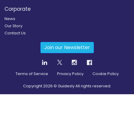
Corporate
News
Our Story
Contact Us
Join our Newsletter
Terms of Service
Privacy Policy
Cookie Policy
Copyright
2026
© Guidesly All rights reserved.