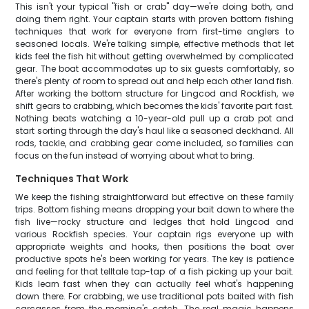
This isn't your typical "fish or crab" day—we're doing both, and
doing them right. Your captain starts with proven bottom fishing
techniques that work for everyone from first-time anglers to
seasoned locals. We're talking simple, effective methods that let
kids feel the fish hit without getting overwhelmed by complicated
gear. The boat accommodates up to six guests comfortably, so
there's plenty of room to spread out and help each other land fish.
After working the bottom structure for Lingcod and Rockfish, we
shift gears to crabbing, which becomes the kids' favorite part fast.
Nothing beats watching a 10-year-old pull up a crab pot and
start sorting through the day's haul like a seasoned deckhand. All
rods, tackle, and crabbing gear come included, so families can
focus on the fun instead of worrying about what to bring.
Techniques That Work
We keep the fishing straightforward but effective on these family
trips. Bottom fishing means dropping your bait down to where the
fish live—rocky structure and ledges that hold Lingcod and
various Rockfish species. Your captain rigs everyone up with
appropriate weights and hooks, then positions the boat over
productive spots he's been working for years. The key is patience
and feeling for that telltale tap-tap of a fish picking up your bait.
Kids learn fast when they can actually feel what's happening
down there. For crabbing, we use traditional pots baited with fish
carcasses from the morning's catch. The real magic happens