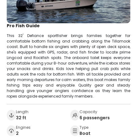
Pro Fish Guide
This 32' Defiance sportfisher brings families together for
comfortable bottom fishing and crabbing along the Tillamook
coast. Built to handle six anglers with plenty of open deck space,
she's equipped with GPS, radar, and fish finder to locate prime
Lingcod and Rockfish spots. The onboard toilet keeps everyone
comfortable during your 8-hour adventure, while the icebox stores
your snacks and drinks. Kids love helping pull crab pots while
adults work the rods for bottom fish. With all tackle provided and
early morning departures for calm waters, this boat makes family
fishing trips easy and enjoyable. Quality gear and steady
handling give younger anglers confidence as they learn the
ropes alongside experienced family members.
Length
Capacity
32 ft
6 passengers
Engines
Type
2
Boat