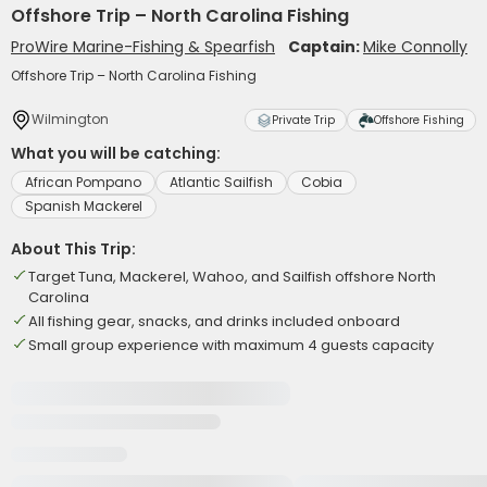
Offshore Trip – North Carolina Fishing
ProWire Marine-Fishing & Spearfish
Captain:
Mike Connolly
Offshore Trip – North Carolina Fishing
Wilmington
Private Trip
Offshore Fishing
What you will be catching:
African Pompano
Atlantic Sailfish
Cobia
Spanish Mackerel
About This Trip:
Target Tuna, Mackerel, Wahoo, and Sailfish offshore North
Carolina
All fishing gear, snacks, and drinks included onboard
Small group experience with maximum 4 guests capacity