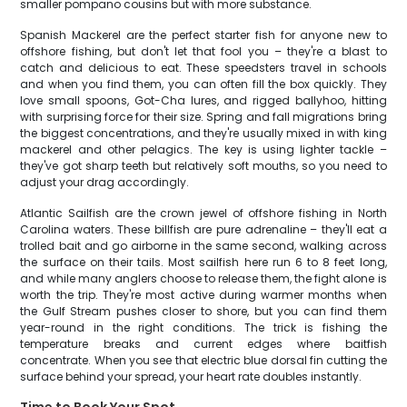
smaller pompano cousins but with more substance.
Spanish Mackerel are the perfect starter fish for anyone new to
offshore fishing, but don't let that fool you – they're a blast to
catch and delicious to eat. These speedsters travel in schools
and when you find them, you can often fill the box quickly. They
love small spoons, Got-Cha lures, and rigged ballyhoo, hitting
with surprising force for their size. Spring and fall migrations bring
the biggest concentrations, and they're usually mixed in with king
mackerel and other pelagics. The key is using lighter tackle –
they've got sharp teeth but relatively soft mouths, so you need to
adjust your drag accordingly.
Atlantic Sailfish are the crown jewel of offshore fishing in North
Carolina waters. These billfish are pure adrenaline – they'll eat a
trolled bait and go airborne in the same second, walking across
the surface on their tails. Most sailfish here run 6 to 8 feet long,
and while many anglers choose to release them, the fight alone is
worth the trip. They're most active during warmer months when
the Gulf Stream pushes closer to shore, but you can find them
year-round in the right conditions. The trick is fishing the
temperature breaks and current edges where baitfish
concentrate. When you see that electric blue dorsal fin cutting the
surface behind your spread, your heart rate doubles instantly.