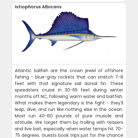
Istiophorus Albicans
Atlantic Sailfish are the crown jewel of offshore
fishing - blue-gray rockets that can stretch 7-8
feet with that signature sail dorsal fin. These
speedsters cruise in 30-65 feet during winter
months off NC, following warm water and baitfish.
What makes them legendary is the fight - they'll
leap, dive, and run like nothing else in the ocean.
Most run 40-60 pounds of pure muscle and
attitude. We target them by trolling with teasers
and live bait, especially when water temps hit 70-
75 degrees. Guests book trips just for the chance