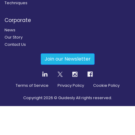
Techniques
Corporate
News
Our Story
Contact Us
Join our Newsletter
Terms of Service
Privacy Policy
Cookie Policy
Copyright
2026
© Guidesly All rights reserved.