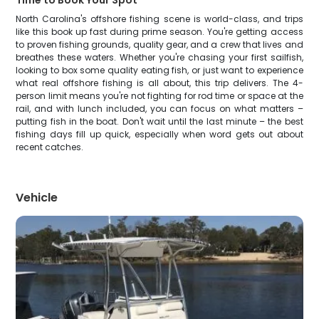
Time to Book Your Spot
North Carolina's offshore fishing scene is world-class, and trips
like this book up fast during prime season. You're getting access
to proven fishing grounds, quality gear, and a crew that lives and
breathes these waters. Whether you're chasing your first sailfish,
looking to box some quality eating fish, or just want to experience
what real offshore fishing is all about, this trip delivers. The 4-
person limit means you're not fighting for rod time or space at the
rail, and with lunch included, you can focus on what matters –
putting fish in the boat. Don't wait until the last minute – the best
fishing days fill up quick, especially when word gets out about
recent catches.
Vehicle