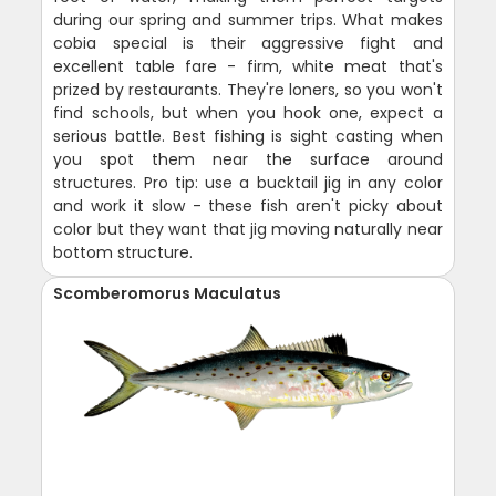
during our spring and summer trips. What makes
cobia special is their aggressive fight and
excellent table fare - firm, white meat that's
prized by restaurants. They're loners, so you won't
find schools, but when you hook one, expect a
serious battle. Best fishing is sight casting when
you spot them near the surface around
structures. Pro tip: use a bucktail jig in any color
and work it slow - these fish aren't picky about
color but they want that jig moving naturally near
bottom structure.
Scomberomorus Maculatus