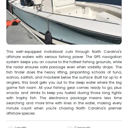
This well-equipped motorboat cuts through North Carolina's
offshore waters with serious fishing power. The GPS navigation
system keeps you on course to the hottest fishing grounds, while
the radar ensures safe passage even when visibility drops. The
fish finder does the heavy lifting, pinpointing schools of tuna,
wahoo, sailfish, and mackerel below the surface. Built for up to 4
anglers, this boat gets you out to the deep water where the big
game fish roam. All your fishing gear comes ready to go, plus
snacks and drinks to keep you fueled during those long fights
with trophy fish. The electronics package means less time
searching and more time with lines in the water, making every
minute count when you're chasing North Carolina's premier
offshore species.
Length
Capacity