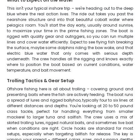
What to Expect on the Water
This isn't your typical inshore trip – we're heading out to the deep
blue where the real action lives. The ride out takes you past the
nearshore structure and into that beautiful cobalt water where
pelagics roam. You'll start the day early, usually around sunrise,
to maximize your time in the prime fishing zones. The boat is
rigged with quality gear and outriggers, so you can run multiple
lines and cover water efficiently. Expect to see flying fish breaking
the surface, maybe some dolphins riding the bow wake, and that
electric blue water that only comes with serious depth
underneath. The crew handles all the rigging and knows exactly
where to position the boat based on current conditions, water
temperature, and bait movement.
Trolling Tactics & Gear Setup
Offshore fishing here is all about trolling – covering ground and
presenting baits where the fish are actively feeding. The boat runs
a spread of lures and rigged ballyhoo, typically four to six lines at
different distances and depths. You're looking at 20 to 50 pound
class tackle, perfect for handling everything from smaller
mackerel to larger tuna and sailfish. The crew uses a mix of
skirted trolling lures, rigged natural baits, and sometimes live bait
when conditions are right. Circle hooks are standard for most
setups, especially when targeting billfish for release. The key is
varying your spread – different colors, sizes, and running depths