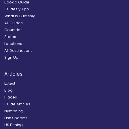
Book a Guide
Guidesly App
What is Guidesly
All Guides
Countries
States
Locations
All Destinations
Sign Up
Articles
Latest
Blog
Places
Guide Articles
Nymphing
Fish Species
US Fishing