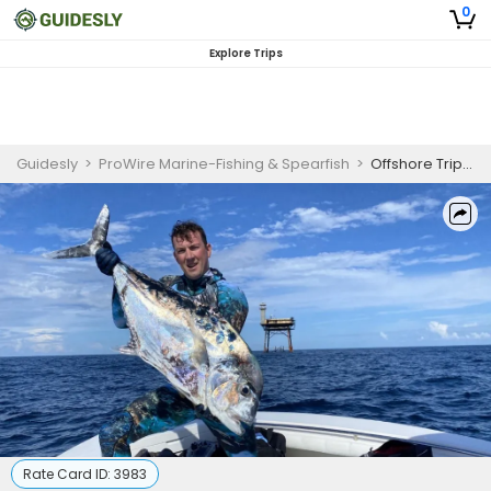
0
Explore Trips
Guidesly
>
ProWire Marine-Fishing & Spearfish
>
Offshore Trip – North Carolina Fishing
Rate Card ID:
3983