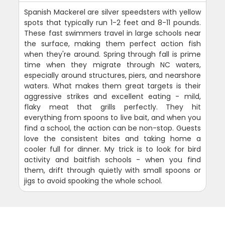
Spanish Mackerel are silver speedsters with yellow
spots that typically run 1-2 feet and 8-11 pounds.
These fast swimmers travel in large schools near
the surface, making them perfect action fish
when they're around. Spring through fall is prime
time when they migrate through NC waters,
especially around structures, piers, and nearshore
waters. What makes them great targets is their
aggressive strikes and excellent eating - mild,
flaky meat that grills perfectly. They hit
everything from spoons to live bait, and when you
find a school, the action can be non-stop. Guests
love the consistent bites and taking home a
cooler full for dinner. My trick is to look for bird
activity and baitfish schools - when you find
them, drift through quietly with small spoons or
jigs to avoid spooking the whole school.