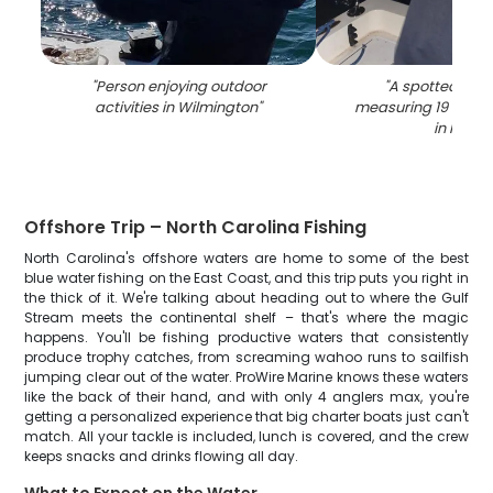
"
Person enjoying outdoor
"
A spotted wea
activities in Wilmington
"
measuring 19 inche
in NC
"
Offshore Trip – North Carolina Fishing
North Carolina's offshore waters are home to some of the best
blue water fishing on the East Coast, and this trip puts you right in
the thick of it. We're talking about heading out to where the Gulf
Stream meets the continental shelf – that's where the magic
happens. You'll be fishing productive waters that consistently
produce trophy catches, from screaming wahoo runs to sailfish
jumping clear out of the water. ProWire Marine knows these waters
like the back of their hand, and with only 4 anglers max, you're
getting a personalized experience that big charter boats just can't
match. All your tackle is included, lunch is covered, and the crew
keeps snacks and drinks flowing all day.