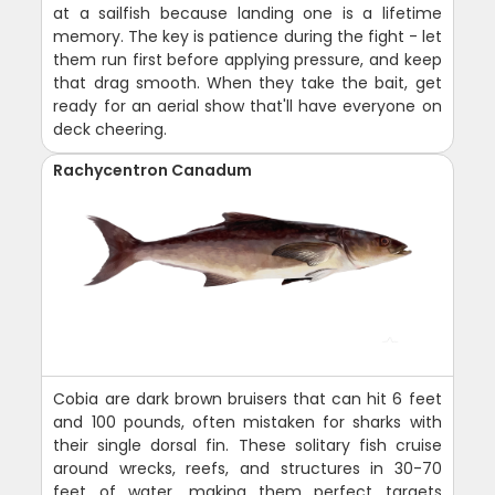
at a sailfish because landing one is a lifetime
memory. The key is patience during the fight - let
them run first before applying pressure, and keep
that drag smooth. When they take the bait, get
ready for an aerial show that'll have everyone on
deck cheering.
Rachycentron Canadum
Cobia are dark brown bruisers that can hit 6 feet
and 100 pounds, often mistaken for sharks with
their single dorsal fin. These solitary fish cruise
around wrecks, reefs, and structures in 30-70
feet of water, making them perfect targets