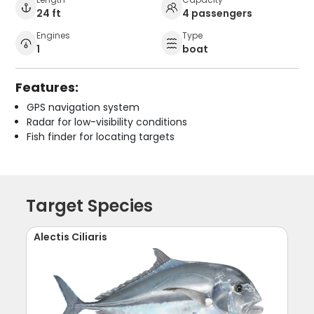
24 ft
4 passengers
Engines
Type
1
boat
Features:
GPS navigation system
Radar for low-visibility conditions
Fish finder for locating targets
Target Species
Alectis Ciliaris