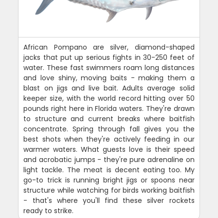
African Pompano are silver, diamond-shaped
jacks that put up serious fights in 30-250 feet of
water. These fast swimmers roam long distances
and love shiny, moving baits - making them a
blast on jigs and live bait. Adults average solid
keeper size, with the world record hitting over 50
pounds right here in Florida waters. They're drawn
to structure and current breaks where baitfish
concentrate. Spring through fall gives you the
best shots when they're actively feeding in our
warmer waters. What guests love is their speed
and acrobatic jumps - they're pure adrenaline on
light tackle. The meat is decent eating too. My
go-to trick is running bright jigs or spoons near
structure while watching for birds working baitfish
- that's where you'll find these silver rockets
ready to strike.