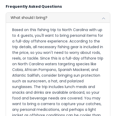
Frequently Asked Questions
What should I bring?
Based on this fishing trip to North Carolina with up
to 4 guests, you'll want to bring personal items for
a full-day offshore experience. According to the
trip details, all necessary fishing gear is included in
the price, so you won't need to worry about rods,
reels, or tackle. Since this is a full-day offshore trip
on North Carolina waters targeting species like
Cobia, African Pompano, Spanish Mackerel, and
Atlantic Sailfish, consider bringing sun protection
such as sunscreen, a hat, and polarized
sunglasses. The trip includes lunch meals and
snacks and drinks are available onboard, so your
food and beverage needs are covered. You may
want to bring a camera to capture your catches,
any personal medications, and perhaps a light
jacket as offshore conditions can be cooler than