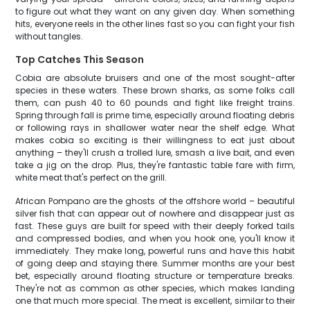
to figure out what they want on any given day. When something
hits, everyone reels in the other lines fast so you can fight your fish
without tangles.
Top Catches This Season
Cobia are absolute bruisers and one of the most sought-after
species in these waters. These brown sharks, as some folks call
them, can push 40 to 60 pounds and fight like freight trains.
Spring through fall is prime time, especially around floating debris
or following rays in shallower water near the shelf edge. What
makes cobia so exciting is their willingness to eat just about
anything – they'll crush a trolled lure, smash a live bait, and even
take a jig on the drop. Plus, they're fantastic table fare with firm,
white meat that's perfect on the grill.
African Pompano are the ghosts of the offshore world – beautiful
silver fish that can appear out of nowhere and disappear just as
fast. These guys are built for speed with their deeply forked tails
and compressed bodies, and when you hook one, you'll know it
immediately. They make long, powerful runs and have this habit
of going deep and staying there. Summer months are your best
bet, especially around floating structure or temperature breaks.
They're not as common as other species, which makes landing
one that much more special. The meat is excellent, similar to their