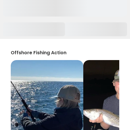
Offshore Fishing Action