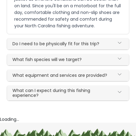
on land. Since you'll be on a motorboat for the full
day, comfortable clothing and non-slip shoes are
recommended for safety and comfort during
your North Carolina fishing adventure.
Do I need to be physically fit for this trip?
What fish species will we target?
What equipment and services are provided?
What can I expect during this fishing
experience?
Loading...