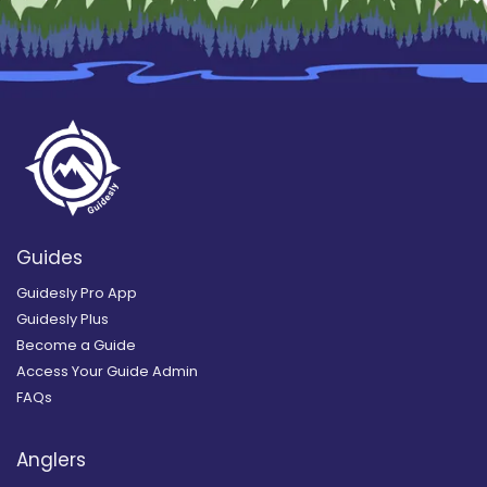
Guides
Guidesly Pro App
Guidesly Plus
Become a Guide
Access Your Guide Admin
FAQs
Anglers