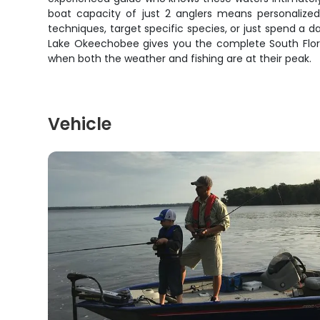
boat capacity of just 2 anglers means personalized 
techniques, target specific species, or just spend a d
Lake Okeechobee gives you the complete South Florid
when both the weather and fishing are at their peak.
Vehicle