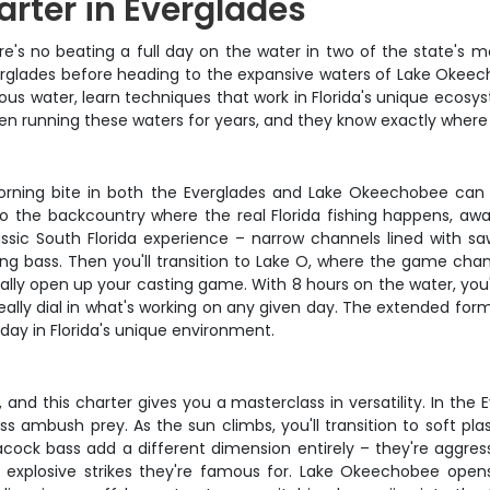
arter in Everglades
ere's no beating a full day on the water in two of the state's m
erglades before heading to the expansive waters of Lake Okeecho
rious water, learn techniques that work in Florida's unique eco
een running these waters for years, and they know exactly wher
rning bite in both the Everglades and Lake Okeechobee can be
o the backcountry where the real Florida fishing happens, a
ssic South Florida experience – narrow channels lined with sa
sing bass. Then you'll transition to Lake O, where the game ch
ally open up your casting game. With 8 hours on the water, you'
eally dial in what's working on any given day. The extended fo
ay in Florida's unique environment.
, and this charter gives you a masterclass in versatility. In the 
 ambush prey. As the sun climbs, you'll transition to soft plas
ock bass add a different dimension entirely – they're aggressiv
e explosive strikes they're famous for. Lake Okeechobee opens