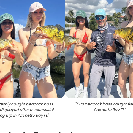
reshly caught peacock bass
"
Two peacock bass caught fish
displayed after a successful
Palmetto Bay FL
"
ing trip in Palmetto Bay FL
"