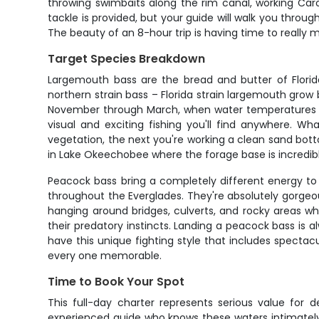
throwing swimbaits along the rim canal, working Caroli
tackle is provided, but your guide will walk you throu
The beauty of an 8-hour trip is having time to really
Target Species Breakdown
Largemouth bass are the bread and butter of Florid
northern strain bass – Florida strain largemouth grow
November through March, when water temperatures dr
visual and exciting fishing you'll find anywhere. W
vegetation, the next you're working a clean sand botto
in Lake Okeechobee where the forage base is incredibl
Peacock bass bring a completely different energy to 
throughout the Everglades. They're absolutely gorgeous f
hanging around bridges, culverts, and rocky areas w
their predatory instincts. Landing a peacock bass is a
have this unique fighting style that includes spectac
every one memorable.
Time to Book Your Spot
This full-day charter represents serious value for 
experienced guide who knows these waters intimately,