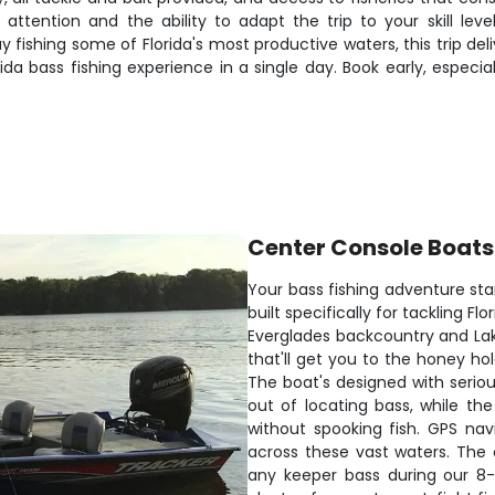
attention and the ability to adapt the trip to your skill leve
ay fishing some of Florida's most productive waters, this trip 
a bass fishing experience in a single day. Book early, especi
Center Console Boats
Your bass fishing adventure sta
built specifically for tackling F
Everglades backcountry and La
that'll get you to the honey ho
The boat's designed with seriou
out of locating bass, while the 
without spooking fish. GPS na
across these vast waters. The
any keeper bass during our 8-