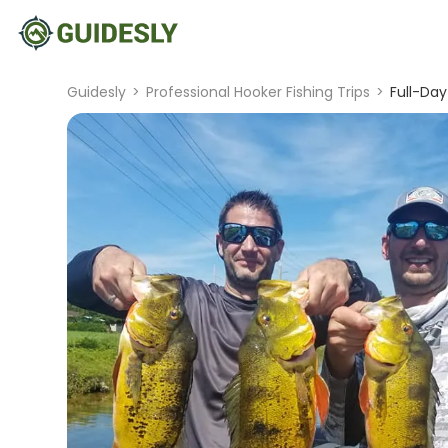
Guidesly
>
Professional Hooker Fishing Trips
>
Full-Da