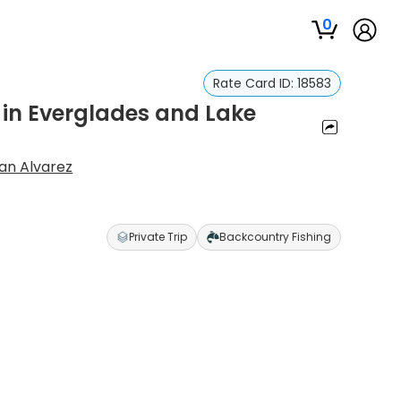
0
Rate Card ID:
18583
 in Everglades and Lake
an Alvarez
Private Trip
Backcountry Fishing