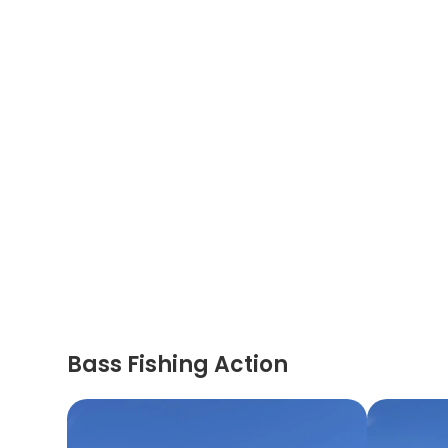
Bass Fishing Action