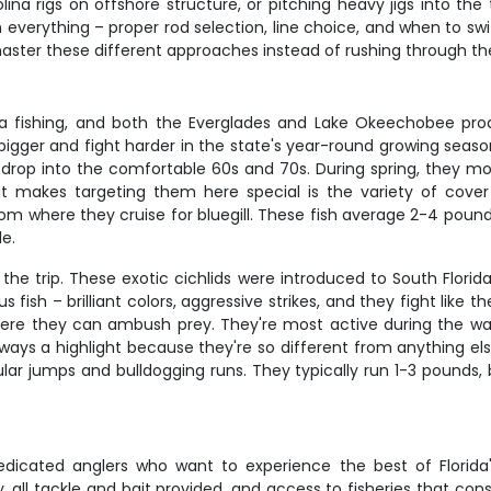
na rigs on offshore structure, or pitching heavy jigs into the 
gh everything – proper rod selection, line choice, and when to sw
 master these different approaches instead of rushing through t
a fishing, and both the Everglades and Lake Okeechobee pro
 bigger and fight harder in the state's year-round growing sea
op into the comfortable 60s and 70s. During spring, they mo
hat makes targeting them here special is the variety of cov
m where they cruise for bluegill. These fish average 2-4 pounds
e.
the trip. These exotic cichlids were introduced to South Flor
ish – brilliant colors, aggressive strikes, and they fight like t
here they can ambush prey. They're most active during the w
lways a highlight because they're so different from anything els
ular jumps and bulldogging runs. They typically run 1-3 pounds
dedicated anglers who want to experience the best of Florida'
 all tackle and bait provided, and access to fisheries that con