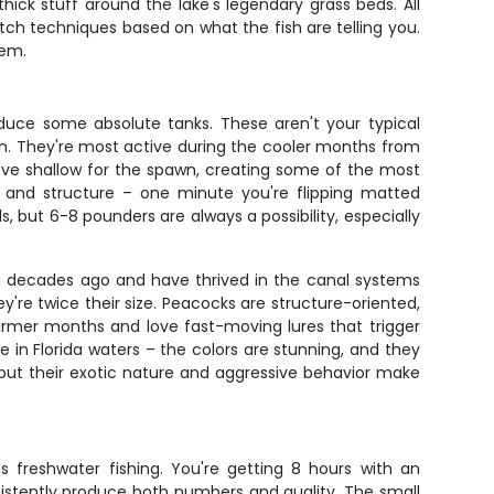
thick stuff around the lake's legendary grass beds. All
itch techniques based on what the fish are telling you.
hem.
duce some absolute tanks. These aren't your typical
son. They're most active during the cooler months from
ve shallow for the spawn, creating some of the most
er and structure – one minute you're flipping matted
, but 6-8 pounders are always a possibility, especially
ida decades ago and have thrived in the canal systems
hey're twice their size. Peacocks are structure-oriented,
armer months and love fast-moving lures that trigger
e in Florida waters – the colors are stunning, and they
, but their exotic nature and aggressive behavior make
s freshwater fishing. You're getting 8 hours with an
sistently produce both numbers and quality. The small