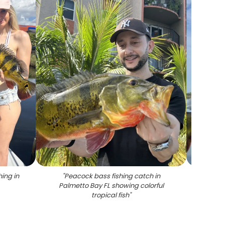
ing in
"
Peacock bass fishing catch in
"
Peacoc
Palmetto Bay FL showing colorful
tropical fish
"