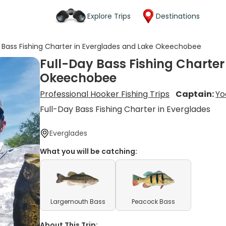
Explore Trips
Destinations
y Bass Fishing Charter in Everglades and Lake Okeechobee
Full-Day Bass Fishing Charter
Okeechobee
Professional Hooker Fishing Trips
Captain:
Yo
Full-Day Bass Fishing Charter in Everglades
Everglades
What you will be catching:
Largemouth Bass
Peacock Bass
About This Trip: