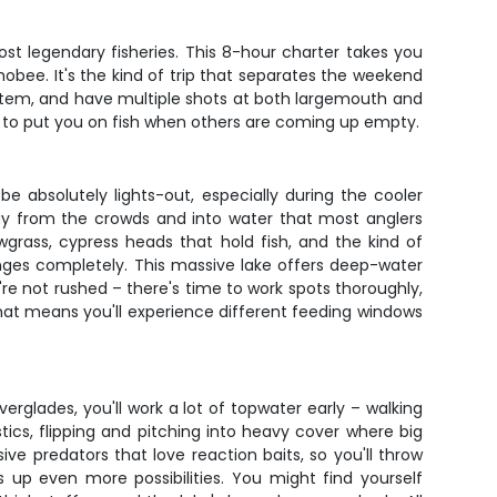
ost legendary fisheries. This 8-hour charter takes you
bee. It's the kind of trip that separates the weekend
system, and have multiple shots at both largemouth and
e to put you on fish when others are coming up empty.
 absolutely lights-out, especially during the cooler
way from the crowds and into water that most anglers
wgrass, cypress heads that hold fish, and the kind of
anges completely. This massive lake offers deep-water
re not rushed – there's time to work spots thoroughly,
rmat means you'll experience different feeding windows
Everglades, you'll work a lot of topwater early – walking
tics, flipping and pitching into heavy cover where big
e predators that love reaction baits, so you'll throw
 up even more possibilities. You might find yourself