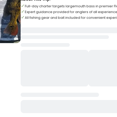
Full-day charter targets largemouth bass in premier F
Expert guidance provided for anglers of all experience
All fishing gear and bait included for convenient expe