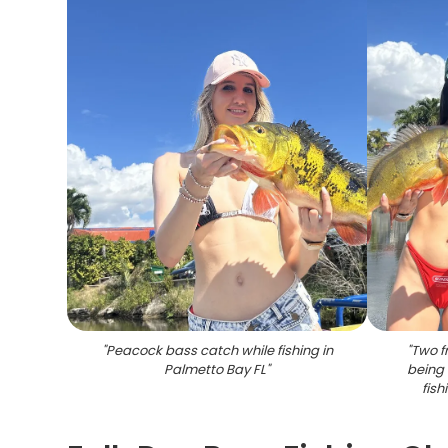
"
Peacock bass catch while fishing in
"
Two f
Palmetto Bay FL
"
being 
fish