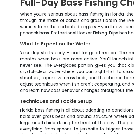
Full-Day Bass Fishing Ch
When you're serious about bass fishing in Florida, th
through the maze of canals and grass flats in the Ev
warriors from the dedicated anglers – you'll cover se
peacock bass. Professional Hooker Fishing Trips has b
What to Expect on the Water
Your day starts early – and for good reason. The mo
months when bass are more active. You'll launch int
never see. The Everglades portion gives you that cla
crystal-clear water where you can sight-fish to crui
structure, expansive grass beds, and the chance to re
adjust techniques when fish aren't cooperating, and r
and learn how bass behavior changes throughout the d
Techniques and Tackle Setup
Florida bass fishing is all about adapting to conditions
baits over grass beds and around structure where bass
largemouth hide during the heat of the day. The peac
everything from spoons to jerkbaits to trigger thos