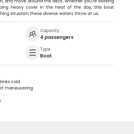
fish, and move around the deck. Whether you're working
pping heavy cover in the heat of the day, this boat
hing situation these diverse waters throw at us.
Capacity
4 passengers
Type
Boat
rinks cold
uiet maneuvering
s