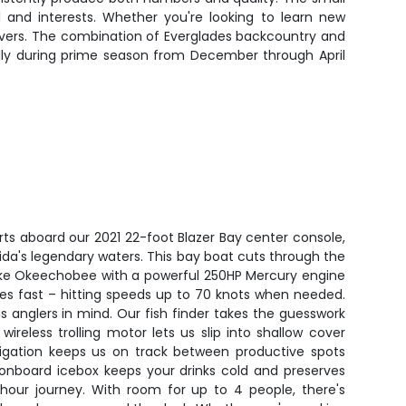
l and interests. Whether you're looking to learn new
delivers. The combination of Everglades backcountry and
ally during prime season from December through April
rts aboard our 2021 22-foot Blazer Bay center console,
lorida's legendary waters. This bay boat cuts through the
ke Okeechobee with a powerful 250HP Mercury engine
les fast – hitting speeds up to 70 knots when needed.
s anglers in mind. Our fish finder takes the guesswork
wireless trolling motor lets us slip into shallow cover
vigation keeps us on track between productive spots
 onboard icebox keeps your drinks cold and preserves
hour journey. With room for up to 4 people, there's