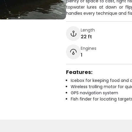
plenty of space to cast, fight 
topwater lures at dawn or fli
handles every technique and fis
Length
22 ft
Engines
1
Features:
Icebox for keeping food and d
Wireless trolling motor for q
GPS navigation system
Fish finder for locating target