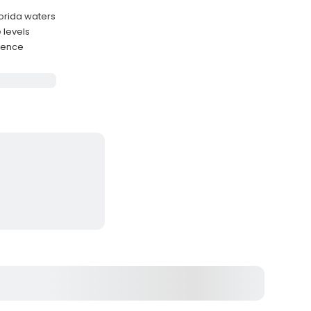
lorida waters
 levels
rience