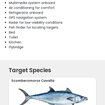
Multimedia system onboard
Air conditioning for comfort
Refrigerator onboard
GPS navigation system
Radar for low-visibility conditions
Fish finder for locating targets
Bed
Toilet
Kitchen
Flybridge
Target Species
Scomberomorus Cavalla