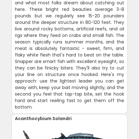
and what most folks dream about catching out
here. These bright red beauties average 3-8
pounds but we regularly see 15-20 pounders
around the deeper structure in 80-120 feet. They
live around rocky bottoms, artificial reefs, and oil
rigs where they feed on crabs and small fish. The
season typically runs summer months, and the
meat is absolutely fantastic - sweet, firm, and
flaky white flesh that's hard to beat on the table.
Snapper are smart fish with excellent eyesight, so
they can be finicky biters. They'll also try to cut
your line on structure once hooked. Here's my
approach: use the lightest leader you can get
away with, keep your bait moving slightly, and the
second you feel that tap-tap bite, set the hook
hard and start reeling fast to get them off the
bottom.
Acanthocybium Solandri