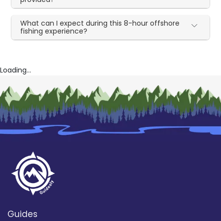
What can I expect during this 8-hour offshore
fishing experience?
Loading...
Guides