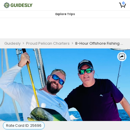
0
Explore Trips
Guidesly
>
Proud Pelican Charters
>
8-Hour Offshore Fishing Charter
Rate Card ID:
25696