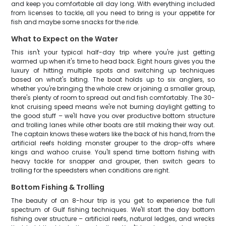
and keep you comfortable all day long. With everything included
from licenses to tackle, all you need to bring is your appetite for
fish and maybe some snacks for the ride.
What to Expect on the Water
This isn't your typical half-day trip where you're just getting
warmed up when it's time to head back. Eight hours gives you the
luxury of hitting multiple spots and switching up techniques
based on what's biting. The boat holds up to six anglers, so
whether you're bringing the whole crew or joining a smaller group,
there's plenty of room to spread out and fish comfortably. The 30-
knot cruising speed means we're not burning daylight getting to
the good stuff – we'll have you over productive bottom structure
and trolling lanes while other boats are still making their way out.
The captain knows these waters like the back of his hand, from the
artificial reefs holding monster grouper to the drop-offs where
kings and wahoo cruise. You'll spend time bottom fishing with
heavy tackle for snapper and grouper, then switch gears to
trolling for the speedsters when conditions are right.
Bottom Fishing & Trolling
The beauty of an 8-hour trip is you get to experience the full
spectrum of Gulf fishing techniques. We'll start the day bottom
fishing over structure – artificial reefs, natural ledges, and wrecks