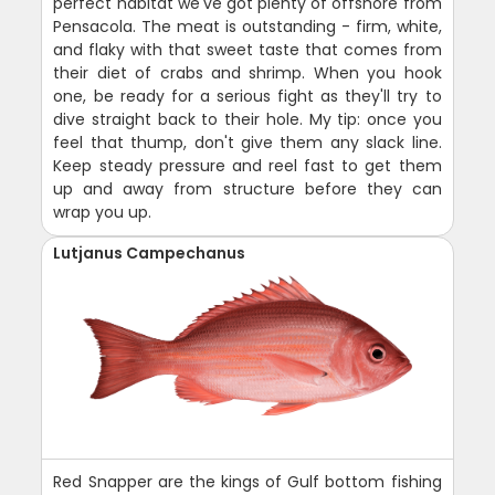
perfect habitat we've got plenty of offshore from
Pensacola. The meat is outstanding - firm, white,
and flaky with that sweet taste that comes from
their diet of crabs and shrimp. When you hook
one, be ready for a serious fight as they'll try to
dive straight back to their hole. My tip: once you
feel that thump, don't give them any slack line.
Keep steady pressure and reel fast to get them
up and away from structure before they can
wrap you up.
Lutjanus Campechanus
Red Snapper are the kings of Gulf bottom fishing