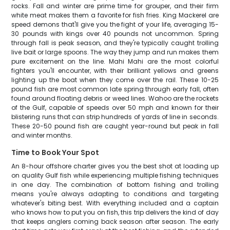
rocks. Fall and winter are prime time for grouper, and their firm
white meat makes them a favorite for fish fries. King Mackerel are
speed demons that'll give you the fight of your life, averaging 15-
30 pounds with kings over 40 pounds not uncommon. Spring
through fall is peak season, and they're typically caught trolling
live bait or large spoons. The way they jump and run makes them
pure excitement on the line. Mahi Mahi are the most colorful
fighters you'll encounter, with their brilliant yellows and greens
lighting up the boat when they come over the rail. These 10-25
pound fish are most common late spring through early fall, often
found around floating debris or weed lines. Wahoo are the rockets
of the Gulf, capable of speeds over 50 mph and known for their
blistering runs that can strip hundreds of yards of line in seconds.
These 20-50 pound fish are caught year-round but peak in fall
and winter months.
Time to Book Your Spot
An 8-hour offshore charter gives you the best shot at loading up
on quality Gulf fish while experiencing multiple fishing techniques
in one day. The combination of bottom fishing and trolling
means you're always adapting to conditions and targeting
whatever's biting best. With everything included and a captain
who knows how to put you on fish, this trip delivers the kind of day
that keeps anglers coming back season after season. The early