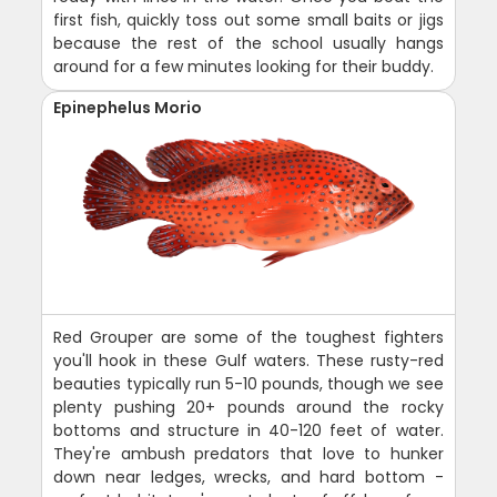
first fish, quickly toss out some small baits or jigs
because the rest of the school usually hangs
around for a few minutes looking for their buddy.
Epinephelus Morio
Red Grouper are some of the toughest fighters
you'll hook in these Gulf waters. These rusty-red
beauties typically run 5-10 pounds, though we see
plenty pushing 20+ pounds around the rocky
bottoms and structure in 40-120 feet of water.
They're ambush predators that love to hunker
down near ledges, wrecks, and hard bottom -