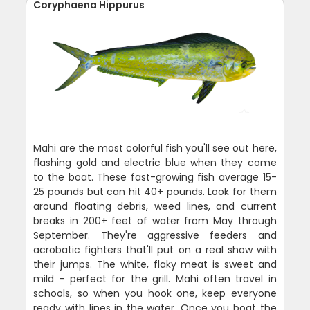
Coryphaena Hippurus
Mahi are the most colorful fish you'll see out here,
flashing gold and electric blue when they come
to the boat. These fast-growing fish average 15-
25 pounds but can hit 40+ pounds. Look for them
around floating debris, weed lines, and current
breaks in 200+ feet of water from May through
September. They're aggressive feeders and
acrobatic fighters that'll put on a real show with
their jumps. The white, flaky meat is sweet and
mild - perfect for the grill. Mahi often travel in
schools, so when you hook one, keep everyone
ready with lines in the water. Once you boat the