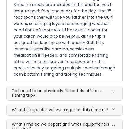
Since no meals are included in this charter, you'll
want to pack food and drinks for the day. The 35-
foot sportfisher will take you farther into the Gulf
waters, so bringing layers for changing weather
conditions offshore would be wise. A cooler for
your catch would also be helpful, as the trip is
designed for loading up with quality Gulf fish.
Personal items like camera, seasickness
medication if needed, and comfortable fishing
attire will help ensure you're prepared for this
productive day targeting multiple species through
both bottom fishing and trolling techniques.
Do I need to be physically fit for this offshore
fishing trip?
What fish species will we target on this charter?
What time do we depart and what equipment is
provided?