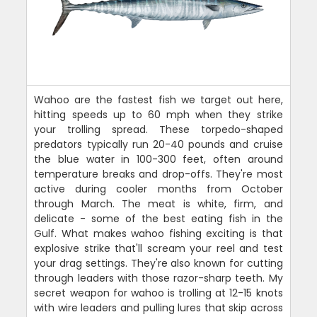
Wahoo are the fastest fish we target out here,
hitting speeds up to 60 mph when they strike
your trolling spread. These torpedo-shaped
predators typically run 20-40 pounds and cruise
the blue water in 100-300 feet, often around
temperature breaks and drop-offs. They're most
active during cooler months from October
through March. The meat is white, firm, and
delicate - some of the best eating fish in the
Gulf. What makes wahoo fishing exciting is that
explosive strike that'll scream your reel and test
your drag settings. They're also known for cutting
through leaders with those razor-sharp teeth. My
secret weapon for wahoo is trolling at 12-15 knots
with wire leaders and pulling lures that skip across