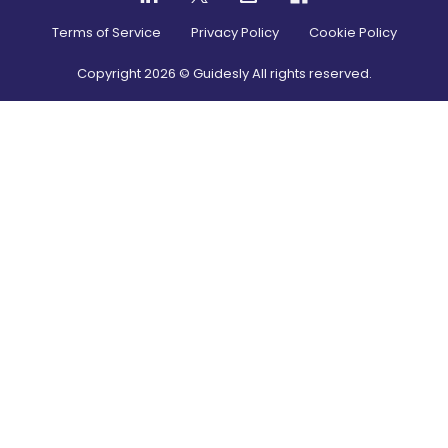
Terms of Service
Privacy Policy
Cookie Policy
Copyright
2026
© Guidesly All rights reserved.