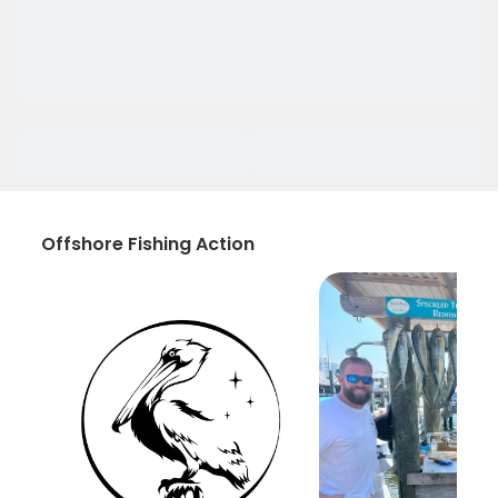
Offshore Fishing Action