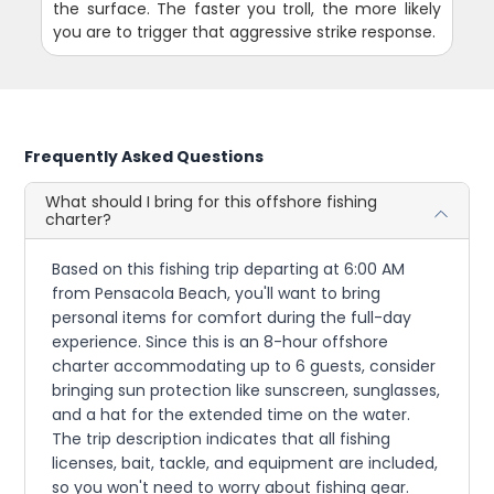
the surface. The faster you troll, the more likely
you are to trigger that aggressive strike response.
Frequently Asked Questions
What should I bring for this offshore fishing
charter?
Based on this fishing trip departing at 6:00 AM
from Pensacola Beach, you'll want to bring
personal items for comfort during the full-day
experience. Since this is an 8-hour offshore
charter accommodating up to 6 guests, consider
bringing sun protection like sunscreen, sunglasses,
and a hat for the extended time on the water.
The trip description indicates that all fishing
licenses, bait, tackle, and equipment are included,
so you won't need to worry about fishing gear.