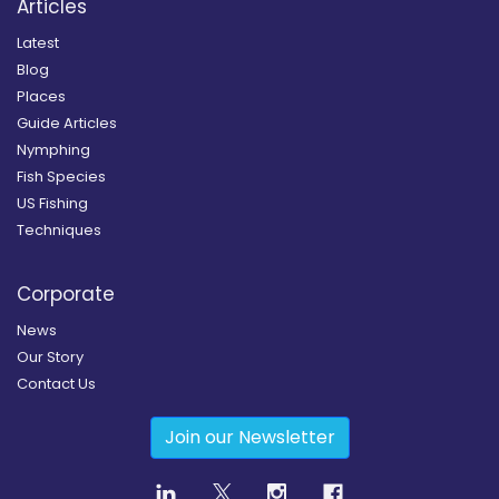
Articles
Latest
Blog
Places
Guide Articles
Nymphing
Fish Species
US Fishing
Techniques
Corporate
News
Our Story
Contact Us
Join our Newsletter