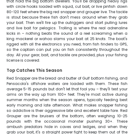
that hold the big bottom dwellers. You'll be dropping heavy rigs
with circle hooks loaded with squid, cut bait, or live pinfish down
80-120 feet where the big red snapper and grouper live. The tackle
is stout because these fish don't mess around when they grab
your bait. Then we'll fire up the outriggers and start pulling lures
and live bait for pelagics. Trolling is where the real adrenaline
kicks in – nothing beats the sound of a reel screaming when a
king mackerel or wahoo slams your bait at 25 knots. The boat's
rigged with all the electronics you need, from fish finders to GPS,
so the captain can put you on fish consistently throughout the
day. All your gear, bait, and tackle are provided, plus your fishing
license is covered.
Top Catches This Season
Red Snapper are the bread and butter of Gulf bottom fishing, and
Pensacola's offshore waters are loaded with them. These fish
average 5-15 pounds but don't let that fool you – they'll test your
arms on the way up from 100+ feet. They're most active during
summer months when the season opens, typically feeding best
early morning and late afternoon. What makes snapper fishing
so addictive is their aggressive bite and excellent table fare. Red
Grouper are the bruisers of the bottom, often weighing 10-25
pounds with the occasional monster pushing 30+. These
ambush predators hide in caves and ledges, and when they
grab your bait, it's a straight power fight to keep them out of the