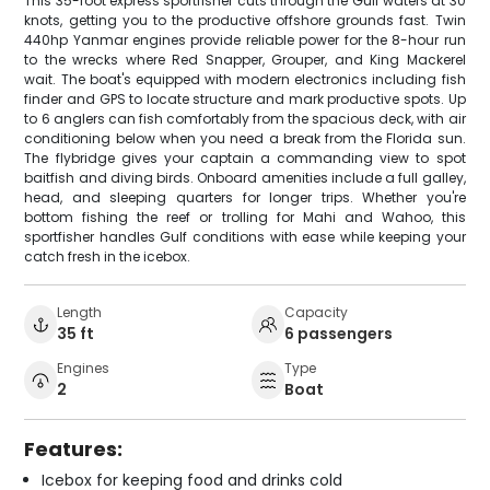
This 35-foot express sportfisher cuts through the Gulf waters at 30
knots, getting you to the productive offshore grounds fast. Twin
440hp Yanmar engines provide reliable power for the 8-hour run
to the wrecks where Red Snapper, Grouper, and King Mackerel
wait. The boat's equipped with modern electronics including fish
finder and GPS to locate structure and mark productive spots. Up
to 6 anglers can fish comfortably from the spacious deck, with air
conditioning below when you need a break from the Florida sun.
The flybridge gives your captain a commanding view to spot
baitfish and diving birds. Onboard amenities include a full galley,
head, and sleeping quarters for longer trips. Whether you're
bottom fishing the reef or trolling for Mahi and Wahoo, this
sportfisher handles Gulf conditions with ease while keeping your
catch fresh in the icebox.
Length
Capacity
35 ft
6 passengers
Engines
Type
2
Boat
Features:
Icebox for keeping food and drinks cold