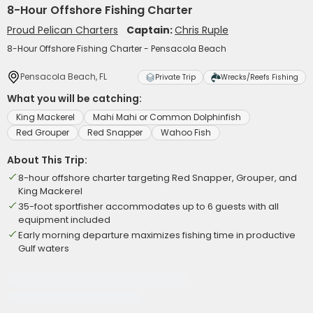
8-Hour Offshore Fishing Charter
Proud Pelican Charters
Captain:
Chris Ruple
8-Hour Offshore Fishing Charter - Pensacola Beach
Pensacola Beach, FL
Private Trip
Wrecks/Reefs Fishing
What you will be catching:
King Mackerel
Mahi Mahi or Common Dolphinfish
Red Grouper
Red Snapper
Wahoo Fish
About This Trip:
8-hour offshore charter targeting Red Snapper, Grouper, and
King Mackerel
35-foot sportfisher accommodates up to 6 guests with all
equipment included
Early morning departure maximizes fishing time in productive
Gulf waters