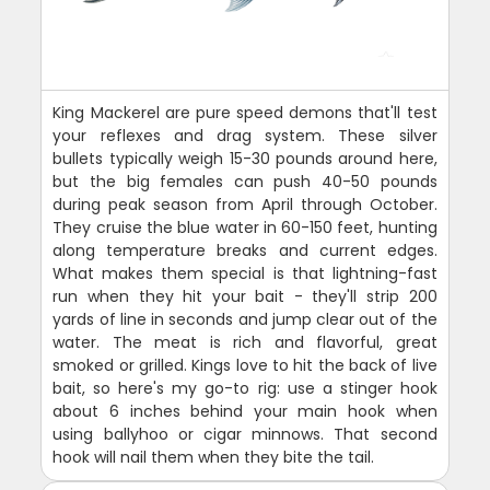
King Mackerel are pure speed demons that'll test
your reflexes and drag system. These silver
bullets typically weigh 15-30 pounds around here,
but the big females can push 40-50 pounds
during peak season from April through October.
They cruise the blue water in 60-150 feet, hunting
along temperature breaks and current edges.
What makes them special is that lightning-fast
run when they hit your bait - they'll strip 200
yards of line in seconds and jump clear out of the
water. The meat is rich and flavorful, great
smoked or grilled. Kings love to hit the back of live
bait, so here's my go-to rig: use a stinger hook
about 6 inches behind your main hook when
using ballyhoo or cigar minnows. That second
hook will nail them when they bite the tail.