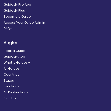
Guidesly Pro App
Guidesly Plus
Become a Guide
Access Your Guide Admin
FAQs
Anglers
Book a Guide
Guidesly App
What is Guidesly
All Guides
Countries
States
Locations
All Destinations
Sign Up