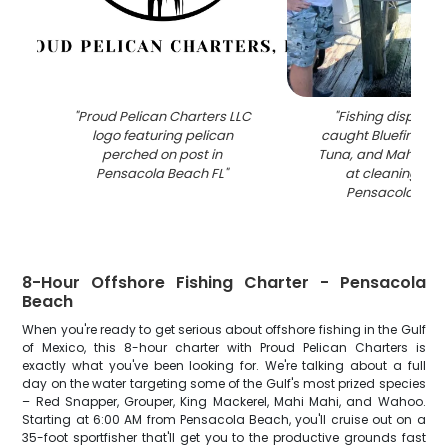
"
Proud Pelican Charters LLC
"
Fishing display 
logo featuring pelican
caught Bluefin Tuna,
perched on post in
Tuna, and Mahi Mah
Pensacola Beach FL
"
at cleaning stat
Pensacola Beac
8-Hour Offshore Fishing Charter - Pensacola
Beach
When you're ready to get serious about offshore fishing in the Gulf
of Mexico, this 8-hour charter with Proud Pelican Charters is
exactly what you've been looking for. We're talking about a full
day on the water targeting some of the Gulf's most prized species
– Red Snapper, Grouper, King Mackerel, Mahi Mahi, and Wahoo.
Starting at 6:00 AM from Pensacola Beach, you'll cruise out on a
35-foot sportfisher that'll get you to the productive grounds fast