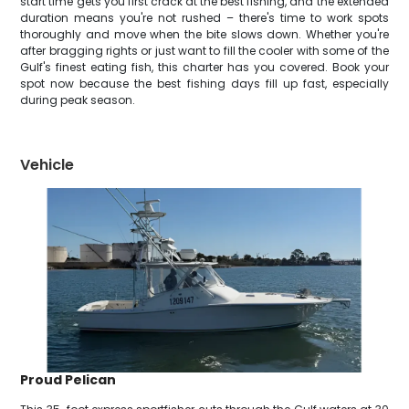
start time gets you first crack at the best fishing, and the extended
duration means you're not rushed – there's time to work spots
thoroughly and move when the bite slows down. Whether you're
after bragging rights or just want to fill the cooler with some of the
Gulf's finest eating fish, this charter has you covered. Book your
spot now because the best fishing days fill up fast, especially
during peak season.
Vehicle
Proud Pelican