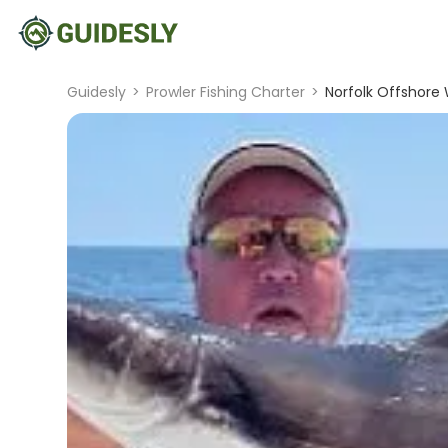
Guidesly
>
Prowler Fishing Charter
>
Norfolk Offshore W