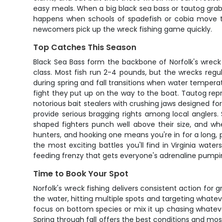
easy meals. When a big black sea bass or tautog grabs y
happens when schools of spadefish or cobia move thr
newcomers pick up the wreck fishing game quickly.
Top Catches This Season
Black Sea Bass form the backbone of Norfolk's wreck
class. Most fish run 2-4 pounds, but the wrecks regul
during spring and fall transitions when water temperat
fight they put up on the way to the boat. Tautog repr
notorious bait stealers with crushing jaws designed for
provide serious bragging rights among local anglers
shaped fighters punch well above their size, and wh
hunters, and hooking one means you're in for a long, 
the most exciting battles you'll find in Virginia wate
feeding frenzy that gets everyone's adrenaline pumpi
Time to Book Your Spot
Norfolk's wreck fishing delivers consistent action f
the water, hitting multiple spots and targeting whate
focus on bottom species or mix it up chasing whatever
Spring through fall offers the best conditions and mo