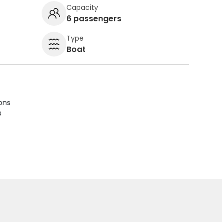
Capacity
6 passengers
Type
Boat
ions
s