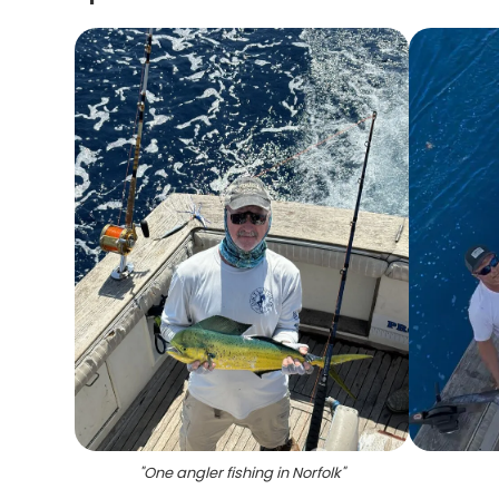
"
One angler fishing in Norfolk
"