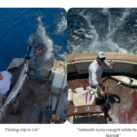
"
Fishing trip in VA
"
"
Yellowfin tuna caught while fis
Norfolk
"