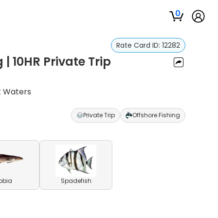
0
Rate Card ID:
12282
 | 10HR Private Trip
k Waters
Private Trip
Offshore Fishing
obia
Spadefish