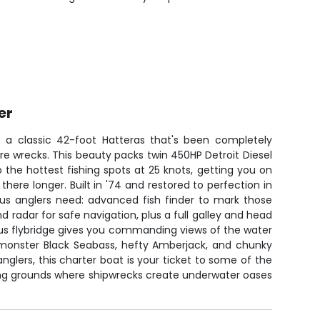
er
 a classic 42-foot Hatteras that's been completely
hore wrecks. This beauty packs twin 450HP Detroit Diesel
o the hottest fishing spots at 25 knots, getting you on
there longer. Built in '74 and restored to perfection in
ious anglers need: advanced fish finder to mark those
d radar for safe navigation, plus a full galley and head
ous flybridge gives you commanding views of the water
 monster Black Seabass, hefty Amberjack, and chunky
nglers, this charter boat is your ticket to some of the
hing grounds where shipwrecks create underwater oases