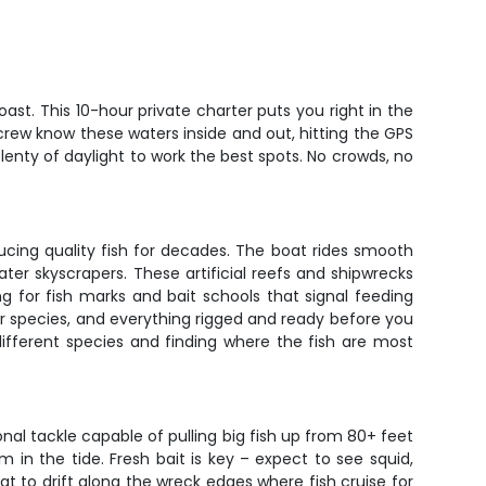
ast. This 10-hour private charter puts you right in the
 crew know these waters inside and out, hitting the GPS
lenty of daylight to work the best spots. No crowds, no
oducing quality fish for decades. The boat rides smooth
ter skyscrapers. These artificial reefs and shipwrecks
g for fish marks and bait schools that signal feeding
ter species, and everything rigged and ready before you
ifferent species and finding where the fish are most
nal tackle capable of pulling big fish up from 80+ feet
in the tide. Fresh bait is key – expect to see squid,
at to drift along the wreck edges where fish cruise for