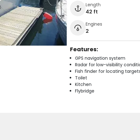
Length
42 ft
Engines
2
Features:
GPS navigation system
Radar for low-visibility condit
Fish finder for locating target
Toilet
Kitchen
Flybridge