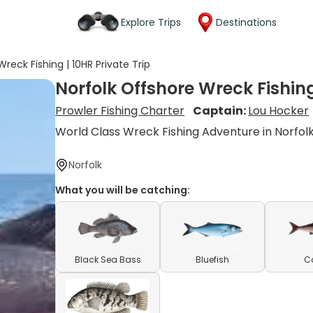
Explore Trips
Destinations
reck Fishing | 10HR Private Trip
Norfolk Offshore Wreck Fishing
Prowler Fishing Charter
Captain:
Lou Hocker
World Class Wreck Fishing Adventure in Norfol
Norfolk
What you will be catching:
Black Sea Bass
Bluefish
C