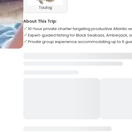
Tautog
About This Trip:
10-hour private charter targeting productive Atlantic w
Expert-guided fishing for Black Seabass, Amberjack, 
Private group experience accommodating up to 6 gu