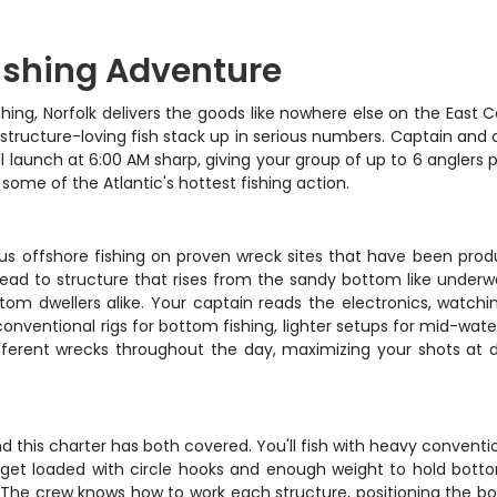
Fishing Adventure
hing, Norfolk delivers the goods like nowhere else on the East Co
e structure-loving fish stack up in serious numbers. Captain and
 launch at 6:00 AM sharp, giving your group of up to 6 anglers p
some of the Atlantic's hottest fishing action.
erious offshore fishing on proven wreck sites that have been pr
head to structure that rises from the sandy bottom like underwa
tom dwellers alike. Your captain reads the electronics, watchin
y conventional rigs for bottom fishing, lighter setups for mid-wa
ferent wrecks throughout the day, maximizing your shots at d
 this charter has both covered. You'll fish with heavy conventio
 get loaded with circle hooks and enough weight to hold bottom 
. The crew knows how to work each structure, positioning the bo