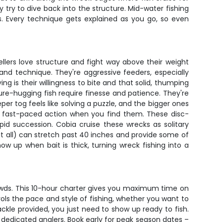
y try to dive back into the structure. Mid-water fishing
s. Every technique gets explained as you go, so even
lers love structure and fight way above their weight
 and technique. They're aggressive feeders, especially
g is their willingness to bite and that solid, thumping
ure-hugging fish require finesse and patience. They're
per tog feels like solving a puzzle, and the bigger ones
ng fast-paced action when you find them. These disc-
id succession. Cobia cruise these wrecks as solitary
at all) can stretch past 40 inches and provide some of
how up when bait is thick, turning wreck fishing into a
rowds. This 10-hour charter gives you maximum time on
ols the pace and style of fishing, whether you want to
ckle provided, you just need to show up ready to fish.
 dedicated anglers. Book early for peak season dates –