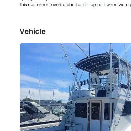
this customer favorite charter fills up fast when word 
Vehicle