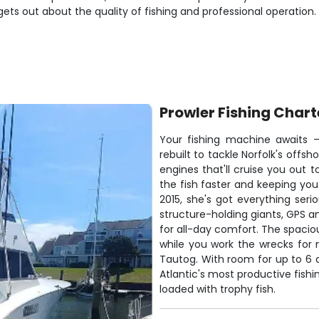
gets out about the quality of fishing and professional operation.
Prowler Fishing Chart
Your fishing machine awaits –
rebuilt to tackle Norfolk's offs
engines that'll cruise you out t
the fish faster and keeping you 
2015, she's got everything ser
structure-holding giants, GPS an
for all-day comfort. The spaci
while you work the wrecks for
Tautog. With room for up to 6 a
Atlantic's most productive fis
loaded with trophy fish.