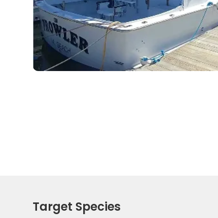
Target Species