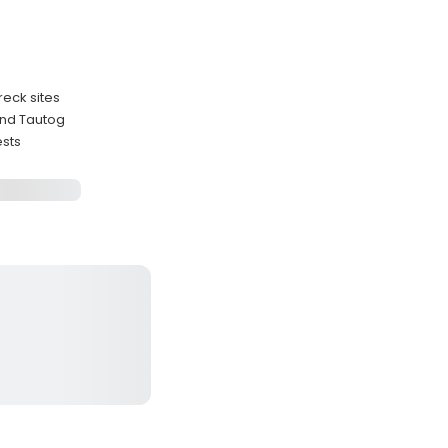
reck sites
and Tautog
ests