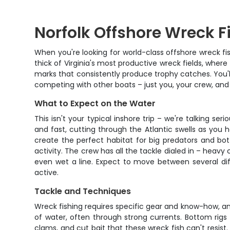
Norfolk Offshore Wreck 
When you're looking for world-class offshore wreck fis
thick of Virginia's most productive wreck fields, wher
marks that consistently produce trophy catches. You'll
competing with other boats – just you, your crew, and 
What to Expect on the Water
This isn't your typical inshore trip – we're talking s
and fast, cutting through the Atlantic swells as you 
create the perfect habitat for big predators and bot
activity. The crew has all the tackle dialed in – heav
even wet a line. Expect to move between several dif
active.
Tackle and Techniques
Wreck fishing requires specific gear and know-how, and
of water, often through strong currents. Bottom rigs
clams, and cut bait that these wreck fish can't resist