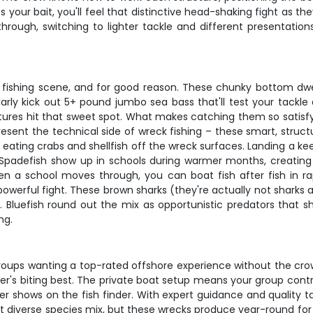
our bait, you'll feel that distinctive head-shaking fight as the
ough, switching to lighter tackle and different presentation
 fishing scene, and for good reason. These chunky bottom dwel
arly kick out 5+ pound jumbo sea bass that'll test your tackle
ures hit that sweet spot. What makes catching them so satisfyin
esent the technical side of wreck fishing – these smart, struct
 eating crabs and shellfish off the wreck surfaces. Landing a kee
. Spadefish show up in schools during warmer months, creati
en a school moves through, you can boat fish after fish in rap
powerful fight. These brown sharks (they're actually not sharks 
rs. Bluefish round out the mix as opportunistic predators that s
ng.
or groups wanting a top-rated offshore experience without the c
ver's biting best. The private boat setup means your group contr
 shows on the fish finder. With expert guidance and quality ta
st diverse species mix, but these wrecks produce year-round for