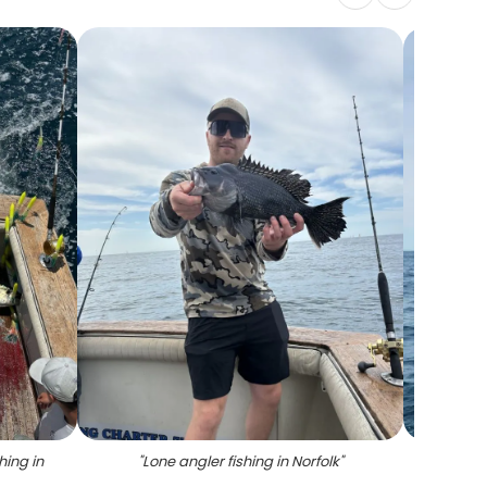
hing in
"
Lone angler fishing in Norfolk
"
"
Angle