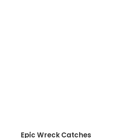
Epic Wreck Catches